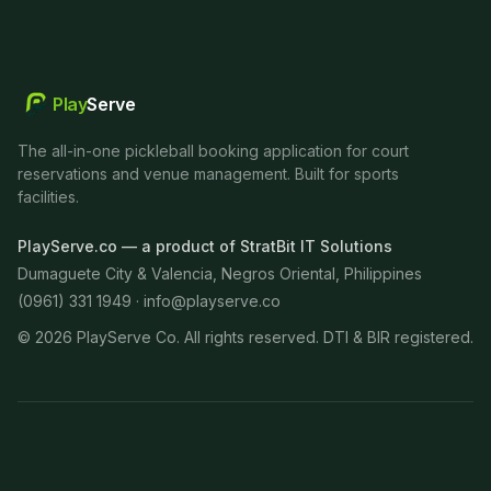
Play
Serve
The all-in-one pickleball booking application for court
reservations and venue management. Built for sports
facilities.
PlayServe.co — a product of StratBit IT Solutions
Dumaguete City & Valencia, Negros Oriental, Philippines
(0961) 331 1949 ·
info@playserve.co
©
2026
PlayServe Co. All rights reserved. DTI & BIR registered.