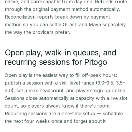
native, and card-capable from day one. Refunds route
through the original payment method automatically.
Reconciliation reports break down by payment
method so you can settle GCash and Maya separately,
the way the providers prefer.
Open play, walk-in queues, and
recurring sessions for Pitogo
Open play is the easiest way to fill off-peak hours:
publish a session with a skill-level range (3.0–3.5, 3.5–
4.0), set a max headcount, and players sign up online.
Sessions close automatically at capacity with a live slot
count, so players always know if there's room.
Recurring sessions are a one-time setup — schedule
the next four weeks once and forget about it.