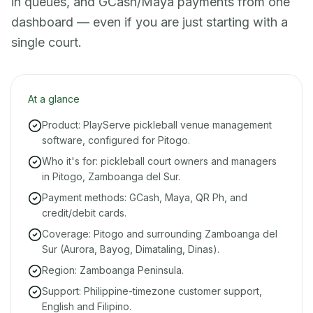
in queues, and GCash/Maya payments from one
dashboard — even if you are just starting with a
single court.
At a glance
Product: PlayServe pickleball venue management
software, configured for Pitogo.
Who it's for: pickleball court owners and managers
in Pitogo, Zamboanga del Sur.
Payment methods: GCash, Maya, QR Ph, and
credit/debit cards.
Coverage: Pitogo and surrounding Zamboanga del
Sur (Aurora, Bayog, Dimataling, Dinas).
Region: Zamboanga Peninsula.
Support: Philippine-timezone customer support,
English and Filipino.