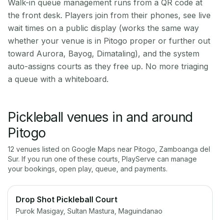
Walk-in queue management runs from a QR code at
the front desk. Players join from their phones, see live
wait times on a public display (works the same way
whether your venue is in Pitogo proper or further out
toward Aurora, Bayog, Dimataling), and the system
auto-assigns courts as they free up. No more triaging
a queue with a whiteboard.
Pickleball venues in and around
Pitogo
12
venue
s
listed on Google Maps near
Pitogo
,
Zamboanga del
Sur
. If you run one of these courts, PlayServe can manage
your bookings, open play, queue, and payments.
Drop Shot Pickleball Court
Purok Masigay, Sultan Mastura, Maguindanao