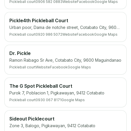
Pickleball court
0906 582 0883
Website
Facebook
Google Maps
Pickle4th Pickleball Court
Urban poor, Dama de notche street, Cotabato City, 9600 Maguindanao
Pickleball court
0920 986 5072
Website
Facebook
Google Maps
Dr. Pickle
Ramon Rabago Sr Ave, Cotabato City, 9600 Maguindanao
Pickleball court
Website
Facebook
Google Maps
The G Spot Pickleball Court
Purok 7, Poblacion 1, Pigkawayan, 9412 Cotabato
Pickleball court
0930 067 8171
Google Maps
Sideout Picklecourt
Zone 3, Balogo, Pigkawayan, 9412 Cotabato