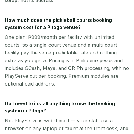
setup, not its address.
How much does the pickleball courts booking
system cost for a Pitogo venue?
One plan: ₱999/month per facility with unlimited
courts, so a single-court venue and a multi-court
facility pay the same predictable rate and nothing
extra as you grow. Pricing is in Philippine pesos and
includes GCash, Maya, and QR Ph processing, with no
PlayServe cut per booking. Premium modules are
optional paid add-ons.
Do I need to install anything to use the booking
system in Pitogo?
No. PlayServe is web-based — your staff use a
browser on any laptop or tablet at the front desk, and