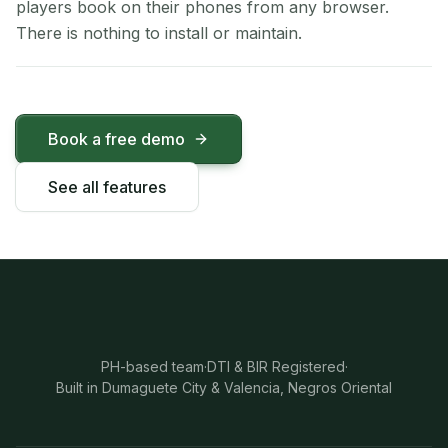
players book on their phones from any browser.
There is nothing to install or maintain.
Book a free demo
See all features
PH-based team
·
DTI & BIR Registered
·
Built in Dumaguete City & Valencia, Negros Oriental