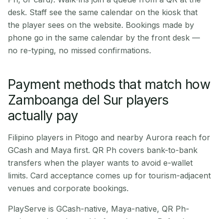
desk. Staff see the same calendar on the kiosk that
the player sees on the website. Bookings made by
phone go in the same calendar by the front desk —
no re-typing, no missed confirmations.
Payment methods that match how
Zamboanga del Sur players
actually pay
Filipino players in Pitogo and nearby Aurora reach for
GCash and Maya first. QR Ph covers bank-to-bank
transfers when the player wants to avoid e-wallet
limits. Card acceptance comes up for tourism-adjacent
venues and corporate bookings.
PlayServe is GCash-native, Maya-native, QR Ph-