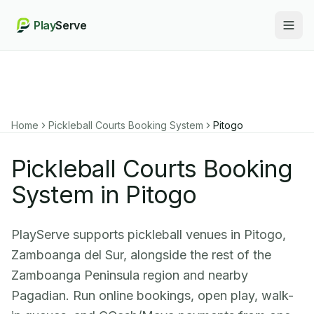
Play
Serve
Togg
Home
Pickleball Courts Booking System
Pitogo
Pickleball Courts Booking
System in Pitogo
PlayServe supports pickleball venues in Pitogo,
Zamboanga del Sur, alongside the rest of the
Zamboanga Peninsula region and nearby
Pagadian. Run online bookings, open play, walk-