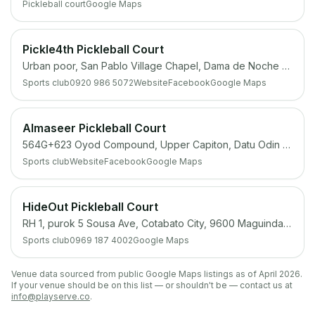
Pickleball court
Google Maps
Pickle4th Pickleball Court
Urban poor, San Pablo Village Chapel, Dama de Noche st, 4th Rd, Cotabato City, 9600
Sports club
0920 986 5072
Website
Facebook
Google Maps
Almaseer Pickleball Court
564G+623 Oyod Compound, Upper Capiton, Datu Odin Sinsuat (Dinaig), Maguindanao del Norte
Sports club
Website
Facebook
Google Maps
HideOut Pickleball Court
RH 1, purok 5 Sousa Ave, Cotabato City, 9600 Maguindanao
Sports club
0969 187 4002
Google Maps
Venue data sourced from public Google Maps listings as of April 2026.
If your venue should be on this list — or shouldn't be — contact us at
info@playserve.co
.