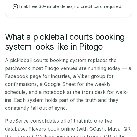
Trial: free 30-minute demo, no credit card required.
What a pickleball courts booking
system looks like in Pitogo
A pickleball courts booking system replaces the
patchwork most Pitogo venues are running today — a
Facebook page for inquiries, a Viber group for
confirmations, a Google Sheet for the weekly
schedule, and a notebook at the front desk for walk-
ins. Each system holds part of the truth and they
constantly fall out of sync.
PlayServe consolidates all of that into one live
database. Players book online (with GCash, Maya, QR
Ph, or card). Walk-ins join a queue from a QR at the