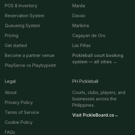
POS & Inventory
Manila
Reservation System
Davao
Queueing System
Marikina
Pricing
Cagayan de Oro
Get started
Las Piñas
Become a partner venue
Pickleball court booking
system — all cities →
PlayServe vs Playbypoint
Legal
PH Pickleball
About
Courts, clubs, players, and
businesses across the
Privacy Policy
Philippines.
Terms of Service
Visit PickleBoard.co
→
Cookie Policy
FAQs