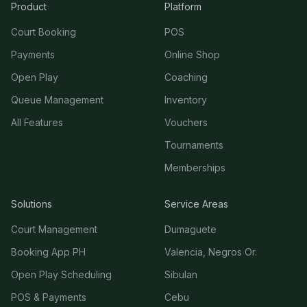
Product
Platform
Court Booking
POS
Payments
Online Shop
Open Play
Coaching
Queue Management
Inventory
All Features
Vouchers
Tournaments
Memberships
Solutions
Service Areas
Court Management
Dumaguete
Booking App PH
Valencia, Negros Or.
Open Play Scheduling
Sibulan
POS & Payments
Cebu