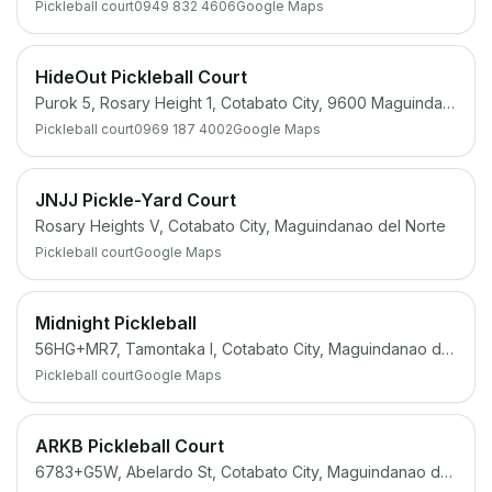
Pickleball court
0949 832 4606
Google Maps
HideOut Pickleball Court
Purok 5, Rosary Height 1, Cotabato City, 9600 Maguindanao
Pickleball court
0969 187 4002
Google Maps
JNJJ Pickle-Yard Court
Rosary Heights V, Cotabato City, Maguindanao del Norte
Pickleball court
Google Maps
Midnight Pickleball
56HG+MR7, Tamontaka I, Cotabato City, Maguindanao del Norte
Pickleball court
Google Maps
ARKB Pickleball Court
6783+G5W, Abelardo St, Cotabato City, Maguindanao del Norte