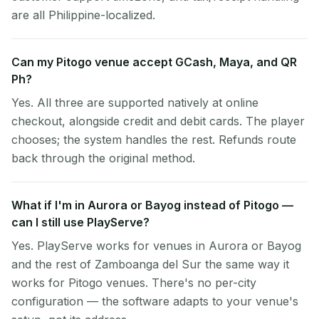
are all Philippine-localized.
Can my Pitogo venue accept GCash, Maya, and QR
Ph?
Yes. All three are supported natively at online
checkout, alongside credit and debit cards. The player
chooses; the system handles the rest. Refunds route
back through the original method.
What if I'm in Aurora or Bayog instead of Pitogo —
can I still use PlayServe?
Yes. PlayServe works for venues in Aurora or Bayog
and the rest of Zamboanga del Sur the same way it
works for Pitogo venues. There's no per-city
configuration — the software adapts to your venue's