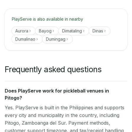
PlayServe is also available in nearby
Aurora
Bayog
Dimataling
Dinas
Dumalinao
Dumingag
Frequently asked questions
Does PlayServe work for pickleball venues in
Pitogo?
Yes. PlayServe is built in the Philippines and supports
every city and municipality in the country, including
Pitogo, Zamboanga del Sur. Payment methods,
customer support timezone, and tax/receipt handling