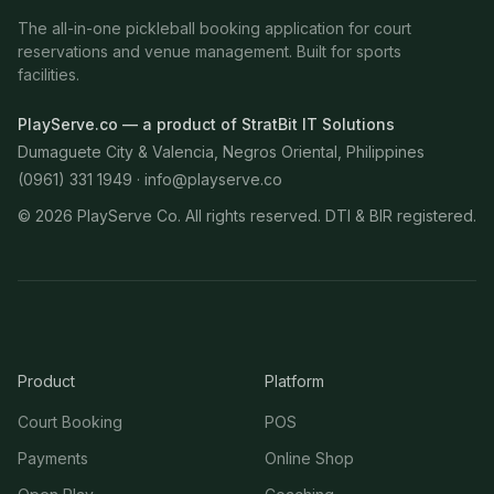
The all-in-one pickleball booking application for court
reservations and venue management. Built for sports
facilities.
PlayServe.co — a product of StratBit IT Solutions
Dumaguete City & Valencia, Negros Oriental, Philippines
(0961) 331 1949 ·
info@playserve.co
©
2026
PlayServe Co. All rights reserved. DTI & BIR registered.
Product
Platform
Court Booking
POS
Payments
Online Shop