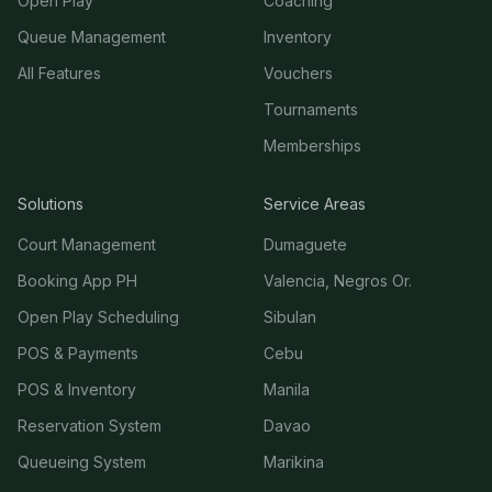
Open Play
Coaching
Queue Management
Inventory
All Features
Vouchers
Tournaments
Memberships
Solutions
Service Areas
Court Management
Dumaguete
Booking App PH
Valencia, Negros Or.
Open Play Scheduling
Sibulan
POS & Payments
Cebu
POS & Inventory
Manila
Reservation System
Davao
Queueing System
Marikina