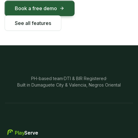
Book a free demo
See all features
PH-based team
·
DTI & BIR Registered
·
Built in Dumaguete City & Valencia, Negros Oriental
Play
Serve