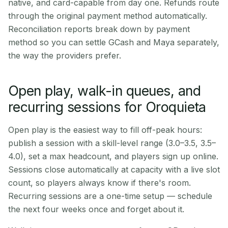
native, and card-capable from day one. Refunds route
through the original payment method automatically.
Reconciliation reports break down by payment
method so you can settle GCash and Maya separately,
the way the providers prefer.
Open play, walk-in queues, and
recurring sessions for Oroquieta
Open play is the easiest way to fill off-peak hours:
publish a session with a skill-level range (3.0–3.5, 3.5–
4.0), set a max headcount, and players sign up online.
Sessions close automatically at capacity with a live slot
count, so players always know if there's room.
Recurring sessions are a one-time setup — schedule
the next four weeks once and forget about it.