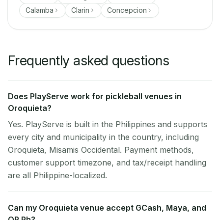
Calamba
Clarin
Concepcion
Frequently asked questions
Does PlayServe work for pickleball venues in
Oroquieta?
Yes. PlayServe is built in the Philippines and supports
every city and municipality in the country, including
Oroquieta, Misamis Occidental. Payment methods,
customer support timezone, and tax/receipt handling
are all Philippine-localized.
Can my Oroquieta venue accept GCash, Maya, and
QR Ph?