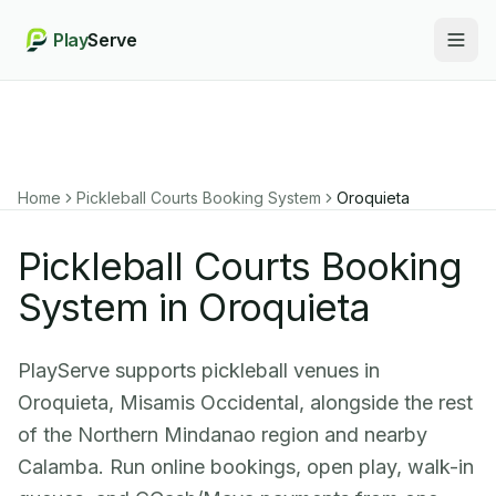
Play
Serve
Togg
Home
Pickleball Courts Booking System
Oroquieta
Pickleball Courts Booking
System in Oroquieta
PlayServe supports pickleball venues in
Oroquieta, Misamis Occidental, alongside the rest
of the Northern Mindanao region and nearby
Calamba. Run online bookings, open play, walk-in