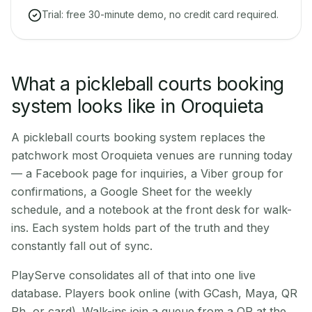
Trial: free 30-minute demo, no credit card required.
What a pickleball courts booking
system looks like in Oroquieta
A pickleball courts booking system replaces the
patchwork most Oroquieta venues are running today
— a Facebook page for inquiries, a Viber group for
confirmations, a Google Sheet for the weekly
schedule, and a notebook at the front desk for walk-
ins. Each system holds part of the truth and they
constantly fall out of sync.
PlayServe consolidates all of that into one live
database. Players book online (with GCash, Maya, QR
Ph, or card). Walk-ins join a queue from a QR at the