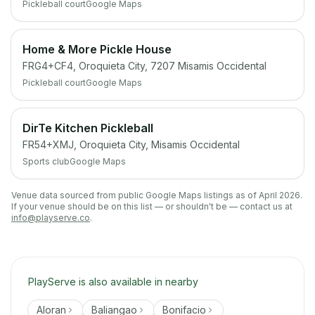
Pickleball court
Google Maps
Home & More Pickle House
FRG4+CF4, Oroquieta City, 7207 Misamis Occidental
Pickleball court
Google Maps
DirTe Kitchen Pickleball
FR54+XMJ, Oroquieta City, Misamis Occidental
Sports club
Google Maps
Venue data sourced from public Google Maps listings as of April 2026.
If your venue should be on this list — or shouldn't be — contact us at
info@playserve.co
.
PlayServe is also available in nearby
Aloran
Baliangao
Bonifacio