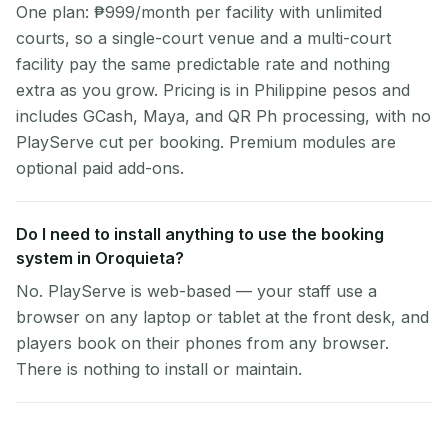
One plan: ₱999/month per facility with unlimited
courts, so a single-court venue and a multi-court
facility pay the same predictable rate and nothing
extra as you grow. Pricing is in Philippine pesos and
includes GCash, Maya, and QR Ph processing, with no
PlayServe cut per booking. Premium modules are
optional paid add-ons.
Do I need to install anything to use the booking
system in Oroquieta?
No. PlayServe is web-based — your staff use a
browser on any laptop or tablet at the front desk, and
players book on their phones from any browser.
There is nothing to install or maintain.