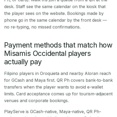
desk. Staff see the same calendar on the kiosk that
the player sees on the website. Bookings made by
phone go in the same calendar by the front desk —
no re-typing, no missed confirmations.
Payment methods that match how
Misamis Occidental players
actually pay
Filipino players in Oroquieta and nearby Aloran reach
for GCash and Maya first. QR Ph covers bank-to-bank
transfers when the player wants to avoid e-wallet
limits. Card acceptance comes up for tourism-adjacent
venues and corporate bookings.
PlayServe is GCash-native, Maya-native, QR Ph-