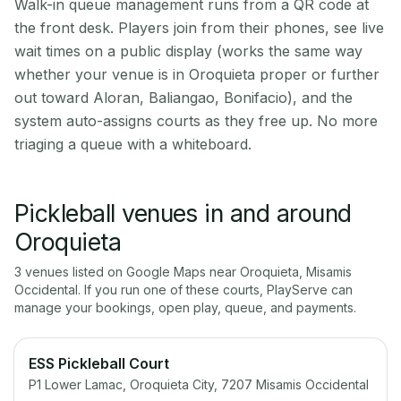
Walk-in queue management runs from a QR code at
the front desk. Players join from their phones, see live
wait times on a public display (works the same way
whether your venue is in Oroquieta proper or further
out toward Aloran, Baliangao, Bonifacio), and the
system auto-assigns courts as they free up. No more
triaging a queue with a whiteboard.
Pickleball venues in and around
Oroquieta
3
venue
s
listed on Google Maps near
Oroquieta
,
Misamis
Occidental
. If you run one of these courts, PlayServe can
manage your bookings, open play, queue, and payments.
ESS Pickleball Court
P1 Lower Lamac, Oroquieta City, 7207 Misamis Occidental