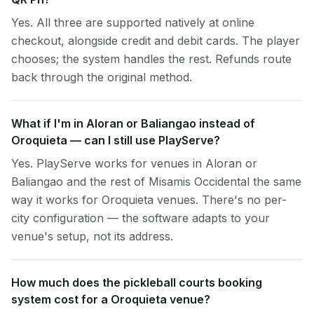
Yes. All three are supported natively at online
checkout, alongside credit and debit cards. The player
chooses; the system handles the rest. Refunds route
back through the original method.
What if I'm in Aloran or Baliangao instead of
Oroquieta — can I still use PlayServe?
Yes. PlayServe works for venues in Aloran or
Baliangao and the rest of Misamis Occidental the same
way it works for Oroquieta venues. There's no per-
city configuration — the software adapts to your
venue's setup, not its address.
How much does the pickleball courts booking
system cost for a Oroquieta venue?