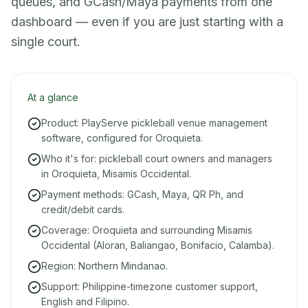
queues, and GCash/Maya payments from one
dashboard — even if you are just starting with a
single court.
At a glance
Product: PlayServe pickleball venue management
software, configured for Oroquieta.
Who it's for: pickleball court owners and managers
in Oroquieta, Misamis Occidental.
Payment methods: GCash, Maya, QR Ph, and
credit/debit cards.
Coverage: Oroquieta and surrounding Misamis
Occidental (Aloran, Baliangao, Bonifacio, Calamba).
Region: Northern Mindanao.
Support: Philippine-timezone customer support,
English and Filipino.