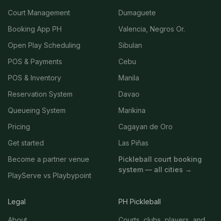
Court Management
Dumaguete
Booking App PH
Valencia, Negros Or.
Open Play Scheduling
Sibulan
POS & Payments
Cebu
POS & Inventory
Manila
Reservation System
Davao
Queueing System
Marikina
Pricing
Cagayan de Oro
Get started
Las Piñas
Become a partner venue
Pickleball court booking
system — all cities →
PlayServe vs Playbypoint
Legal
PH Pickleball
About
Courts, clubs, players, and