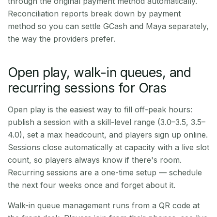
through the original payment method automatically.
Reconciliation reports break down by payment
method so you can settle GCash and Maya separately,
the way the providers prefer.
Open play, walk-in queues, and
recurring sessions for Oras
Open play is the easiest way to fill off-peak hours:
publish a session with a skill-level range (3.0–3.5, 3.5–
4.0), set a max headcount, and players sign up online.
Sessions close automatically at capacity with a live slot
count, so players always know if there's room.
Recurring sessions are a one-time setup — schedule
the next four weeks once and forget about it.
Walk-in queue management runs from a QR code at