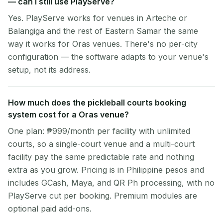
— can I still use PlayServe?
Yes. PlayServe works for venues in Arteche or
Balangiga and the rest of Eastern Samar the same
way it works for Oras venues. There's no per-city
configuration — the software adapts to your venue's
setup, not its address.
How much does the pickleball courts booking
system cost for a Oras venue?
One plan: ₱999/month per facility with unlimited
courts, so a single-court venue and a multi-court
facility pay the same predictable rate and nothing
extra as you grow. Pricing is in Philippine pesos and
includes GCash, Maya, and QR Ph processing, with no
PlayServe cut per booking. Premium modules are
optional paid add-ons.