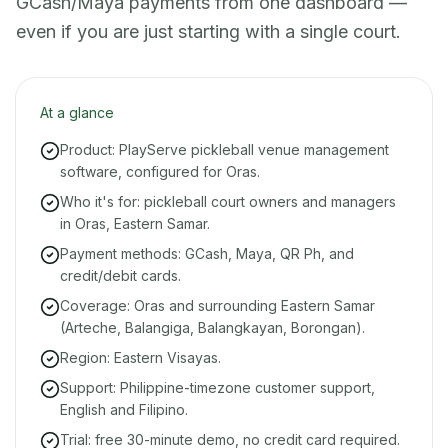
GCash/Maya payments from one dashboard —
even if you are just starting with a single court.
At a glance
Product: PlayServe pickleball venue management
software, configured for Oras.
Who it's for: pickleball court owners and managers
in Oras, Eastern Samar.
Payment methods: GCash, Maya, QR Ph, and
credit/debit cards.
Coverage: Oras and surrounding Eastern Samar
(Arteche, Balangiga, Balangkayan, Borongan).
Region: Eastern Visayas.
Support: Philippine-timezone customer support,
English and Filipino.
Trial: free 30-minute demo, no credit card required.