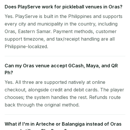
Does PlayServe work for pickleball venues in Oras?
Yes. PlayServe is built in the Philippines and supports
every city and municipality in the country, including
Oras, Eastern Samar. Payment methods, customer
support timezone, and tax/receipt handling are all
Philippine-localized.
Can my Oras venue accept GCash, Maya, and QR
Ph?
Yes. All three are supported natively at online
checkout, alongside credit and debit cards. The player
chooses; the system handles the rest. Refunds route
back through the original method.
What if I'm in Arteche or Balangiga instead of Oras