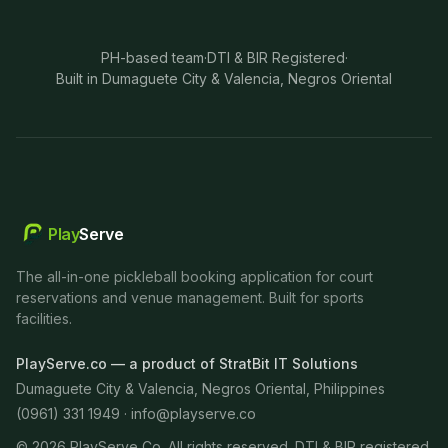
PH-based team
·
DTI & BIR Registered
·
Built in Dumaguete City & Valencia, Negros Oriental
Play
Serve
The all-in-one pickleball booking application for court
reservations and venue management. Built for sports
facilities.
PlayServe.co — a product of StratBit IT Solutions
Dumaguete City & Valencia, Negros Oriental, Philippines
(0961) 331 1949 ·
info@playserve.co
©
2026
PlayServe Co. All rights reserved. DTI & BIR registered.