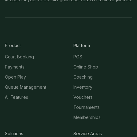
Product
Platform
Court Booking
POS
Payments
Online Shop
Open Play
Coaching
Queue Management
Inventory
All Features
Vouchers
Tournaments
Memberships
Solutions
Service Areas