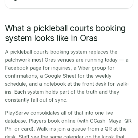
What a pickleball courts booking
system looks like in Oras
A pickleball courts booking system replaces the
patchwork most Oras venues are running today — a
Facebook page for inquiries, a Viber group for
confirmations, a Google Sheet for the weekly
schedule, and a notebook at the front desk for walk-
ins. Each system holds part of the truth and they
constantly fall out of sync.
PlayServe consolidates all of that into one live
database. Players book online (with GCash, Maya, QR
Ph, or card). Walk-ins join a queue from a QR at the
desk. Staff see the same calendar on the kiosk that