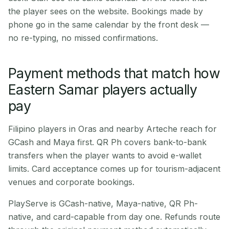
the player sees on the website. Bookings made by
phone go in the same calendar by the front desk —
no re-typing, no missed confirmations.
Payment methods that match how
Eastern Samar players actually
pay
Filipino players in Oras and nearby Arteche reach for
GCash and Maya first. QR Ph covers bank-to-bank
transfers when the player wants to avoid e-wallet
limits. Card acceptance comes up for tourism-adjacent
venues and corporate bookings.
PlayServe is GCash-native, Maya-native, QR Ph-
native, and card-capable from day one. Refunds route