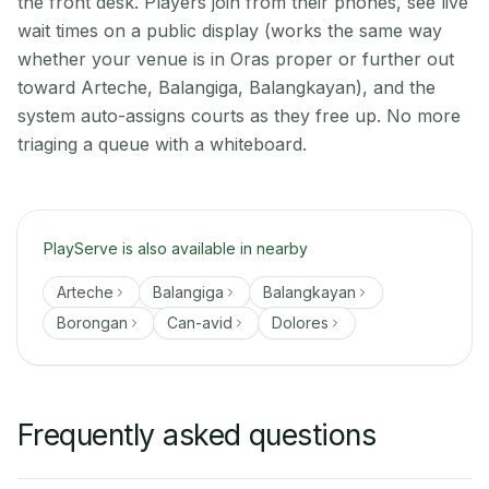
the front desk. Players join from their phones, see live
wait times on a public display (works the same way
whether your venue is in Oras proper or further out
toward Arteche, Balangiga, Balangkayan), and the
system auto-assigns courts as they free up. No more
triaging a queue with a whiteboard.
PlayServe is also available in nearby
Arteche
Balangiga
Balangkayan
Borongan
Can-avid
Dolores
Frequently asked questions