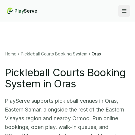
Play
Serve
Togg
Home
Pickleball Courts Booking System
Oras
Pickleball Courts Booking
System in Oras
PlayServe supports pickleball venues in Oras,
Eastern Samar, alongside the rest of the Eastern
Visayas region and nearby Ormoc. Run online
bookings, open play, walk-in queues, and