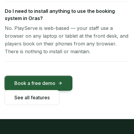
Do I need to install anything to use the booking
system in Oras?
No. PlayServe is web-based — your staff use a
browser on any laptop or tablet at the front desk, and
players book on their phones from any browser.
There is nothing to install or maintain.
Book a free demo
See all features