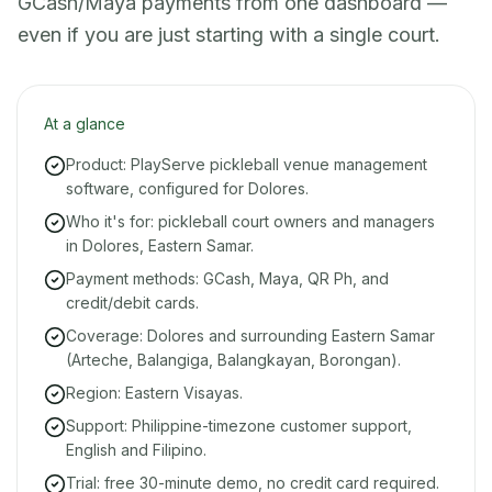
GCash/Maya payments from one dashboard —
even if you are just starting with a single court.
At a glance
Product: PlayServe pickleball venue management
software, configured for Dolores.
Who it's for: pickleball court owners and managers
in Dolores, Eastern Samar.
Payment methods: GCash, Maya, QR Ph, and
credit/debit cards.
Coverage: Dolores and surrounding Eastern Samar
(Arteche, Balangiga, Balangkayan, Borongan).
Region: Eastern Visayas.
Support: Philippine-timezone customer support,
English and Filipino.
Trial: free 30-minute demo, no credit card required.