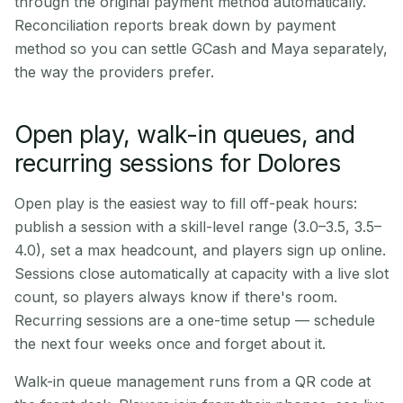
through the original payment method automatically.
Reconciliation reports break down by payment
method so you can settle GCash and Maya separately,
the way the providers prefer.
Open play, walk-in queues, and
recurring sessions for Dolores
Open play is the easiest way to fill off-peak hours:
publish a session with a skill-level range (3.0–3.5, 3.5–
4.0), set a max headcount, and players sign up online.
Sessions close automatically at capacity with a live slot
count, so players always know if there's room.
Recurring sessions are a one-time setup — schedule
the next four weeks once and forget about it.
Walk-in queue management runs from a QR code at