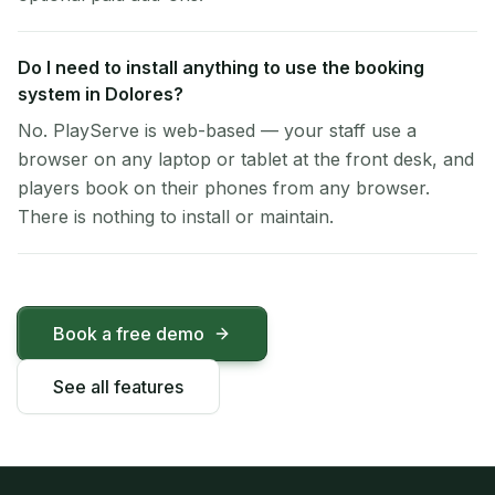
Do I need to install anything to use the booking
system in Dolores?
No. PlayServe is web-based — your staff use a
browser on any laptop or tablet at the front desk, and
players book on their phones from any browser.
There is nothing to install or maintain.
Book a free demo
See all features