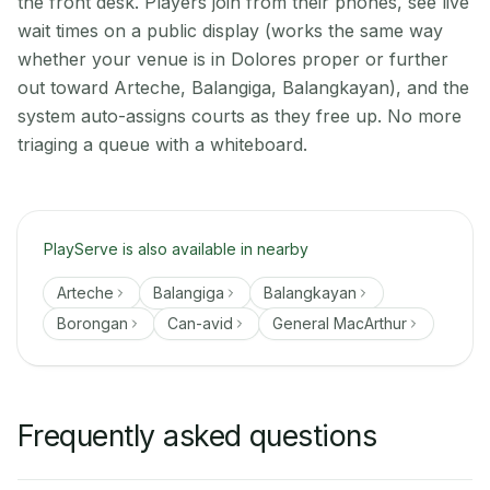
the front desk. Players join from their phones, see live
wait times on a public display (works the same way
whether your venue is in Dolores proper or further
out toward Arteche, Balangiga, Balangkayan), and the
system auto-assigns courts as they free up. No more
triaging a queue with a whiteboard.
PlayServe is also available in nearby
Arteche
Balangiga
Balangkayan
Borongan
Can-avid
General MacArthur
Frequently asked questions