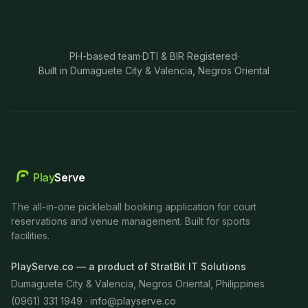
PH-based team
·
DTI & BIR Registered
·
Built in Dumaguete City & Valencia, Negros Oriental
Play
Serve
The all-in-one pickleball booking application for court
reservations and venue management. Built for sports
facilities.
PlayServe.co — a product of StratBit IT Solutions
Dumaguete City & Valencia, Negros Oriental, Philippines
(0961) 331 1949 ·
info@playserve.co