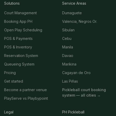
Solutions
Service Areas
Court Management
Dumaguete
Booking App PH
Valencia, Negros Or.
Open Play Scheduling
Sibulan
POS & Payments
Cebu
POS & Inventory
Manila
Reservation System
Davao
Queueing System
Marikina
Pricing
Cagayan de Oro
Get started
Las Piñas
Become a partner venue
Pickleball court booking
system — all cities →
PlayServe vs Playbypoint
Legal
PH Pickleball