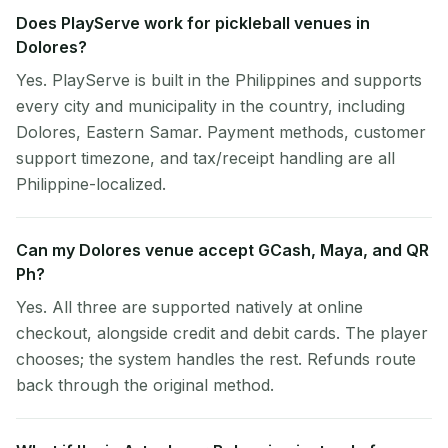
Does PlayServe work for pickleball venues in
Dolores?
Yes. PlayServe is built in the Philippines and supports
every city and municipality in the country, including
Dolores, Eastern Samar. Payment methods, customer
support timezone, and tax/receipt handling are all
Philippine-localized.
Can my Dolores venue accept GCash, Maya, and QR
Ph?
Yes. All three are supported natively at online
checkout, alongside credit and debit cards. The player
chooses; the system handles the rest. Refunds route
back through the original method.