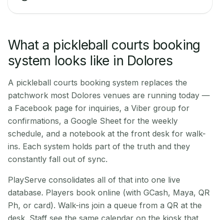
What a pickleball courts booking
system looks like in Dolores
A pickleball courts booking system replaces the
patchwork most Dolores venues are running today —
a Facebook page for inquiries, a Viber group for
confirmations, a Google Sheet for the weekly
schedule, and a notebook at the front desk for walk-
ins. Each system holds part of the truth and they
constantly fall out of sync.
PlayServe consolidates all of that into one live
database. Players book online (with GCash, Maya, QR
Ph, or card). Walk-ins join a queue from a QR at the
desk. Staff see the same calendar on the kiosk that