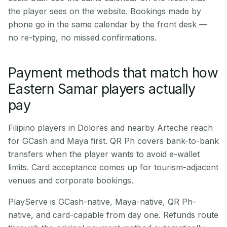
the player sees on the website. Bookings made by
phone go in the same calendar by the front desk —
no re-typing, no missed confirmations.
Payment methods that match how
Eastern Samar players actually
pay
Filipino players in Dolores and nearby Arteche reach
for GCash and Maya first. QR Ph covers bank-to-bank
transfers when the player wants to avoid e-wallet
limits. Card acceptance comes up for tourism-adjacent
venues and corporate bookings.
PlayServe is GCash-native, Maya-native, QR Ph-
native, and card-capable from day one. Refunds route