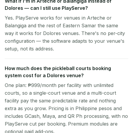
What if I'm in Arteche or Balangiga instead of
Dolores — can I still use PlayServe?
Yes. PlayServe works for venues in Arteche or
Balangiga and the rest of Eastern Samar the same
way it works for Dolores venues. There's no per-city
configuration — the software adapts to your venue's
setup, not its address.
How much does the pickleball courts booking
system cost for a Dolores venue?
One plan: ₱999/month per facility with unlimited
courts, so a single-court venue and a multi-court
facility pay the same predictable rate and nothing
extra as you grow. Pricing is in Philippine pesos and
includes GCash, Maya, and QR Ph processing, with no
PlayServe cut per booking. Premium modules are
optional paid add-ons.