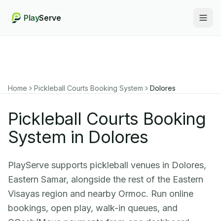
Play
Serve
Togg
Home
Pickleball Courts Booking System
Dolores
Pickleball Courts Booking
System in Dolores
PlayServe supports pickleball venues in Dolores,
Eastern Samar, alongside the rest of the Eastern
Visayas region and nearby Ormoc. Run online
bookings, open play, walk-in queues, and