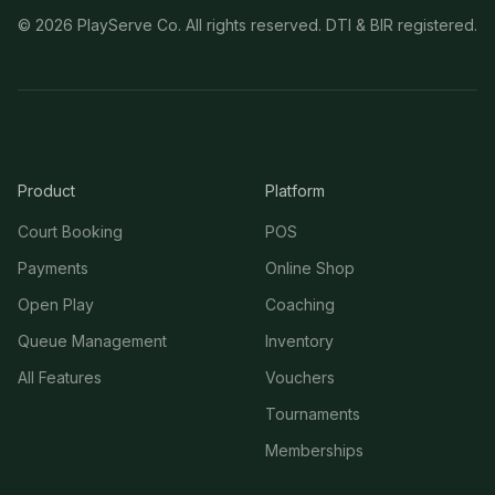
©
2026
PlayServe Co. All rights reserved. DTI & BIR registered.
Product
Platform
Court Booking
POS
Payments
Online Shop
Open Play
Coaching
Queue Management
Inventory
All Features
Vouchers
Tournaments
Memberships