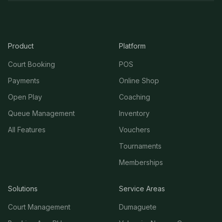
Product
Platform
Court Booking
POS
Payments
Online Shop
Open Play
Coaching
Queue Management
Inventory
All Features
Vouchers
Tournaments
Memberships
Solutions
Service Areas
Court Management
Dumaguete