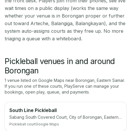
the front desk. Players join from their phones, see live
wait times on a public display (works the same way
whether your venue is in Borongan proper or further
out toward Arteche, Balangiga, Balangkayan), and the
system auto-assigns courts as they free up. No more
triaging a queue with a whiteboard.
Pickleball venues in and around
Borongan
1
venue
listed on Google Maps near
Borongan
,
Eastern Samar
.
If you run one of these courts, PlayServe can manage your
bookings, open play, queue, and payments.
South Line Pickleball
Sabang South Covered Court, City of Borongan, Eastern Samar
Pickleball court
Google Maps