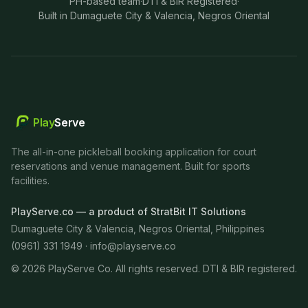
PH-based team
·
DTI & BIR Registered
·
Built in Dumaguete City & Valencia, Negros Oriental
Play
Serve
The all-in-one pickleball booking application for court
reservations and venue management. Built for sports
facilities.
PlayServe.co — a product of StratBit IT Solutions
Dumaguete City & Valencia, Negros Oriental, Philippines
(0961) 331 1949 ·
info@playserve.co
©
2026
PlayServe Co. All rights reserved. DTI & BIR registered.