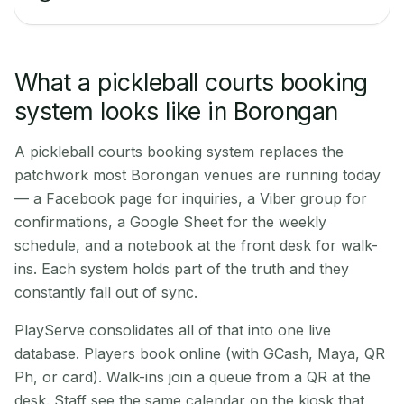
What a pickleball courts booking
system looks like in Borongan
A pickleball courts booking system replaces the
patchwork most Borongan venues are running today
— a Facebook page for inquiries, a Viber group for
confirmations, a Google Sheet for the weekly
schedule, and a notebook at the front desk for walk-
ins. Each system holds part of the truth and they
constantly fall out of sync.
PlayServe consolidates all of that into one live
database. Players book online (with GCash, Maya, QR
Ph, or card). Walk-ins join a queue from a QR at the
desk. Staff see the same calendar on the kiosk that