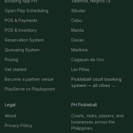
Booking App PH
Valencia, Negros Or.
Open Play Scheduling
Sibulan
POS & Payments
Cebu
POS & Inventory
Manila
Reservation System
Davao
Queueing System
Marikina
Pricing
Cagayan de Oro
Get started
Las Piñas
Become a partner venue
Pickleball court booking
system — all cities →
PlayServe vs Playbypoint
Legal
PH Pickleball
About
Courts, clubs, players, and
businesses across the
Privacy Policy
Philippines.