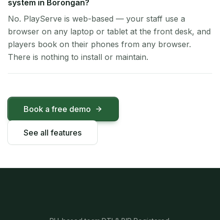
system in Borongan?
No. PlayServe is web-based — your staff use a
browser on any laptop or tablet at the front desk, and
players book on their phones from any browser.
There is nothing to install or maintain.
Book a free demo
See all features