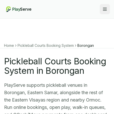
Play
Serve
Togg
Home
Pickleball Courts Booking System
Borongan
Pickleball Courts Booking
System in Borongan
PlayServe supports pickleball venues in
Borongan, Eastern Samar, alongside the rest of
the Eastern Visayas region and nearby Ormoc.
Run online bookings, open play, walk-in queues,