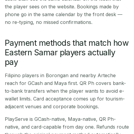
the player sees on the website. Bookings made by
phone go in the same calendar by the front desk —
no re-typing, no missed confirmations.
Payment methods that match how
Eastern Samar players actually
pay
Filipino players in Borongan and nearby Arteche
reach for GCash and Maya first. QR Ph covers bank-
to-bank transfers when the player wants to avoid e-
wallet limits. Card acceptance comes up for tourism-
adjacent venues and corporate bookings.
PlayServe is GCash-native, Maya-native, QR Ph-
native, and card-capable from day one. Refunds route