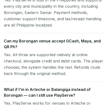
Yes. PlayServe is built in the Philippines and supports
every city and municipality in the country, including
Borongan, Eastern Samar. Payment methods,
customer support timezone, and tax/receipt handling
are all Philippine-localized.
Can my Borongan venue accept GCash, Maya, and
QR Ph?
Yes. All three are supported natively at online
checkout, alongside credit and debit cards. The player
chooses; the system handles the rest. Refunds route
back through the original method.
What if I'm in Arteche or Balangiga instead of
Borongan — can I still use PlayServe?
Yes. PlayServe works for venues in Arteche or