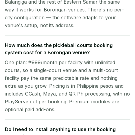
Balangiga and the rest of Eastern Samar the same
way it works for Borongan venues. There's no per-
city configuration — the software adapts to your
venue's setup, not its address.
How much does the pickleball courts booking
system cost for a Borongan venue?
One plan: ₱999/month per facility with unlimited
courts, so a single-court venue and a multi-court
facility pay the same predictable rate and nothing
extra as you grow. Pricing is in Philippine pesos and
includes GCash, Maya, and QR Ph processing, with no
PlayServe cut per booking. Premium modules are
optional paid add-ons.
Do I need to install anything to use the booking