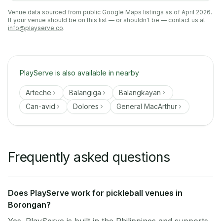
Venue data sourced from public Google Maps listings as of April 2026.
If your venue should be on this list — or shouldn't be — contact us at
info@playserve.co
.
PlayServe is also available in nearby
Arteche
Balangiga
Balangkayan
Can-avid
Dolores
General MacArthur
Frequently asked questions
Does PlayServe work for pickleball venues in
Borongan?