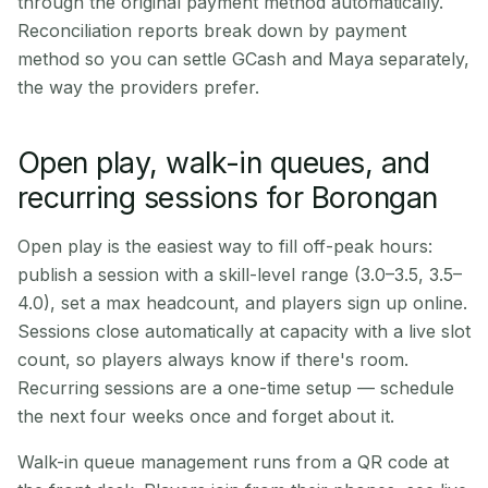
through the original payment method automatically.
Reconciliation reports break down by payment
method so you can settle GCash and Maya separately,
the way the providers prefer.
Open play, walk-in queues, and
recurring sessions for Borongan
Open play is the easiest way to fill off-peak hours:
publish a session with a skill-level range (3.0–3.5, 3.5–
4.0), set a max headcount, and players sign up online.
Sessions close automatically at capacity with a live slot
count, so players always know if there's room.
Recurring sessions are a one-time setup — schedule
the next four weeks once and forget about it.
Walk-in queue management runs from a QR code at