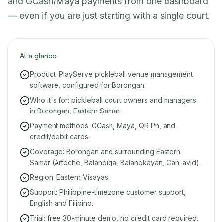
and GCash/Maya payments from one dashboard
— even if you are just starting with a single court.
At a glance
Product: PlayServe pickleball venue management
software, configured for Borongan.
Who it's for: pickleball court owners and managers
in Borongan, Eastern Samar.
Payment methods: GCash, Maya, QR Ph, and
credit/debit cards.
Coverage: Borongan and surrounding Eastern
Samar (Arteche, Balangiga, Balangkayan, Can-avid).
Region: Eastern Visayas.
Support: Philippine-timezone customer support,
English and Filipino.
Trial: free 30-minute demo, no credit card required.