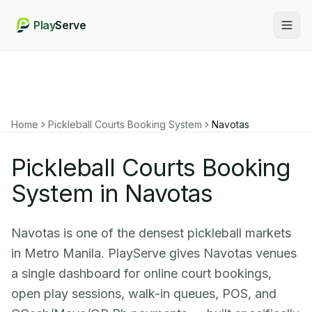
Play
Serve
Togg
Home
Pickleball Courts Booking System
Navotas
Pickleball Courts Booking
System in Navotas
Navotas is one of the densest pickleball markets
in Metro Manila. PlayServe gives Navotas venues
a single dashboard for online court bookings,
open play sessions, walk-in queues, POS, and