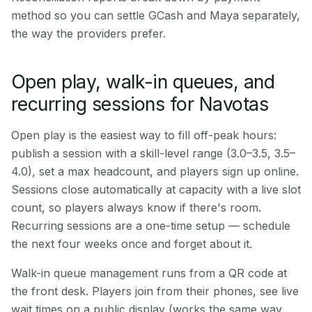
method so you can settle GCash and Maya separately,
the way the providers prefer.
Open play, walk-in queues, and
recurring sessions for Navotas
Open play is the easiest way to fill off-peak hours:
publish a session with a skill-level range (3.0–3.5, 3.5–
4.0), set a max headcount, and players sign up online.
Sessions close automatically at capacity with a live slot
count, so players always know if there's room.
Recurring sessions are a one-time setup — schedule
the next four weeks once and forget about it.
Walk-in queue management runs from a QR code at
the front desk. Players join from their phones, see live
wait times on a public display (works the same way