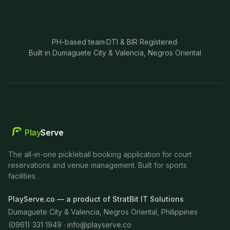
PH-based team
·
DTI & BIR Registered
·
Built in Dumaguete City & Valencia, Negros Oriental
Play
Serve
The all-in-one pickleball booking application for court
reservations and venue management. Built for sports
facilities.
PlayServe.co — a product of StratBit IT Solutions
Dumaguete City & Valencia, Negros Oriental, Philippines
(0961) 331 1949 ·
info@playserve.co