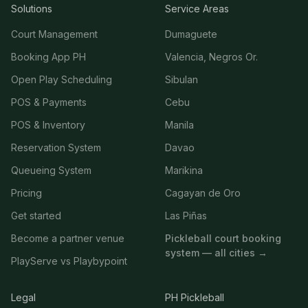
Solutions
Service Areas
Court Management
Dumaguete
Booking App PH
Valencia, Negros Or.
Open Play Scheduling
Sibulan
POS & Payments
Cebu
POS & Inventory
Manila
Reservation System
Davao
Queueing System
Marikina
Pricing
Cagayan de Oro
Get started
Las Piñas
Become a partner venue
Pickleball court booking
system — all cities →
PlayServe vs Playbypoint
Legal
PH Pickleball