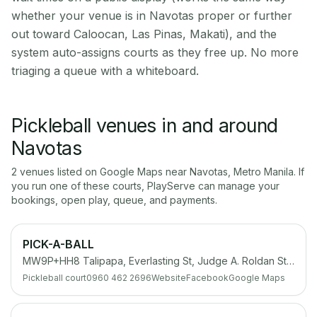
whether your venue is in Navotas proper or further
out toward Caloocan, Las Pinas, Makati), and the
system auto-assigns courts as they free up. No more
triaging a queue with a whiteboard.
Pickleball venues in and around
Navotas
2
venue
s
listed on Google Maps near
Navotas
,
Metro Manila
. If
you run one of these courts, PlayServe can manage your
bookings, open play, queue, and payments.
PICK-A-BALL
MW9P+HH8 Talipapa, Everlasting St, Judge A. Roldan St, Navotas, Metro Manila
Pickleball court
0960 462 2696
Website
Facebook
Google Maps