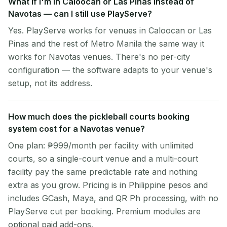
What if I'm in Caloocan or Las Pinas instead of
Navotas — can I still use PlayServe?
Yes. PlayServe works for venues in Caloocan or Las
Pinas and the rest of Metro Manila the same way it
works for Navotas venues. There's no per-city
configuration — the software adapts to your venue's
setup, not its address.
How much does the pickleball courts booking
system cost for a Navotas venue?
One plan: ₱999/month per facility with unlimited
courts, so a single-court venue and a multi-court
facility pay the same predictable rate and nothing
extra as you grow. Pricing is in Philippine pesos and
includes GCash, Maya, and QR Ph processing, with no
PlayServe cut per booking. Premium modules are
optional paid add-ons.