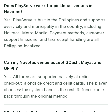
Does PlayServe work for pickleball venues in
Navotas?
Yes. PlayServe is built in the Philippines and supports
every city and municipality in the country, including
Navotas, Metro Manila. Payment methods, customer
support timezone, and tax/receipt handling are all
Philippine-localized.
Can my Navotas venue accept GCash, Maya, and
QR Ph?
Yes. All three are supported natively at online
checkout, alongside credit and debit cards. The player
chooses; the system handles the rest. Refunds route
back through the original method.