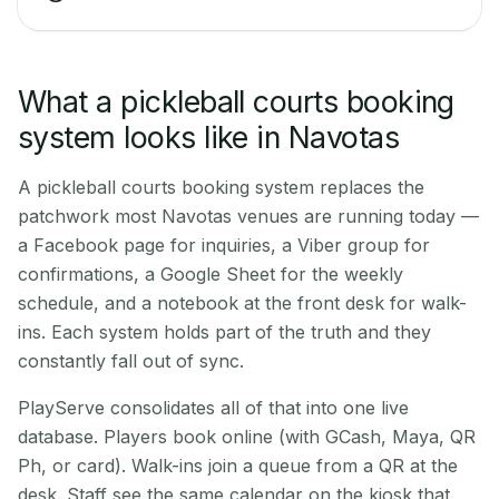
What a pickleball courts booking
system looks like in Navotas
A pickleball courts booking system replaces the
patchwork most Navotas venues are running today —
a Facebook page for inquiries, a Viber group for
confirmations, a Google Sheet for the weekly
schedule, and a notebook at the front desk for walk-
ins. Each system holds part of the truth and they
constantly fall out of sync.
PlayServe consolidates all of that into one live
database. Players book online (with GCash, Maya, QR
Ph, or card). Walk-ins join a queue from a QR at the
desk. Staff see the same calendar on the kiosk that