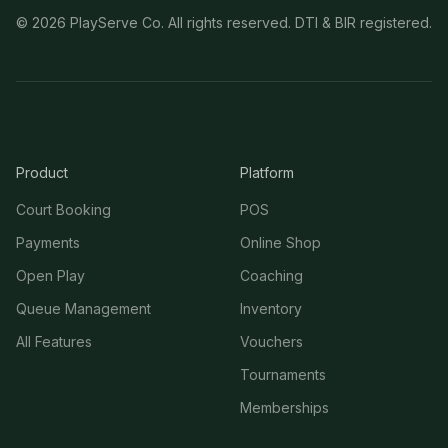
©
2026
PlayServe Co. All rights reserved. DTI & BIR registered.
Product
Platform
Court Booking
POS
Payments
Online Shop
Open Play
Coaching
Queue Management
Inventory
All Features
Vouchers
Tournaments
Memberships