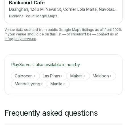
Backcourt Cafe
Daanghari, 1246 M. Naval St, Corner Lola Marta, Navotas, 1409 Metro Manila
Pickleball court
Google Maps
Venue data sourced from public Google Maps listings as of April 2026.
If your venue should be on this list — or shouldn't be — contact us at
info@playserve.co
.
PlayServe is also available in nearby
Caloocan
Las Pinas
Makati
Malabon
Mandaluyong
Manila
Frequently asked questions