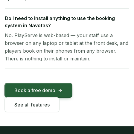
Do I need to install anything to use the booking
system in Navotas?
No. PlayServe is web-based — your staff use a
browser on any laptop or tablet at the front desk, and
players book on their phones from any browser.
There is nothing to install or maintain.
Book a free demo
See all features