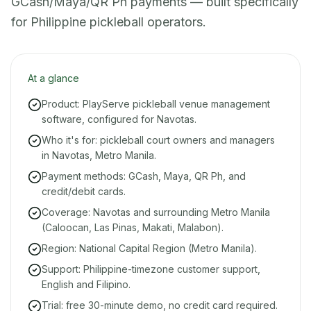
GCash/Maya/QR Ph payments — built specifically
for Philippine pickleball operators.
At a glance
Product: PlayServe pickleball venue management
software, configured for Navotas.
Who it's for: pickleball court owners and managers
in Navotas, Metro Manila.
Payment methods: GCash, Maya, QR Ph, and
credit/debit cards.
Coverage: Navotas and surrounding Metro Manila
(Caloocan, Las Pinas, Makati, Malabon).
Region: National Capital Region (Metro Manila).
Support: Philippine-timezone customer support,
English and Filipino.
Trial: free 30-minute demo, no credit card required.