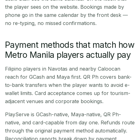
the player sees on the website. Bookings made by
phone go in the same calendar by the front desk —
no re-typing, no missed confirmations.
Payment methods that match how
Metro Manila players actually pay
Filipino players in Navotas and nearby Caloocan
reach for GCash and Maya first. QR Ph covers bank-
to-bank transfers when the player wants to avoid e-
wallet limits. Card acceptance comes up for tourism-
adjacent venues and corporate bookings.
PlayServe is GCash-native, Maya-native, QR Ph-
native, and card-capable from day one. Refunds route
through the original payment method automatically.
Reconciliation reports break down by payment