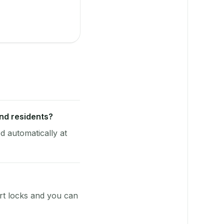
end residents?
d automatically at
rt locks and you can