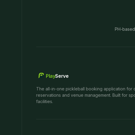
PH-based
Play
Serve
The all-in-one pickleball booking application for 
reservations and venue management. Built for spo
facilities.