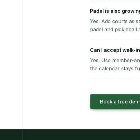
Padel is also growi
Yes. Add courts as s
padel and pickleball a
Can I accept walk-in
Yes. Use member-onl
the calendar stays ful
Book a free de