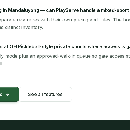
ng in Mandaluyong — can PlayServe handle a mixed-sport
eparate resources with their own pricing and rules. The bo
s distinct inventory.
s at OH Pickleball-style private courts where access is 
y mode plus an approved-walk-in queue so gate access sta
l.
mo
See all features