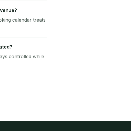
 venue?
oking calendar treats
gated?
ys controlled while