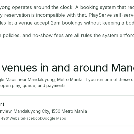
ong operates around the clock. A booking system that requ
y reservation is incompatible with that. PlayServe self-ser
des let a venue accept 2am bookings without keeping a bod
n policies, and no-show fees are all rules the system enfor
l venues in and around
Man
gle Maps near
Mandaluyong
,
Metro Manila
. If you run one of these 
open play, queue, and payments.
rt
ainview, Mandaluyong City, 1550 Metro Manila
 4961
Website
Facebook
Google Maps