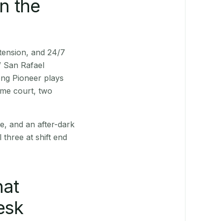
n the
xtension, and 24/7
/ San Rafael
ong Pioneer plays
ame court, two
e, and an after-dark
 three at shift end
hat
esk