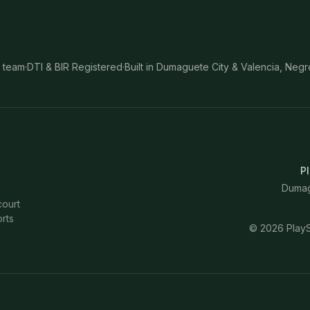
 team
·
DTI & BIR Registered
·
Built in Dumaguete City & Valencia, Negr
Pl
Dumagu
court
rts
©
2026
PlayS