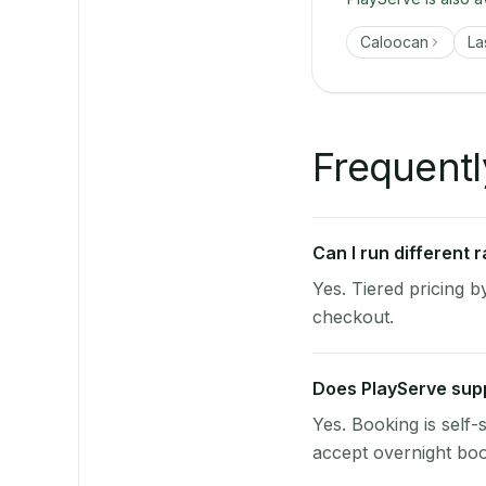
Caloocan
La
Frequentl
Can I run different
Yes. Tiered pricing 
checkout.
Does PlayServe supp
Yes. Booking is self
accept overnight boo