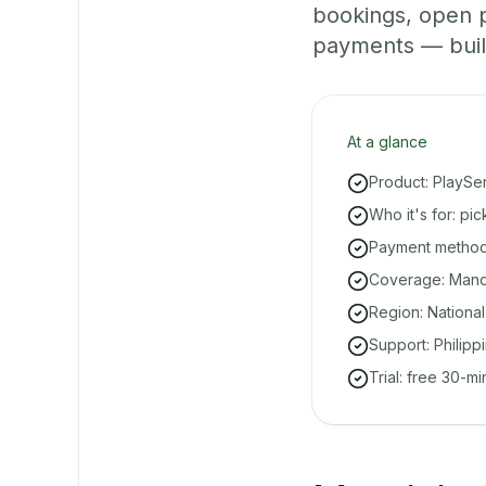
bookings, open 
payments — built 
At a glance
Product: PlaySe
Who it's for: p
Payment methods
Coverage: Manda
Region: National
Support: Philipp
Trial: free 30-m