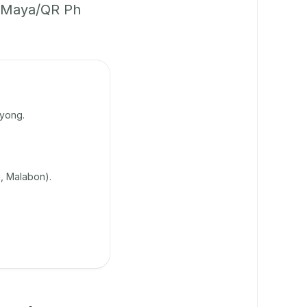
h/Maya/QR Ph
uyong.
, Malabon).