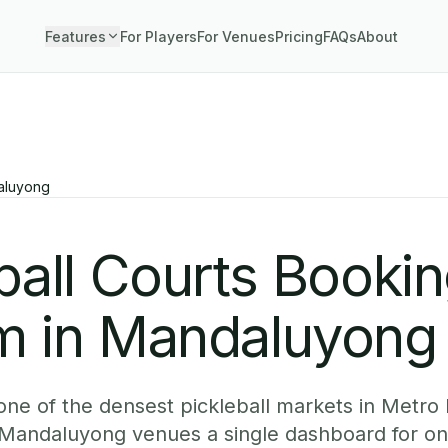
Features
For Players
For Venues
Pricing
FAQs
About
aluyong
ball Courts Booki
m in Mandaluyong
ne of the densest pickleball markets in Metro 
Mandaluyong venues a single dashboard for onl