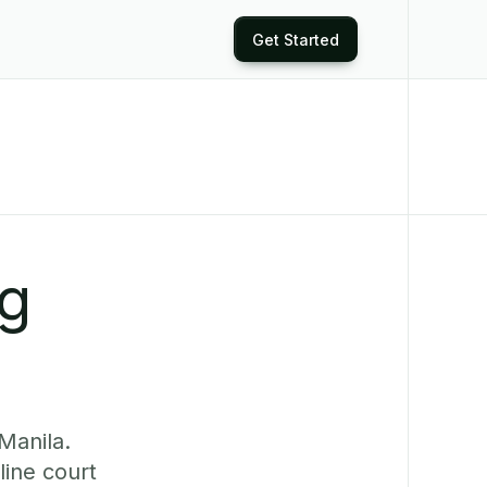
Get Started
ng
Manila.
ine court