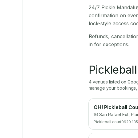
24/7 Pickle Mandaluy
confirmation on ever
lock-style access co
Refunds, cancellatio
in for exceptions.
Picklebal
4
venue
s
listed on Goo
manage your bookings, 
OH! Pickleball Cou
16 San Rafael Ext, Pl
Pickleball court
0920 135