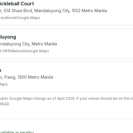
ckleball Court
r, 514 Shaw Blvd, Mandaluyong City, 1552 Metro Manila
Facebook
Google Maps
aluyong
ndaluyong City, Metro Manila
9 0815
Website
Google Maps
n
yo, Pasig, 1300 Metro Manila
Maps
lic Google Maps listings as of April 2026. If your venue should be on this l
ve.co
.
vailable in nearby