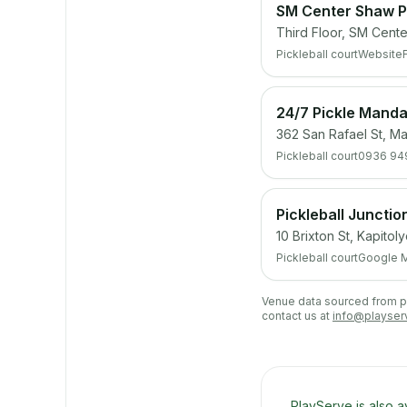
SM Center Shaw Pi
Third Floor, SM Cente
Pickleball court
Website
24/7 Pickle Mand
362 San Rafael St, Ma
Pickleball court
0936 94
Pickleball Junctio
10 Brixton St, Kapitol
Pickleball court
Google 
Venue data sourced from pub
contact us at
info@playser
PlayServe is also a