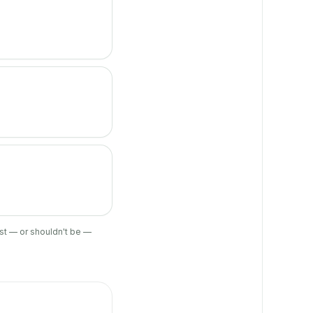
ist — or shouldn't be —