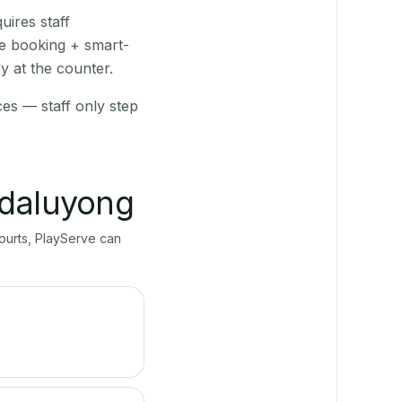
ires staff
ve booking + smart-
y at the counter.
ces — staff only step
daluyong
courts, PlayServe can