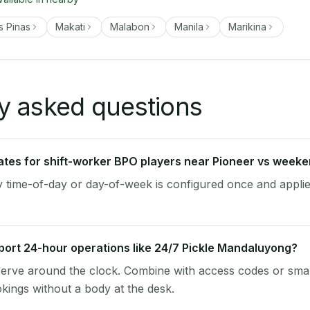
s Pinas
Makati
Malabon
Manila
Marikina
y asked questions
 rates for shift-worker BPO players near Pioneer vs week
by time-of-day or day-of-week is configured once and applie
ort 24-hour operations like 24/7 Pickle Mandaluyong?
-serve around the clock. Combine with access codes or sma
kings without a body at the desk.