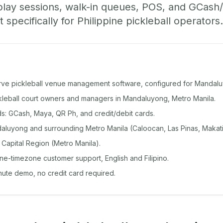
play sessions, walk-in queues, POS, and GCas
specifically for Philippine pickleball operators.
rve pickleball venue management software, configured for Mandal
ickleball court owners and managers in Mandaluyong, Metro Manila.
: GCash, Maya, QR Ph, and credit/debit cards.
luyong and surrounding Metro Manila (Caloocan, Las Pinas, Makati
 Capital Region (Metro Manila).
ine-timezone customer support, English and Filipino.
inute demo, no credit card required.