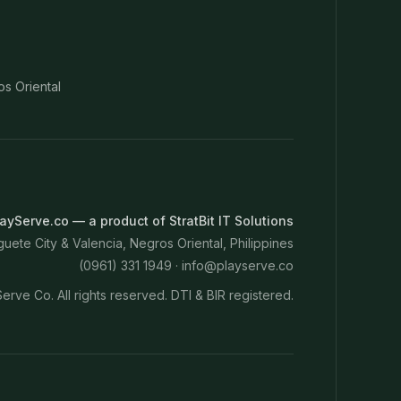
os Oriental
ayServe.co — a product of StratBit IT Solutions
ete City & Valencia, Negros Oriental, Philippines
(0961) 331 1949 ·
info@playserve.co
erve Co. All rights reserved. DTI & BIR registered.