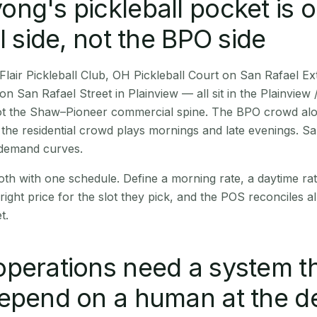
ng's pickleball pocket is o
l side, not the BPO side
Flair Pickleball Club, OH Pickleball Court on San Rafael E
 San Rafael Street in Plainview — all sit in the Plainview 
 not the Shaw–Pioneer commercial spine. The BPO crowd al
; the residential crowd plays mornings and late evenings. S
 demand curves.
th with one schedule. Define a morning rate, a daytime rat
right price for the slot they pick, and the POS reconciles all
t.
perations need a system t
epend on a human at the d