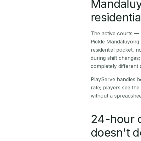
Mandaluyo
residentia
The active courts — 
Pickle Mandaluyong on
residential pocket,
during shift changes
completely different
PlayServe handles bo
rate; players see the 
without a spreadshee
24-hour o
doesn't d