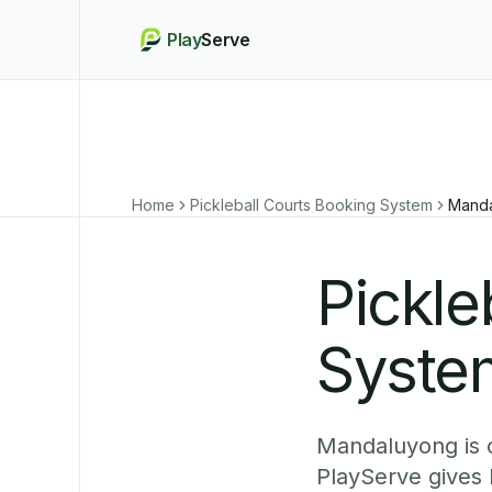
Play
Serve
Home
Pickleball Courts Booking System
Mand
Pickle
Syste
Mandaluyong is o
PlayServe gives 