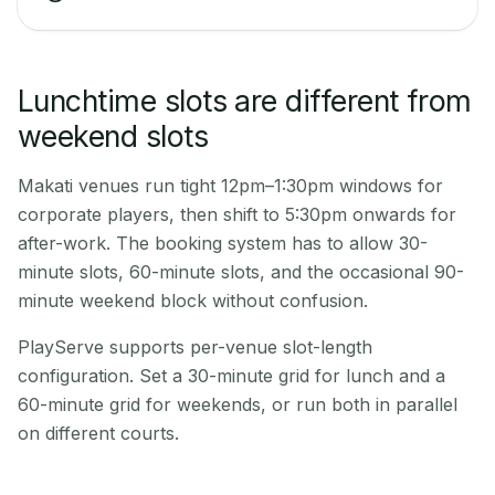
Lunchtime slots are different from
weekend slots
Makati venues run tight 12pm–1:30pm windows for
corporate players, then shift to 5:30pm onwards for
after-work. The booking system has to allow 30-
minute slots, 60-minute slots, and the occasional 90-
minute weekend block without confusion.
PlayServe supports per-venue slot-length
configuration. Set a 30-minute grid for lunch and a
60-minute grid for weekends, or run both in parallel
on different courts.