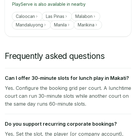
PlayServe is also available in nearby
Caloocan
Las Pinas
Malabon
Mandaluyong
Manila
Marikina
Frequently asked questions
Can I offer 30-minute slots for lunch play in Makati?
Yes. Configure the booking grid per court. A lunchtime
court can run 30-minute slots while another court on
the same day runs 60-minute slots.
Do you support recurring corporate bookings?
Yes. Set the slot, the player (or company account),