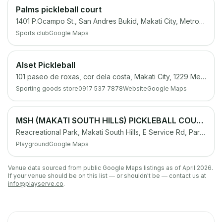
Palms pickleball court
1401 P.Ocampo St., San Andres Bukid, Makati City, Metro Manila
Sports club
Google Maps
Alset Pickleball
101 paseo de roxas, cor dela costa, Makati City, 1229 Metro Manila
Sporting goods store
0917 537 7878
Website
Google Maps
MSH (MAKATI SOUTH HILLS) PICKLEBALL COURT
Reacreational Park, Makati South Hills, E Service Rd, Parañaque, 1709 Metro Manila
Playground
Google Maps
Venue data sourced from public Google Maps listings as of April 2026.
If your venue should be on this list — or shouldn't be — contact us at
info@playserve.co
.