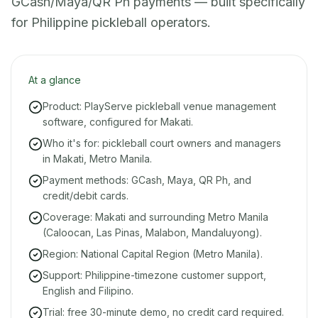
GCash/Maya/QR Ph payments — built specifically
for Philippine pickleball operators.
At a glance
Product: PlayServe pickleball venue management
software, configured for Makati.
Who it's for: pickleball court owners and managers
in Makati, Metro Manila.
Payment methods: GCash, Maya, QR Ph, and
credit/debit cards.
Coverage: Makati and surrounding Metro Manila
(Caloocan, Las Pinas, Malabon, Mandaluyong).
Region: National Capital Region (Metro Manila).
Support: Philippine-timezone customer support,
English and Filipino.
Trial: free 30-minute demo, no credit card required.