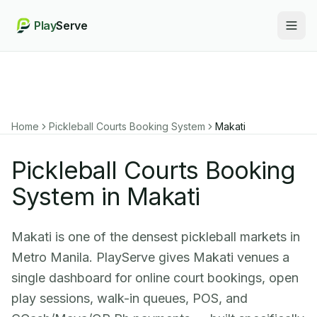
Play
Serve
Togg
Home
Pickleball Courts Booking System
Makati
Pickleball Courts Booking
System in Makati
Makati is one of the densest pickleball markets in
Metro Manila. PlayServe gives Makati venues a
single dashboard for online court bookings, open
play sessions, walk-in queues, POS, and