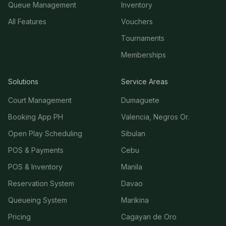
Queue Management
Inventory
All Features
Vouchers
Tournaments
Memberships
Solutions
Service Areas
Court Management
Dumaguete
Booking App PH
Valencia, Negros Or.
Open Play Scheduling
Sibulan
POS & Payments
Cebu
POS & Inventory
Manila
Reservation System
Davao
Queueing System
Marikina
Pricing
Cagayan de Oro