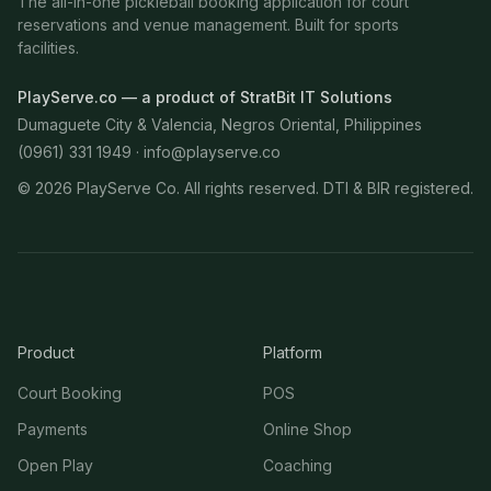
The all-in-one pickleball booking application for court
reservations and venue management. Built for sports
facilities.
PlayServe.co — a product of StratBit IT Solutions
Dumaguete City & Valencia, Negros Oriental, Philippines
(0961) 331 1949 ·
info@playserve.co
©
2026
PlayServe Co. All rights reserved. DTI & BIR registered.
Product
Platform
Court Booking
POS
Payments
Online Shop
Open Play
Coaching