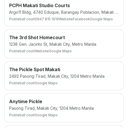
PCPH Makati Studio Courts
Argo11 Bldg, 4740 Eduque, Barangay Poblacion, Makati City, 1220 Metro Manila
Pickleball court
0947 815 1919
Website
Facebook
Google Maps
The 3rd Shot Homecourt
1238 Gen. Jacinto St, Makati City, Metro Manila
Pickleball court
Website
Google Maps
The Pickle Spot Makati
2492 Pasong Tirad, Makati City, 1204 Metro Manila
Pickleball court
Google Maps
Anytime Pickle
Pasong Tirad, Makati City, 1204 Metro Manila
Pickleball court
Google Maps