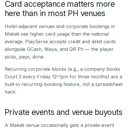
Card acceptance matters more
here than in most PH venues
Hotel-adjacent venues and corporate bookings in
Makati see higher card usage than the national
average. PlayServe accepts credit and debit cards
alongside GCash, Maya, and QR Ph — the player
picks, pays, done.
Recurring corporate blocks (e.g., a company books
Court 2 every Friday 12–1pm for three months) are a
built-in recurring-booking feature, not a spreadsheet
hack.
Private events and venue buyouts
A Makati venue occasionally gets a private-event