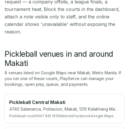
request — a company offsite, a league finals, a
tournament heat. Block the courts in the dashboard,
attach a note visible only to staff, and the online
calendar shows 'unavailable' without exposing the
reason.
Pickleball venues in and around
Makati
8
venue
s
listed on Google Maps near
Makati
,
Metro Manila
. If
you run one of these courts, PlayServe can manage your
bookings, open play, queue, and payments.
Pickleball Central Makati
4740 Salamanca, Poblacion, Makati, 1210 Kalakhang Maynila
Pickleball court
0947 815 1919
Website
Facebook
Google Maps