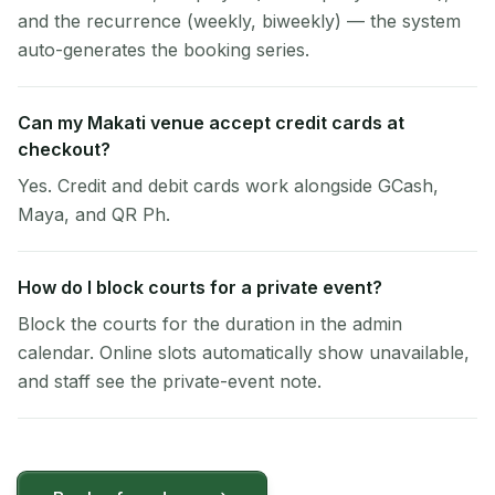
and the recurrence (weekly, biweekly) — the system
auto-generates the booking series.
Can my Makati venue accept credit cards at
checkout?
Yes. Credit and debit cards work alongside GCash,
Maya, and QR Ph.
How do I block courts for a private event?
Block the courts for the duration in the admin
calendar. Online slots automatically show unavailable,
and staff see the private-event note.