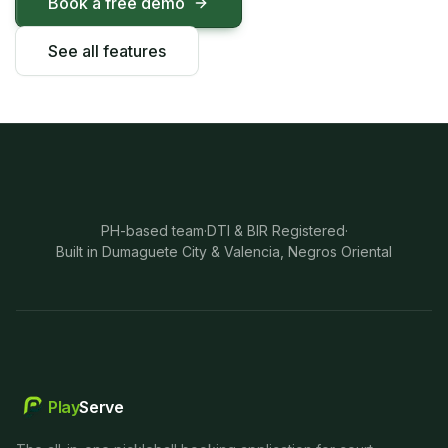
Book a free demo
See all features
PH-based team
·
DTI & BIR Registered
·
Built in Dumaguete City & Valencia, Negros Oriental
Play
Serve