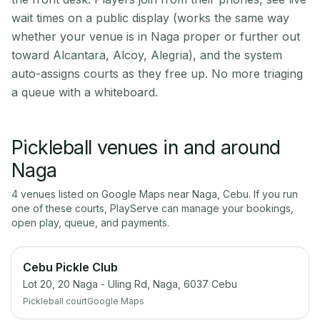
wait times on a public display (works the same way
whether your venue is in Naga proper or further out
toward Alcantara, Alcoy, Alegria), and the system
auto-assigns courts as they free up. No more triaging
a queue with a whiteboard.
Pickleball venues in and around
Naga
4
venue
s
listed on Google Maps near
Naga
,
Cebu
. If you run
one of these courts, PlayServe can manage your bookings,
open play, queue, and payments.
Cebu Pickle Club
Lot 20, 20 Naga - Uling Rd, Naga, 6037 Cebu
Pickleball court
Google Maps