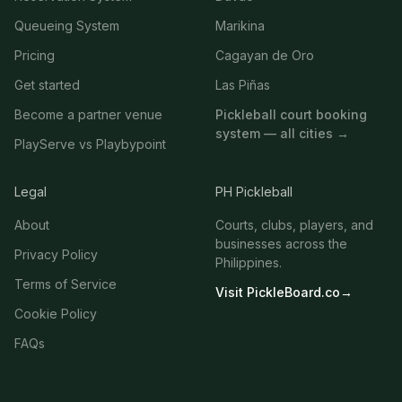
Queueing System
Marikina
Pricing
Cagayan de Oro
Get started
Las Piñas
Become a partner venue
Pickleball court booking
system — all cities →
PlayServe vs Playbypoint
Legal
PH Pickleball
About
Courts, clubs, players, and
businesses across the
Privacy Policy
Philippines.
Terms of Service
Visit PickleBoard.co
→
Cookie Policy
FAQs