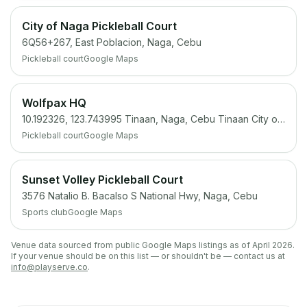
City of Naga Pickleball Court
6Q56+267, East Poblacion, Naga, Cebu
Pickleball court
Google Maps
Wolfpax HQ
10.192326, 123.743995 Tinaan, Naga, Cebu Tinaan City of Naga, Cebu
Pickleball court
Google Maps
Sunset Volley Pickleball Court
3576 Natalio B. Bacalso S National Hwy, Naga, Cebu
Sports club
Google Maps
Venue data sourced from public Google Maps listings as of April 2026.
If your venue should be on this list — or shouldn't be — contact us at
info@playserve.co
.