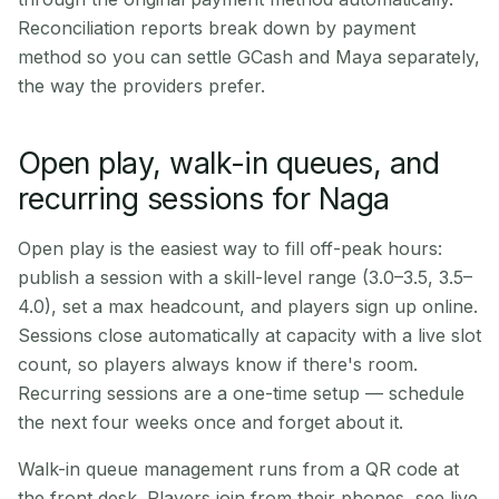
Reconciliation reports break down by payment
method so you can settle GCash and Maya separately,
the way the providers prefer.
Open play, walk-in queues, and
recurring sessions for Naga
Open play is the easiest way to fill off-peak hours:
publish a session with a skill-level range (3.0–3.5, 3.5–
4.0), set a max headcount, and players sign up online.
Sessions close automatically at capacity with a live slot
count, so players always know if there's room.
Recurring sessions are a one-time setup — schedule
the next four weeks once and forget about it.
Walk-in queue management runs from a QR code at
the front desk. Players join from their phones, see live