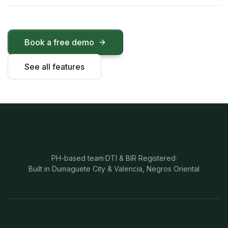
Book a free demo
See all features
PH-based team
·
DTI & BIR Registered
·
Built in Dumaguete City & Valencia, Negros Oriental