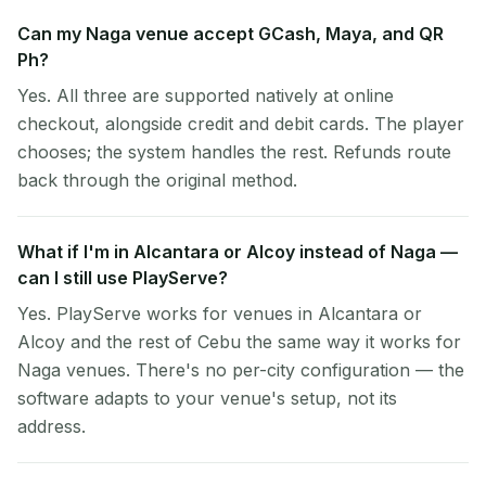
Can my Naga venue accept GCash, Maya, and QR
Ph?
Yes. All three are supported natively at online
checkout, alongside credit and debit cards. The player
chooses; the system handles the rest. Refunds route
back through the original method.
What if I'm in Alcantara or Alcoy instead of Naga —
can I still use PlayServe?
Yes. PlayServe works for venues in Alcantara or
Alcoy and the rest of Cebu the same way it works for
Naga venues. There's no per-city configuration — the
software adapts to your venue's setup, not its
address.