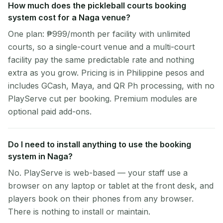
How much does the pickleball courts booking
system cost for a Naga venue?
One plan: ₱999/month per facility with unlimited
courts, so a single-court venue and a multi-court
facility pay the same predictable rate and nothing
extra as you grow. Pricing is in Philippine pesos and
includes GCash, Maya, and QR Ph processing, with no
PlayServe cut per booking. Premium modules are
optional paid add-ons.
Do I need to install anything to use the booking
system in Naga?
No. PlayServe is web-based — your staff use a
browser on any laptop or tablet at the front desk, and
players book on their phones from any browser.
There is nothing to install or maintain.