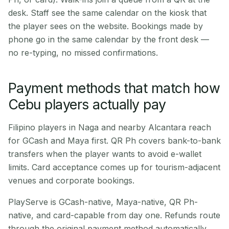
desk. Staff see the same calendar on the kiosk that
the player sees on the website. Bookings made by
phone go in the same calendar by the front desk —
no re-typing, no missed confirmations.
Payment methods that match how
Cebu players actually pay
Filipino players in Naga and nearby Alcantara reach
for GCash and Maya first. QR Ph covers bank-to-bank
transfers when the player wants to avoid e-wallet
limits. Card acceptance comes up for tourism-adjacent
venues and corporate bookings.
PlayServe is GCash-native, Maya-native, QR Ph-
native, and card-capable from day one. Refunds route
through the original payment method automatically.