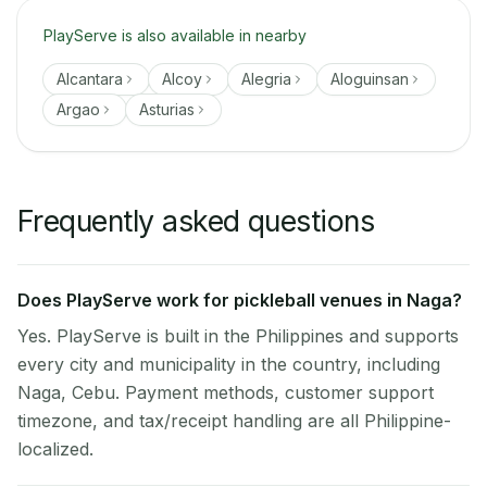
PlayServe is also available in nearby
Alcantara
Alcoy
Alegria
Aloguinsan
Argao
Asturias
Frequently asked questions
Does PlayServe work for pickleball venues in Naga?
Yes. PlayServe is built in the Philippines and supports
every city and municipality in the country, including
Naga, Cebu. Payment methods, customer support
timezone, and tax/receipt handling are all Philippine-
localized.