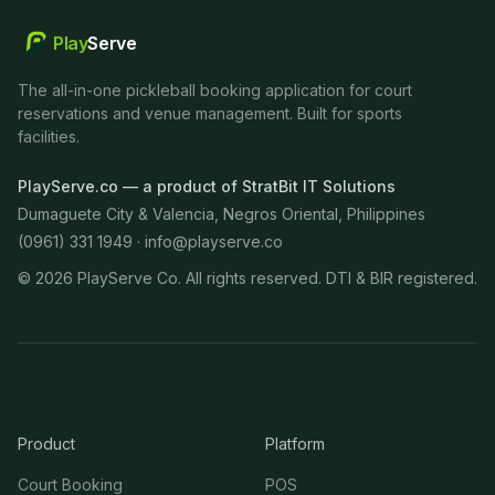
Play
Serve
The all-in-one pickleball booking application for court
reservations and venue management. Built for sports
facilities.
PlayServe.co — a product of StratBit IT Solutions
Dumaguete City & Valencia, Negros Oriental, Philippines
(0961) 331 1949 ·
info@playserve.co
©
2026
PlayServe Co. All rights reserved. DTI & BIR registered.
Product
Platform
Court Booking
POS