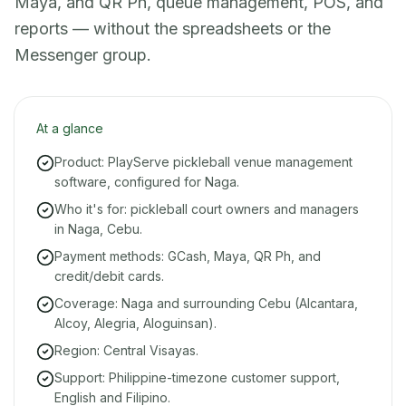
Maya, and QR Ph, queue management, POS, and
reports — without the spreadsheets or the
Messenger group.
At a glance
Product: PlayServe pickleball venue management
software, configured for Naga.
Who it's for: pickleball court owners and managers
in Naga, Cebu.
Payment methods: GCash, Maya, QR Ph, and
credit/debit cards.
Coverage: Naga and surrounding Cebu (Alcantara,
Alcoy, Alegria, Aloguinsan).
Region: Central Visayas.
Support: Philippine-timezone customer support,
English and Filipino.