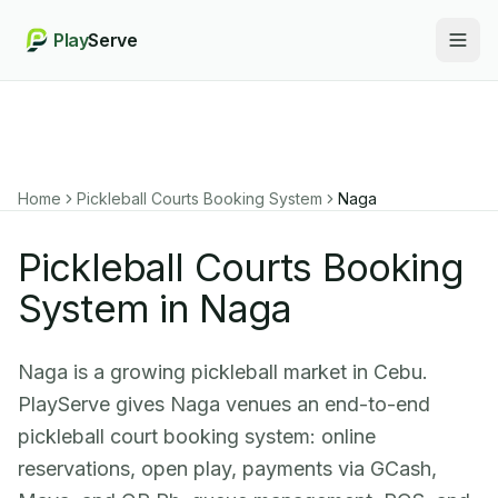
Play
Serve
Togg
Home
Pickleball Courts Booking System
Naga
Pickleball Courts Booking
System in Naga
Naga is a growing pickleball market in Cebu.
PlayServe gives Naga venues an end-to-end
pickleball court booking system: online
reservations, open play, payments via GCash,