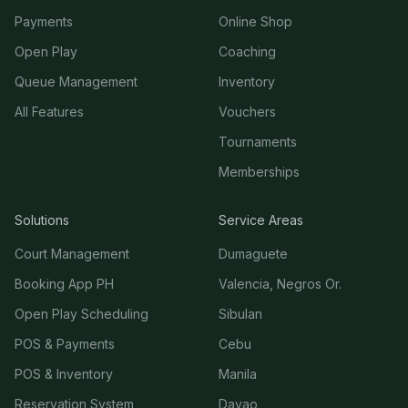
Payments
Online Shop
Open Play
Coaching
Queue Management
Inventory
All Features
Vouchers
Tournaments
Memberships
Solutions
Service Areas
Court Management
Dumaguete
Booking App PH
Valencia, Negros Or.
Open Play Scheduling
Sibulan
POS & Payments
Cebu
POS & Inventory
Manila
Reservation System
Davao