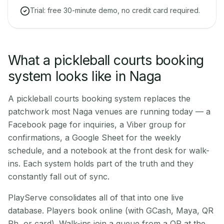
Trial: free 30-minute demo, no credit card required.
What a pickleball courts booking
system looks like in Naga
A pickleball courts booking system replaces the
patchwork most Naga venues are running today — a
Facebook page for inquiries, a Viber group for
confirmations, a Google Sheet for the weekly
schedule, and a notebook at the front desk for walk-
ins. Each system holds part of the truth and they
constantly fall out of sync.
PlayServe consolidates all of that into one live
database. Players book online (with GCash, Maya, QR
Ph, or card). Walk-ins join a queue from a QR at the