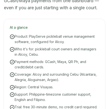
GCash/Maya payments from one dashboard —
even if you are just starting with a single court.
At a glance
Product: PlayServe pickleball venue management
software, configured for Alcoy.
Who it's for: pickleball court owners and managers
in Alcoy, Cebu.
Payment methods: GCash, Maya, QR Ph, and
credit/debit cards.
Coverage: Alcoy and surrounding Cebu (Alcantara,
Alegria, Aloguinsan, Argao).
Region: Central Visayas.
Support: Philippine-timezone customer support,
English and Filipino.
Trial: free 30-minute demo, no credit card required.