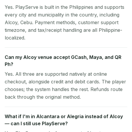
Yes. PlayServe is built in the Philippines and supports
every city and municipality in the country, including
Alcoy, Cebu. Payment methods, customer support
timezone, and tax/receipt handling are all Philippine-
localized.
Can my Alcoy venue accept GCash, Maya, and QR
Ph?
Yes. All three are supported natively at online
checkout, alongside credit and debit cards. The player
chooses; the system handles the rest. Refunds route
back through the original method.
What if I'm in Alcantara or Alegria instead of Alcoy
— can I still use PlayServe?