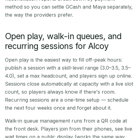
method so you can settle GCash and Maya separately,
the way the providers prefer.
Open play, walk-in queues, and
recurring sessions for Alcoy
Open play is the easiest way to fill off-peak hours:
publish a session with a skill-level range (3.0–3.5, 3.5–
4.0), set a max headcount, and players sign up online.
Sessions close automatically at capacity with a live slot
count, so players always know if there's room.
Recurring sessions are a one-time setup — schedule
the next four weeks once and forget about it.
Walk-in queue management runs from a QR code at
the front desk. Players join from their phones, see live
wait times on a public display (works the same way