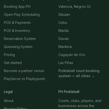
Booking App PH
Valencia, Negros Or.
Open Play Scheduling
Sibulan
POS & Payments
Cebu
POS & Inventory
Manila
Reservation System
Davao
Queueing System
Marikina
Pricing
Cagayan de Oro
Get started
Las Piñas
Become a partner venue
Pickleball court booking
system — all cities →
PlayServe vs Playbypoint
Legal
PH Pickleball
About
Courts, clubs, players, and
businesses across the
Privacy Policy