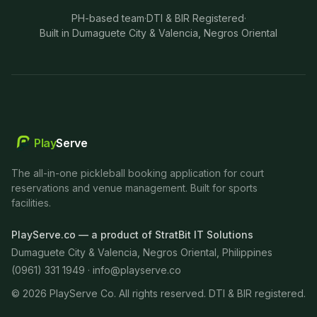
PH-based team
·
DTI & BIR Registered
·
Built in Dumaguete City & Valencia, Negros Oriental
Play
Serve
The all-in-one pickleball booking application for court
reservations and venue management. Built for sports
facilities.
PlayServe.co — a product of StratBit IT Solutions
Dumaguete City & Valencia, Negros Oriental, Philippines
(0961) 331 1949 ·
info@playserve.co
©
2026
PlayServe Co. All rights reserved. DTI & BIR registered.