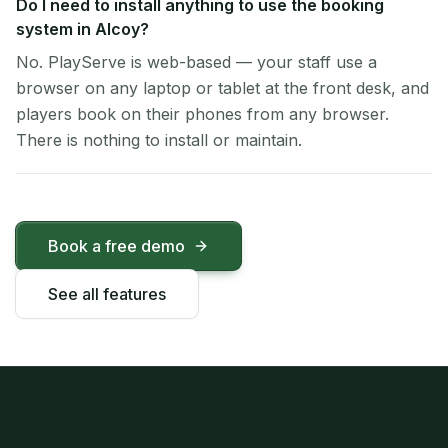
Do I need to install anything to use the booking
system in Alcoy?
No. PlayServe is web-based — your staff use a
browser on any laptop or tablet at the front desk, and
players book on their phones from any browser.
There is nothing to install or maintain.
Book a free demo
See all features