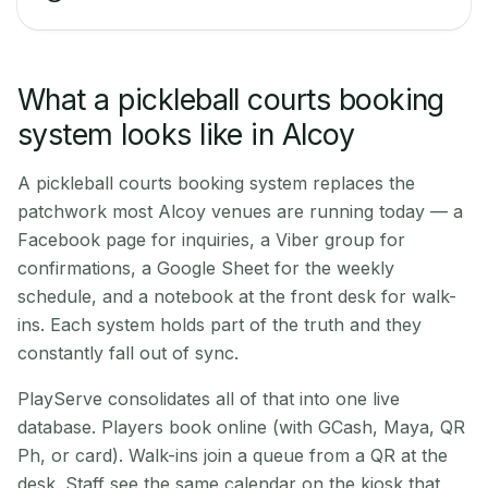
What a pickleball courts booking
system looks like in Alcoy
A pickleball courts booking system replaces the
patchwork most Alcoy venues are running today — a
Facebook page for inquiries, a Viber group for
confirmations, a Google Sheet for the weekly
schedule, and a notebook at the front desk for walk-
ins. Each system holds part of the truth and they
constantly fall out of sync.
PlayServe consolidates all of that into one live
database. Players book online (with GCash, Maya, QR
Ph, or card). Walk-ins join a queue from a QR at the
desk. Staff see the same calendar on the kiosk that