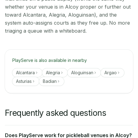
whether your venue is in Alcoy proper or further out
toward Alcantara, Alegria, Aloguinsan), and the
system auto-assigns courts as they free up. No more
triaging a queue with a whiteboard.
PlayServe is also available in nearby
Alcantara
Alegria
Aloguinsan
Argao
Asturias
Badian
Frequently asked questions
Does PlayServe work for pickleball venues in Alcoy?