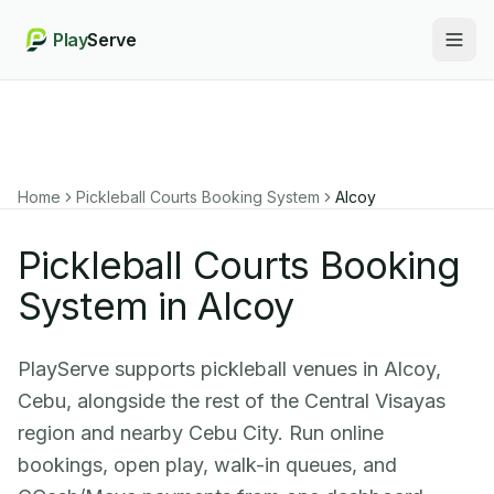
Play
Serve
Togg
Home
Pickleball Courts Booking System
Alcoy
Pickleball Courts Booking
System in Alcoy
PlayServe supports pickleball venues in Alcoy,
Cebu, alongside the rest of the Central Visayas
region and nearby Cebu City. Run online
bookings, open play, walk-in queues, and