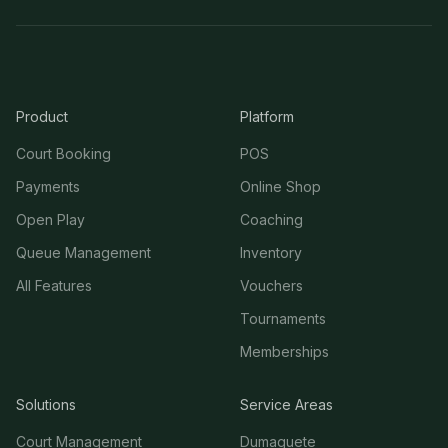
Product
Platform
Court Booking
POS
Payments
Online Shop
Open Play
Coaching
Queue Management
Inventory
All Features
Vouchers
Tournaments
Memberships
Solutions
Service Areas
Court Management
Dumaguete