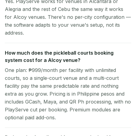
Yes. PlayServe works for venues in Alcantara or
Alegria and the rest of Cebu the same way it works
for Alcoy venues. There's no per-city configuration —
the software adapts to your venue's setup, not its
address.
How much does the pickleball courts booking
system cost for a Alcoy venue?
One plan: ₱999/month per facility with unlimited
courts, so a single-court venue and a multi-court
facility pay the same predictable rate and nothing
extra as you grow. Pricing is in Philippine pesos and
includes GCash, Maya, and QR Ph processing, with no
PlayServe cut per booking. Premium modules are
optional paid add-ons.