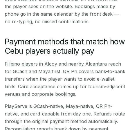
the player sees on the website. Bookings made by
phone go in the same calendar by the front desk —
no re-typing, no missed confirmations.
Payment methods that match how
Cebu players actually pay
Filipino players in Alcoy and nearby Alcantara reach
for GCash and Maya first. QR Ph covers bank-to-bank
transfers when the player wants to avoid e-wallet
limits. Card acceptance comes up for tourism-adjacent
venues and corporate bookings.
PlayServe is GCash-native, Maya-native, QR Ph-
native, and card-capable from day one. Refunds route
through the original payment method automatically.
Reconciliation reports break down by payment