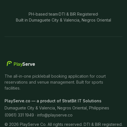
PH-based team
·
DTI & BIR Registered
·
Built in Dumaguete City & Valencia, Negros Oriental
Play
Serve
The all-in-one pickleball booking application for court
reservations and venue management. Built for sports
facilities.
PlayServe.co — a product of StratBit IT Solutions
Dumaguete City & Valencia, Negros Oriental, Philippines
(0961) 331 1949 ·
info@playserve.co
©
2026
PlayServe Co. All rights reserved. DTI & BIR registered.