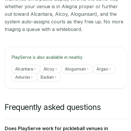
whether your venue is in Alegria proper or further
out toward Alcantara, Alcoy, Aloguinsan), and the
system auto-assigns courts as they free up. No more
triaging a queue with a whiteboard.
PlayServe is also available in nearby
Alcantara
Alcoy
Aloguinsan
Argao
Asturias
Badian
Frequently asked questions
Does PlayServe work for pickleball venues in