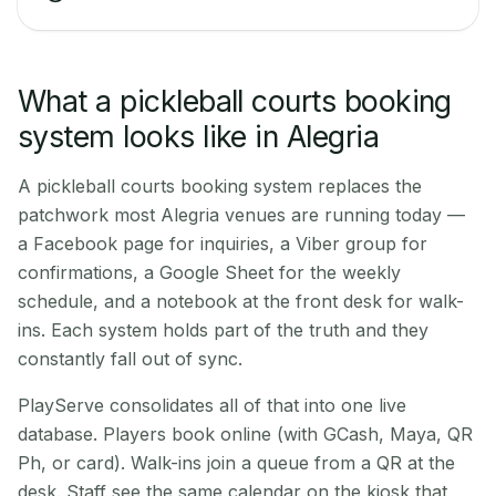
What a pickleball courts booking
system looks like in Alegria
A pickleball courts booking system replaces the
patchwork most Alegria venues are running today —
a Facebook page for inquiries, a Viber group for
confirmations, a Google Sheet for the weekly
schedule, and a notebook at the front desk for walk-
ins. Each system holds part of the truth and they
constantly fall out of sync.
PlayServe consolidates all of that into one live
database. Players book online (with GCash, Maya, QR
Ph, or card). Walk-ins join a queue from a QR at the
desk. Staff see the same calendar on the kiosk that