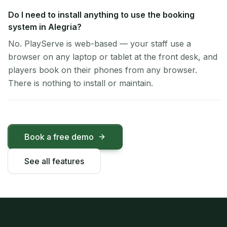
Do I need to install anything to use the booking
system in Alegria?
No. PlayServe is web-based — your staff use a
browser on any laptop or tablet at the front desk, and
players book on their phones from any browser.
There is nothing to install or maintain.
Book a free demo
See all features