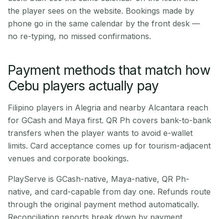
the player sees on the website. Bookings made by
phone go in the same calendar by the front desk —
no re-typing, no missed confirmations.
Payment methods that match how
Cebu players actually pay
Filipino players in Alegria and nearby Alcantara reach
for GCash and Maya first. QR Ph covers bank-to-bank
transfers when the player wants to avoid e-wallet
limits. Card acceptance comes up for tourism-adjacent
venues and corporate bookings.
PlayServe is GCash-native, Maya-native, QR Ph-
native, and card-capable from day one. Refunds route
through the original payment method automatically.
Reconciliation reports break down by payment