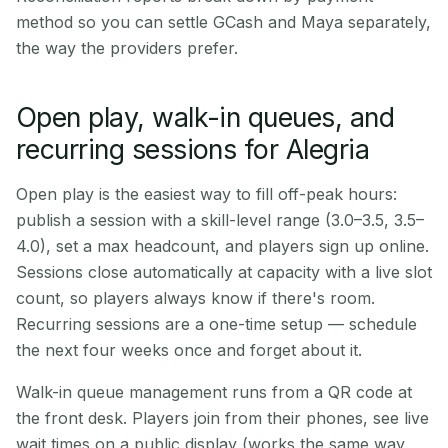
method so you can settle GCash and Maya separately,
the way the providers prefer.
Open play, walk-in queues, and
recurring sessions for Alegria
Open play is the easiest way to fill off-peak hours:
publish a session with a skill-level range (3.0–3.5, 3.5–
4.0), set a max headcount, and players sign up online.
Sessions close automatically at capacity with a live slot
count, so players always know if there's room.
Recurring sessions are a one-time setup — schedule
the next four weeks once and forget about it.
Walk-in queue management runs from a QR code at
the front desk. Players join from their phones, see live
wait times on a public display (works the same way