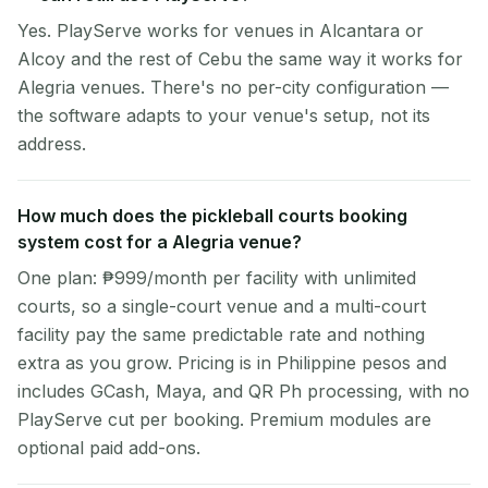
Yes. PlayServe works for venues in Alcantara or
Alcoy and the rest of Cebu the same way it works for
Alegria venues. There's no per-city configuration —
the software adapts to your venue's setup, not its
address.
How much does the pickleball courts booking
system cost for a Alegria venue?
One plan: ₱999/month per facility with unlimited
courts, so a single-court venue and a multi-court
facility pay the same predictable rate and nothing
extra as you grow. Pricing is in Philippine pesos and
includes GCash, Maya, and QR Ph processing, with no
PlayServe cut per booking. Premium modules are
optional paid add-ons.