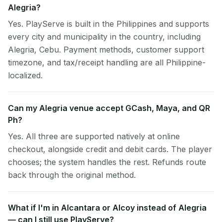
Alegria?
Yes. PlayServe is built in the Philippines and supports
every city and municipality in the country, including
Alegria, Cebu. Payment methods, customer support
timezone, and tax/receipt handling are all Philippine-
localized.
Can my Alegria venue accept GCash, Maya, and QR
Ph?
Yes. All three are supported natively at online
checkout, alongside credit and debit cards. The player
chooses; the system handles the rest. Refunds route
back through the original method.
What if I'm in Alcantara or Alcoy instead of Alegria
— can I still use PlayServe?