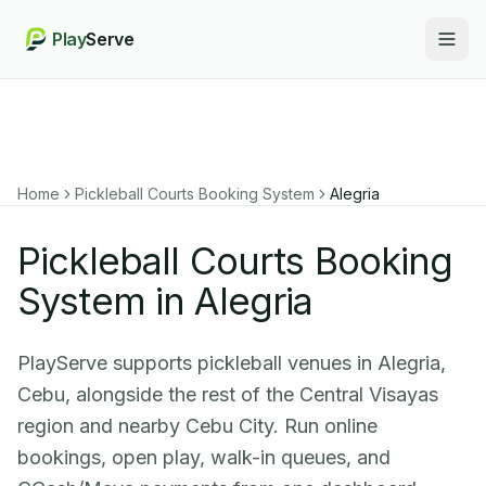
Play
Serve
Togg
Home
Pickleball Courts Booking System
Alegria
Pickleball Courts Booking
System in Alegria
PlayServe supports pickleball venues in Alegria,
Cebu, alongside the rest of the Central Visayas
region and nearby Cebu City. Run online
bookings, open play, walk-in queues, and