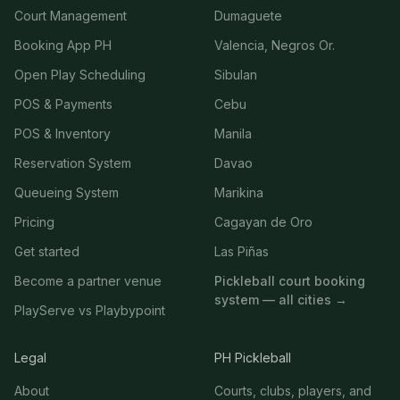
Court Management
Dumaguete
Booking App PH
Valencia, Negros Or.
Open Play Scheduling
Sibulan
POS & Payments
Cebu
POS & Inventory
Manila
Reservation System
Davao
Queueing System
Marikina
Pricing
Cagayan de Oro
Get started
Las Piñas
Become a partner venue
Pickleball court booking
system — all cities →
PlayServe vs Playbypoint
Legal
PH Pickleball
About
Courts, clubs, players, and