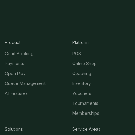
Product
Platform
Court Booking
POS
Payments
Online Shop
Open Play
Coaching
Queue Management
Inventory
All Features
Vouchers
Tournaments
Memberships
Solutions
Service Areas