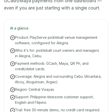
GCash/Maya payments from one dashboard —
even if you are just starting with a single court.
At a glance
Product: PlayServe pickleball venue management
software, configured for Alegria.
Who it's for: pickleball court owners and managers
in Alegria, Cebu.
Payment methods: GCash, Maya, QR Ph, and
credit/debit cards.
Coverage: Alegria and surrounding Cebu (Alcantara,
Alcoy, Aloguinsan, Argao).
Region: Central Visayas.
Support: Philippine-timezone customer support,
English and Filipino.
Trial: free 30-minute demo, no credit card required.