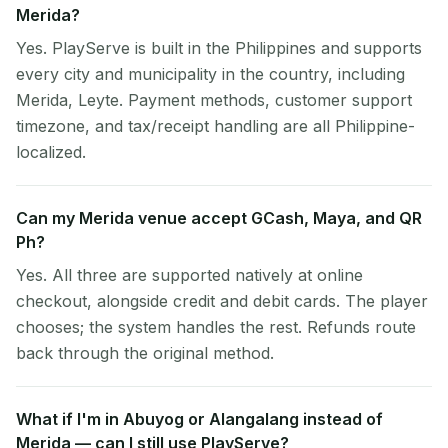
Merida?
Yes. PlayServe is built in the Philippines and supports
every city and municipality in the country, including
Merida, Leyte. Payment methods, customer support
timezone, and tax/receipt handling are all Philippine-
localized.
Can my Merida venue accept GCash, Maya, and QR
Ph?
Yes. All three are supported natively at online
checkout, alongside credit and debit cards. The player
chooses; the system handles the rest. Refunds route
back through the original method.
What if I'm in Abuyog or Alangalang instead of
Merida — can I still use PlayServe?