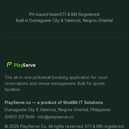
PH-based team
·
DTI & BIR Registered
·
Built in Dumaguete City & Valencia, Negros Oriental
Play
Serve
The all-in-one pickleball booking application for court
reservations and venue management. Built for sports
facilities.
PlayServe.co — a product of StratBit IT Solutions
Dumaguete City & Valencia, Negros Oriental, Philippines
(0961) 331 1949 ·
info@playserve.co
©
2026
PlayServe Co. All rights reserved. DTI & BIR registered.