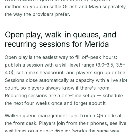
method so you can settle GCash and Maya separately,
the way the providers prefer.
Open play, walk-in queues, and
recurring sessions for Merida
Open play is the easiest way to fill off-peak hours:
publish a session with a skill-level range (3.0–3.5, 3.5–
4.0), set a max headcount, and players sign up online.
Sessions close automatically at capacity with a live slot
count, so players always know if there's room.
Recurring sessions are a one-time setup — schedule
the next four weeks once and forget about it.
Walk-in queue management runs from a QR code at
the front desk. Players join from their phones, see live
wait times on a public display (works the same way