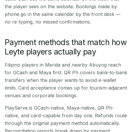
the player sees on the website. Bookings made by
phone go in the same calendar by the front desk —
no re-typing, no missed confirmations.
Payment methods that match how
Leyte players actually pay
Filipino players in Merida and nearby Abuyog reach
for GCash and Maya first. QR Ph covers bank-to-bank
transfers when the player wants to avoid e-wallet
limits. Card acceptance comes up for tourism-adjacent
venues and corporate bookings.
PlayServe is GCash-native, Maya-native, QR Ph-
native, and card-capable from day one. Refunds route
through the original payment method automatically.
Reconciliation reports break down by payment