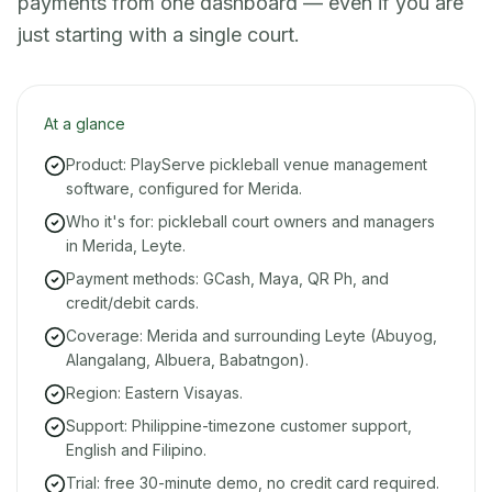
payments from one dashboard — even if you are
just starting with a single court.
At a glance
Product: PlayServe pickleball venue management
software, configured for Merida.
Who it's for: pickleball court owners and managers
in Merida, Leyte.
Payment methods: GCash, Maya, QR Ph, and
credit/debit cards.
Coverage: Merida and surrounding Leyte (Abuyog,
Alangalang, Albuera, Babatngon).
Region: Eastern Visayas.
Support: Philippine-timezone customer support,
English and Filipino.
Trial: free 30-minute demo, no credit card required.