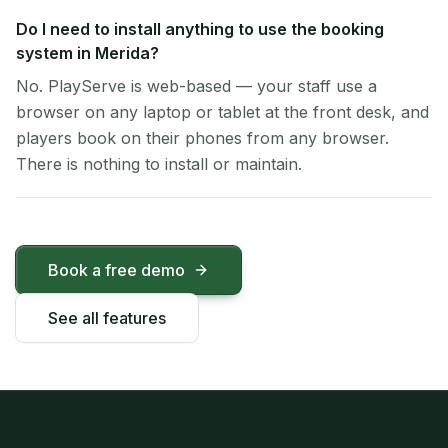
Do I need to install anything to use the booking
system in Merida?
No. PlayServe is web-based — your staff use a
browser on any laptop or tablet at the front desk, and
players book on their phones from any browser.
There is nothing to install or maintain.
Book a free demo
See all features