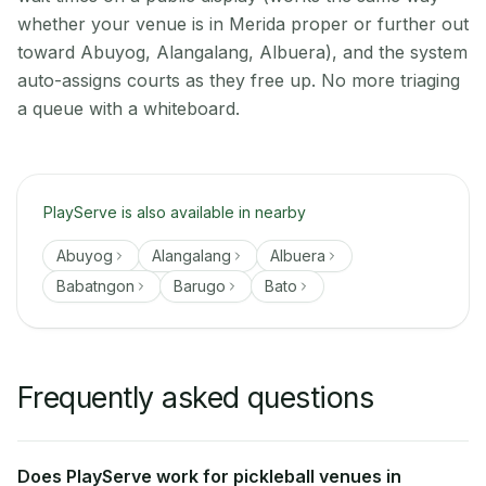
whether your venue is in Merida proper or further out
toward Abuyog, Alangalang, Albuera), and the system
auto-assigns courts as they free up. No more triaging
a queue with a whiteboard.
PlayServe is also available in nearby
Abuyog
Alangalang
Albuera
Babatngon
Barugo
Bato
Frequently asked questions
Does PlayServe work for pickleball venues in