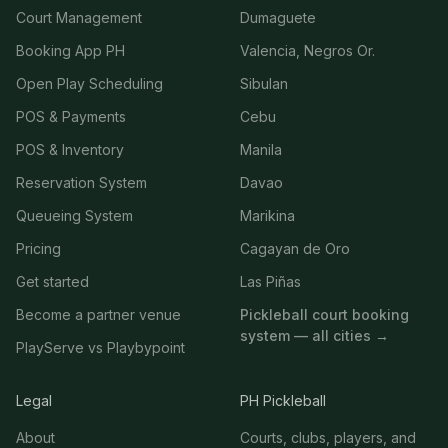
Court Management
Dumaguete
Booking App PH
Valencia, Negros Or.
Open Play Scheduling
Sibulan
POS & Payments
Cebu
POS & Inventory
Manila
Reservation System
Davao
Queueing System
Marikina
Pricing
Cagayan de Oro
Get started
Las Piñas
Become a partner venue
Pickleball court booking
system — all cities →
PlayServe vs Playbypoint
Legal
PH Pickleball
About
Courts, clubs, players, and