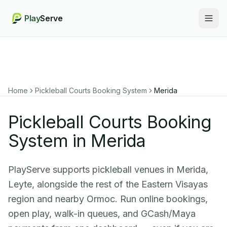
Play
Serve
Togg
Home
Pickleball Courts Booking System
Merida
Pickleball Courts Booking
System in Merida
PlayServe supports pickleball venues in Merida,
Leyte, alongside the rest of the Eastern Visayas
region and nearby Ormoc. Run online bookings,
open play, walk-in queues, and GCash/Maya