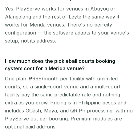
Yes. PlayServe works for venues in Abuyog or
Alangalang and the rest of Leyte the same way it
works for Merida venues. There's no per-city
configuration — the software adapts to your venue's
setup, not its address.
How much does the pickleball courts booking
system cost for a Merida venue?
One plan: ₱999/month per facility with unlimited
courts, so a single-court venue and a multi-court
facility pay the same predictable rate and nothing
extra as you grow. Pricing is in Philippine pesos and
includes GCash, Maya, and QR Ph processing, with no
PlayServe cut per booking. Premium modules are
optional paid add-ons.