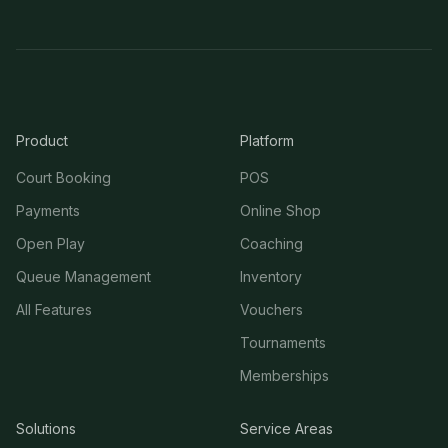
Product
Platform
Court Booking
POS
Payments
Online Shop
Open Play
Coaching
Queue Management
Inventory
All Features
Vouchers
Tournaments
Memberships
Solutions
Service Areas