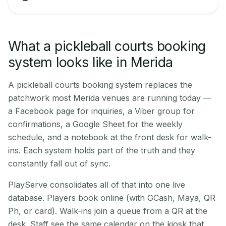
What a pickleball courts booking
system looks like in Merida
A pickleball courts booking system replaces the
patchwork most Merida venues are running today —
a Facebook page for inquiries, a Viber group for
confirmations, a Google Sheet for the weekly
schedule, and a notebook at the front desk for walk-
ins. Each system holds part of the truth and they
constantly fall out of sync.
PlayServe consolidates all of that into one live
database. Players book online (with GCash, Maya, QR
Ph, or card). Walk-ins join a queue from a QR at the
desk. Staff see the same calendar on the kiosk that