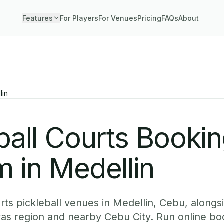
Features
For Players
For Venues
Pricing
FAQs
About
lin
ball Courts Booki
 in Medellin
ts pickleball venues in Medellin, Cebu, alongsi
yas region and nearby Cebu City. Run online b