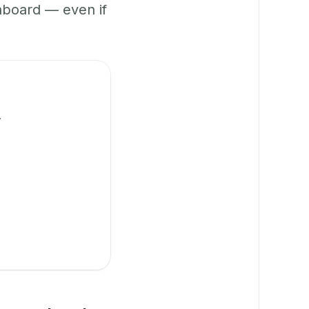
hboard — even if
.