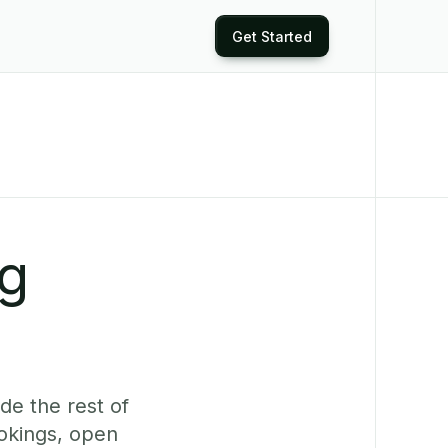
Get Started
ng
de the rest of
ookings, open