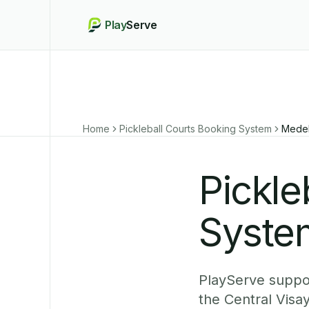
Play
Serve
Home
Pickleball Courts Booking System
Medel
Pickle
System
PlayServe suppor
the Central Visa