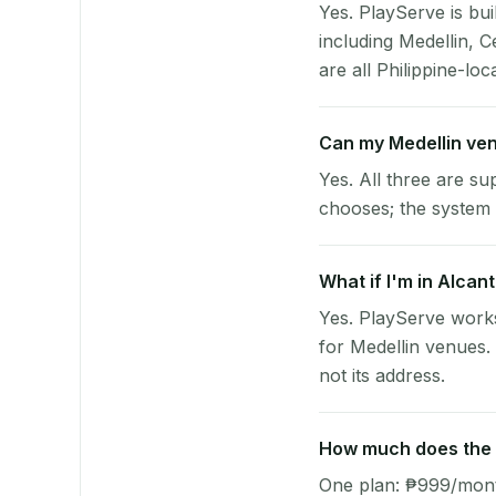
Yes. PlayServe is bui
including Medellin, 
are all Philippine-loc
Can my Medellin ve
Yes. All three are su
chooses; the system 
What if I'm in Alcan
Yes. PlayServe works
for Medellin venues.
not its address.
How much does the p
One plan: ₱999/month 