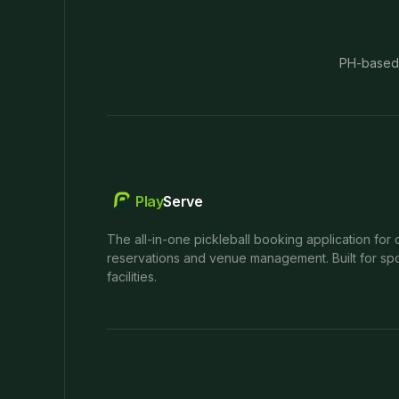
PH-based
Play
Serve
The all-in-one pickleball booking application for 
reservations and venue management. Built for spo
facilities.