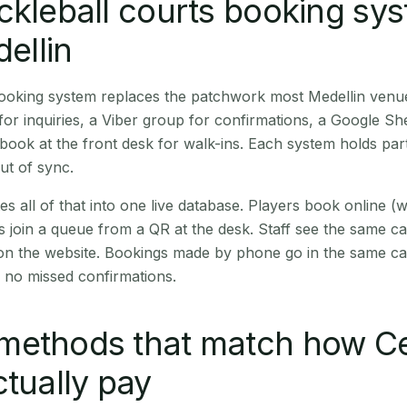
ckleball courts booking sy
dellin
booking system replaces the patchwork most Medellin venu
r inquiries, a Viber group for confirmations, a Google Sh
book at the front desk for walk-ins. Each system holds part
out of sync.
es all of that into one live database. Players book online 
s join a queue from a QR at the desk. Staff see the same c
 on the website. Bookings made by phone go in the same ca
 no missed confirmations.
methods that match how C
ctually pay