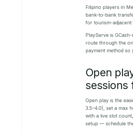
Filipino players in 
bank-to-bank transfe
for tourism-adjacent
PlayServe is GCash-
route through the or
payment method so y
Open play
sessions 
Open play is the easie
3.5–4.0), set a max h
with a live slot coun
setup — schedule the