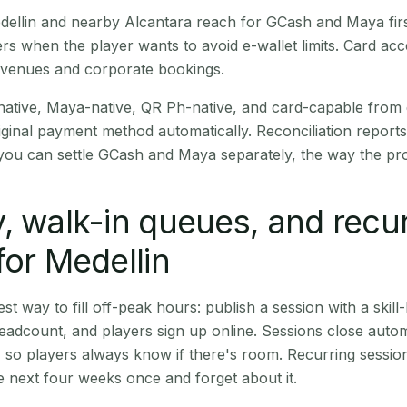
Medellin and nearby Alcantara reach for GCash and Maya fir
rs when the player wants to avoid e-wallet limits. Card a
 venues and corporate bookings.
native, Maya-native, QR Ph-native, and card-capable from
iginal payment method automatically. Reconciliation repor
ou can settle GCash and Maya separately, the way the pro
, walk-in queues, and recu
for Medellin
st way to fill off-peak hours: publish a session with a skill-
eadcount, and players sign up online. Sessions close automa
t, so players always know if there's room. Recurring sessio
 next four weeks once and forget about it.