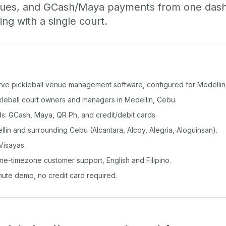
ueues, and GCash/Maya payments from one das
ing with a single court.
rve pickleball venue management software, configured for Medellin
ckleball court owners and managers in Medellin, Cebu.
: GCash, Maya, QR Ph, and credit/debit cards.
in and surrounding Cebu (Alcantara, Alcoy, Alegria, Aloguinsan).
Visayas.
ine-timezone customer support, English and Filipino.
inute demo, no credit card required.