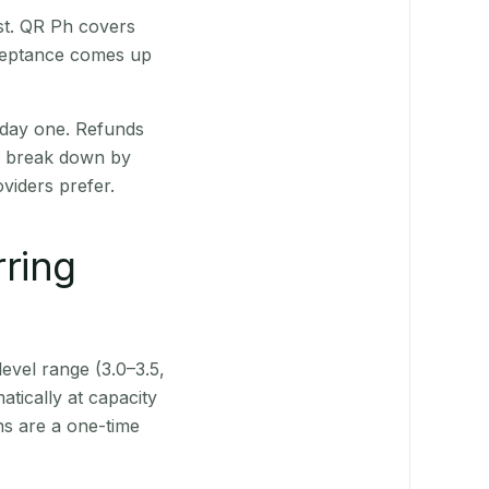
st. QR Ph covers
cceptance comes up
 day one. Refunds
ts break down by
viders prefer.
rring
level range (3.0–3.5,
tically at capacity
ns are a one-time