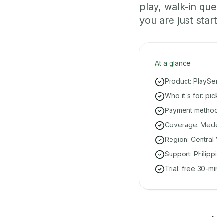
play, walk-in q
you are just start
At a glance
Product: PlaySe
Who it's for: pi
Payment methods
Coverage: Medell
Region: Central 
Support: Philipp
Trial: free 30-m