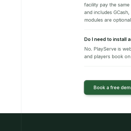
facility pay the same
and includes GCash,
modules are optional
Do I need to install
No. PlayServe is web
and players book on 
Book a free de