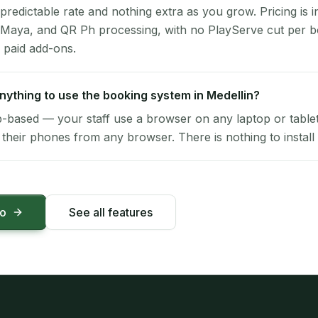
 predictable rate and nothing extra as you grow. Pricing is i
 Maya, and QR Ph processing, with no PlayServe cut per 
 paid add-ons.
 anything to use the booking system in Medellin?
-based — your staff use a browser on any laptop or tablet 
their phones from any browser. There is nothing to install 
mo
See all features