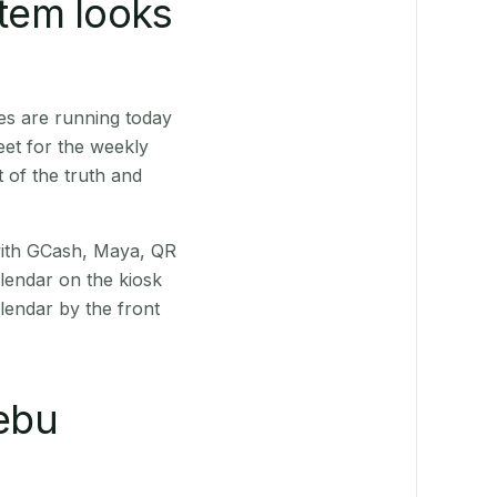
stem looks
es are running today
eet for the weekly
 of the truth and
(with GCash, Maya, QR
alendar on the kiosk
lendar by the front
ebu