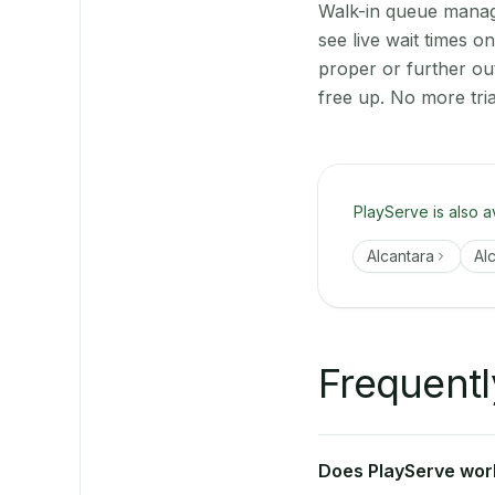
Walk-in queue manage
see live wait times 
proper or further ou
free up. No more tri
PlayServe is also a
Alcantara
Al
Frequentl
Does PlayServe work