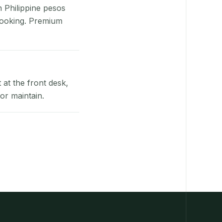
n Philippine pesos
booking. Premium
at the front desk,
or maintain.