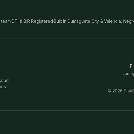
 team
·
DTI & BIR Registered
·
Built in Dumaguete City & Valencia, Negr
Pl
Dumagu
court
rts
©
2026
PlayS