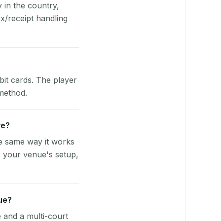
y in the country,
x/receipt handling
bit cards. The player
 method.
ve?
he same way it works
o your venue's setup,
ue?
e and a multi-court