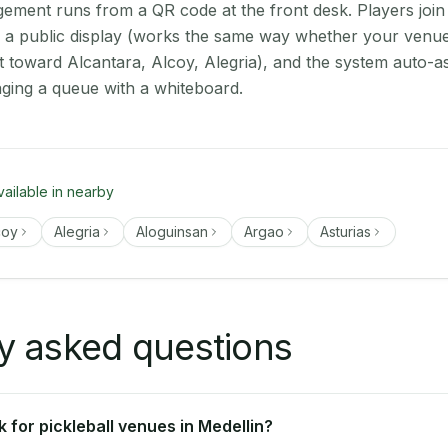
ment runs from a QR code at the front desk. Players join
on a public display (works the same way whether your venue 
t toward Alcantara, Alcoy, Alegria), and the system auto-a
aging a queue with a whiteboard.
vailable in nearby
coy
Alegria
Aloguinsan
Argao
Asturias
y asked questions
 for pickleball venues in Medellin?