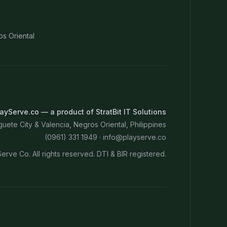
os Oriental
ayServe.co — a product of StratBit IT Solutions
ete City & Valencia, Negros Oriental, Philippines
(0961) 331 1949 ·
info@playserve.co
erve Co. All rights reserved. DTI & BIR registered.