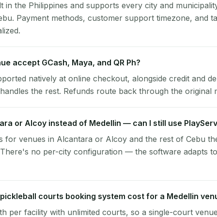
lt in the Philippines and supports every city and municipalit
Cebu. Payment methods, customer support timezone, and ta
alized.
nue accept GCash, Maya, and QR Ph?
pported natively at online checkout, alongside credit and de
handles the rest. Refunds route back through the original
tara or Alcoy instead of Medellin — can I still use PlaySer
 for venues in Alcantara or Alcoy and the rest of Cebu t
 There's no per-city configuration — the software adapts t
ickleball courts booking system cost for a Medellin ven
per facility with unlimited courts, so a single-court venu