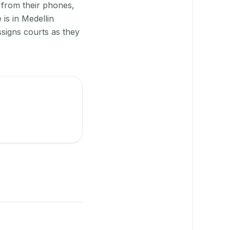
 from their phones,
is in Medellin
ssigns courts as they