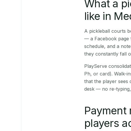
What a pi
like in Me
A pickleball courts 
— a Facebook page fo
schedule, and a note
they constantly fall 
PlayServe consolidat
Ph, or card). Walk-in
that the player sees
desk — no re-typing,
Payment 
players a