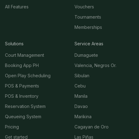
All Features
Vouchers
Tournaments
Memberships
Solutions
Service Areas
Court Management
Dumaguete
Booking App PH
Valencia, Negros Or.
Open Play Scheduling
Sibulan
POS & Payments
Cebu
POS & Inventory
Manila
Reservation System
Davao
Queueing System
Marikina
Pricing
Cagayan de Oro
Get started
Las Piñas