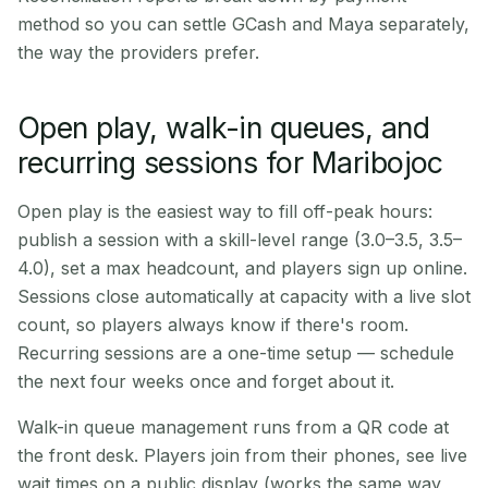
method so you can settle GCash and Maya separately,
the way the providers prefer.
Open play, walk-in queues, and
recurring sessions for Maribojoc
Open play is the easiest way to fill off-peak hours:
publish a session with a skill-level range (3.0–3.5, 3.5–
4.0), set a max headcount, and players sign up online.
Sessions close automatically at capacity with a live slot
count, so players always know if there's room.
Recurring sessions are a one-time setup — schedule
the next four weeks once and forget about it.
Walk-in queue management runs from a QR code at
the front desk. Players join from their phones, see live
wait times on a public display (works the same way