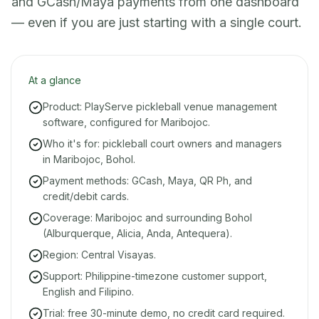
and GCash/Maya payments from one dashboard
— even if you are just starting with a single court.
At a glance
Product: PlayServe pickleball venue management
software, configured for Maribojoc.
Who it's for: pickleball court owners and managers
in Maribojoc, Bohol.
Payment methods: GCash, Maya, QR Ph, and
credit/debit cards.
Coverage: Maribojoc and surrounding Bohol
(Alburquerque, Alicia, Anda, Antequera).
Region: Central Visayas.
Support: Philippine-timezone customer support,
English and Filipino.
Trial: free 30-minute demo, no credit card required.