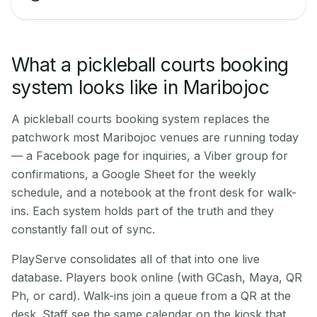
What a pickleball courts booking
system looks like in Maribojoc
A pickleball courts booking system replaces the
patchwork most Maribojoc venues are running today
— a Facebook page for inquiries, a Viber group for
confirmations, a Google Sheet for the weekly
schedule, and a notebook at the front desk for walk-
ins. Each system holds part of the truth and they
constantly fall out of sync.
PlayServe consolidates all of that into one live
database. Players book online (with GCash, Maya, QR
Ph, or card). Walk-ins join a queue from a QR at the
desk. Staff see the same calendar on the kiosk that