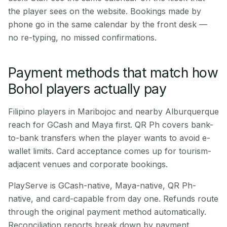
the player sees on the website. Bookings made by
phone go in the same calendar by the front desk —
no re-typing, no missed confirmations.
Payment methods that match how
Bohol players actually pay
Filipino players in Maribojoc and nearby Alburquerque
reach for GCash and Maya first. QR Ph covers bank-
to-bank transfers when the player wants to avoid e-
wallet limits. Card acceptance comes up for tourism-
adjacent venues and corporate bookings.
PlayServe is GCash-native, Maya-native, QR Ph-
native, and card-capable from day one. Refunds route
through the original payment method automatically.
Reconciliation reports break down by payment