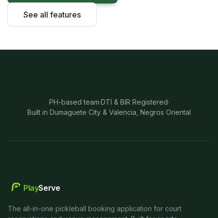
See all features
PH-based team
·
DTI & BIR Registered
·
Built in Dumaguete City & Valencia, Negros Oriental
Play
Serve
The all-in-one pickleball booking application for court