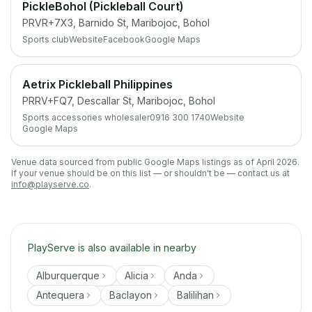
PickleBohol (Pickleball Court)
PRVR+7X3, Barnido St, Maribojoc, Bohol
Sports club
Website
Facebook
Google Maps
Aetrix Pickleball Philippines
PRRV+FQ7, Descallar St, Maribojoc, Bohol
Sports accessories wholesaler
0916 300 1740
Website
Google Maps
Venue data sourced from public Google Maps listings as of April 2026.
If your venue should be on this list — or shouldn't be — contact us at
info@playserve.co
.
PlayServe is also available in nearby
Alburquerque
Alicia
Anda
Antequera
Baclayon
Balilihan