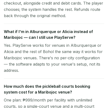
checkout, alongside credit and debit cards. The player
chooses; the system handles the rest. Refunds route
back through the original method.
What if I'm in Alburquerque or Alicia instead of
Maribojoc — can I still use PlayServe?
Yes. PlayServe works for venues in Alburquerque or
Alicia and the rest of Bohol the same way it works for
Maribojoc venues. There's no per-city configuration
— the software adapts to your venue's setup, not its
address.
How much does the pickleball courts booking
system cost for a Maribojoc venue?
One plan: ₱999/month per facility with unlimited
courts, so a single-court venue and a multi-court