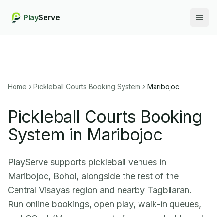
Play
Serve
Togg
Home
Pickleball Courts Booking System
Maribojoc
Pickleball Courts Booking
System in Maribojoc
PlayServe supports pickleball venues in
Maribojoc, Bohol, alongside the rest of the
Central Visayas region and nearby Tagbilaran.
Run online bookings, open play, walk-in queues,