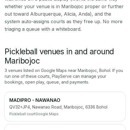
whether your venue is in Maribojoc proper or further
out toward Alburquerque, Alicia, Anda), and the
system auto-assigns courts as they free up. No more
triaging a queue with a whiteboard.
Pickleball venues in and around
Maribojoc
3
venue
s
listed on Google Maps near
Maribojoc
,
Bohol
. If you
run one of these courts, PlayServe can manage your
bookings, open play, queue, and payments.
MADIPRO - NAWANAO
QV32+JP4, Nawanao Road, Maribojoc, 6336 Bohol
Pickleball court
Google Maps