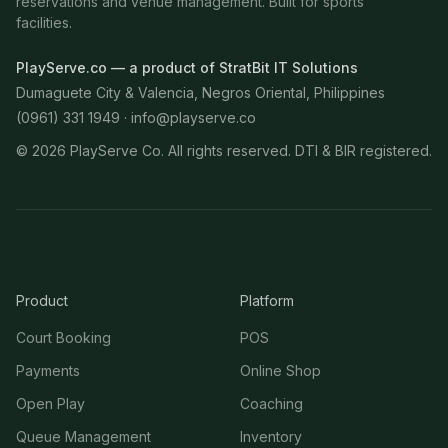
reservations and venue management. Built for sports
facilities.
PlayServe.co — a product of StratBit IT Solutions
Dumaguete City & Valencia, Negros Oriental, Philippines
(0961) 331 1949 ·
info@playserve.co
©
2026
PlayServe Co. All rights reserved. DTI & BIR registered.
Product
Platform
Court Booking
POS
Payments
Online Shop
Open Play
Coaching
Queue Management
Inventory