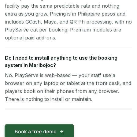
facility pay the same predictable rate and nothing
extra as you grow. Pricing is in Philippine pesos and
includes GCash, Maya, and QR Ph processing, with no
PlayServe cut per booking. Premium modules are
optional paid add-ons.
Do I need to install anything to use the booking
system in Maribojoc?
No. PlayServe is web-based — your staff use a
browser on any laptop or tablet at the front desk, and
players book on their phones from any browser.
There is nothing to install or maintain.
Book a free demo