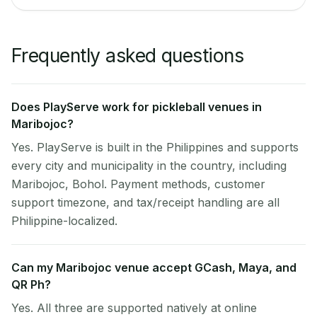
Frequently asked questions
Does PlayServe work for pickleball venues in
Maribojoc?
Yes. PlayServe is built in the Philippines and supports
every city and municipality in the country, including
Maribojoc, Bohol. Payment methods, customer
support timezone, and tax/receipt handling are all
Philippine-localized.
Can my Maribojoc venue accept GCash, Maya, and
QR Ph?
Yes. All three are supported natively at online