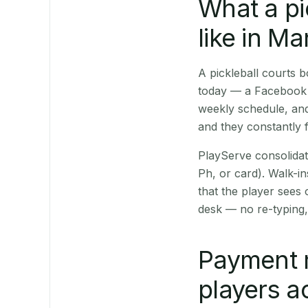
What a pi
like in M
A pickleball courts
today — a Facebook p
weekly schedule, and
and they constantly f
PlayServe consolidat
Ph, or card). Walk-in
that the player sees
desk — no re-typing,
Payment 
players a