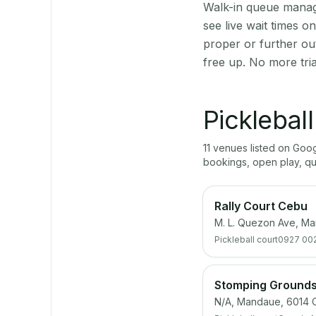
Walk-in queue manage
see live wait times 
proper or further ou
free up. No more tri
Picklebal
11
venue
s
listed on Goo
bookings, open play, q
Rally Court Cebu
M. L. Quezon Ave, M
Pickleball court
0927 00
Stomping Grounds:
N/A, Mandaue, 6014 