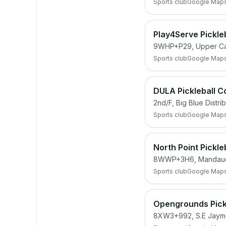
Sports club
Google Map
Play4Serve Pickle
9WHP+P29, Upper Cas
Sports club
Google Map
DULA Pickleball C
2nd/F, Big Blue Distr
Sports club
Google Map
North Point Pickle
8WWP+3H6, Mandau
Sports club
Google Map
Opengrounds Pickl
8XW3+992, S.E Jayme