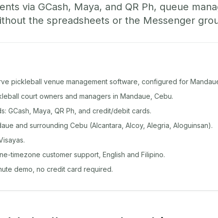
ents via GCash, Maya, and QR Ph, queue man
ithout the spreadsheets or the Messenger gro
rve pickleball venue management software, configured for Mandau
ickleball court owners and managers in Mandaue, Cebu.
: GCash, Maya, QR Ph, and credit/debit cards.
ue and surrounding Cebu (Alcantara, Alcoy, Alegria, Aloguinsan).
Visayas.
ine-timezone customer support, English and Filipino.
inute demo, no credit card required.