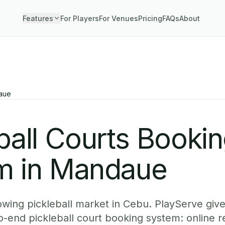
Features
For Players
For Venues
Pricing
FAQs
About
aue
ball Courts Booki
m in Mandaue
owing pickleball market in Cebu. PlayServe gi
-end pickleball court booking system: online r