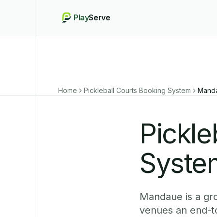
Play
Serve
Home
Pickleball Courts Booking System
Mand
Pickle
Syste
Mandaue is a gr
venues an end-to