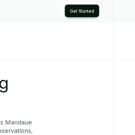
Get Started
ng
ves Mandaue
eservations,