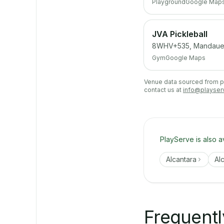
Playground
Google Map
JVA Pickleball
8WHV+535, Mandaue
Gym
Google Maps
Venue data sourced from pub
contact us at
info@playser
PlayServe is also a
Alcantara
Al
Frequentl