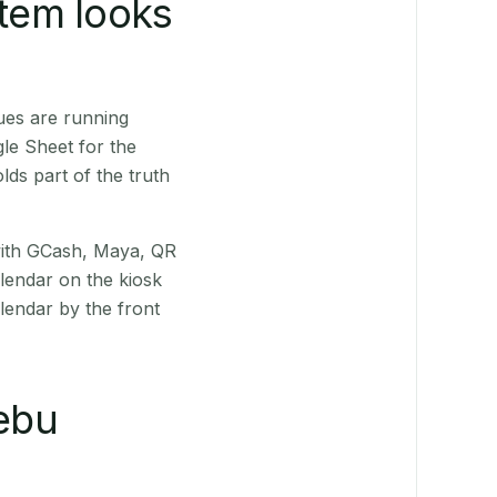
stem looks
ues are running
le Sheet for the
ds part of the truth
(with GCash, Maya, QR
alendar on the kiosk
lendar by the front
ebu