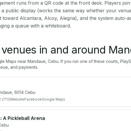
ment runs from a QR code at the front desk. Players join
on a public display (works the same way whether your venu
t toward Alcantara, Alcoy, Alegria), and the system auto-a
aging a queue with a whiteboard.
l venues in and around
Man
gle Maps near
Mandaue
,
Cebu
. If you run one of these courts, Pl
ueue, and payments.
andaue, 6014 Cebu
2 2713
Website
Facebook
Google Maps
 A Pickleball Arena
Cebu