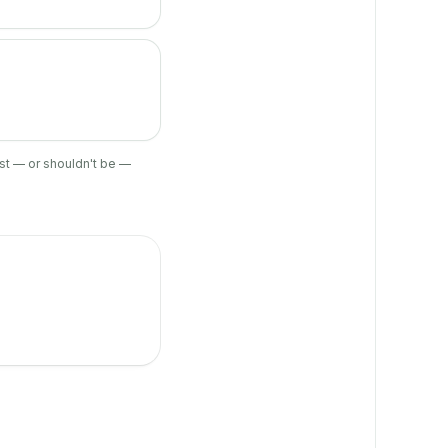
ist — or shouldn't be —