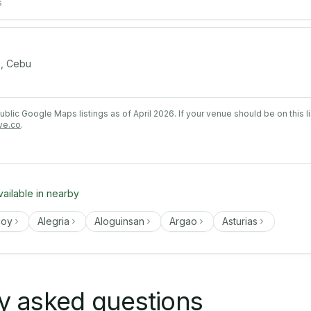
s
, Cebu
lic Google Maps listings as of April 2026. If your venue should be on this l
ve.co
.
vailable in nearby
coy
Alegria
Aloguinsan
Argao
Asturias
y asked questions