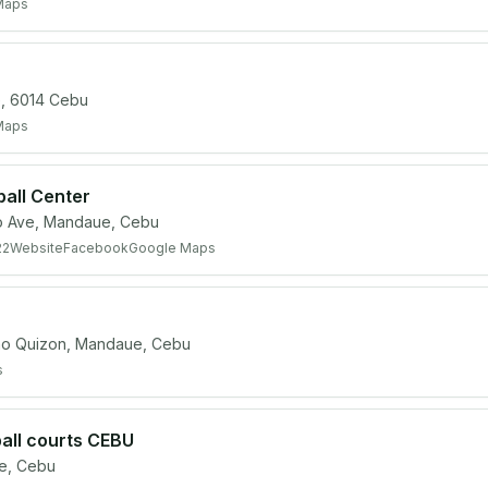
Maps
, 6014 Cebu
Maps
ball Center
o Ave, Mandaue, Cebu
22
Website
Facebook
Google Maps
 Quizon, Mandaue, Cebu
s
all courts CEBU
e, Cebu