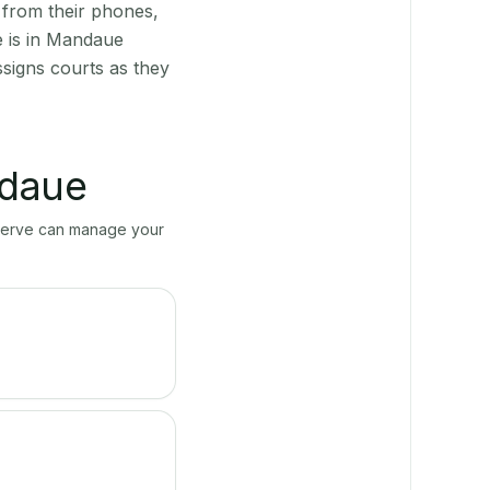
 from their phones,
e is in Mandaue
ssigns courts as they
daue
ayServe can manage your