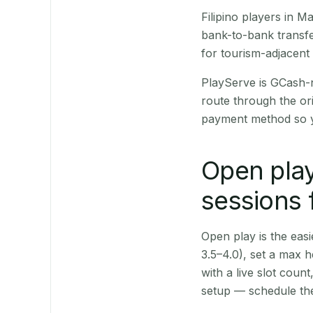
Filipino players in 
bank-to-bank transfe
for tourism-adjacent
PlayServe is GCash-
route through the or
payment method so y
Open play
sessions
Open play is the easie
3.5–4.0), set a max h
with a live slot coun
setup — schedule the