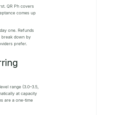
rst. QR Ph covers
cceptance comes up
 day one. Refunds
ts break down by
viders prefer.
rring
level range (3.0–3.5,
tically at capacity
ns are a one-time