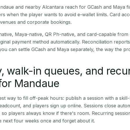
Mandaue and nearby Alcantara reach for GCash and Maya fi
rs when the player wants to avoid e-wallet limits. Card a
 venues and corporate bookings.
native, Maya-native, QR Ph-native, and card-capable from
iginal payment method automatically. Reconciliation repor
ou can settle GCash and Maya separately, the way the pro
, walk-in queues, and recu
 for Mandaue
st way to fill off-peak hours: publish a session with a skill-
eadcount, and players sign up online. Sessions close automa
t, so players always know if there's room. Recurring sessio
 next four weeks once and forget about it.