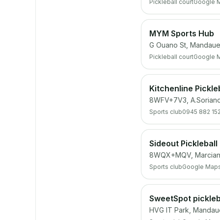
Pickleball court
Google 
MYM Sports Hub
G Ouano St, Mandaue
Pickleball court
Google 
Kitchenline Pickle
8WFV+7V3, A.Sorian
Sports club
0945 882 15
Sideout Pickleball
8WQX+MQV, Marciano
Sports club
Google Map
SweetSpot pickleb
HVG IT Park, Mandau