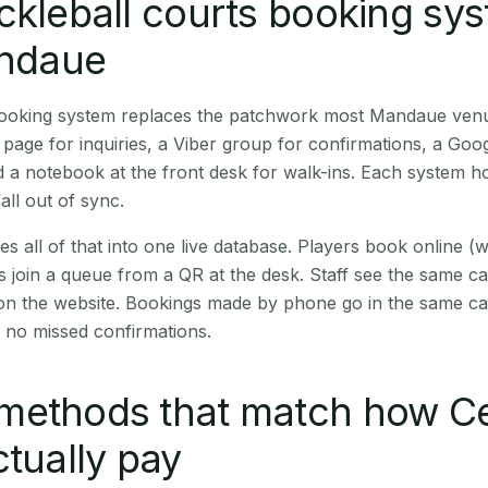
ckleball courts booking sy
andaue
 booking system replaces the patchwork most Mandaue ven
age for inquiries, a Viber group for confirmations, a Goog
 a notebook at the front desk for walk-ins. Each system hol
all out of sync.
es all of that into one live database. Players book online 
s join a queue from a QR at the desk. Staff see the same c
 on the website. Bookings made by phone go in the same ca
 no missed confirmations.
methods that match how C
ctually pay