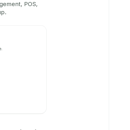
agement, POS,
up.
e.