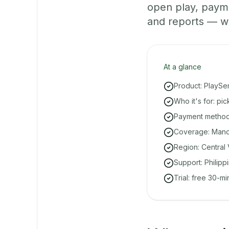
open play, paym
and reports — w
At a glance
Product: PlaySe
Who it's for: p
Payment methods
Coverage: Manda
Region: Central 
Support: Philipp
Trial: free 30-m