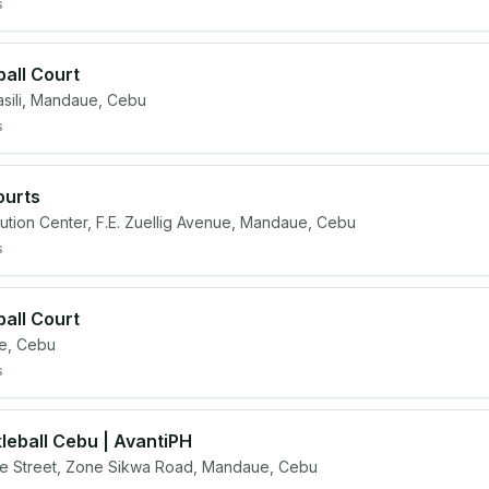
s
ball Court
ili, Mandaue, Cebu
s
ourts
ibution Center, F.E. Zuellig Avenue, Mandaue, Cebu
s
ball Court
e, Cebu
s
eball Cebu | AvantiPH
 Street, Zone Sikwa Road, Mandaue, Cebu