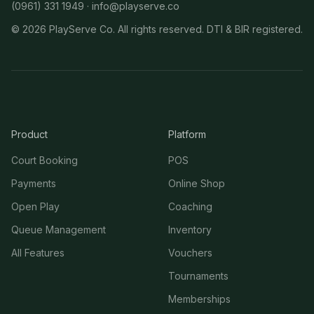
(0961) 331 1949 ·
info@playserve.co
©
2026
PlayServe Co. All rights reserved. DTI & BIR registered.
Product
Platform
Court Booking
POS
Payments
Online Shop
Open Play
Coaching
Queue Management
Inventory
All Features
Vouchers
Tournaments
Memberships