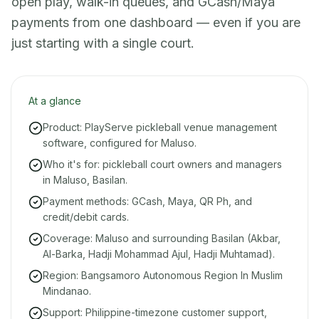
open play, walk-in queues, and GCash/Maya
payments from one dashboard — even if you are
just starting with a single court.
At a glance
Product: PlayServe pickleball venue management
software, configured for Maluso.
Who it's for: pickleball court owners and managers
in Maluso, Basilan.
Payment methods: GCash, Maya, QR Ph, and
credit/debit cards.
Coverage: Maluso and surrounding Basilan (Akbar,
Al-Barka, Hadji Mohammad Ajul, Hadji Muhtamad).
Region: Bangsamoro Autonomous Region In Muslim
Mindanao.
Support: Philippine-timezone customer support,