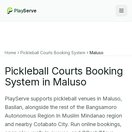
Play
Serve
Togg
Home
Pickleball Courts Booking System
Maluso
Pickleball Courts Booking
System in Maluso
PlayServe supports pickleball venues in Maluso,
Basilan, alongside the rest of the Bangsamoro
Autonomous Region In Muslim Mindanao region
and nearby Cotabato City. Run online bookings,