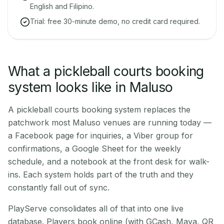
English and Filipino.
Trial: free 30-minute demo, no credit card required.
What a pickleball courts booking
system looks like in Maluso
A pickleball courts booking system replaces the
patchwork most Maluso venues are running today —
a Facebook page for inquiries, a Viber group for
confirmations, a Google Sheet for the weekly
schedule, and a notebook at the front desk for walk-
ins. Each system holds part of the truth and they
constantly fall out of sync.
PlayServe consolidates all of that into one live
database. Players book online (with GCash, Maya, QR