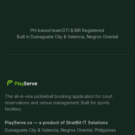
PH-based team
·
DTI & BIR Registered
·
Built in Dumaguete City & Valencia, Negros Oriental
Play
Serve
The all-in-one pickleball booking application for court
reservations and venue management. Built for sports
facilities.
PlayServe.co — a product of StratBit IT Solutions
Dumaguete City & Valencia, Negros Oriental, Philippines