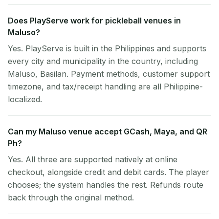
Does PlayServe work for pickleball venues in
Maluso?
Yes. PlayServe is built in the Philippines and supports
every city and municipality in the country, including
Maluso, Basilan. Payment methods, customer support
timezone, and tax/receipt handling are all Philippine-
localized.
Can my Maluso venue accept GCash, Maya, and QR
Ph?
Yes. All three are supported natively at online
checkout, alongside credit and debit cards. The player
chooses; the system handles the rest. Refunds route
back through the original method.