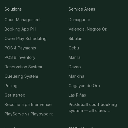
Solutions
Service Areas
Court Management
Dumaguete
Booking App PH
Valencia, Negros Or.
Open Play Scheduling
Sibulan
POS & Payments
Cebu
POS & Inventory
Manila
Reservation System
Davao
Queueing System
Marikina
Pricing
Cagayan de Oro
Get started
Las Piñas
Become a partner venue
Pickleball court booking
system — all cities →
PlayServe vs Playbypoint