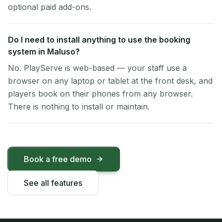
optional paid add-ons.
Do I need to install anything to use the booking
system in Maluso?
No. PlayServe is web-based — your staff use a
browser on any laptop or tablet at the front desk, and
players book on their phones from any browser.
There is nothing to install or maintain.
Book a free demo
See all features