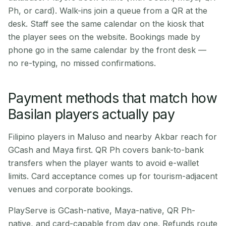
Ph, or card). Walk-ins join a queue from a QR at the
desk. Staff see the same calendar on the kiosk that
the player sees on the website. Bookings made by
phone go in the same calendar by the front desk —
no re-typing, no missed confirmations.
Payment methods that match how
Basilan players actually pay
Filipino players in Maluso and nearby Akbar reach for
GCash and Maya first. QR Ph covers bank-to-bank
transfers when the player wants to avoid e-wallet
limits. Card acceptance comes up for tourism-adjacent
venues and corporate bookings.
PlayServe is GCash-native, Maya-native, QR Ph-
native, and card-capable from day one. Refunds route