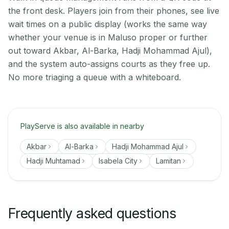
the front desk. Players join from their phones, see live
wait times on a public display (works the same way
whether your venue is in Maluso proper or further
out toward Akbar, Al-Barka, Hadji Mohammad Ajul),
and the system auto-assigns courts as they free up.
No more triaging a queue with a whiteboard.
PlayServe is also available in nearby
Akbar
Al-Barka
Hadji Mohammad Ajul
Hadji Muhtamad
Isabela City
Lamitan
Frequently asked questions