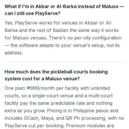
What if I'm in Akbar or Al-Barka instead of Maluso —
can I still use PlayServe?
Yes. PlayServe works for venues in Akbar or Al-
Barka and the rest of Basilan the same way it works
for Maluso venues. There's no per-city configuration
— the software adapts to your venue's setup, not its
address.
How much does the pickleball courts booking
system cost for a Maluso venue?
One plan: ₱999/month per facility with unlimited
courts, so a single-court venue and a multi-court
facility pay the same predictable rate and nothing
extra as you grow. Pricing is in Philippine pesos and
includes GCash, Maya, and QR Ph processing, with no
PlayServe cut per booking. Premium modules are