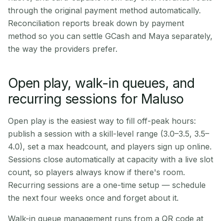
through the original payment method automatically.
Reconciliation reports break down by payment
method so you can settle GCash and Maya separately,
the way the providers prefer.
Open play, walk-in queues, and
recurring sessions for Maluso
Open play is the easiest way to fill off-peak hours:
publish a session with a skill-level range (3.0–3.5, 3.5–
4.0), set a max headcount, and players sign up online.
Sessions close automatically at capacity with a live slot
count, so players always know if there's room.
Recurring sessions are a one-time setup — schedule
the next four weeks once and forget about it.
Walk-in queue management runs from a QR code at