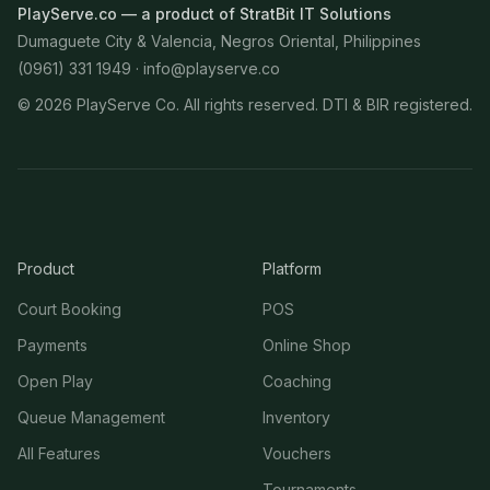
PlayServe.co — a product of StratBit IT Solutions
Dumaguete City & Valencia, Negros Oriental, Philippines
(0961) 331 1949 ·
info@playserve.co
©
2026
PlayServe Co. All rights reserved. DTI & BIR registered.
Product
Platform
Court Booking
POS
Payments
Online Shop
Open Play
Coaching
Queue Management
Inventory
All Features
Vouchers
Tournaments