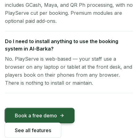
includes GCash, Maya, and QR Ph processing, with no
PlayServe cut per booking. Premium modules are
optional paid add-ons.
Do I need to install anything to use the booking
system in Al-Barka?
No. PlayServe is web-based — your staff use a
browser on any laptop or tablet at the front desk, and
players book on their phones from any browser.
There is nothing to install or maintain.
Book a free demo
See all features