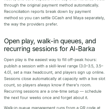
through the original payment method automatically.
Reconciliation reports break down by payment
method so you can settle GCash and Maya separately,
the way the providers prefer.
Open play, walk-in queues, and
recurring sessions for Al-Barka
Open play is the easiest way to fill off-peak hours:
publish a session with a skill-level range (3.0–3.5, 3.5–
4.0), set a max headcount, and players sign up online.
Sessions close automatically at capacity with a live slot
count, so players always know if there's room.
Recurring sessions are a one-time setup — schedule
the next four weeks once and forget about it.
Walk-in queue management runs from a QR code at