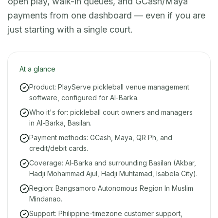
open play, walk-in queues, and GCash/Maya
payments from one dashboard — even if you are
just starting with a single court.
At a glance
Product: PlayServe pickleball venue management
software, configured for Al-Barka.
Who it's for: pickleball court owners and managers
in Al-Barka, Basilan.
Payment methods: GCash, Maya, QR Ph, and
credit/debit cards.
Coverage: Al-Barka and surrounding Basilan (Akbar,
Hadji Mohammad Ajul, Hadji Muhtamad, Isabela City).
Region: Bangsamoro Autonomous Region In Muslim
Mindanao.
Support: Philippine-timezone customer support,