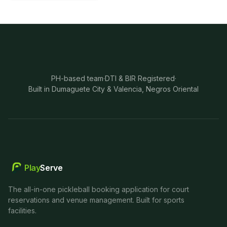
PH-based team
·
DTI & BIR Registered
·
Built in Dumaguete City & Valencia, Negros Oriental
Play
Serve
The all-in-one pickleball booking application for court
reservations and venue management. Built for sports
facilities.