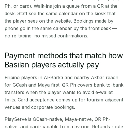
Ph, or card). Walk-ins join a queue from a QR at the
desk. Staff see the same calendar on the kiosk that
the player sees on the website. Bookings made by
phone go in the same calendar by the front desk —
no re-typing, no missed confirmations.
Payment methods that match how
Basilan players actually pay
Filipino players in Al-Barka and nearby Akbar reach
for GCash and Maya first. QR Ph covers bank-to-bank
transfers when the player wants to avoid e-wallet
limits. Card acceptance comes up for tourism-adjacent
venues and corporate bookings.
PlayServe is GCash-native, Maya-native, QR Ph-
native, and card-capable from day one. Refunds route