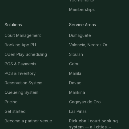
Memberships
Solutions
Service Areas
Court Management
Dumaguete
Booking App PH
Valencia, Negros Or.
Open Play Scheduling
Sibulan
POS & Payments
Cebu
POS & Inventory
Manila
Reservation System
Davao
Queueing System
Marikina
Pricing
Cagayan de Oro
Get started
Las Piñas
Become a partner venue
Pickleball court booking
system — all cities →