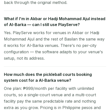
back through the original method.
What if I'm in Akbar or Hadji Mohammad Ajul instead
of Al-Barka — can I still use PlayServe?
Yes. PlayServe works for venues in Akbar or Hadji
Mohammad Ajul and the rest of Basilan the same way
it works for Al-Barka venues. There's no per-city
configuration — the software adapts to your venue's
setup, not its address.
How much does the pickleball courts booking
system cost for a Al-Barka venue?
One plan: ₱999/month per facility with unlimited
courts, so a single-court venue and a multi-court
facility pay the same predictable rate and nothing
extra as you grow. Pricing is in Philippine pesos and