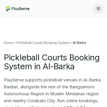
Play
Serve
Togg
Home
Pickleball Courts Booking System
Al-Barka
Pickleball Courts Booking
System in Al-Barka
PlayServe supports pickleball venues in Al-Barka,
Basilan, alongside the rest of the Bangsamoro
Autonomous Region In Muslim Mindanao region
and nearby Cotabato City. Run online bookings,