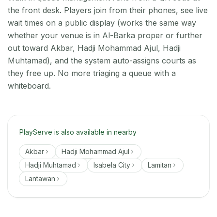
the front desk. Players join from their phones, see live
wait times on a public display (works the same way
whether your venue is in Al-Barka proper or further
out toward Akbar, Hadji Mohammad Ajul, Hadji
Muhtamad), and the system auto-assigns courts as
they free up. No more triaging a queue with a
whiteboard.
PlayServe is also available in nearby
Akbar
Hadji Mohammad Ajul
Hadji Muhtamad
Isabela City
Lamitan
Lantawan