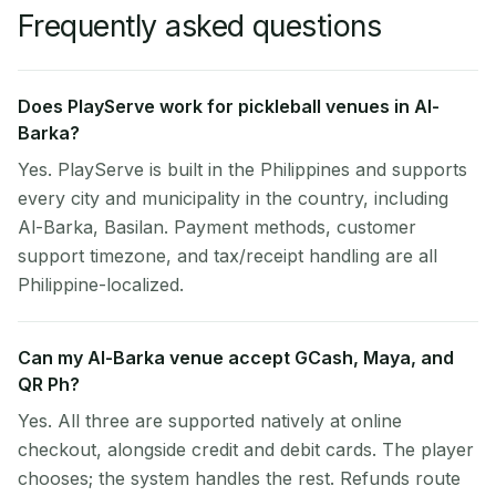
Frequently asked questions
Does PlayServe work for pickleball venues in Al-
Barka?
Yes. PlayServe is built in the Philippines and supports
every city and municipality in the country, including
Al-Barka, Basilan. Payment methods, customer
support timezone, and tax/receipt handling are all
Philippine-localized.
Can my Al-Barka venue accept GCash, Maya, and
QR Ph?
Yes. All three are supported natively at online
checkout, alongside credit and debit cards. The player
chooses; the system handles the rest. Refunds route