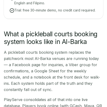
English and Filipino.
Trial: free 30-minute demo, no credit card required.
What a pickleball courts booking
system looks like in Al-Barka
A pickleball courts booking system replaces the
patchwork most Al-Barka venues are running today
— a Facebook page for inquiries, a Viber group for
confirmations, a Google Sheet for the weekly
schedule, and a notebook at the front desk for walk-
ins. Each system holds part of the truth and they
constantly fall out of sync.
PlayServe consolidates all of that into one live
database. Players book online (with GCash, Maya, QR