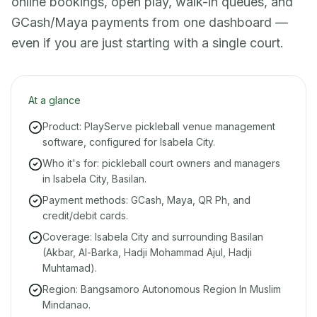
online bookings, open play, walk-in queues, and
GCash/Maya payments from one dashboard —
even if you are just starting with a single court.
At a glance
Product: PlayServe pickleball venue management
software, configured for Isabela City.
Who it's for: pickleball court owners and managers
in Isabela City, Basilan.
Payment methods: GCash, Maya, QR Ph, and
credit/debit cards.
Coverage: Isabela City and surrounding Basilan
(Akbar, Al-Barka, Hadji Mohammad Ajul, Hadji
Muhtamad).
Region: Bangsamoro Autonomous Region In Muslim
Mindanao.