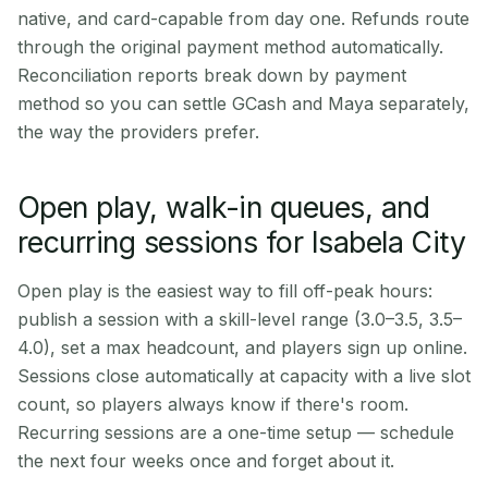
native, and card-capable from day one. Refunds route
through the original payment method automatically.
Reconciliation reports break down by payment
method so you can settle GCash and Maya separately,
the way the providers prefer.
Open play, walk-in queues, and
recurring sessions for Isabela City
Open play is the easiest way to fill off-peak hours:
publish a session with a skill-level range (3.0–3.5, 3.5–
4.0), set a max headcount, and players sign up online.
Sessions close automatically at capacity with a live slot
count, so players always know if there's room.
Recurring sessions are a one-time setup — schedule
the next four weeks once and forget about it.