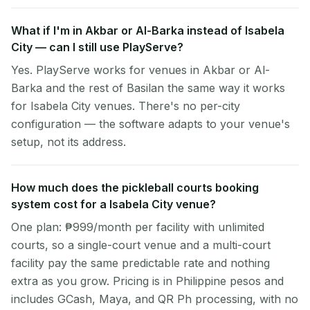
What if I'm in Akbar or Al-Barka instead of Isabela
City — can I still use PlayServe?
Yes. PlayServe works for venues in Akbar or Al-
Barka and the rest of Basilan the same way it works
for Isabela City venues. There's no per-city
configuration — the software adapts to your venue's
setup, not its address.
How much does the pickleball courts booking
system cost for a Isabela City venue?
One plan: ₱999/month per facility with unlimited
courts, so a single-court venue and a multi-court
facility pay the same predictable rate and nothing
extra as you grow. Pricing is in Philippine pesos and
includes GCash, Maya, and QR Ph processing, with no