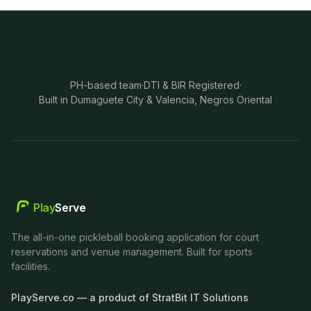
PH-based team
·
DTI & BIR Registered
·
Built in Dumaguete City & Valencia, Negros Oriental
Play
Serve
The all-in-one pickleball booking application for court
reservations and venue management. Built for sports
facilities.
PlayServe.co — a product of StratBit IT Solutions