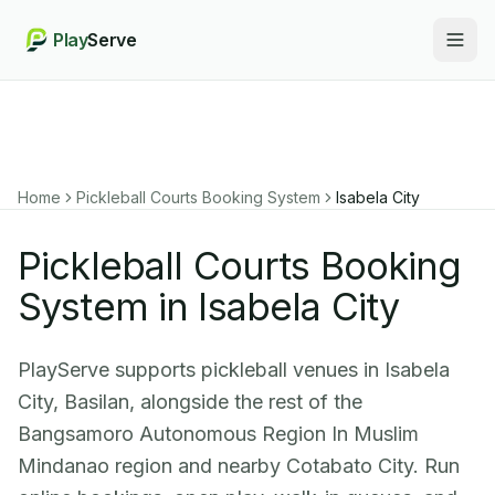
Play
Serve
Togg
Home
Pickleball Courts Booking System
Isabela City
Pickleball Courts Booking
System in Isabela City
PlayServe supports pickleball venues in Isabela
City, Basilan, alongside the rest of the
Bangsamoro Autonomous Region In Muslim
Mindanao region and nearby Cotabato City. Run