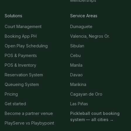
Memberships
Solutions
Service Areas
Court Management
Dumaguete
Booking App PH
Valencia, Negros Or.
Open Play Scheduling
Sibulan
POS & Payments
Cebu
POS & Inventory
Manila
Reservation System
Davao
Queueing System
Marikina
Pricing
Cagayan de Oro
Get started
Las Piñas
Become a partner venue
Pickleball court booking
system — all cities →
PlayServe vs Playbypoint