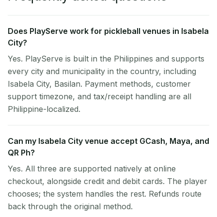
Does PlayServe work for pickleball venues in Isabela
City?
Yes. PlayServe is built in the Philippines and supports
every city and municipality in the country, including
Isabela City, Basilan. Payment methods, customer
support timezone, and tax/receipt handling are all
Philippine-localized.
Can my Isabela City venue accept GCash, Maya, and
QR Ph?
Yes. All three are supported natively at online
checkout, alongside credit and debit cards. The player
chooses; the system handles the rest. Refunds route
back through the original method.