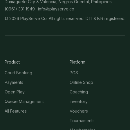
Dumaguete City & Valencia, Negros Oriental, Philippines
(0961) 331 1949 ·
info@playserve.co
©
2026
PlayServe Co. All rights reserved. DTI & BIR registered.
Product
Platform
Court Booking
POS
Payments
Online Shop
Open Play
Coaching
Queue Management
Inventory
All Features
Vouchers
Tournaments