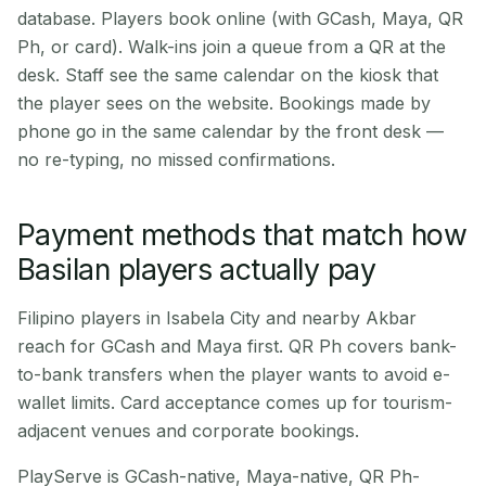
database. Players book online (with GCash, Maya, QR
Ph, or card). Walk-ins join a queue from a QR at the
desk. Staff see the same calendar on the kiosk that
the player sees on the website. Bookings made by
phone go in the same calendar by the front desk —
no re-typing, no missed confirmations.
Payment methods that match how
Basilan players actually pay
Filipino players in Isabela City and nearby Akbar
reach for GCash and Maya first. QR Ph covers bank-
to-bank transfers when the player wants to avoid e-
wallet limits. Card acceptance comes up for tourism-
adjacent venues and corporate bookings.
PlayServe is GCash-native, Maya-native, QR Ph-