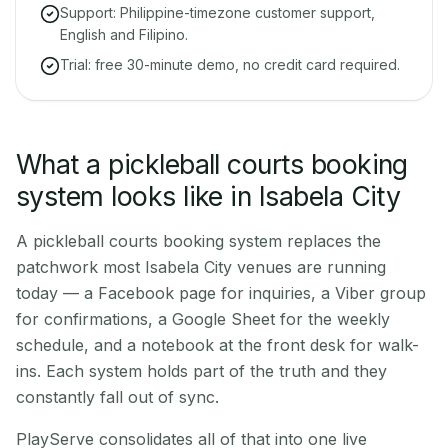
Support: Philippine-timezone customer support,
English and Filipino.
Trial: free 30-minute demo, no credit card required.
What a pickleball courts booking
system looks like in Isabela City
A pickleball courts booking system replaces the
patchwork most Isabela City venues are running
today — a Facebook page for inquiries, a Viber group
for confirmations, a Google Sheet for the weekly
schedule, and a notebook at the front desk for walk-
ins. Each system holds part of the truth and they
constantly fall out of sync.
PlayServe consolidates all of that into one live