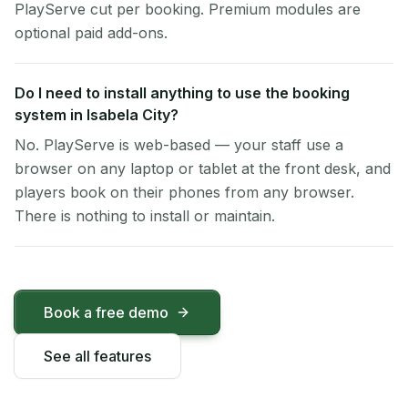
PlayServe cut per booking. Premium modules are
optional paid add-ons.
Do I need to install anything to use the booking
system in Isabela City?
No. PlayServe is web-based — your staff use a
browser on any laptop or tablet at the front desk, and
players book on their phones from any browser.
There is nothing to install or maintain.
Book a free demo
See all features