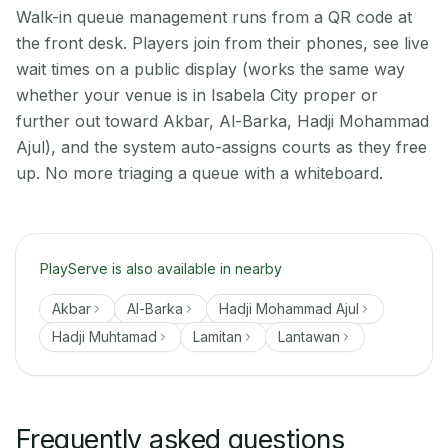
Walk-in queue management runs from a QR code at
the front desk. Players join from their phones, see live
wait times on a public display (works the same way
whether your venue is in Isabela City proper or
further out toward Akbar, Al-Barka, Hadji Mohammad
Ajul), and the system auto-assigns courts as they free
up. No more triaging a queue with a whiteboard.
PlayServe is also available in nearby
Akbar
Al-Barka
Hadji Mohammad Ajul
Hadji Muhtamad
Lamitan
Lantawan
Frequently asked questions