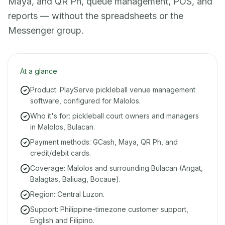
Maya, and QR Ph, queue management, POS, and
reports — without the spreadsheets or the
Messenger group.
At a glance
Product: PlayServe pickleball venue management
software, configured for Malolos.
Who it's for: pickleball court owners and managers
in Malolos, Bulacan.
Payment methods: GCash, Maya, QR Ph, and
credit/debit cards.
Coverage: Malolos and surrounding Bulacan (Angat,
Balagtas, Baliuag, Bocaue).
Region: Central Luzon.
Support: Philippine-timezone customer support,
English and Filipino.