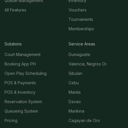
Queue Management
Inventory
All Features
Vouchers
Tournaments
Memberships
Solutions
Service Areas
Court Management
Dumaguete
Booking App PH
Valencia, Negros Or.
Open Play Scheduling
Sibulan
POS & Payments
Cebu
POS & Inventory
Manila
Reservation System
Davao
Queueing System
Marikina
Pricing
Cagayan de Oro