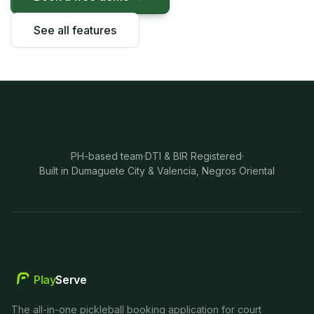
See all features
PH-based team
·
DTI & BIR Registered
·
Built in Dumaguete City & Valencia, Negros Oriental
Play
Serve
The all-in-one pickleball booking application for court