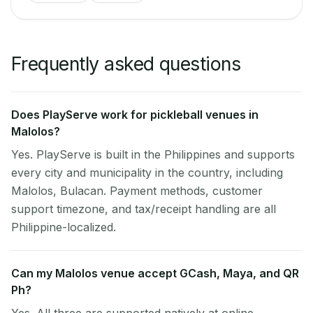
Frequently asked questions
Does PlayServe work for pickleball venues in
Malolos?
Yes. PlayServe is built in the Philippines and supports
every city and municipality in the country, including
Malolos, Bulacan. Payment methods, customer
support timezone, and tax/receipt handling are all
Philippine-localized.
Can my Malolos venue accept GCash, Maya, and QR
Ph?