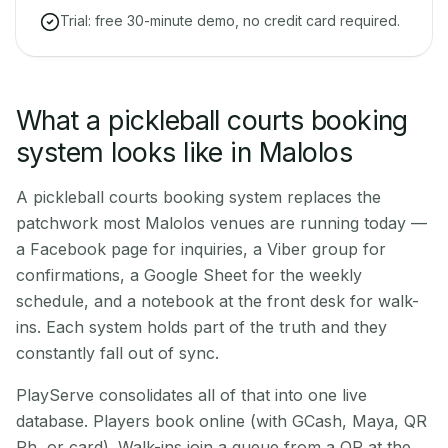
Trial: free 30-minute demo, no credit card required.
What a pickleball courts booking
system looks like in Malolos
A pickleball courts booking system replaces the
patchwork most Malolos venues are running today —
a Facebook page for inquiries, a Viber group for
confirmations, a Google Sheet for the weekly
schedule, and a notebook at the front desk for walk-
ins. Each system holds part of the truth and they
constantly fall out of sync.
PlayServe consolidates all of that into one live
database. Players book online (with GCash, Maya, QR
Ph, or card). Walk-ins join a queue from a QR at the