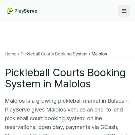
Play
Serve
Togg
Home
Pickleball Courts Booking System
Malolos
Pickleball Courts Booking
System in Malolos
Malolos is a growing pickleball market in Bulacan.
PlayServe gives Malolos venues an end-to-end
pickleball court booking system: online
reservations, open play, payments via GCash,