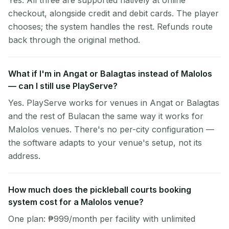
Yes. All three are supported natively at online
checkout, alongside credit and debit cards. The player
chooses; the system handles the rest. Refunds route
back through the original method.
What if I'm in Angat or Balagtas instead of Malolos
— can I still use PlayServe?
Yes. PlayServe works for venues in Angat or Balagtas
and the rest of Bulacan the same way it works for
Malolos venues. There's no per-city configuration —
the software adapts to your venue's setup, not its
address.
How much does the pickleball courts booking
system cost for a Malolos venue?
One plan: ₱999/month per facility with unlimited