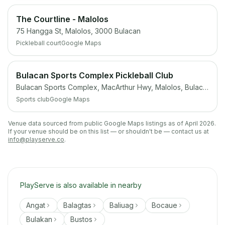
The Courtline - Malolos
75 Hangga St, Malolos, 3000 Bulacan
Pickleball court
Google Maps
Bulacan Sports Complex Pickleball Club
Bulacan Sports Complex, MacArthur Hwy, Malolos, Bulacan
Sports club
Google Maps
Venue data sourced from public Google Maps listings as of April 2026.
If your venue should be on this list — or shouldn't be — contact us at
info@playserve.co
.
PlayServe is also available in nearby
Angat
Balagtas
Baliuag
Bocaue
Bulakan
Bustos