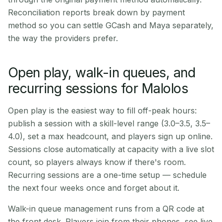
Reconciliation reports break down by payment
method so you can settle GCash and Maya separately,
the way the providers prefer.
Open play, walk-in queues, and
recurring sessions for Malolos
Open play is the easiest way to fill off-peak hours:
publish a session with a skill-level range (3.0–3.5, 3.5–
4.0), set a max headcount, and players sign up online.
Sessions close automatically at capacity with a live slot
count, so players always know if there's room.
Recurring sessions are a one-time setup — schedule
the next four weeks once and forget about it.
Walk-in queue management runs from a QR code at
the front desk. Players join from their phones, see live