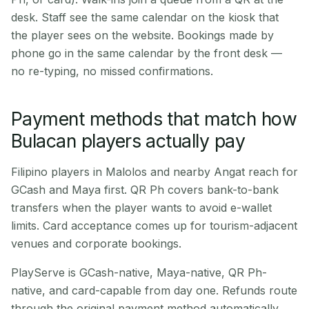
desk. Staff see the same calendar on the kiosk that
the player sees on the website. Bookings made by
phone go in the same calendar by the front desk —
no re-typing, no missed confirmations.
Payment methods that match how
Bulacan players actually pay
Filipino players in Malolos and nearby Angat reach for
GCash and Maya first. QR Ph covers bank-to-bank
transfers when the player wants to avoid e-wallet
limits. Card acceptance comes up for tourism-adjacent
venues and corporate bookings.
PlayServe is GCash-native, Maya-native, QR Ph-
native, and card-capable from day one. Refunds route
through the original payment method automatically.