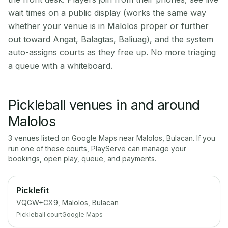
wait times on a public display (works the same way
whether your venue is in Malolos proper or further
out toward Angat, Balagtas, Baliuag), and the system
auto-assigns courts as they free up. No more triaging
a queue with a whiteboard.
Pickleball venues in and around
Malolos
3
venue
s
listed on Google Maps near
Malolos
,
Bulacan
. If you
run one of these courts, PlayServe can manage your
bookings, open play, queue, and payments.
Picklefit
VQGW+CX9, Malolos, Bulacan
Pickleball court
Google Maps