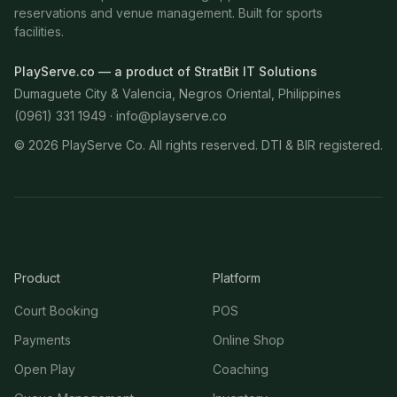
reservations and venue management. Built for sports
facilities.
PlayServe.co — a product of StratBit IT Solutions
Dumaguete City & Valencia, Negros Oriental, Philippines
(0961) 331 1949 ·
info@playserve.co
©
2026
PlayServe Co. All rights reserved. DTI & BIR registered.
Product
Platform
Court Booking
POS
Payments
Online Shop
Open Play
Coaching