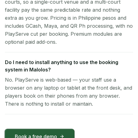
courts, so a single-court venue and a multi-court
facility pay the same predictable rate and nothing
extra as you grow. Pricing is in Philippine pesos and
includes GCash, Maya, and QR Ph processing, with no
PlayServe cut per booking. Premium modules are
optional paid add-ons.
Do I need to install anything to use the booking
system in Malolos?
No. PlayServe is web-based — your staff use a
browser on any laptop or tablet at the front desk, and
players book on their phones from any browser.
There is nothing to install or maintain.
Book a free demo