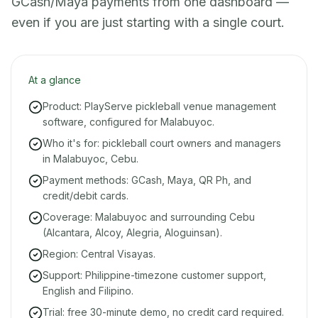
GCash/Maya payments from one dashboard —
even if you are just starting with a single court.
At a glance
Product: PlayServe pickleball venue management
software, configured for Malabuyoc.
Who it's for: pickleball court owners and managers
in Malabuyoc, Cebu.
Payment methods: GCash, Maya, QR Ph, and
credit/debit cards.
Coverage: Malabuyoc and surrounding Cebu
(Alcantara, Alcoy, Alegria, Aloguinsan).
Region: Central Visayas.
Support: Philippine-timezone customer support,
English and Filipino.
Trial: free 30-minute demo, no credit card required.