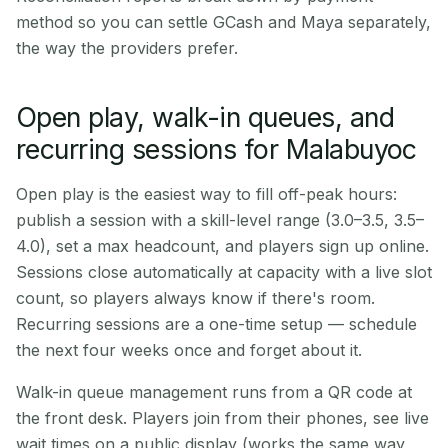
method so you can settle GCash and Maya separately,
the way the providers prefer.
Open play, walk-in queues, and
recurring sessions for Malabuyoc
Open play is the easiest way to fill off-peak hours:
publish a session with a skill-level range (3.0–3.5, 3.5–
4.0), set a max headcount, and players sign up online.
Sessions close automatically at capacity with a live slot
count, so players always know if there's room.
Recurring sessions are a one-time setup — schedule
the next four weeks once and forget about it.
Walk-in queue management runs from a QR code at
the front desk. Players join from their phones, see live
wait times on a public display (works the same way