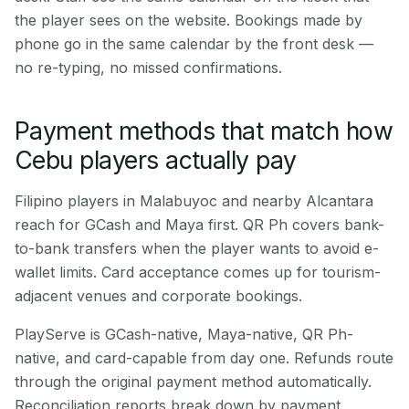
the player sees on the website. Bookings made by
phone go in the same calendar by the front desk —
no re-typing, no missed confirmations.
Payment methods that match how
Cebu players actually pay
Filipino players in Malabuyoc and nearby Alcantara
reach for GCash and Maya first. QR Ph covers bank-
to-bank transfers when the player wants to avoid e-
wallet limits. Card acceptance comes up for tourism-
adjacent venues and corporate bookings.
PlayServe is GCash-native, Maya-native, QR Ph-
native, and card-capable from day one. Refunds route
through the original payment method automatically.
Reconciliation reports break down by payment