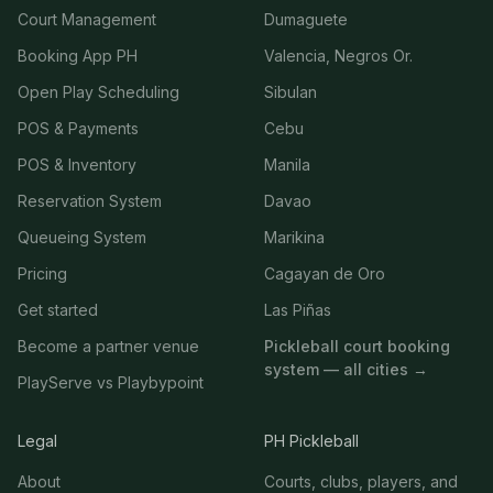
Court Management
Dumaguete
Booking App PH
Valencia, Negros Or.
Open Play Scheduling
Sibulan
POS & Payments
Cebu
POS & Inventory
Manila
Reservation System
Davao
Queueing System
Marikina
Pricing
Cagayan de Oro
Get started
Las Piñas
Become a partner venue
Pickleball court booking
system — all cities →
PlayServe vs Playbypoint
Legal
PH Pickleball
About
Courts, clubs, players, and