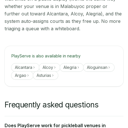
whether your venue is in Malabuyoc proper or
further out toward Alcantara, Alcoy, Alegria), and the
system auto-assigns courts as they free up. No more
triaging a queue with a whiteboard.
PlayServe is also available in nearby
Alcantara
Alcoy
Alegria
Aloguinsan
Argao
Asturias
Frequently asked questions
Does PlayServe work for pickleball venues in