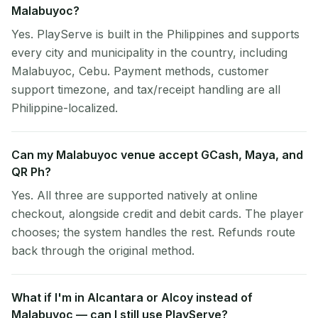
Malabuyoc?
Yes. PlayServe is built in the Philippines and supports
every city and municipality in the country, including
Malabuyoc, Cebu. Payment methods, customer
support timezone, and tax/receipt handling are all
Philippine-localized.
Can my Malabuyoc venue accept GCash, Maya, and
QR Ph?
Yes. All three are supported natively at online
checkout, alongside credit and debit cards. The player
chooses; the system handles the rest. Refunds route
back through the original method.
What if I'm in Alcantara or Alcoy instead of
Malabuyoc — can I still use PlayServe?