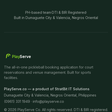
PH-based team
·
DTI & BIR Registered
·
Built in Dumaguete City & Valencia, Negros Oriental
Play
Serve
The all-in-one pickleball booking application for court
reservations and venue management. Built for sports
facilities.
PlayServe.co — a product of StratBit IT Solutions
Dumaguete City & Valencia, Negros Oriental, Philippines
(0961) 331 1949 ·
info@playserve.co
©
2026
PlayServe Co. All rights reserved. DTI & BIR registered.