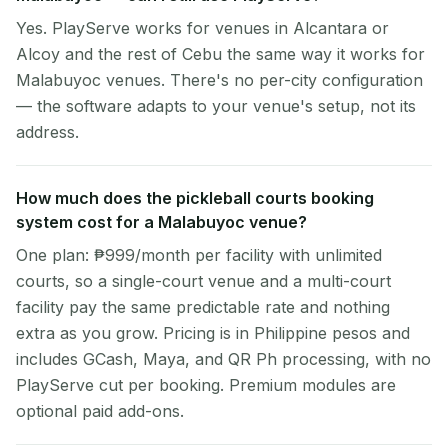
Yes. PlayServe works for venues in Alcantara or
Alcoy and the rest of Cebu the same way it works for
Malabuyoc venues. There's no per-city configuration
— the software adapts to your venue's setup, not its
address.
How much does the pickleball courts booking
system cost for a Malabuyoc venue?
One plan: ₱999/month per facility with unlimited
courts, so a single-court venue and a multi-court
facility pay the same predictable rate and nothing
extra as you grow. Pricing is in Philippine pesos and
includes GCash, Maya, and QR Ph processing, with no
PlayServe cut per booking. Premium modules are
optional paid add-ons.