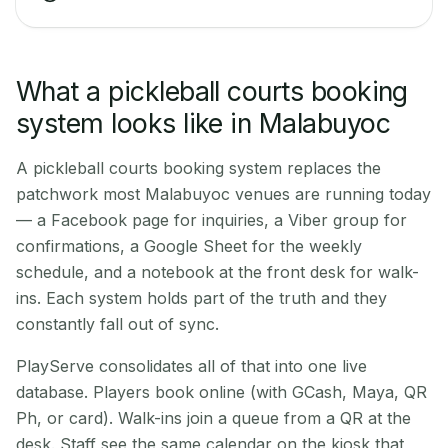
What a pickleball courts booking
system looks like in Malabuyoc
A pickleball courts booking system replaces the
patchwork most Malabuyoc venues are running today
— a Facebook page for inquiries, a Viber group for
confirmations, a Google Sheet for the weekly
schedule, and a notebook at the front desk for walk-
ins. Each system holds part of the truth and they
constantly fall out of sync.
PlayServe consolidates all of that into one live
database. Players book online (with GCash, Maya, QR
Ph, or card). Walk-ins join a queue from a QR at the
desk. Staff see the same calendar on the kiosk that