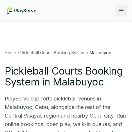
Play
Serve
Togg
Home
Pickleball Courts Booking System
Malabuyoc
Pickleball Courts Booking
System in Malabuyoc
PlayServe supports pickleball venues in
Malabuyoc, Cebu, alongside the rest of the
Central Visayas region and nearby Cebu City. Run
online bookings, open play, walk-in queues, and