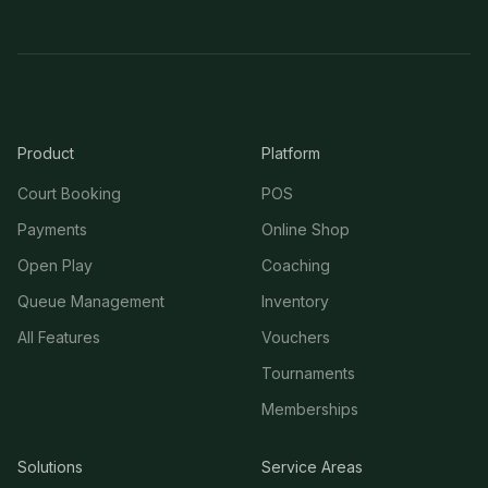
Product
Platform
Court Booking
POS
Payments
Online Shop
Open Play
Coaching
Queue Management
Inventory
All Features
Vouchers
Tournaments
Memberships
Solutions
Service Areas