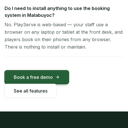
Do I need to install anything to use the booking
system in Malabuyoc?
No. PlayServe is web-based — your staff use a
browser on any laptop or tablet at the front desk, and
players book on their phones from any browser.
There is nothing to install or maintain.
Book a free demo
See all features