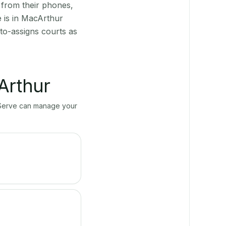
 from their phones,
e is in MacArthur
to-assigns courts as
Arthur
ayServe can manage your