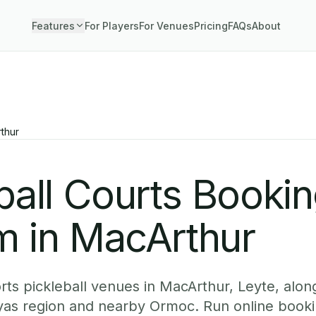
Features
For Players
For Venues
Pricing
FAQs
About
thur
ball Courts Booki
m in MacArthur
ts pickleball venues in MacArthur, Leyte, along
yas region and nearby Ormoc. Run online booki