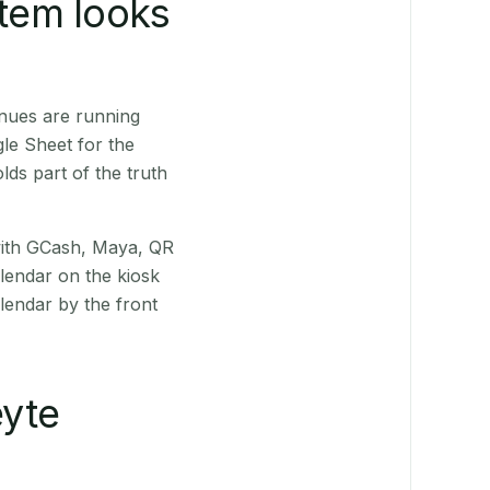
stem looks
nues are running
le Sheet for the
ds part of the truth
(with GCash, Maya, QR
alendar on the kiosk
lendar by the front
yte