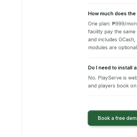
How much does the p
One plan: ₱999/month 
facility pay the same
and includes GCash,
modules are optional
Do I need to install
No. PlayServe is web
and players book on 
Book a free de