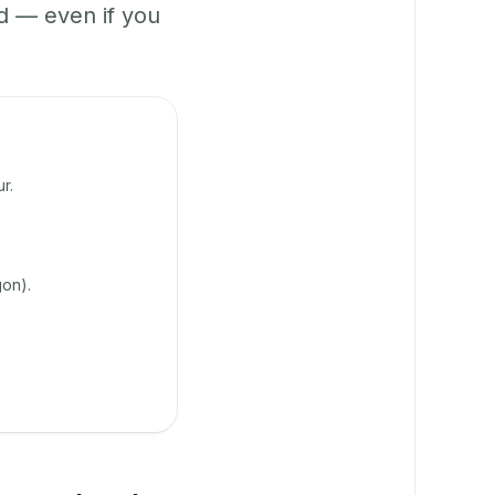
 — even if you
r.
on).