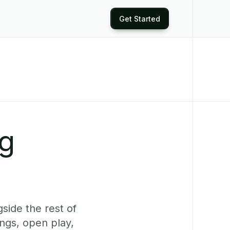
Get Started
ng
side the rest of
ngs, open play,