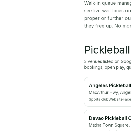
Walk-in queue manage
see live wait times 
proper or further ou
they free up. No mor
Picklebal
3
venue
s
listed on Goo
bookings, open play, q
Angeles Picklebal
MacArthur Hwy, Ange
Sports club
Website
Fac
Davao Pickleball 
Matina Town Square, 