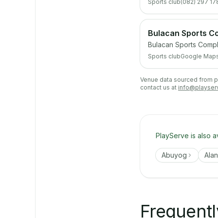
Sports club
(082) 297 17
Bulacan Sports Co
Bulacan Sports Compl
Sports club
Google Map
Venue data sourced from pub
contact us at
info@playser
PlayServe is also a
Abuyog
Ala
Frequentl