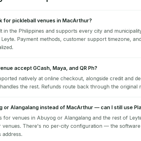
 for pickleball venues in MacArthur?
lt in the Philippines and supports every city and municipalit
 Leyte. Payment methods, customer support timezone, and 
alized.
enue accept GCash, Maya, and QR Ph?
pported natively at online checkout, alongside credit and de
handles the rest. Refunds route back through the original
g or Alangalang instead of MacArthur — can I still use P
 for venues in Abuyog or Alangalang and the rest of Leyt
venues. There's no per-city configuration — the software
s address.