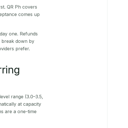
rst. QR Ph covers
cceptance comes up
 day one. Refunds
ts break down by
viders prefer.
rring
level range (3.0–3.5,
tically at capacity
ns are a one-time