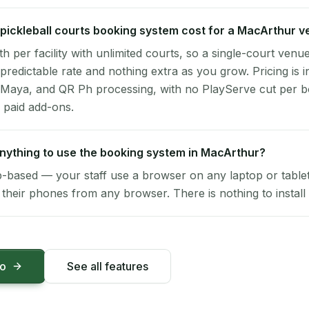
ickleball courts booking system cost for a MacArthur 
per facility with unlimited courts, so a single-court venu
 predictable rate and nothing extra as you grow. Pricing is i
 Maya, and QR Ph processing, with no PlayServe cut per 
 paid add-ons.
 anything to use the booking system in MacArthur?
-based — your staff use a browser on any laptop or tablet 
their phones from any browser. There is nothing to install 
mo
See all features