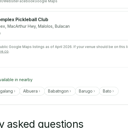
80
Website
Facebook
Google Maps
mplex Pickleball Club
ex, MacArthur Hwy, Malolos, Bulacan
s
lic Google Maps listings as of April 2026. If your venue should be on this l
ve.co
.
vailable in nearby
ngalang
Albuera
Babatngon
Barugo
Bato
y asked questions