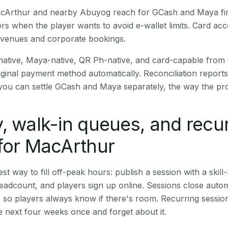
 MacArthur and nearby Abuyog reach for GCash and Maya fi
rs when the player wants to avoid e-wallet limits. Card a
 venues and corporate bookings.
native, Maya-native, QR Ph-native, and card-capable from
iginal payment method automatically. Reconciliation repor
ou can settle GCash and Maya separately, the way the pro
, walk-in queues, and recu
for MacArthur
st way to fill off-peak hours: publish a session with a skill-
eadcount, and players sign up online. Sessions close automa
t, so players always know if there's room. Recurring sessio
 next four weeks once and forget about it.