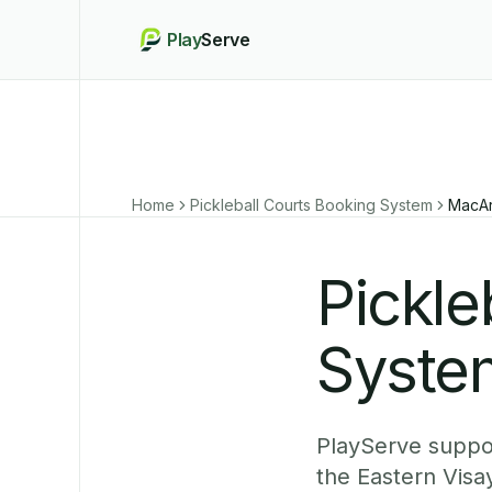
Play
Serve
Home
Pickleball Courts Booking System
MacAr
Pickle
Syste
PlayServe suppor
the Eastern Visa