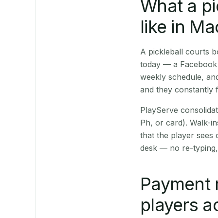
What a pi
like in M
A pickleball courts
today — a Facebook p
weekly schedule, and
and they constantly f
PlayServe consolidat
Ph, or card). Walk-in
that the player sees
desk — no re-typing,
Payment 
players a