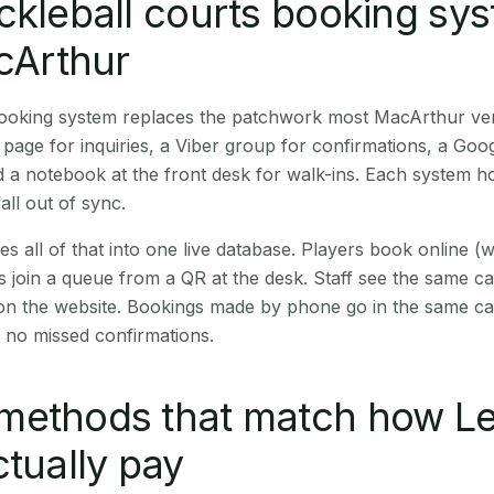
ckleball courts booking sy
acArthur
 booking system replaces the patchwork most MacArthur ve
age for inquiries, a Viber group for confirmations, a Goog
 a notebook at the front desk for walk-ins. Each system hol
all out of sync.
es all of that into one live database. Players book online 
s join a queue from a QR at the desk. Staff see the same c
 on the website. Bookings made by phone go in the same ca
 no missed confirmations.
methods that match how Le
ctually pay