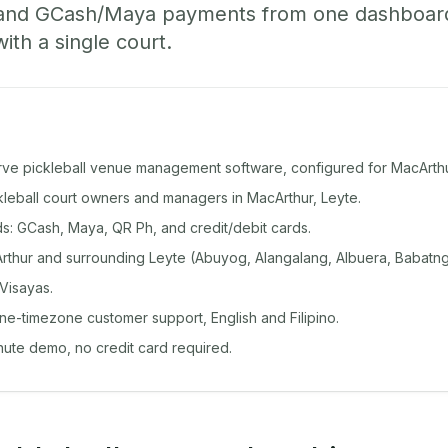
 and GCash/Maya payments from one dashboard
with a single court.
rve pickleball venue management software, configured for MacArthu
ckleball court owners and managers in MacArthur, Leyte.
: GCash, Maya, QR Ph, and credit/debit cards.
thur and surrounding Leyte (Abuyog, Alangalang, Albuera, Babatng
Visayas.
ine-timezone customer support, English and Filipino.
inute demo, no credit card required.