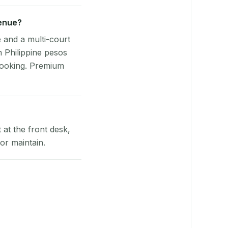
venue?
e and a multi-court
n Philippine pesos
booking. Premium
at the front desk,
or maintain.