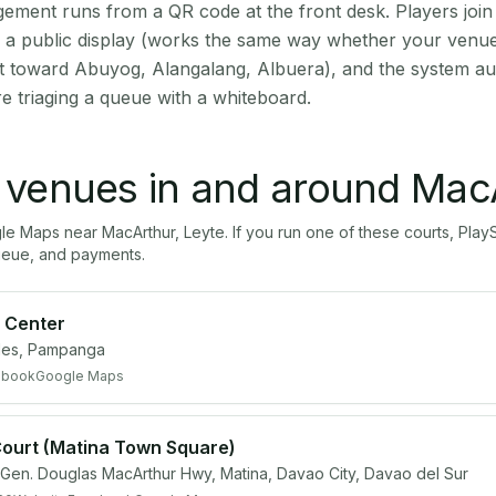
ment runs from a QR code at the front desk. Players join
on a public display (works the same way whether your venu
t toward Abuyog, Alangalang, Albuera), and the system au
e triaging a queue with a whiteboard.
l venues in and around
Mac
gle Maps near
MacArthur
,
Leyte
. If you run one of these courts, Pl
ueue, and payments.
l Center
les, Pampanga
ebook
Google Maps
Court (Matina Town Square)
Gen. Douglas MacArthur Hwy, Matina, Davao City, Davao del Sur