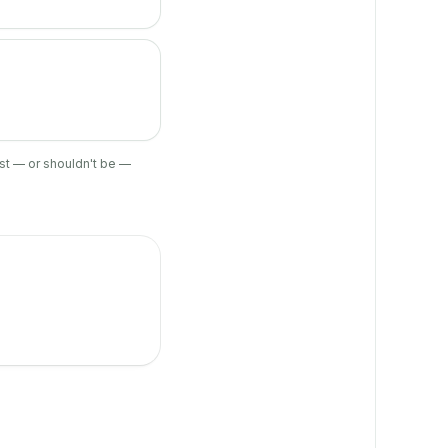
ist — or shouldn't be —