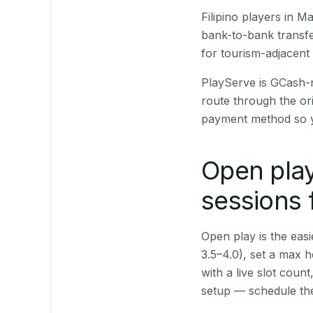
Filipino players in
bank-to-bank transfe
for tourism-adjacent
PlayServe is GCash-
route through the or
payment method so y
Open play
sessions 
Open play is the easie
3.5–4.0), set a max h
with a live slot coun
setup — schedule the