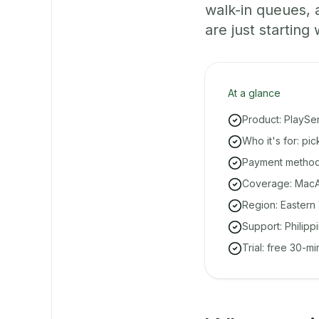
walk-in queues,
are just starting 
At a glance
Product: PlaySe
Who it's for: pi
Payment methods
Coverage: MacAr
Region: Eastern 
Support: Philipp
Trial: free 30-m