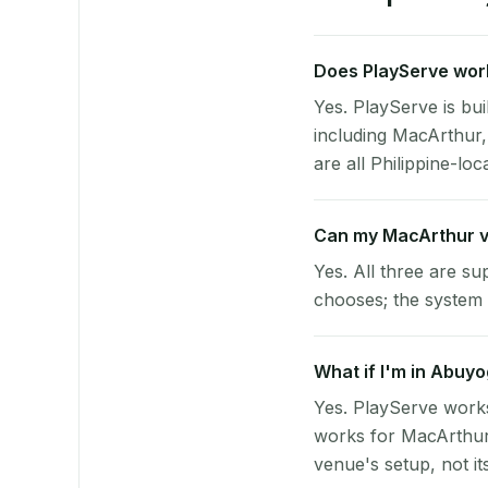
Does PlayServe work
Yes. PlayServe is bui
including MacArthur,
are all Philippine-loc
Can my MacArthur v
Yes. All three are su
chooses; the system 
What if I'm in Abuyo
Yes. PlayServe works
works for MacArthur 
venue's setup, not it