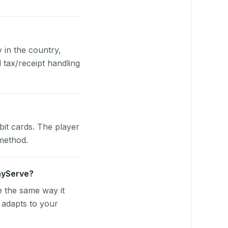
y in the country,
tax/receipt handling
bit cards. The player
 method.
layServe?
e the same way it
 adapts to your