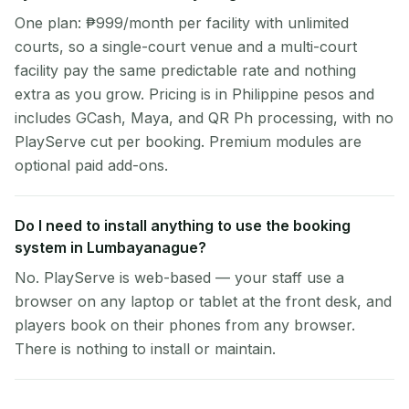
One plan: ₱999/month per facility with unlimited
courts, so a single-court venue and a multi-court
facility pay the same predictable rate and nothing
extra as you grow. Pricing is in Philippine pesos and
includes GCash, Maya, and QR Ph processing, with no
PlayServe cut per booking. Premium modules are
optional paid add-ons.
Do I need to install anything to use the booking
system in Lumbayanague?
No. PlayServe is web-based — your staff use a
browser on any laptop or tablet at the front desk, and
players book on their phones from any browser.
There is nothing to install or maintain.