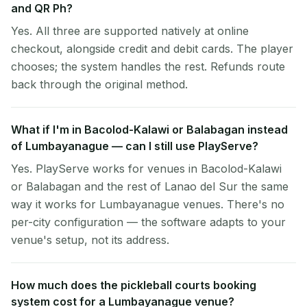
and QR Ph?
Yes. All three are supported natively at online
checkout, alongside credit and debit cards. The player
chooses; the system handles the rest. Refunds route
back through the original method.
What if I'm in Bacolod-Kalawi or Balabagan instead
of Lumbayanague — can I still use PlayServe?
Yes. PlayServe works for venues in Bacolod-Kalawi
or Balabagan and the rest of Lanao del Sur the same
way it works for Lumbayanague venues. There's no
per-city configuration — the software adapts to your
venue's setup, not its address.
How much does the pickleball courts booking
system cost for a Lumbayanague venue?