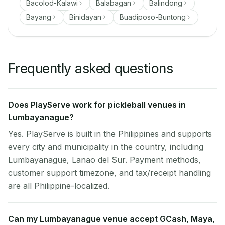
Bacolod-Kalawi
Balabagan
Balindong
Bayang
Binidayan
Buadiposo-Buntong
Frequently asked questions
Does PlayServe work for pickleball venues in
Lumbayanague?
Yes. PlayServe is built in the Philippines and supports
every city and municipality in the country, including
Lumbayanague, Lanao del Sur. Payment methods,
customer support timezone, and tax/receipt handling
are all Philippine-localized.
Can my Lumbayanague venue accept GCash, Maya,