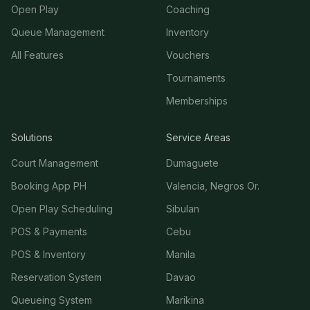
Open Play
Coaching
Queue Management
Inventory
All Features
Vouchers
Tournaments
Memberships
Solutions
Service Areas
Court Management
Dumaguete
Booking App PH
Valencia, Negros Or.
Open Play Scheduling
Sibulan
POS & Payments
Cebu
POS & Inventory
Manila
Reservation System
Davao
Queueing System
Marikina