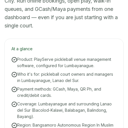
City. Run online bookings, open play, walk-in
queues, and GCash/Maya payments from one
dashboard — even if you are just starting with a
single court.
At a glance
Product: PlayServe pickleball venue management
software, configured for Lumbayanague.
Who it's for: pickleball court owners and managers
in Lumbayanague, Lanao del Sur.
Payment methods: GCash, Maya, QR Ph, and
credit/debit cards.
Coverage: Lumbayanague and surrounding Lanao
del Sur (Bacolod-Kalawi, Balabagan, Balindong,
Bayang).
Region: Bangsamoro Autonomous Region In Muslim