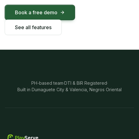
Book a free demo
See all features
PH-based team
·
DTI & BIR Registered
·
Built in Dumaguete City & Valencia, Negros Oriental
Play
Serve