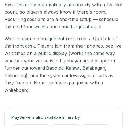
Sessions close automatically at capacity with a live slot
count, so players always know if there's room.
Recurring sessions are a one-time setup — schedule
the next four weeks once and forget about it.
Walk-in queue management runs from a QR code at
the front desk. Players join from their phones, see live
wait times on a public display (works the same way
whether your venue is in Lumbayanague proper or
further out toward Bacolod-Kalawi, Balabagan,
Balindong), and the system auto-assigns courts as
they free up. No more triaging a queue with a
whiteboard.
PlayServe is also available in nearby