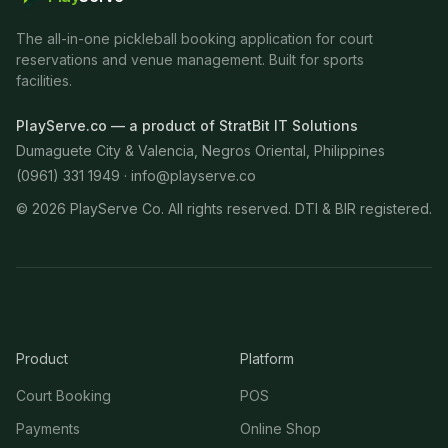
The all-in-one pickleball booking application for court
reservations and venue management. Built for sports
facilities.
PlayServe.co — a product of StratBit IT Solutions
Dumaguete City & Valencia, Negros Oriental, Philippines
(0961) 331 1949 ·
info@playserve.co
©
2026
PlayServe Co. All rights reserved. DTI & BIR registered.
Product
Platform
Court Booking
POS
Payments
Online Shop