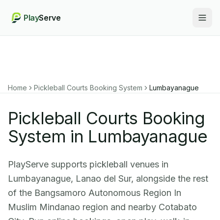
Play
Serve
Togg
Home
Pickleball Courts Booking System
Lumbayanague
Pickleball Courts Booking
System in Lumbayanague
PlayServe supports pickleball venues in
Lumbayanague, Lanao del Sur, alongside the rest
of the Bangsamoro Autonomous Region In
Muslim Mindanao region and nearby Cotabato