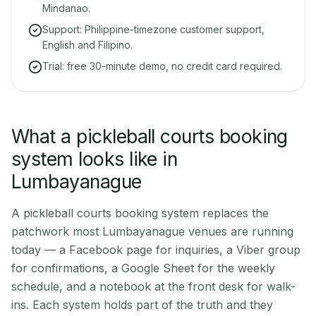
Mindanao.
Support: Philippine-timezone customer support,
English and Filipino.
Trial: free 30-minute demo, no credit card required.
What a pickleball courts booking
system looks like in
Lumbayanague
A pickleball courts booking system replaces the
patchwork most Lumbayanague venues are running
today — a Facebook page for inquiries, a Viber group
for confirmations, a Google Sheet for the weekly
schedule, and a notebook at the front desk for walk-
ins. Each system holds part of the truth and they