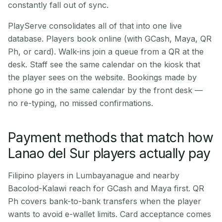
constantly fall out of sync.
PlayServe consolidates all of that into one live
database. Players book online (with GCash, Maya, QR
Ph, or card). Walk-ins join a queue from a QR at the
desk. Staff see the same calendar on the kiosk that
the player sees on the website. Bookings made by
phone go in the same calendar by the front desk —
no re-typing, no missed confirmations.
Payment methods that match how
Lanao del Sur players actually pay
Filipino players in Lumbayanague and nearby
Bacolod-Kalawi reach for GCash and Maya first. QR
Ph covers bank-to-bank transfers when the player
wants to avoid e-wallet limits. Card acceptance comes