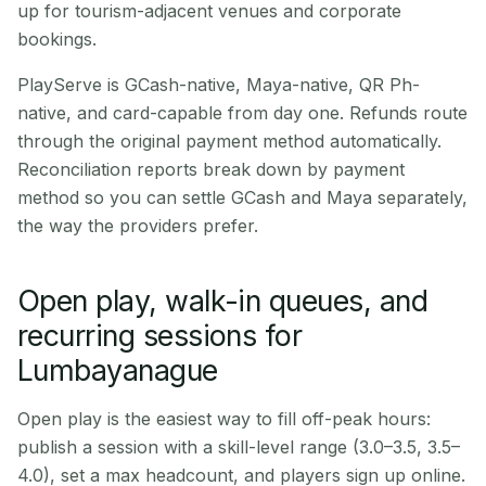
up for tourism-adjacent venues and corporate
bookings.
PlayServe is GCash-native, Maya-native, QR Ph-
native, and card-capable from day one. Refunds route
through the original payment method automatically.
Reconciliation reports break down by payment
method so you can settle GCash and Maya separately,
the way the providers prefer.
Open play, walk-in queues, and
recurring sessions for
Lumbayanague
Open play is the easiest way to fill off-peak hours:
publish a session with a skill-level range (3.0–3.5, 3.5–
4.0), set a max headcount, and players sign up online.