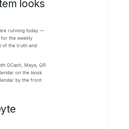
stem looks
 are running today —
 for the weekly
 of the truth and
(with GCash, Maya, QR
alendar on the kiosk
lendar by the front
yte