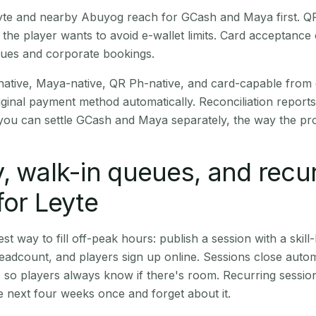
Leyte and nearby Abuyog reach for GCash and Maya first. 
the player wants to avoid e-wallet limits. Card acceptance
nues and corporate bookings.
native, Maya-native, QR Ph-native, and card-capable from
iginal payment method automatically. Reconciliation repor
ou can settle GCash and Maya separately, the way the pro
, walk-in queues, and recu
for Leyte
st way to fill off-peak hours: publish a session with a skill-
eadcount, and players sign up online. Sessions close automa
t, so players always know if there's room. Recurring sessio
 next four weeks once and forget about it.