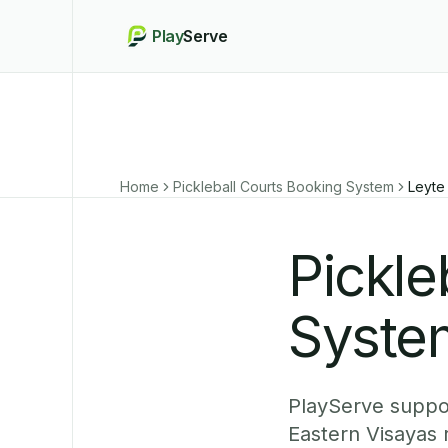
Play
Serve
Home
Pickleball Courts Booking System
Leyte
Pickle
System
PlayServe suppor
Eastern Visayas 