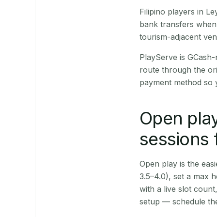
Filipino players in 
bank transfers when 
tourism-adjacent ve
PlayServe is GCash-
route through the or
payment method so y
Open play
sessions 
Open play is the easie
3.5–4.0), set a max h
with a live slot coun
setup — schedule the