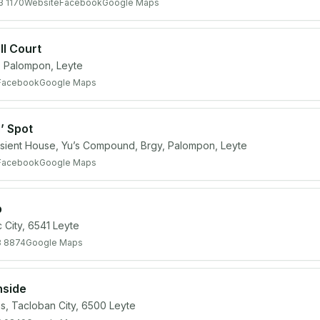
3 1170
Website
Facebook
Google Maps
ll Court
 Palompon, Leyte
Facebook
Google Maps
’ Spot
sient House, Yu’s Compound, Brgy, Palompon, Leyte
Facebook
Google Maps
b
 City, 6541 Leyte
8 8874
Google Maps
hside
, Tacloban City, 6500 Leyte