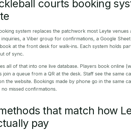
ckleball courts booking sy
yte
 booking system replaces the patchwork most Leyte venues
inquiries, a Viber group for confirmations, a Google Sheet
book at the front desk for walk-ins. Each system holds part
out of sync.
es all of that into one live database. Players book online 
s join a queue from a QR at the desk. Staff see the same c
 on the website. Bookings made by phone go in the same ca
 no missed confirmations.
methods that match how Le
ctually pay