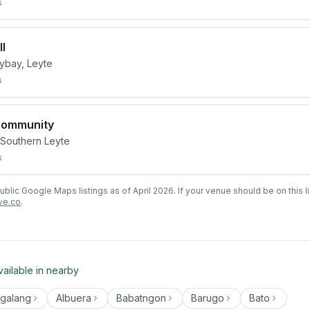
s
l
ybay, Leyte
s
 Community
 Southern Leyte
s
lic Google Maps listings as of April 2026. If your venue should be on this l
ve.co
.
vailable in nearby
ngalang
Albuera
Babatngon
Barugo
Bato