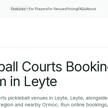
Features
For Players
For Venues
Pricing
FAQs
About
ball Courts Booki
 in Leyte
ts pickleball venues in Leyte, Leyte, alongside 
region and nearby Ormoc. Run online bookings,