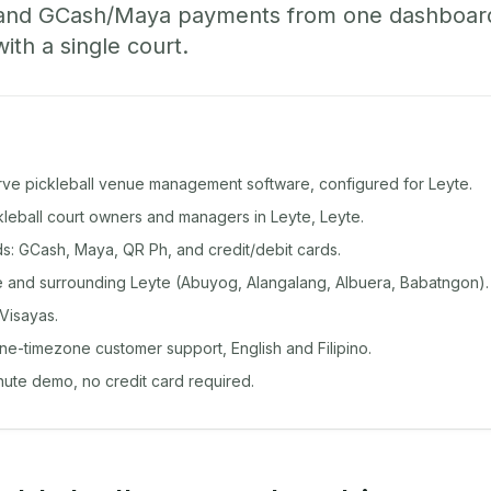
 and GCash/Maya payments from one dashboard
with a single court.
rve pickleball venue management software, configured for Leyte.
ckleball court owners and managers in Leyte, Leyte.
: GCash, Maya, QR Ph, and credit/debit cards.
 and surrounding Leyte (Abuyog, Alangalang, Albuera, Babatngon).
Visayas.
ine-timezone customer support, English and Filipino.
inute demo, no credit card required.