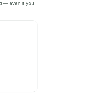
 — even if you