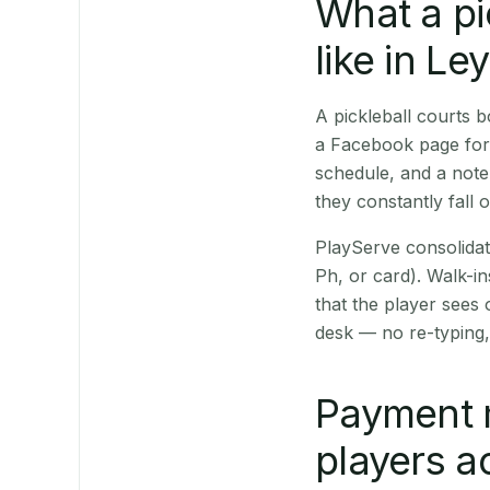
What a pi
like in Le
A pickleball courts
a Facebook page for 
schedule, and a note
they constantly fall 
PlayServe consolidat
Ph, or card). Walk-in
that the player sees
desk — no re-typing,
Payment 
players a