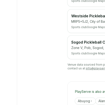
Sports club
Google Map
Westside Picklebal
MRP5+5J2, City of Ba
Sports club
Google Map
Sogod Pickleball
Zone V, Pob, Sogod,
Sports club
Google Map
Venue data sourced from pub
contact us at
info@playser
PlayServe is also a
Abuyog
Ala