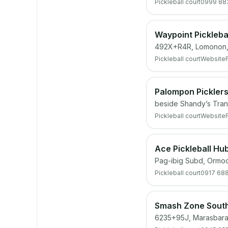
Pickleball court
0999 88
Waypoint Pickleba
492X+R4R, Lomonon,
Pickleball court
Website
Palompon Picklers
beside Shandy’s Tran
Pickleball court
Website
Ace Pickleball Hu
Pag-ibig Subd, Ormoc
Pickleball court
0917 68
Smash Zone Sout
6235+95J, Marasbaras