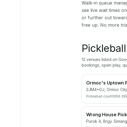
Walk-in queue manage
see live wait times 
or further out towar
free up. No more tri
Picklebal
12
venue
s
listed on Go
bookings, open play, q
Ormoc's Uptown P
2JM4+GJ, Ormoc City
Pickleball court
0956 28
Wrong House Pickl
Purok 4, Brgy. Simang