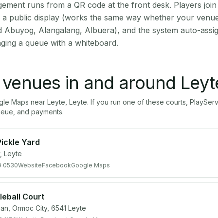
ment runs from a QR code at the front desk. Players join
on a public display (works the same way whether your venue
d Abuyog, Alangalang, Albuera), and the system auto-assig
aging a queue with a whiteboard.
l venues in and around
Leyt
ogle Maps near
Leyte
,
Leyte
. If you run one of these courts, PlayS
ueue, and payments.
ickle Yard
, Leyte
9 0530
Website
Facebook
Google Maps
eball Court
an, Ormoc City, 6541 Leyte