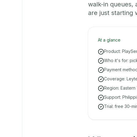
walk-in queues,
are just starting 
At a glance
Product: PlaySe
Who it's for: pi
Payment methods
Coverage: Leyte
Region: Eastern 
Support: Philipp
Trial: free 30-m