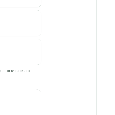
ist — or shouldn't be —