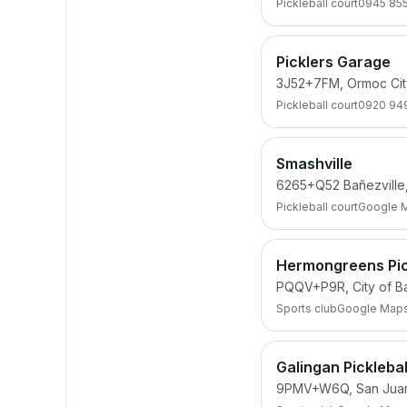
Pickleball court
0945 85
Picklers Garage
3J52+7FM, Ormoc Cit
Pickleball court
0920 94
Smashville
6265+Q52 Bañezville, 
Pickleball court
Google 
Hermongreens Pic
PQQV+P9R, City of B
Sports club
Google Map
Galingan Picklebal
9PMV+W6Q, San Juan,