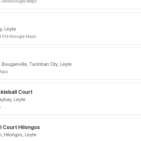
5 0849
Google Maps
y, Leyte
9 5143
Google Maps
Bougainvilla, Tacloban City, Leyte
Maps
kleball Court
aybay, Leyte
s
l Court Hilongos
 Hilongos, Leyte