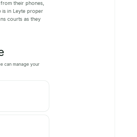
 from their phones,
 is in Leyte proper
ns courts as they
e
erve can manage your