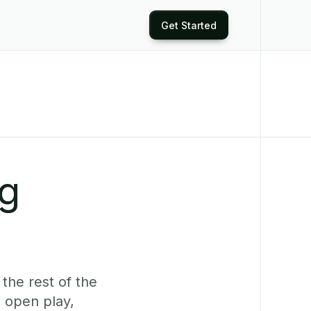
Get Started
ng
the rest of the
 open play,