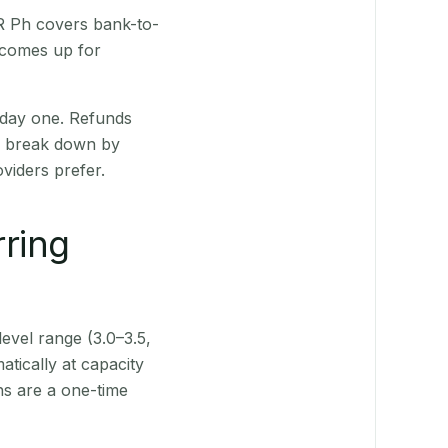
QR Ph covers bank-to-
 comes up for
 day one. Refunds
ts break down by
viders prefer.
rring
level range (3.0–3.5,
tically at capacity
ns are a one-time