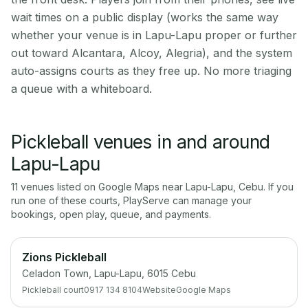
wait times on a public display (works the same way
whether your venue is in Lapu-Lapu proper or further
out toward Alcantara, Alcoy, Alegria), and the system
auto-assigns courts as they free up. No more triaging
a queue with a whiteboard.
Pickleball venues in and around
Lapu-Lapu
11
venue
s
listed on Google Maps near
Lapu-Lapu
,
Cebu
. If you
run one of these courts, PlayServe can manage your
bookings, open play, queue, and payments.
Zions Pickleball
Celadon Town, Lapu-Lapu, 6015 Cebu
Pickleball court
0917 134 8104
Website
Google Maps