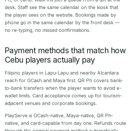
desk. Staff see the same calendar on the kiosk that
the player sees on the website. Bookings made by
phone go in the same calendar by the front desk —
no re-typing, no missed confirmations.
Payment methods that match how
Cebu players actually pay
Filipino players in Lapu-Lapu and nearby Alcantara
reach for GCash and Maya first. QR Ph covers bank-
to-bank transfers when the player wants to avoid e-
wallet limits. Card acceptance comes up for tourism-
adjacent venues and corporate bookings.
PlayServe is GCash-native, Maya-native, QR Ph-
native, and card-capable from day one. Refunds route
through the original payment method automatically.