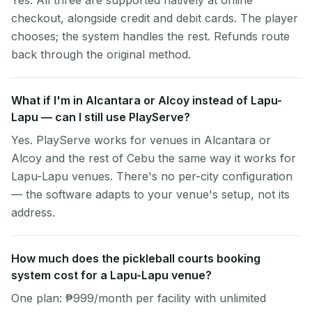
Yes. All three are supported natively at online
checkout, alongside credit and debit cards. The player
chooses; the system handles the rest. Refunds route
back through the original method.
What if I'm in Alcantara or Alcoy instead of Lapu-
Lapu — can I still use PlayServe?
Yes. PlayServe works for venues in Alcantara or
Alcoy and the rest of Cebu the same way it works for
Lapu-Lapu venues. There's no per-city configuration
— the software adapts to your venue's setup, not its
address.
How much does the pickleball courts booking
system cost for a Lapu-Lapu venue?
One plan: ₱999/month per facility with unlimited