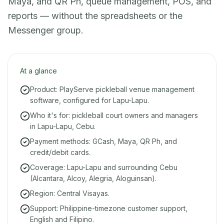
Maya, and QR Ph, queue management, POS, and
reports — without the spreadsheets or the
Messenger group.
At a glance
Product: PlayServe pickleball venue management
software, configured for Lapu-Lapu.
Who it's for: pickleball court owners and managers
in Lapu-Lapu, Cebu.
Payment methods: GCash, Maya, QR Ph, and
credit/debit cards.
Coverage: Lapu-Lapu and surrounding Cebu
(Alcantara, Alcoy, Alegria, Aloguinsan).
Region: Central Visayas.
Support: Philippine-timezone customer support,
English and Filipino.