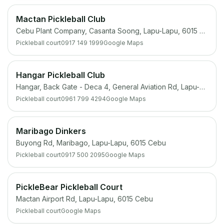
Mactan Pickleball Club
Cebu Plant Company, Casanta Soong, Lapu-Lapu, 6015 Cebu
Pickleball court
0917 149 1999
Google Maps
Hangar Pickleball Club
Hangar, Back Gate - Deca 4, General Aviation Rd, Lapu-Lapu, 6015 Cebu
Pickleball court
0961 799 4294
Google Maps
Maribago Dinkers
Buyong Rd, Maribago, Lapu-Lapu, 6015 Cebu
Pickleball court
0917 500 2095
Google Maps
PickleBear Pickleball Court
Mactan Airport Rd, Lapu-Lapu, 6015 Cebu
Pickleball court
Google Maps