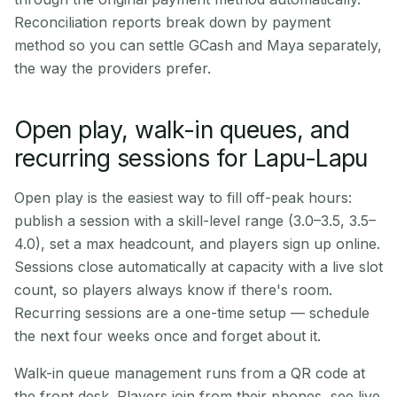
Reconciliation reports break down by payment
method so you can settle GCash and Maya separately,
the way the providers prefer.
Open play, walk-in queues, and
recurring sessions for Lapu-Lapu
Open play is the easiest way to fill off-peak hours:
publish a session with a skill-level range (3.0–3.5, 3.5–
4.0), set a max headcount, and players sign up online.
Sessions close automatically at capacity with a live slot
count, so players always know if there's room.
Recurring sessions are a one-time setup — schedule
the next four weeks once and forget about it.
Walk-in queue management runs from a QR code at
the front desk. Players join from their phones, see live