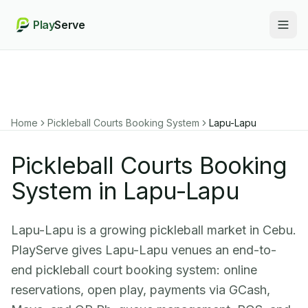
Play
Serve
Togg
Home
Pickleball Courts Booking System
Lapu-Lapu
Pickleball Courts Booking
System in Lapu-Lapu
Lapu-Lapu is a growing pickleball market in Cebu.
PlayServe gives Lapu-Lapu venues an end-to-
end pickleball court booking system: online
reservations, open play, payments via GCash,