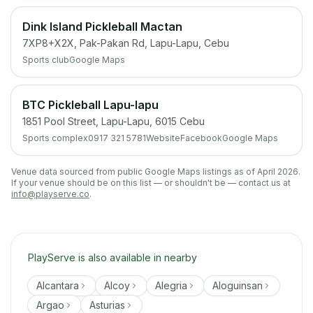
Dink Island Pickleball Mactan
7XP8+X2X, Pak-Pakan Rd, Lapu-Lapu, Cebu
Sports club
Google Maps
BTC Pickleball Lapu-lapu
1851 Pool Street, Lapu-Lapu, 6015 Cebu
Sports complex
0917 321 5781
Website
Facebook
Google Maps
Venue data sourced from public Google Maps listings as of April 2026.
If your venue should be on this list — or shouldn't be — contact us at
info@playserve.co
.
PlayServe is also available in nearby
Alcantara
Alcoy
Alegria
Aloguinsan
Argao
Asturias