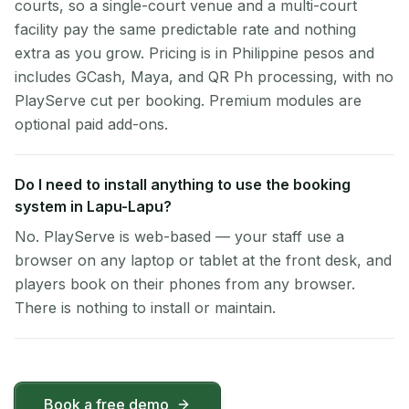
courts, so a single-court venue and a multi-court
facility pay the same predictable rate and nothing
extra as you grow. Pricing is in Philippine pesos and
includes GCash, Maya, and QR Ph processing, with no
PlayServe cut per booking. Premium modules are
optional paid add-ons.
Do I need to install anything to use the booking
system in Lapu-Lapu?
No. PlayServe is web-based — your staff use a
browser on any laptop or tablet at the front desk, and
players book on their phones from any browser.
There is nothing to install or maintain.
Book a free demo