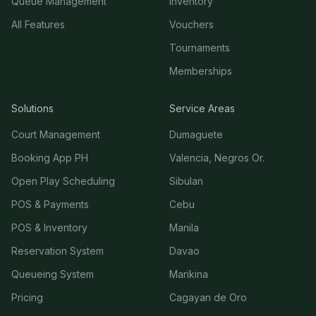
Queue Management
Inventory
All Features
Vouchers
Tournaments
Memberships
Solutions
Service Areas
Court Management
Dumaguete
Booking App PH
Valencia, Negros Or.
Open Play Scheduling
Sibulan
POS & Payments
Cebu
POS & Inventory
Manila
Reservation System
Davao
Queueing System
Marikina
Pricing
Cagayan de Oro