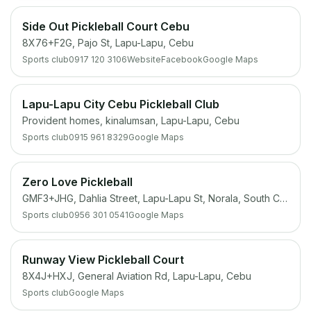
Side Out Pickleball Court Cebu
8X76+F2G, Pajo St, Lapu-Lapu, Cebu
Sports club
0917 120 3106
Website
Facebook
Google Maps
Lapu-Lapu City Cebu Pickleball Club
Provident homes, kinalumsan, Lapu-Lapu, Cebu
Sports club
0915 961 8329
Google Maps
Zero Love Pickleball
GMF3+JHG, Dahlia Street, Lapu-Lapu St, Norala, South Cotabato
Sports club
0956 301 0541
Google Maps
Runway View Pickleball Court
8X4J+HXJ, General Aviation Rd, Lapu-Lapu, Cebu
Sports club
Google Maps