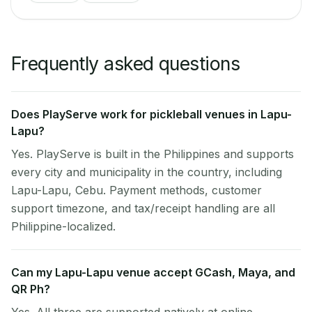
Frequently asked questions
Does PlayServe work for pickleball venues in Lapu-
Lapu?
Yes. PlayServe is built in the Philippines and supports
every city and municipality in the country, including
Lapu-Lapu, Cebu. Payment methods, customer
support timezone, and tax/receipt handling are all
Philippine-localized.
Can my Lapu-Lapu venue accept GCash, Maya, and
QR Ph?