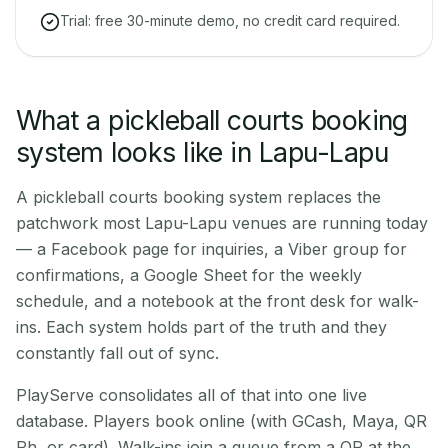
Trial: free 30-minute demo, no credit card required.
What a pickleball courts booking
system looks like in Lapu-Lapu
A pickleball courts booking system replaces the
patchwork most Lapu-Lapu venues are running today
— a Facebook page for inquiries, a Viber group for
confirmations, a Google Sheet for the weekly
schedule, and a notebook at the front desk for walk-
ins. Each system holds part of the truth and they
constantly fall out of sync.
PlayServe consolidates all of that into one live
database. Players book online (with GCash, Maya, QR
Ph, or card). Walk-ins join a queue from a QR at the