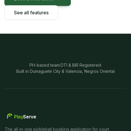
See all features
PH-based team
·
DTI & BIR Registered
·
Built in Dumaguete City & Valencia, Negros Oriental
Play
Serve
The all-in-one pickleball booking application for court