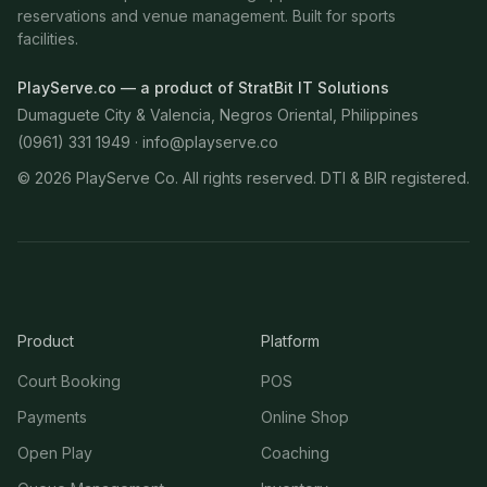
reservations and venue management. Built for sports
facilities.
PlayServe.co — a product of StratBit IT Solutions
Dumaguete City & Valencia, Negros Oriental, Philippines
(0961) 331 1949 ·
info@playserve.co
©
2026
PlayServe Co. All rights reserved. DTI & BIR registered.
Product
Platform
Court Booking
POS
Payments
Online Shop
Open Play
Coaching