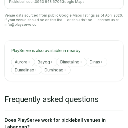
Pickleball court
0963 848 6706
Google Maps
Venue data sourced from public Google Maps listings as of April 2026.
If your venue should be on this list — or shouldn't be — contact us at
info@playserve.co
.
PlayServe is also available in nearby
Aurora
Bayog
Dimataling
Dinas
Dumalinao
Dumingag
Frequently asked questions
Does PlayServe work for pickleball venues in
Labangan?