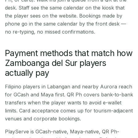
desk. Staff see the same calendar on the kiosk that
the player sees on the website. Bookings made by
phone go in the same calendar by the front desk —
no re-typing, no missed confirmations.
Payment methods that match how
Zamboanga del Sur players
actually pay
Filipino players in Labangan and nearby Aurora reach
for GCash and Maya first. QR Ph covers bank-to-bank
transfers when the player wants to avoid e-wallet
limits. Card acceptance comes up for tourism-adjacent
venues and corporate bookings.
PlayServe is GCash-native, Maya-native, QR Ph-