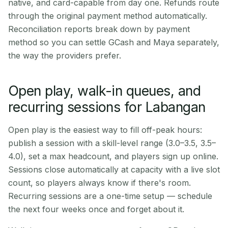
native, and card-capable from day one. Refunds route
through the original payment method automatically.
Reconciliation reports break down by payment
method so you can settle GCash and Maya separately,
the way the providers prefer.
Open play, walk-in queues, and
recurring sessions for Labangan
Open play is the easiest way to fill off-peak hours:
publish a session with a skill-level range (3.0–3.5, 3.5–
4.0), set a max headcount, and players sign up online.
Sessions close automatically at capacity with a live slot
count, so players always know if there's room.
Recurring sessions are a one-time setup — schedule
the next four weeks once and forget about it.