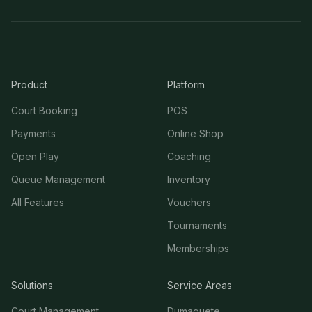
Product
Platform
Court Booking
POS
Payments
Online Shop
Open Play
Coaching
Queue Management
Inventory
All Features
Vouchers
Tournaments
Memberships
Solutions
Service Areas
Court Management
Dumaguete