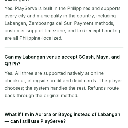
Yes. PlayServe is built in the Philippines and supports
every city and municipality in the country, including
Labangan, Zamboanga del Sur. Payment methods,
customer support timezone, and tax/receipt handling
are all Philippine-localized.
Can my Labangan venue accept GCash, Maya, and
QR Ph?
Yes. All three are supported natively at online
checkout, alongside credit and debit cards. The player
chooses; the system handles the rest. Refunds route
back through the original method.
What if I'm in Aurora or Bayog instead of Labangan
— can I still use PlayServe?