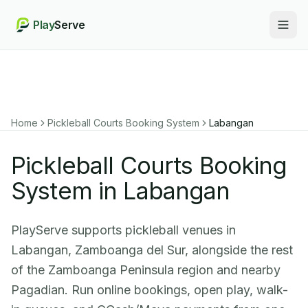
Play
Serve
Togg
Home
Pickleball Courts Booking System
Labangan
Pickleball Courts Booking
System in Labangan
PlayServe supports pickleball venues in
Labangan, Zamboanga del Sur, alongside the rest
of the Zamboanga Peninsula region and nearby
Pagadian. Run online bookings, open play, walk-