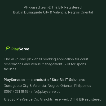
PH-based team
·
DTI & BIR Registered
·
Built in Dumaguete City & Valencia, Negros Oriental
Play
Serve
The all-in-one pickleball booking application for court
reservations and venue management. Built for sports
facilities.
PlayServe.co — a product of StratBit IT Solutions
Dumaguete City & Valencia, Negros Oriental, Philippines
(0961) 331 1949 ·
info@playserve.co
©
2026
PlayServe Co. All rights reserved. DTI & BIR registered.