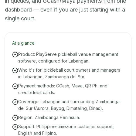
in queues, and GCash/Maya payments from one
dashboard — even if you are just starting with a
single court.
At a glance
Product: PlayServe pickleball venue management
software, configured for Labangan.
Who it's for: pickleball court owners and managers
in Labangan, Zamboanga del Sur.
Payment methods: GCash, Maya, QR Ph, and
credit/debit cards.
Coverage: Labangan and surrounding Zamboanga
del Sur (Aurora, Bayog, Dimataling, Dinas).
Region: Zamboanga Peninsula.
Support: Philippine-timezone customer support,
English and Filipino.