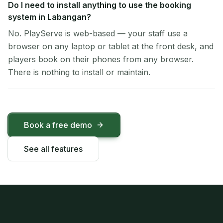
Do I need to install anything to use the booking
system in Labangan?
No. PlayServe is web-based — your staff use a
browser on any laptop or tablet at the front desk, and
players book on their phones from any browser.
There is nothing to install or maintain.
Book a free demo
See all features