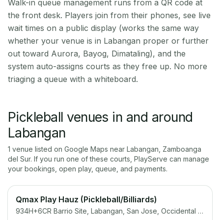
Walk-in queue management runs from a QR code at
the front desk. Players join from their phones, see live
wait times on a public display (works the same way
whether your venue is in Labangan proper or further
out toward Aurora, Bayog, Dimataling), and the
system auto-assigns courts as they free up. No more
triaging a queue with a whiteboard.
Pickleball venues in and around
Labangan
1
venue
listed on Google Maps near
Labangan
,
Zamboanga
del Sur
. If you run one of these courts, PlayServe can manage
your bookings, open play, queue, and payments.
Qmax Play Hauz (Pickleball/Billiards)
934H+6CR Barrio Site, Labangan, San Jose, Occidental Mindoro