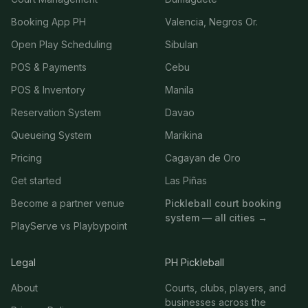
Booking App PH
Valencia, Negros Or.
Open Play Scheduling
Sibulan
POS & Payments
Cebu
POS & Inventory
Manila
Reservation System
Davao
Queueing System
Marikina
Pricing
Cagayan de Oro
Get started
Las Piñas
Become a partner venue
Pickleball court booking
system — all cities →
PlayServe vs Playbypoint
Legal
PH Pickleball
About
Courts, clubs, players, and
businesses across the