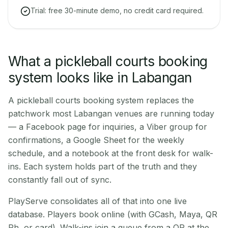
Trial: free 30-minute demo, no credit card required.
What a pickleball courts booking
system looks like in Labangan
A pickleball courts booking system replaces the
patchwork most Labangan venues are running today
— a Facebook page for inquiries, a Viber group for
confirmations, a Google Sheet for the weekly
schedule, and a notebook at the front desk for walk-
ins. Each system holds part of the truth and they
constantly fall out of sync.
PlayServe consolidates all of that into one live
database. Players book online (with GCash, Maya, QR
Ph, or card). Walk-ins join a queue from a QR at the