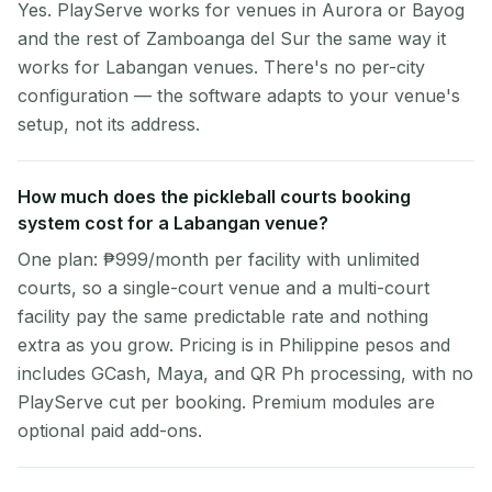
Yes. PlayServe works for venues in Aurora or Bayog
and the rest of Zamboanga del Sur the same way it
works for Labangan venues. There's no per-city
configuration — the software adapts to your venue's
setup, not its address.
How much does the pickleball courts booking
system cost for a Labangan venue?
One plan: ₱999/month per facility with unlimited
courts, so a single-court venue and a multi-court
facility pay the same predictable rate and nothing
extra as you grow. Pricing is in Philippine pesos and
includes GCash, Maya, and QR Ph processing, with no
PlayServe cut per booking. Premium modules are
optional paid add-ons.