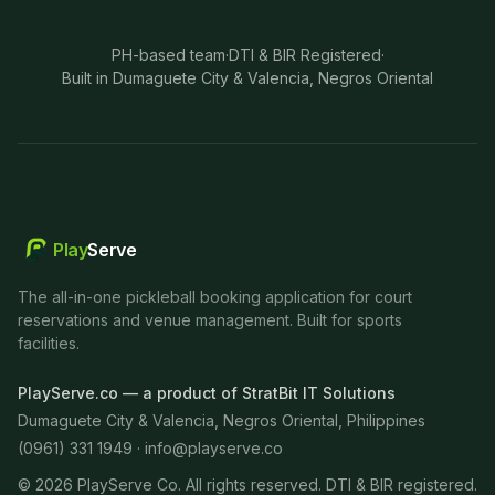
PH-based team
·
DTI & BIR Registered
·
Built in Dumaguete City & Valencia, Negros Oriental
Play
Serve
The all-in-one pickleball booking application for court
reservations and venue management. Built for sports
facilities.
PlayServe.co — a product of StratBit IT Solutions
Dumaguete City & Valencia, Negros Oriental, Philippines
(0961) 331 1949 ·
info@playserve.co
©
2026
PlayServe Co. All rights reserved. DTI & BIR registered.