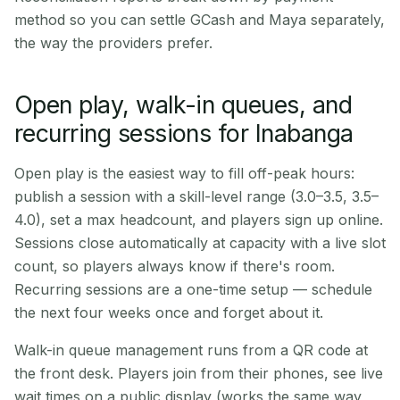
method so you can settle GCash and Maya separately,
the way the providers prefer.
Open play, walk-in queues, and
recurring sessions for Inabanga
Open play is the easiest way to fill off-peak hours:
publish a session with a skill-level range (3.0–3.5, 3.5–
4.0), set a max headcount, and players sign up online.
Sessions close automatically at capacity with a live slot
count, so players always know if there's room.
Recurring sessions are a one-time setup — schedule
the next four weeks once and forget about it.
Walk-in queue management runs from a QR code at
the front desk. Players join from their phones, see live
wait times on a public display (works the same way