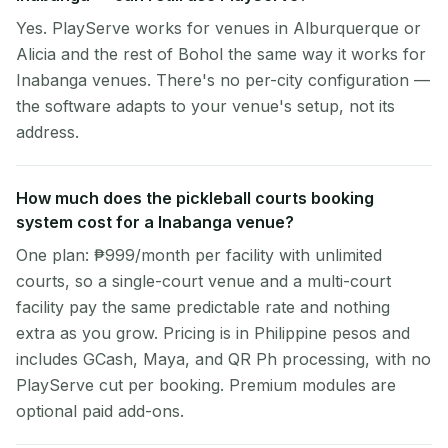
Yes. PlayServe works for venues in Alburquerque or
Alicia and the rest of Bohol the same way it works for
Inabanga venues. There's no per-city configuration —
the software adapts to your venue's setup, not its
address.
How much does the pickleball courts booking
system cost for a Inabanga venue?
One plan: ₱999/month per facility with unlimited
courts, so a single-court venue and a multi-court
facility pay the same predictable rate and nothing
extra as you grow. Pricing is in Philippine pesos and
includes GCash, Maya, and QR Ph processing, with no
PlayServe cut per booking. Premium modules are
optional paid add-ons.