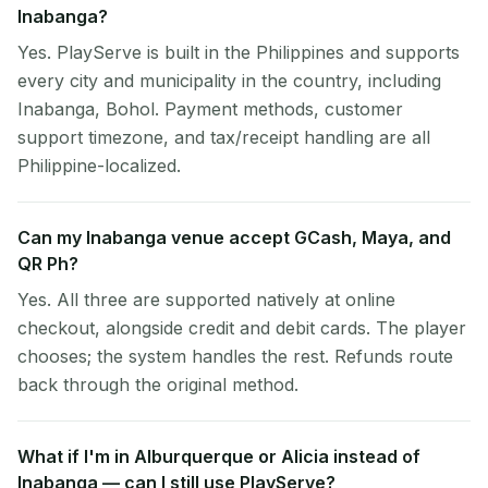
Inabanga?
Yes. PlayServe is built in the Philippines and supports
every city and municipality in the country, including
Inabanga, Bohol. Payment methods, customer
support timezone, and tax/receipt handling are all
Philippine-localized.
Can my Inabanga venue accept GCash, Maya, and
QR Ph?
Yes. All three are supported natively at online
checkout, alongside credit and debit cards. The player
chooses; the system handles the rest. Refunds route
back through the original method.
What if I'm in Alburquerque or Alicia instead of
Inabanga — can I still use PlayServe?