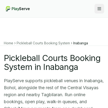
Play
Serve
Togg
Home
Pickleball Courts Booking System
Inabanga
Pickleball Courts Booking
System in Inabanga
PlayServe supports pickleball venues in Inabanga,
Bohol, alongside the rest of the Central Visayas
region and nearby Tagbilaran. Run online
bookings, open play, walk-in queues, and