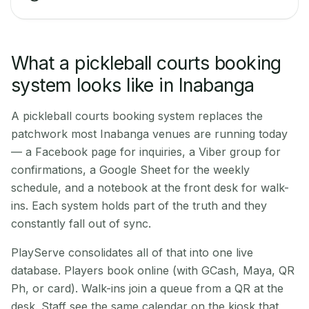
What a pickleball courts booking
system looks like in Inabanga
A pickleball courts booking system replaces the
patchwork most Inabanga venues are running today
— a Facebook page for inquiries, a Viber group for
confirmations, a Google Sheet for the weekly
schedule, and a notebook at the front desk for walk-
ins. Each system holds part of the truth and they
constantly fall out of sync.
PlayServe consolidates all of that into one live
database. Players book online (with GCash, Maya, QR
Ph, or card). Walk-ins join a queue from a QR at the
desk. Staff see the same calendar on the kiosk that