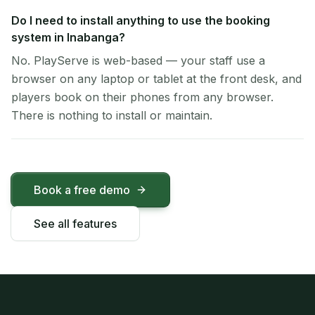
Do I need to install anything to use the booking
system in Inabanga?
No. PlayServe is web-based — your staff use a
browser on any laptop or tablet at the front desk, and
players book on their phones from any browser.
There is nothing to install or maintain.
Book a free demo
See all features