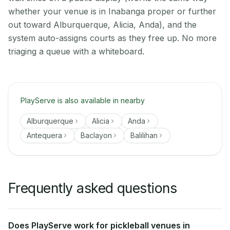
whether your venue is in Inabanga proper or further
out toward Alburquerque, Alicia, Anda), and the
system auto-assigns courts as they free up. No more
triaging a queue with a whiteboard.
PlayServe is also available in nearby
Alburquerque
Alicia
Anda
Antequera
Baclayon
Balilihan
Frequently asked questions
Does PlayServe work for pickleball venues in