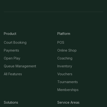
Product
Platform
Court Booking
POS
Payments
Online Shop
Open Play
Coaching
Queue Management
Inventory
All Features
Vouchers
Tournaments
Memberships
Solutions
Service Areas