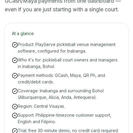
GCash/Maya payments from one dashboard —
even if you are just starting with a single court.
At a glance
Product: PlayServe pickleball venue management
software, configured for Inabanga.
Who it's for: pickleball court owners and managers
in Inabanga, Bohol.
Payment methods: GCash, Maya, QR Ph, and
credit/debit cards.
Coverage: Inabanga and surrounding Bohol
(Alburquerque, Alicia, Anda, Antequera).
Region: Central Visayas.
Support: Philippine-timezone customer support,
English and Filipino.
Trial: free 30-minute demo, no credit card required.