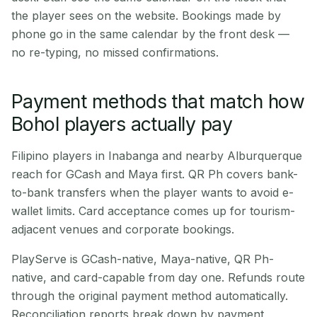
the player sees on the website. Bookings made by
phone go in the same calendar by the front desk —
no re-typing, no missed confirmations.
Payment methods that match how
Bohol players actually pay
Filipino players in Inabanga and nearby Alburquerque
reach for GCash and Maya first. QR Ph covers bank-
to-bank transfers when the player wants to avoid e-
wallet limits. Card acceptance comes up for tourism-
adjacent venues and corporate bookings.
PlayServe is GCash-native, Maya-native, QR Ph-
native, and card-capable from day one. Refunds route
through the original payment method automatically.
Reconciliation reports break down by payment