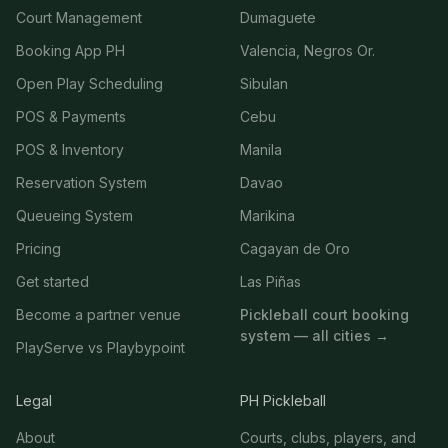
Court Management
Dumaguete
Booking App PH
Valencia, Negros Or.
Open Play Scheduling
Sibulan
POS & Payments
Cebu
POS & Inventory
Manila
Reservation System
Davao
Queueing System
Marikina
Pricing
Cagayan de Oro
Get started
Las Piñas
Become a partner venue
Pickleball court booking
system — all cities →
PlayServe vs Playbypoint
Legal
PH Pickleball
About
Courts, clubs, players, and