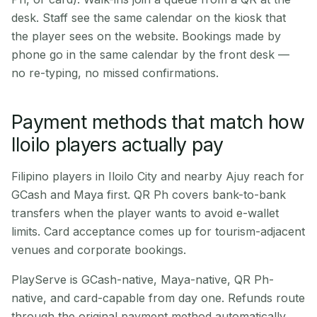
desk. Staff see the same calendar on the kiosk that
the player sees on the website. Bookings made by
phone go in the same calendar by the front desk —
no re-typing, no missed confirmations.
Payment methods that match how
Iloilo players actually pay
Filipino players in Iloilo City and nearby Ajuy reach for
GCash and Maya first. QR Ph covers bank-to-bank
transfers when the player wants to avoid e-wallet
limits. Card acceptance comes up for tourism-adjacent
venues and corporate bookings.
PlayServe is GCash-native, Maya-native, QR Ph-
native, and card-capable from day one. Refunds route
through the original payment method automatically.