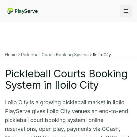
Play
Serve
Togg
Home
Pickleball Courts Booking System
Iloilo City
Pickleball Courts Booking
System in Iloilo City
Iloilo City is a growing pickleball market in Iloilo.
PlayServe gives Iloilo City venues an end-to-end
pickleball court booking system: online
reservations, open play, payments via GCash,