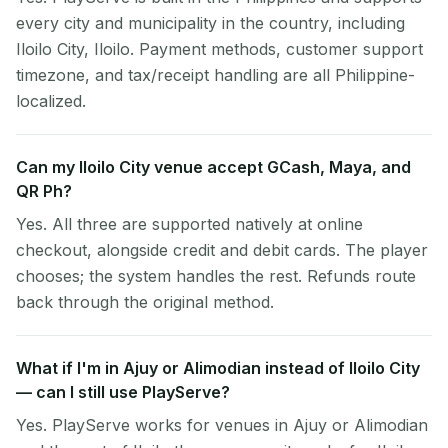
every city and municipality in the country, including
Iloilo City, Iloilo. Payment methods, customer support
timezone, and tax/receipt handling are all Philippine-
localized.
Can my Iloilo City venue accept GCash, Maya, and
QR Ph?
Yes. All three are supported natively at online
checkout, alongside credit and debit cards. The player
chooses; the system handles the rest. Refunds route
back through the original method.
What if I'm in Ajuy or Alimodian instead of Iloilo City
— can I still use PlayServe?
Yes. PlayServe works for venues in Ajuy or Alimodian