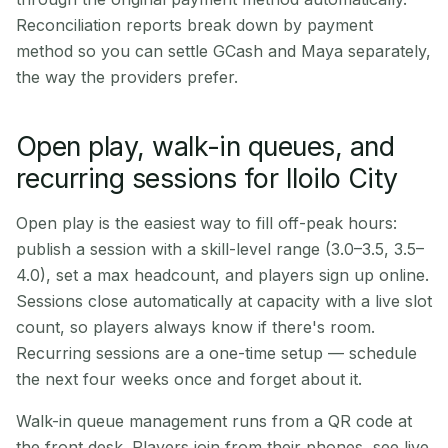
Reconciliation reports break down by payment
method so you can settle GCash and Maya separately,
the way the providers prefer.
Open play, walk-in queues, and
recurring sessions for Iloilo City
Open play is the easiest way to fill off-peak hours:
publish a session with a skill-level range (3.0–3.5, 3.5–
4.0), set a max headcount, and players sign up online.
Sessions close automatically at capacity with a live slot
count, so players always know if there's room.
Recurring sessions are a one-time setup — schedule
the next four weeks once and forget about it.
Walk-in queue management runs from a QR code at
the front desk. Players join from their phones, see live