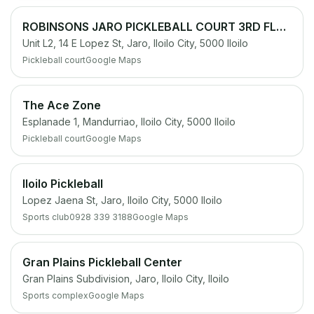
ROBINSONS JARO PICKLEBALL COURT 3RD FLOOR PARKING LOT
Unit L2, 14 E Lopez St, Jaro, Iloilo City, 5000 Iloilo
Pickleball court
Google Maps
The Ace Zone
Esplanade 1, Mandurriao, Iloilo City, 5000 Iloilo
Pickleball court
Google Maps
Iloilo Pickleball
Lopez Jaena St, Jaro, Iloilo City, 5000 Iloilo
Sports club
0928 339 3188
Google Maps
Gran Plains Pickleball Center
Gran Plains Subdivision, Jaro, Iloilo City, Iloilo
Sports complex
Google Maps