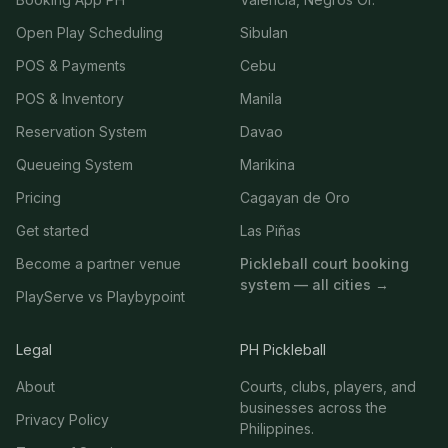
Open Play Scheduling
Sibulan
POS & Payments
Cebu
POS & Inventory
Manila
Reservation System
Davao
Queueing System
Marikina
Pricing
Cagayan de Oro
Get started
Las Piñas
Become a partner venue
Pickleball court booking
system — all cities →
PlayServe vs Playbypoint
Legal
PH Pickleball
About
Courts, clubs, players, and
businesses across the
Privacy Policy
Philippines.