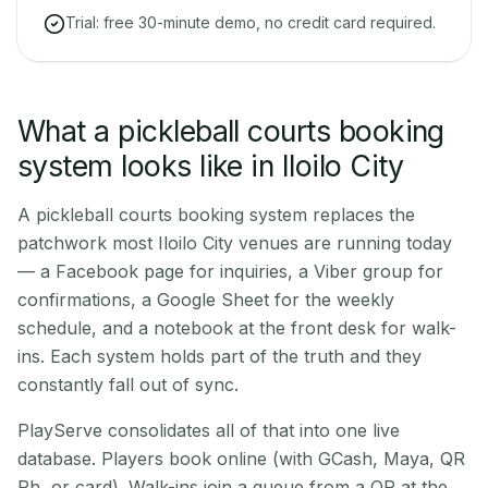
Trial: free 30-minute demo, no credit card required.
What a pickleball courts booking
system looks like in Iloilo City
A pickleball courts booking system replaces the
patchwork most Iloilo City venues are running today
— a Facebook page for inquiries, a Viber group for
confirmations, a Google Sheet for the weekly
schedule, and a notebook at the front desk for walk-
ins. Each system holds part of the truth and they
constantly fall out of sync.
PlayServe consolidates all of that into one live
database. Players book online (with GCash, Maya, QR
Ph, or card). Walk-ins join a queue from a QR at the