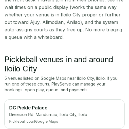
wait times on a public display (works the same way
whether your venue is in Iloilo City proper or further
out toward Ajuy, Alimodian, Anilao), and the system
auto-assigns courts as they free up. No more triaging
a queue with a whiteboard.
Pickleball venues in and around
Iloilo City
5
venue
s
listed on Google Maps near
Iloilo City
,
Iloilo
. If you
run one of these courts, PlayServe can manage your
bookings, open play, queue, and payments.
DC Pickle Palace
Diversion Rd, Mandurriao, Iloilo City, Iloilo
Pickleball court
Google Maps