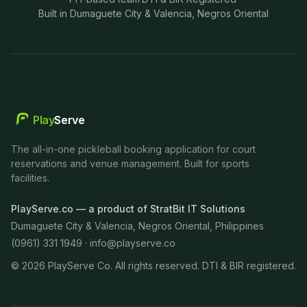
Built in Dumaguete City & Valencia, Negros Oriental
Play
Serve
The all-in-one pickleball booking application for court
reservations and venue management. Built for sports
facilities.
PlayServe.co — a product of StratBit IT Solutions
Dumaguete City & Valencia, Negros Oriental, Philippines
(0961) 331 1949 ·
info@playserve.co
©
2026
PlayServe Co. All rights reserved. DTI & BIR registered.