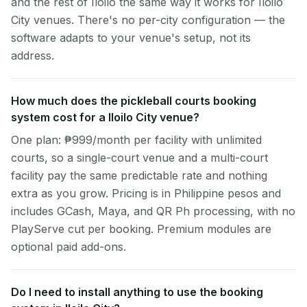
and the rest of Iloilo the same way it works for Iloilo
City venues. There's no per-city configuration — the
software adapts to your venue's setup, not its
address.
How much does the pickleball courts booking
system cost for a Iloilo City venue?
One plan: ₱999/month per facility with unlimited
courts, so a single-court venue and a multi-court
facility pay the same predictable rate and nothing
extra as you grow. Pricing is in Philippine pesos and
includes GCash, Maya, and QR Ph processing, with no
PlayServe cut per booking. Premium modules are
optional paid add-ons.
Do I need to install anything to use the booking