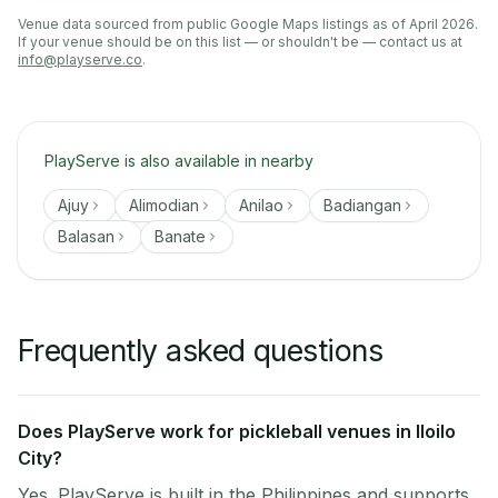
Venue data sourced from public Google Maps listings as of April 2026.
If your venue should be on this list — or shouldn't be — contact us at
info@playserve.co
.
PlayServe is also available in nearby
Ajuy
Alimodian
Anilao
Badiangan
Balasan
Banate
Frequently asked questions
Does PlayServe work for pickleball venues in Iloilo
City?
Yes. PlayServe is built in the Philippines and supports