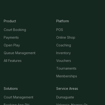
Product
Platform
Court Booking
POS
Payments
Online Shop
Open Play
Coaching
Queue Management
Inventory
All Features
Vouchers
Tournaments
Memberships
Solutions
Service Areas
Court Management
Dumaguete
Booking App PH
Valencia, Negros Or.