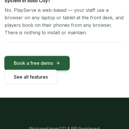
system in Iloilo City?
No. PlayServe is web-based — your staff use a
browser on any laptop or tablet at the front desk, and
players book on their phones from any browser.
There is nothing to install or maintain.
Book a free demo
See all features
PH-based team
·
DTI & BIR Registered
·