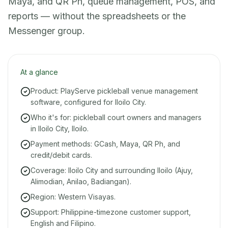
Maya, and QR Ph, queue management, POS, and
reports — without the spreadsheets or the
Messenger group.
At a glance
Product: PlayServe pickleball venue management
software, configured for Iloilo City.
Who it's for: pickleball court owners and managers
in Iloilo City, Iloilo.
Payment methods: GCash, Maya, QR Ph, and
credit/debit cards.
Coverage: Iloilo City and surrounding Iloilo (Ajuy,
Alimodian, Anilao, Badiangan).
Region: Western Visayas.
Support: Philippine-timezone customer support,
English and Filipino.