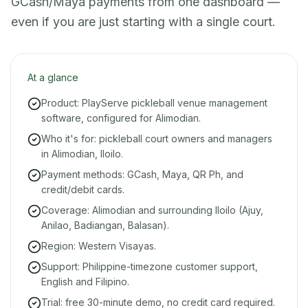
GCash/Maya payments from one dashboard —
even if you are just starting with a single court.
At a glance
Product: PlayServe pickleball venue management
software, configured for Alimodian.
Who it's for: pickleball court owners and managers
in Alimodian, Iloilo.
Payment methods: GCash, Maya, QR Ph, and
credit/debit cards.
Coverage: Alimodian and surrounding Iloilo (Ajuy,
Anilao, Badiangan, Balasan).
Region: Western Visayas.
Support: Philippine-timezone customer support,
English and Filipino.
Trial: free 30-minute demo, no credit card required.