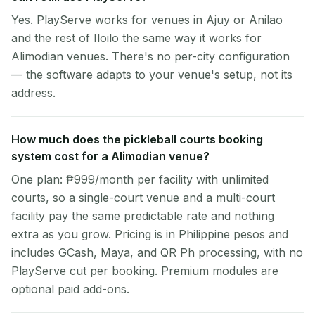
Yes. PlayServe works for venues in Ajuy or Anilao
and the rest of Iloilo the same way it works for
Alimodian venues. There's no per-city configuration
— the software adapts to your venue's setup, not its
address.
How much does the pickleball courts booking
system cost for a Alimodian venue?
One plan: ₱999/month per facility with unlimited
courts, so a single-court venue and a multi-court
facility pay the same predictable rate and nothing
extra as you grow. Pricing is in Philippine pesos and
includes GCash, Maya, and QR Ph processing, with no
PlayServe cut per booking. Premium modules are
optional paid add-ons.