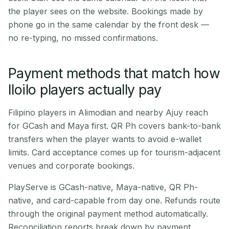
the player sees on the website. Bookings made by
phone go in the same calendar by the front desk —
no re-typing, no missed confirmations.
Payment methods that match how
Iloilo players actually pay
Filipino players in Alimodian and nearby Ajuy reach
for GCash and Maya first. QR Ph covers bank-to-bank
transfers when the player wants to avoid e-wallet
limits. Card acceptance comes up for tourism-adjacent
venues and corporate bookings.
PlayServe is GCash-native, Maya-native, QR Ph-
native, and card-capable from day one. Refunds route
through the original payment method automatically.
Reconciliation reports break down by payment