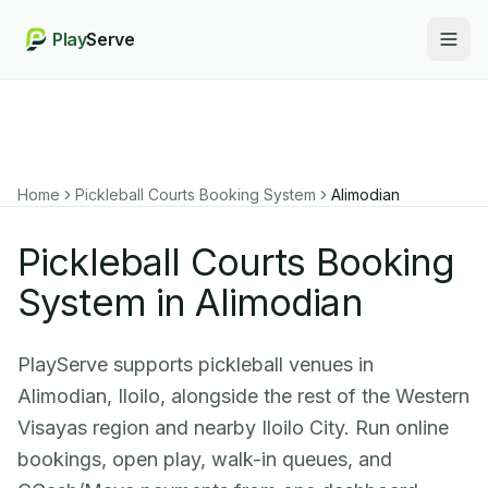
Play
Serve
Togg
Home
Pickleball Courts Booking System
Alimodian
Pickleball Courts Booking
System in Alimodian
PlayServe supports pickleball venues in
Alimodian, Iloilo, alongside the rest of the Western
Visayas region and nearby Iloilo City. Run online
bookings, open play, walk-in queues, and