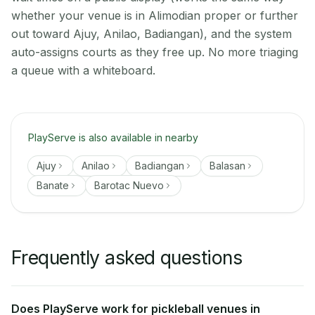
whether your venue is in Alimodian proper or further
out toward Ajuy, Anilao, Badiangan), and the system
auto-assigns courts as they free up. No more triaging
a queue with a whiteboard.
PlayServe is also available in nearby
Ajuy
Anilao
Badiangan
Balasan
Banate
Barotac Nuevo
Frequently asked questions
Does PlayServe work for pickleball venues in