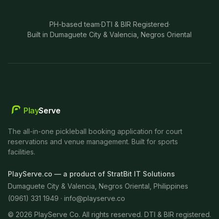
PH-based team
·
DTI & BIR Registered
·
Built in Dumaguete City & Valencia, Negros Oriental
Play
Serve
The all-in-one pickleball booking application for court
reservations and venue management. Built for sports
facilities.
PlayServe.co — a product of StratBit IT Solutions
Dumaguete City & Valencia, Negros Oriental, Philippines
(0961) 331 1949 ·
info@playserve.co
©
2026
PlayServe Co. All rights reserved. DTI & BIR registered.