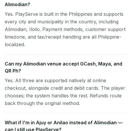
Alimodian?
Yes. PlayServe is built in the Philippines and supports
every city and municipality in the country, including
Alimodian, Iloilo. Payment methods, customer support
timezone, and tax/receipt handling are all Philippine-
localized.
Can my Alimodian venue accept GCash, Maya, and
QR Ph?
Yes. All three are supported natively at online
checkout, alongside credit and debit cards. The player
chooses; the system handles the rest. Refunds route
back through the original method.
What if I'm in Ajuy or Anilao instead of Alimodian —
can I still use PlayServe?