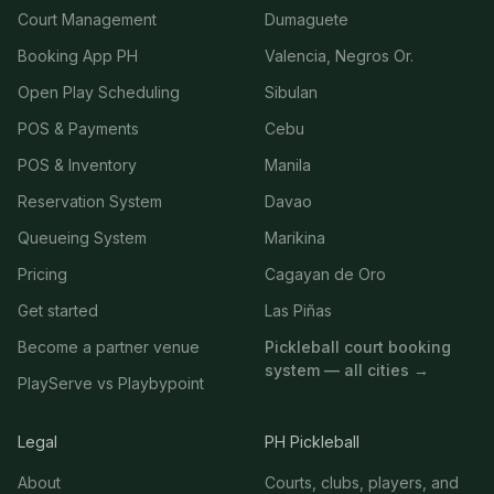
Court Management
Dumaguete
Booking App PH
Valencia, Negros Or.
Open Play Scheduling
Sibulan
POS & Payments
Cebu
POS & Inventory
Manila
Reservation System
Davao
Queueing System
Marikina
Pricing
Cagayan de Oro
Get started
Las Piñas
Become a partner venue
Pickleball court booking
system — all cities →
PlayServe vs Playbypoint
Legal
PH Pickleball
About
Courts, clubs, players, and