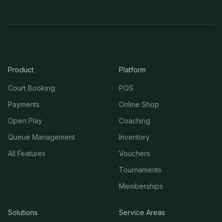
Product
Platform
Court Booking
POS
Payments
Online Shop
Open Play
Coaching
Queue Management
Inventory
All Features
Vouchers
Tournaments
Memberships
Solutions
Service Areas