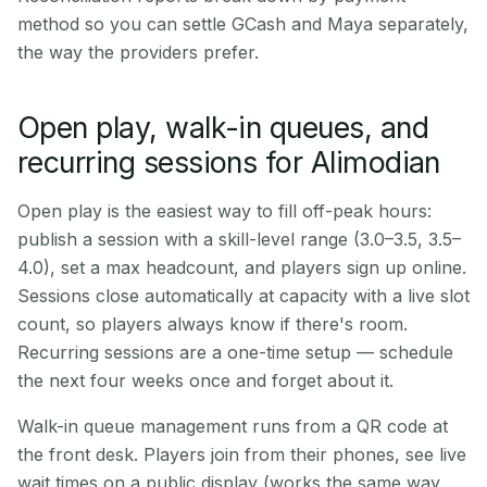
method so you can settle GCash and Maya separately,
the way the providers prefer.
Open play, walk-in queues, and
recurring sessions for Alimodian
Open play is the easiest way to fill off-peak hours:
publish a session with a skill-level range (3.0–3.5, 3.5–
4.0), set a max headcount, and players sign up online.
Sessions close automatically at capacity with a live slot
count, so players always know if there's room.
Recurring sessions are a one-time setup — schedule
the next four weeks once and forget about it.
Walk-in queue management runs from a QR code at
the front desk. Players join from their phones, see live
wait times on a public display (works the same way