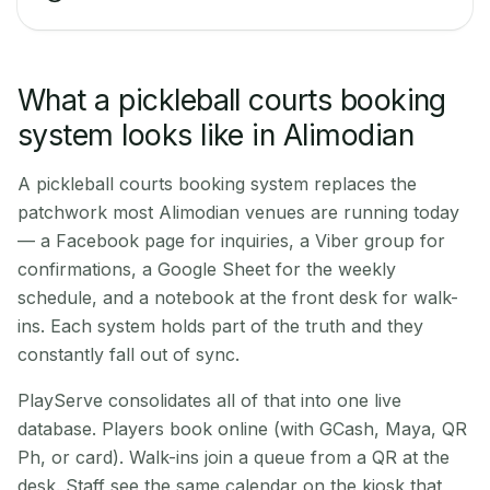
What a pickleball courts booking
system looks like in Alimodian
A pickleball courts booking system replaces the
patchwork most Alimodian venues are running today
— a Facebook page for inquiries, a Viber group for
confirmations, a Google Sheet for the weekly
schedule, and a notebook at the front desk for walk-
ins. Each system holds part of the truth and they
constantly fall out of sync.
PlayServe consolidates all of that into one live
database. Players book online (with GCash, Maya, QR
Ph, or card). Walk-ins join a queue from a QR at the
desk. Staff see the same calendar on the kiosk that