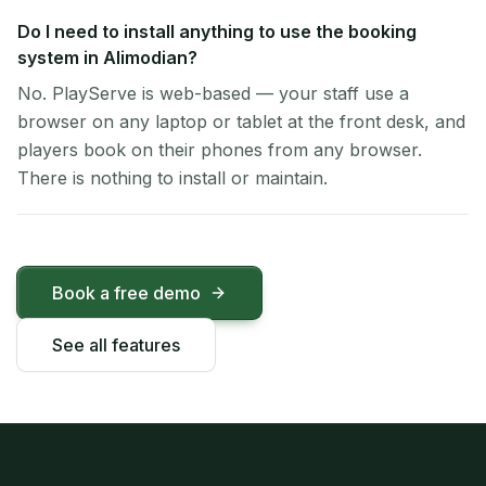
Do I need to install anything to use the booking
system in Alimodian?
No. PlayServe is web-based — your staff use a
browser on any laptop or tablet at the front desk, and
players book on their phones from any browser.
There is nothing to install or maintain.
Book a free demo
See all features