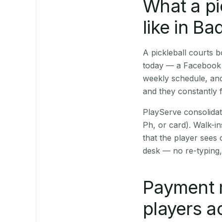
What a pi
like in B
A pickleball courts
today — a Facebook p
weekly schedule, and
and they constantly f
PlayServe consolidat
Ph, or card). Walk-in
that the player sees
desk — no re-typing,
Payment m
players a