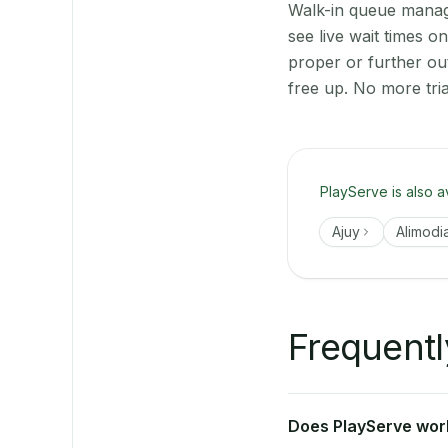
Walk-in queue manage
see live wait times 
proper or further ou
free up. No more tri
PlayServe is also a
Ajuy
Alimodi
Frequentl
Does PlayServe work