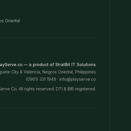
os Oriental
ayServe.co — a product of StratBit IT Solutions
ete City & Valencia, Negros Oriental, Philippines
(0961) 331 1949 ·
info@playserve.co
erve Co. All rights reserved. DTI & BIR registered.