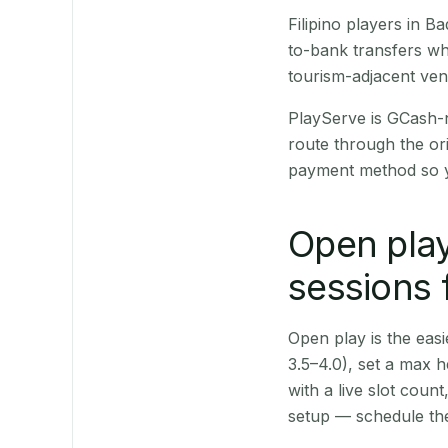
Filipino players in 
to-bank transfers wh
tourism-adjacent ve
PlayServe is GCash-
route through the or
payment method so y
Open play
sessions 
Open play is the easie
3.5–4.0), set a max h
with a live slot coun
setup — schedule the