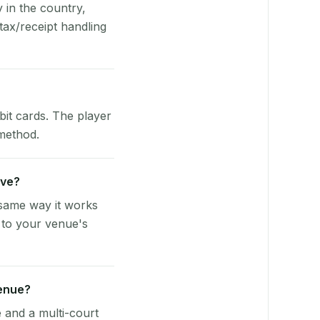
y in the country,
tax/receipt handling
bit cards. The player
 method.
rve?
 same way it works
 to your venue's
venue?
e and a multi-court