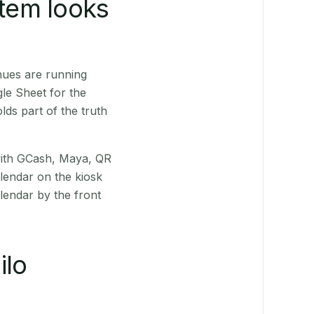
stem looks
nues are running
le Sheet for the
ds part of the truth
(with GCash, Maya, QR
alendar on the kiosk
lendar by the front
ilo