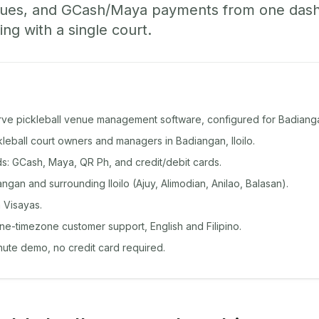
ueues, and GCash/Maya payments from one das
ing with a single court.
rve pickleball venue management software, configured for Badiang
ckleball court owners and managers in Badiangan, Iloilo.
: GCash, Maya, QR Ph, and credit/debit cards.
gan and surrounding Iloilo (Ajuy, Alimodian, Anilao, Balasan).
 Visayas.
ine-timezone customer support, English and Filipino.
inute demo, no credit card required.