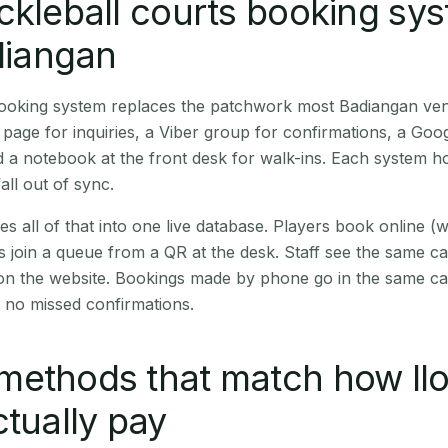
ckleball courts booking sy
adiangan
 booking system replaces the patchwork most Badiangan ve
age for inquiries, a Viber group for confirmations, a Goog
 a notebook at the front desk for walk-ins. Each system hol
all out of sync.
es all of that into one live database. Players book online 
s join a queue from a QR at the desk. Staff see the same c
 on the website. Bookings made by phone go in the same ca
 no missed confirmations.
ethods that match how Ilo
ctually pay