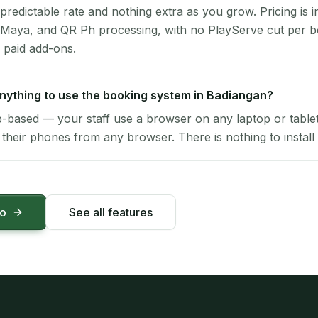
 predictable rate and nothing extra as you grow. Pricing is i
 Maya, and QR Ph processing, with no PlayServe cut per 
 paid add-ons.
 anything to use the booking system in Badiangan?
-based — your staff use a browser on any laptop or tablet 
their phones from any browser. There is nothing to install 
mo
See all features