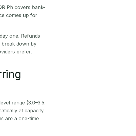
 QR Ph covers bank-
nce comes up for
 day one. Refunds
ts break down by
viders prefer.
rring
level range (3.0–3.5,
tically at capacity
ns are a one-time