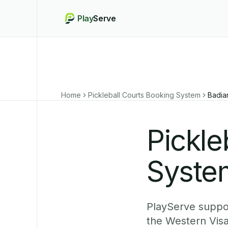
Play
Serve
Home
Pickleball Courts Booking System
Badia
Pickle
Syste
PlayServe support
the Western Visa