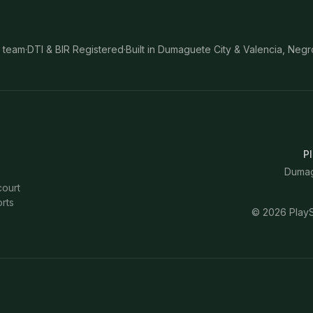
 team
·
DTI & BIR Registered
·
Built in Dumaguete City & Valencia, Negr
Pl
Dumagu
court
rts
©
2026
PlayS