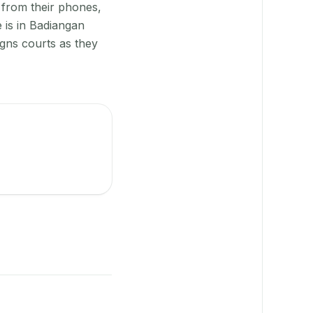
 from their phones,
 is in Badiangan
igns courts as they