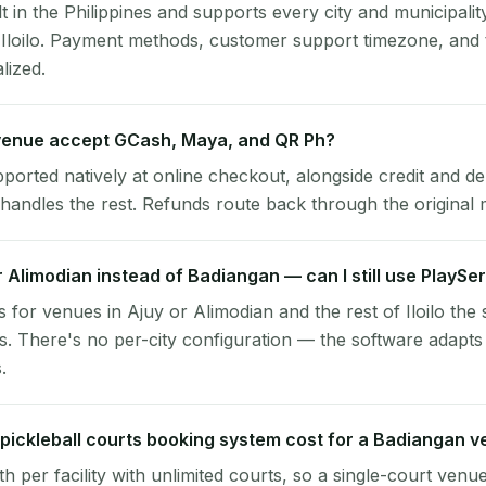
lt in the Philippines and supports every city and municipalit
 Iloilo. Payment methods, customer support timezone, and 
alized.
enue accept GCash, Maya, and QR Ph?
pported natively at online checkout, alongside credit and de
handles the rest. Refunds route back through the original
or Alimodian instead of Badiangan — can I still use PlaySe
 for venues in Ajuy or Alimodian and the rest of Iloilo the
. There's no per-city configuration — the software adapts
.
ickleball courts booking system cost for a Badiangan 
per facility with unlimited courts, so a single-court venu