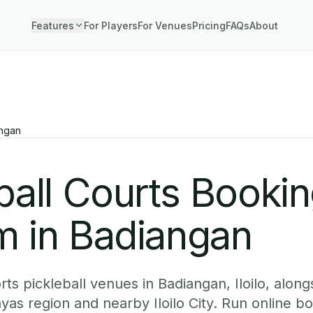
Features
For Players
For Venues
Pricing
FAQs
About
ngan
ball Courts Booki
m in Badiangan
s pickleball venues in Badiangan, Iloilo, alongs
yas region and nearby Iloilo City. Run online b