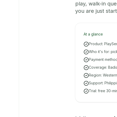
play, walk-in q
you are just start
At a glance
Product: PlaySe
Who it's for: pi
Payment methods
Coverage: Badian
Region: Western
Support: Philipp
Trial: free 30-m