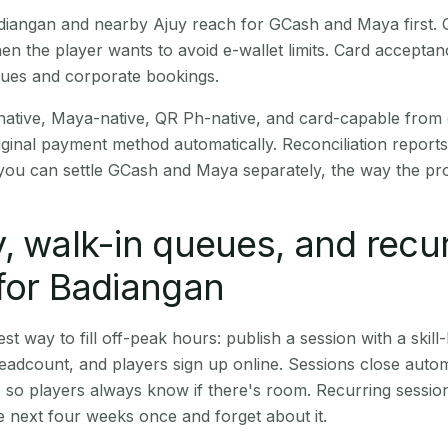
Badiangan and nearby Ajuy reach for GCash and Maya first.
en the player wants to avoid e-wallet limits. Card accepta
nues and corporate bookings.
native, Maya-native, QR Ph-native, and card-capable from
iginal payment method automatically. Reconciliation repor
ou can settle GCash and Maya separately, the way the pro
, walk-in queues, and recu
for Badiangan
st way to fill off-peak hours: publish a session with a skill-
eadcount, and players sign up online. Sessions close automa
t, so players always know if there's room. Recurring sessio
 next four weeks once and forget about it.