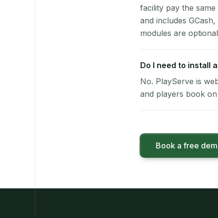
facility pay the same
and includes GCash,
modules are optional
Do I need to install
No. PlayServe is web
and players book on 
Book a free de