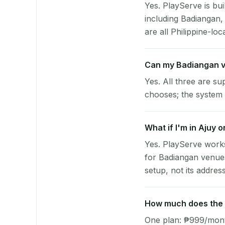
Yes. PlayServe is bui
including Badiangan,
are all Philippine-loc
Can my Badiangan v
Yes. All three are su
chooses; the system 
What if I'm in Ajuy 
Yes. PlayServe works
for Badiangan venues
setup, not its address
How much does the p
One plan: ₱999/month 