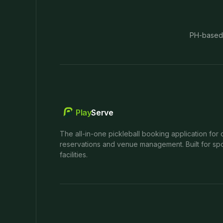
PH-based
Play
Serve
The all-in-one pickleball booking application for 
reservations and venue management. Built for spo
facilities.