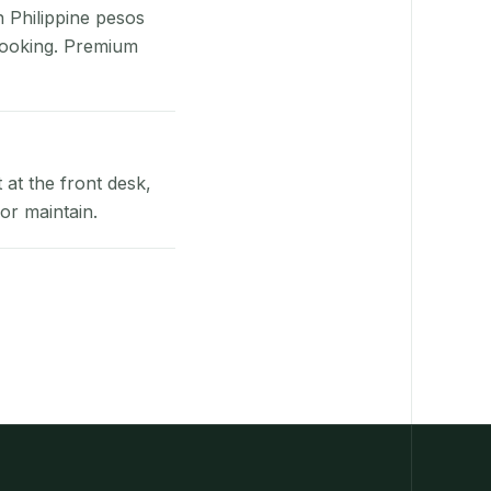
n Philippine pesos
booking. Premium
at the front desk,
or maintain.