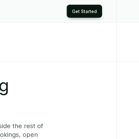
Get Started
ng
ide the rest of
ookings, open