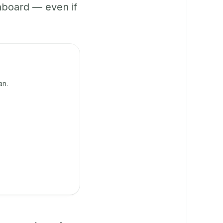
hboard — even if
an.