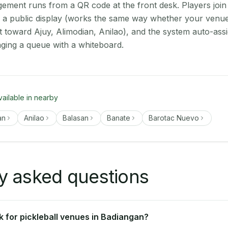
ment runs from a QR code at the front desk. Players join
on a public display (works the same way whether your venue
t toward Ajuy, Alimodian, Anilao), and the system auto-ass
aging a queue with a whiteboard.
vailable in nearby
an
Anilao
Balasan
Banate
Barotac Nuevo
y asked questions
 for pickleball venues in Badiangan?