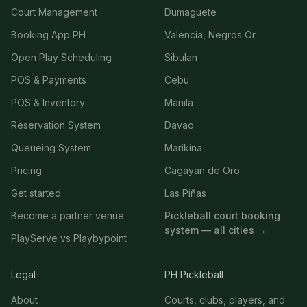
Court Management
Dumaguete
Booking App PH
Valencia, Negros Or.
Open Play Scheduling
Sibulan
POS & Payments
Cebu
POS & Inventory
Manila
Reservation System
Davao
Queueing System
Marikina
Pricing
Cagayan de Oro
Get started
Las Piñas
Become a partner venue
Pickleball court booking
system — all cities →
PlayServe vs Playbypoint
Legal
PH Pickleball
About
Courts, clubs, players, and