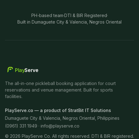
PH-based team
·
DTI & BIR Registered
·
Built in Dumaguete City & Valencia, Negros Oriental
Play
Serve
The all-in-one pickleball booking application for court
reservations and venue management. Built for sports
facilities.
PlayServe.co — a product of StratBit IT Solutions
Dumaguete City & Valencia, Negros Oriental, Philippines
(0961) 331 1949 ·
info@playserve.co
©
2026
PlayServe Co. All rights reserved. DTI & BIR registered.