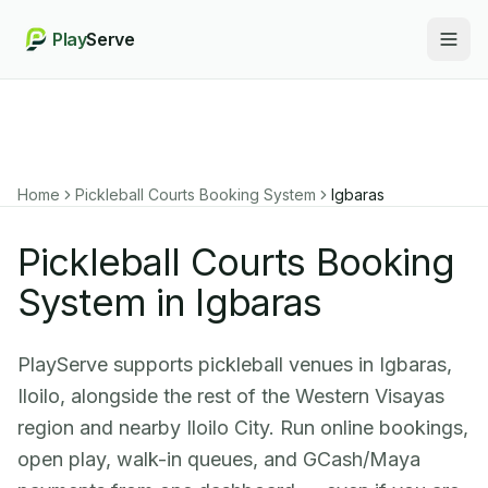
Play
Serve
Togg
Home
Pickleball Courts Booking System
Igbaras
Pickleball Courts Booking
System in Igbaras
PlayServe supports pickleball venues in Igbaras,
Iloilo, alongside the rest of the Western Visayas
region and nearby Iloilo City. Run online bookings,
open play, walk-in queues, and GCash/Maya