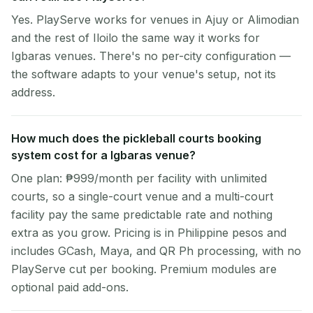
Yes. PlayServe works for venues in Ajuy or Alimodian
and the rest of Iloilo the same way it works for
Igbaras venues. There's no per-city configuration —
the software adapts to your venue's setup, not its
address.
How much does the pickleball courts booking
system cost for a Igbaras venue?
One plan: ₱999/month per facility with unlimited
courts, so a single-court venue and a multi-court
facility pay the same predictable rate and nothing
extra as you grow. Pricing is in Philippine pesos and
includes GCash, Maya, and QR Ph processing, with no
PlayServe cut per booking. Premium modules are
optional paid add-ons.