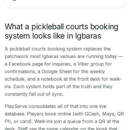
What a pickleball courts booking
system looks like in Igbaras
A pickleball courts booking system replaces the
patchwork most Igbaras venues are running today —
a Facebook page for inquiries, a Viber group for
confirmations, a Google Sheet for the weekly
schedule, and a notebook at the front desk for walk-
ins. Each system holds part of the truth and they
constantly fall out of sync.
PlayServe consolidates all of that into one live
database. Players book online (with GCash, Maya, QR
Ph, or card). Walk-ins join a queue from a QR at the
desk. Staff see the same calendar on the kiosk that