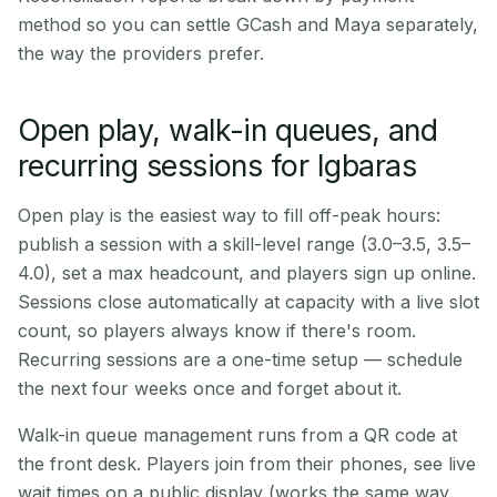
method so you can settle GCash and Maya separately,
the way the providers prefer.
Open play, walk-in queues, and
recurring sessions for Igbaras
Open play is the easiest way to fill off-peak hours:
publish a session with a skill-level range (3.0–3.5, 3.5–
4.0), set a max headcount, and players sign up online.
Sessions close automatically at capacity with a live slot
count, so players always know if there's room.
Recurring sessions are a one-time setup — schedule
the next four weeks once and forget about it.
Walk-in queue management runs from a QR code at
the front desk. Players join from their phones, see live
wait times on a public display (works the same way