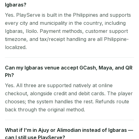
Igbaras?
Yes. PlayServe is built in the Philippines and supports
every city and municipality in the country, including
Igbaras, Iloilo. Payment methods, customer support
timezone, and tax/receipt handling are all Philippine-
localized.
Can my Igbaras venue accept GCash, Maya, and QR
Ph?
Yes. All three are supported natively at online
checkout, alongside credit and debit cards. The player
chooses; the system handles the rest. Refunds route
back through the original method.
What if I'm in Ajuy or Alimodian instead of Igbaras —
can I still use PlayServe?