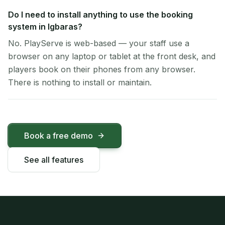
Do I need to install anything to use the booking
system in Igbaras?
No. PlayServe is web-based — your staff use a
browser on any laptop or tablet at the front desk, and
players book on their phones from any browser.
There is nothing to install or maintain.
Book a free demo
See all features