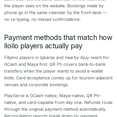
the player sees on the website. Bookings made by
phone go in the same calendar by the front desk —
no re-typing, no missed confirmations.
Payment methods that match how
Iloilo players actually pay
Filipino players in Igbaras and nearby Ajuy reach for
GCash and Maya first. QR Ph covers bank-to-bank
transfers when the player wants to avoid e-wallet
limits. Card acceptance comes up for tourism-adjacent
venues and corporate bookings.
PlayServe is GCash-native, Maya-native, QR Ph-
native, and card-capable from day one. Refunds route
through the original payment method automatically.
Reconciliation reports break down by payment