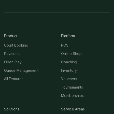
Product
Platform
Court Booking
POS
Payments
Online Shop
Open Play
Coaching
Queue Management
Inventory
All Features
Vouchers
Tournaments
Memberships
Solutions
Service Areas