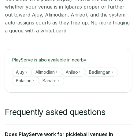
whether your venue is in Igbaras proper or further
out toward Ajuy, Alimodian, Anilao), and the system
auto-assigns courts as they free up. No more triaging
a queue with a whiteboard.
PlayServe is also available in nearby
Ajuy
Alimodian
Anilao
Badiangan
Balasan
Banate
Frequently asked questions
Does PlayServe work for pickleball venues in