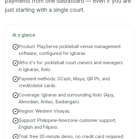
payments from one dashboard — even if you are
just starting with a single court.
At a glance
Product: PlayServe pickleball venue management
software, configured for Igbaras.
Who it's for: pickleball court owners and managers
in Igbaras, Iloilo.
Payment methods: GCash, Maya, QR Ph, and
credit/debit cards.
Coverage: Igbaras and surrounding Iloilo (Ajuy,
Alimodian, Anilao, Badiangan).
Region: Western Visayas.
Support: Philippine-timezone customer support,
English and Filipino.
Trial: free 30-minute demo, no credit card required.