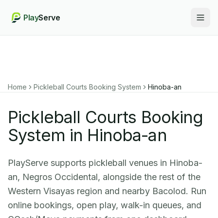
Play
Serve
Togg
Home
Pickleball Courts Booking System
Hinoba-an
Pickleball Courts Booking
System in Hinoba-an
PlayServe supports pickleball venues in Hinoba-
an, Negros Occidental, alongside the rest of the
Western Visayas region and nearby Bacolod. Run
online bookings, open play, walk-in queues, and