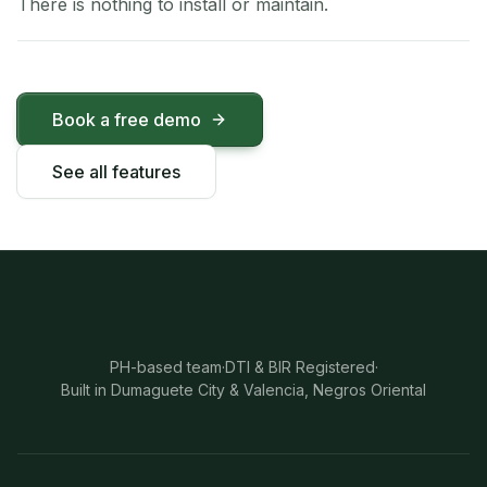
There is nothing to install or maintain.
Book a free demo
See all features
PH-based team
·
DTI & BIR Registered
·
Built in Dumaguete City & Valencia, Negros Oriental