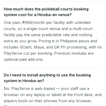
How much does the pickleball courts booking
system cost for a Hinoba-an venue?
One plan: ₱999/month per facility with unlimited
courts, so a single-court venue and a multi-court
facility pay the same predictable rate and nothing
extra as you grow. Pricing is in Philippine pesos and
includes GCash, Maya, and QR Ph processing, with no
PlayServe cut per booking. Premium modules are
optional paid add-ons.
Do I need to install anything to use the booking
system in Hinoba-an?
No. PlayServe is web-based — your staff use a
browser on any laptop or tablet at the front desk, and
players book on their phones from any browser.