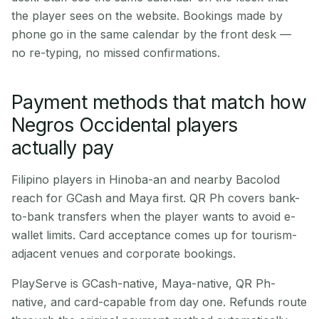
the player sees on the website. Bookings made by
phone go in the same calendar by the front desk —
no re-typing, no missed confirmations.
Payment methods that match how
Negros Occidental players
actually pay
Filipino players in Hinoba-an and nearby Bacolod
reach for GCash and Maya first. QR Ph covers bank-
to-bank transfers when the player wants to avoid e-
wallet limits. Card acceptance comes up for tourism-
adjacent venues and corporate bookings.
PlayServe is GCash-native, Maya-native, QR Ph-
native, and card-capable from day one. Refunds route