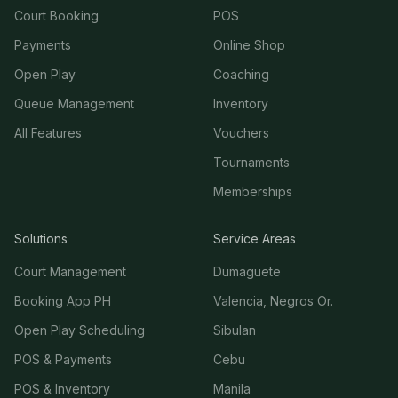
Court Booking
POS
Payments
Online Shop
Open Play
Coaching
Queue Management
Inventory
All Features
Vouchers
Tournaments
Memberships
Solutions
Service Areas
Court Management
Dumaguete
Booking App PH
Valencia, Negros Or.
Open Play Scheduling
Sibulan
POS & Payments
Cebu
POS & Inventory
Manila