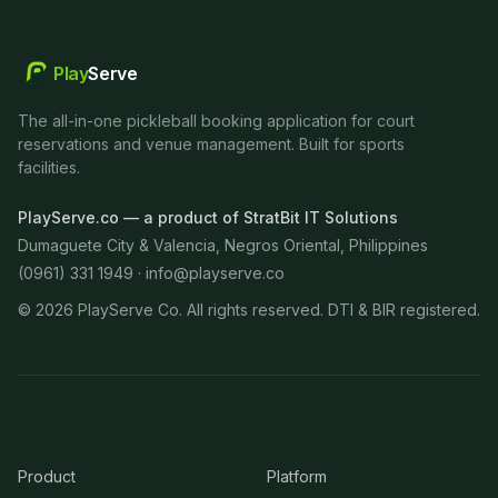
Play
Serve
The all-in-one pickleball booking application for court
reservations and venue management. Built for sports
facilities.
PlayServe.co — a product of StratBit IT Solutions
Dumaguete City & Valencia, Negros Oriental, Philippines
(0961) 331 1949 ·
info@playserve.co
©
2026
PlayServe Co. All rights reserved. DTI & BIR registered.
Product
Platform