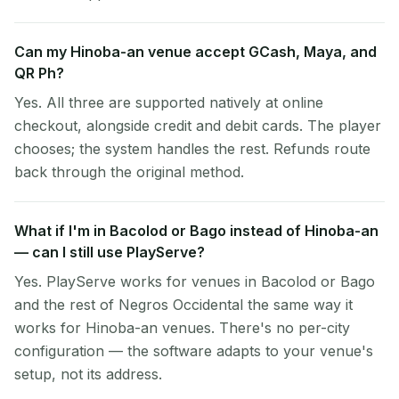
Can my Hinoba-an venue accept GCash, Maya, and
QR Ph?
Yes. All three are supported natively at online
checkout, alongside credit and debit cards. The player
chooses; the system handles the rest. Refunds route
back through the original method.
What if I'm in Bacolod or Bago instead of Hinoba-an
— can I still use PlayServe?
Yes. PlayServe works for venues in Bacolod or Bago
and the rest of Negros Occidental the same way it
works for Hinoba-an venues. There's no per-city
configuration — the software adapts to your venue's
setup, not its address.