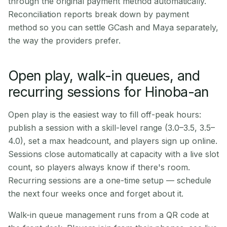
through the original payment method automatically.
Reconciliation reports break down by payment
method so you can settle GCash and Maya separately,
the way the providers prefer.
Open play, walk-in queues, and
recurring sessions for Hinoba-an
Open play is the easiest way to fill off-peak hours:
publish a session with a skill-level range (3.0–3.5, 3.5–
4.0), set a max headcount, and players sign up online.
Sessions close automatically at capacity with a live slot
count, so players always know if there's room.
Recurring sessions are a one-time setup — schedule
the next four weeks once and forget about it.
Walk-in queue management runs from a QR code at