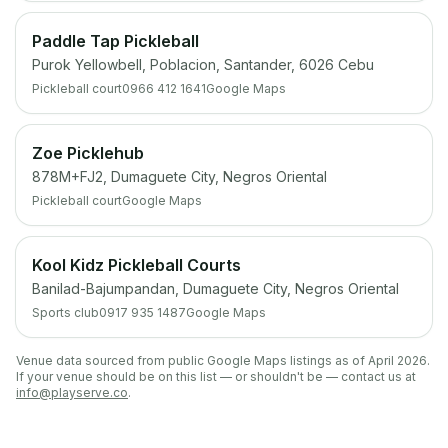
Paddle Tap Pickleball
Purok Yellowbell, Poblacion, Santander, 6026 Cebu
Pickleball court
0966 412 1641
Google Maps
Zoe Picklehub
878M+FJ2, Dumaguete City, Negros Oriental
Pickleball court
Google Maps
Kool Kidz Pickleball Courts
Banilad-Bajumpandan, Dumaguete City, Negros Oriental
Sports club
0917 935 1487
Google Maps
Venue data sourced from public Google Maps listings as of April 2026.
If your venue should be on this list — or shouldn't be — contact us at
info@playserve.co
.