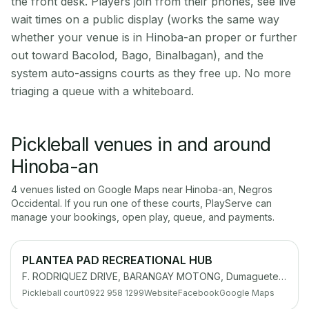
the front desk. Players join from their phones, see live
wait times on a public display (works the same way
whether your venue is in Hinoba-an proper or further
out toward Bacolod, Bago, Binalbagan), and the
system auto-assigns courts as they free up. No more
triaging a queue with a whiteboard.
Pickleball venues in and around
Hinoba-an
4
venue
s
listed on Google Maps near
Hinoba-an
,
Negros
Occidental
. If you run one of these courts, PlayServe can
manage your bookings, open play, queue, and payments.
PLANTEA PAD RECREATIONAL HUB
F. RODRIQUEZ DRIVE, BARANGAY MOTONG, Dumaguete City, 6200 Negros Oriental
Pickleball court
0922 958 1299
Website
Facebook
Google Maps