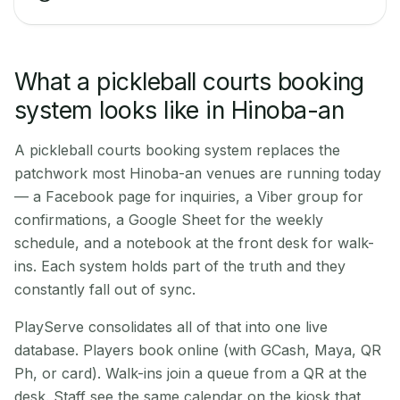
What a pickleball courts booking
system looks like in Hinoba-an
A pickleball courts booking system replaces the
patchwork most Hinoba-an venues are running today
— a Facebook page for inquiries, a Viber group for
confirmations, a Google Sheet for the weekly
schedule, and a notebook at the front desk for walk-
ins. Each system holds part of the truth and they
constantly fall out of sync.
PlayServe consolidates all of that into one live
database. Players book online (with GCash, Maya, QR
Ph, or card). Walk-ins join a queue from a QR at the
desk. Staff see the same calendar on the kiosk that