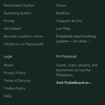
Reservation System
Davao
Queueing System
Marikina
Pricing
Cagayan de Oro
Get started
Las Piñas
Become a partner venue
Pickleball court booking
system — all cities →
PlayServe vs Playbypoint
Legal
PH Pickleball
About
Courts, clubs, players, and
businesses across the
Privacy Policy
Philippines.
Terms of Service
Visit PickleBoard.co
→
Cookie Policy
FAQs