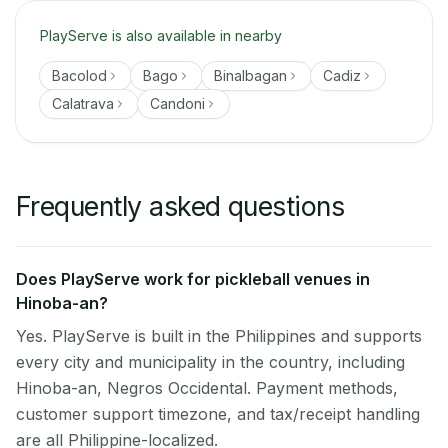
PlayServe is also available in nearby
Bacolod
Bago
Binalbagan
Cadiz
Calatrava
Candoni
Frequently asked questions
Does PlayServe work for pickleball venues in
Hinoba-an?
Yes. PlayServe is built in the Philippines and supports
every city and municipality in the country, including
Hinoba-an, Negros Occidental. Payment methods,
customer support timezone, and tax/receipt handling
are all Philippine-localized.