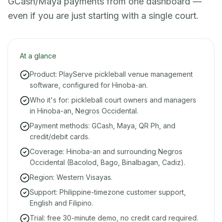
GCash/Maya payments from one dashboard —
even if you are just starting with a single court.
At a glance
Product: PlayServe pickleball venue management
software, configured for Hinoba-an.
Who it's for: pickleball court owners and managers
in Hinoba-an, Negros Occidental.
Payment methods: GCash, Maya, QR Ph, and
credit/debit cards.
Coverage: Hinoba-an and surrounding Negros
Occidental (Bacolod, Bago, Binalbagan, Cadiz).
Region: Western Visayas.
Support: Philippine-timezone customer support,
English and Filipino.
Trial: free 30-minute demo, no credit card required.