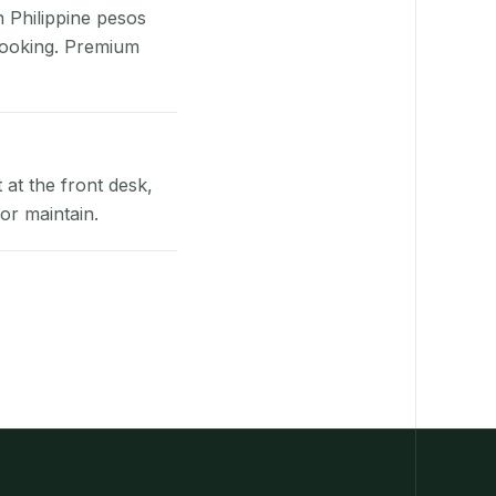
n Philippine pesos
booking. Premium
at the front desk,
or maintain.