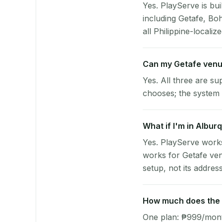
Yes. PlayServe is bui
including Getafe, Bo
all Philippine-localize
Can my Getafe venu
Yes. All three are su
chooses; the system 
What if I'm in Albur
Yes. PlayServe works
works for Getafe ven
setup, not its address
How much does the p
One plan: ₱999/month 