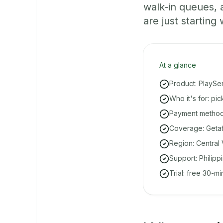
walk-in queues,
are just starting 
At a glance
Product: PlaySe
Who it's for: pi
Payment methods
Coverage: Getaf
Region: Central 
Support: Philipp
Trial: free 30-m