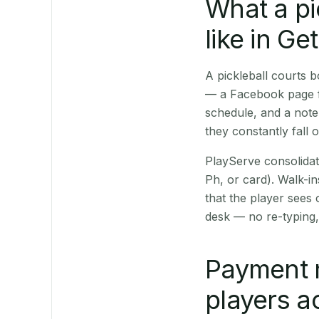
What a pi
like in Ge
A pickleball courts 
— a Facebook page fo
schedule, and a note
they constantly fall 
PlayServe consolidat
Ph, or card). Walk-in
that the player sees
desk — no re-typing,
Payment 
players a