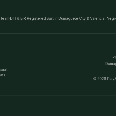
 team
·
DTI & BIR Registered
·
Built in Dumaguete City & Valencia, Negr
Pl
Dumagu
court
rts
©
2026
PlayS