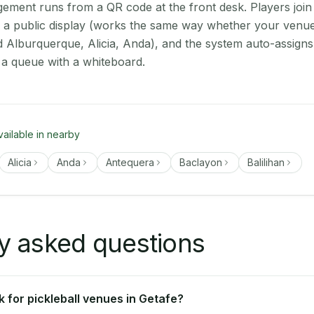
ment runs from a QR code at the front desk. Players join
on a public display (works the same way whether your venue
d Alburquerque, Alicia, Anda), and the system auto-assigns
 a queue with a whiteboard.
vailable in nearby
Alicia
Anda
Antequera
Baclayon
Balilihan
y asked questions
 for pickleball venues in Getafe?