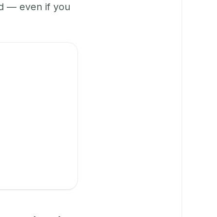
 — even if you