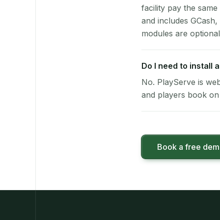
facility pay the same
and includes GCash,
modules are optional
Do I need to install
No. PlayServe is web
and players book on 
Book a free de