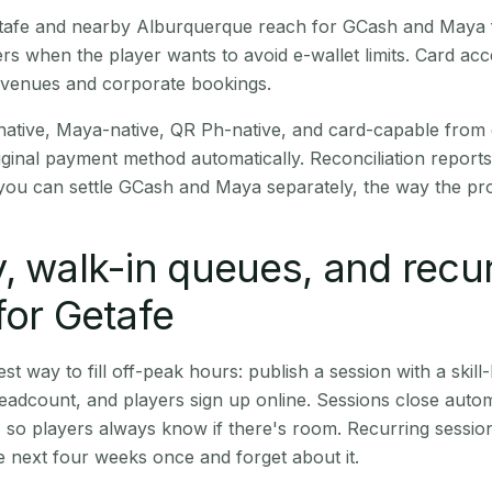
Getafe and nearby Alburquerque reach for GCash and Maya 
rs when the player wants to avoid e-wallet limits. Card a
 venues and corporate bookings.
native, Maya-native, QR Ph-native, and card-capable from
iginal payment method automatically. Reconciliation repor
ou can settle GCash and Maya separately, the way the pro
, walk-in queues, and recu
for Getafe
st way to fill off-peak hours: publish a session with a skill-
eadcount, and players sign up online. Sessions close automa
t, so players always know if there's room. Recurring sessio
 next four weeks once and forget about it.