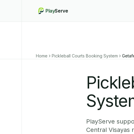
Play
Serve
Home
Pickleball Courts Booking System
Getaf
Pickle
System
PlayServe suppor
Central Visayas 