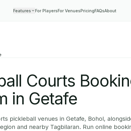
Features
For Players
For Venues
Pricing
FAQs
About
e
ball Courts Booki
 in Getafe
ts pickleball venues in Getafe, Bohol, alongside
region and nearby Tagbilaran. Run online booki