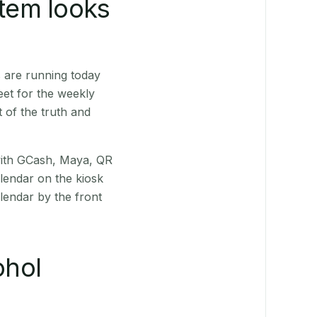
stem looks
 are running today
eet for the weekly
 of the truth and
(with GCash, Maya, QR
alendar on the kiosk
lendar by the front
ohol