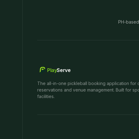
PH-based
Play
Serve
The all-in-one pickleball booking application for 
reservations and venue management. Built for spo
facilities.