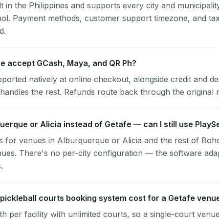
lt in the Philippines and supports every city and municipalit
hol. Payment methods, customer support timezone, and tax
d.
e accept GCash, Maya, and QR Ph?
pported natively at online checkout, alongside credit and de
handles the rest. Refunds route back through the original
querque or Alicia instead of Getafe — can I still use Play
 for venues in Alburquerque or Alicia and the rest of Boho
ues. There's no per-city configuration — the software ada
.
ickleball courts booking system cost for a Getafe venu
per facility with unlimited courts, so a single-court venu