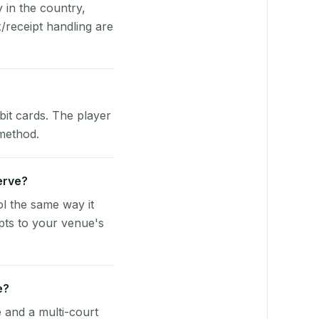
y in the country,
/receipt handling are
bit cards. The player
 method.
Serve?
l the same way it
pts to your venue's
e?
e and a multi-court