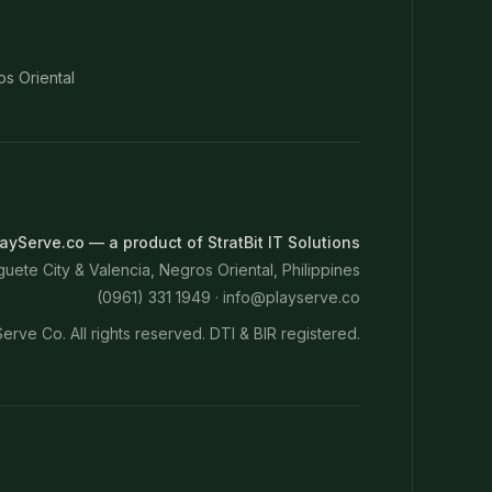
os Oriental
ayServe.co — a product of StratBit IT Solutions
ete City & Valencia, Negros Oriental, Philippines
(0961) 331 1949 ·
info@playserve.co
erve Co. All rights reserved. DTI & BIR registered.