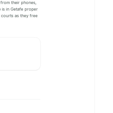
 from their phones,
 is in Getafe proper
 courts as they free