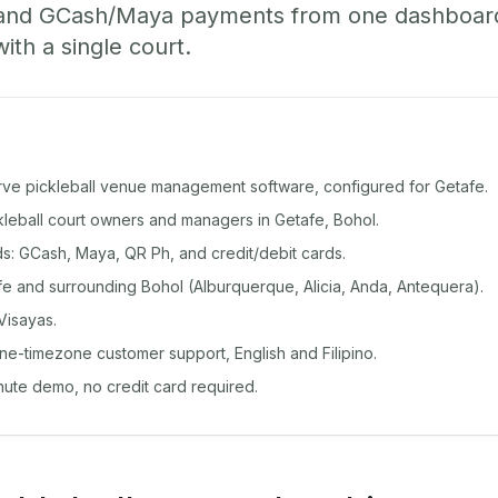
 and GCash/Maya payments from one dashboard
with a single court.
rve pickleball venue management software, configured for Getafe.
ckleball court owners and managers in Getafe, Bohol.
: GCash, Maya, QR Ph, and credit/debit cards.
e and surrounding Bohol (Alburquerque, Alicia, Anda, Antequera).
Visayas.
ine-timezone customer support, English and Filipino.
inute demo, no credit card required.