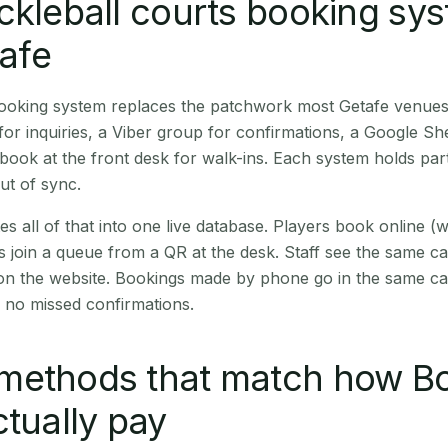
ckleball courts booking sy
tafe
booking system replaces the patchwork most Getafe venues
r inquiries, a Viber group for confirmations, a Google Sh
book at the front desk for walk-ins. Each system holds part
out of sync.
es all of that into one live database. Players book online 
s join a queue from a QR at the desk. Staff see the same c
 on the website. Bookings made by phone go in the same ca
 no missed confirmations.
methods that match how B
ctually pay