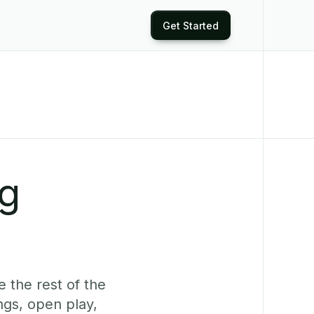
Get Started
ng
 the rest of the
ngs, open play,