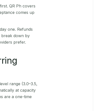
first. QR Ph covers
cceptance comes up
 day one. Refunds
ts break down by
viders prefer.
rring
level range (3.0–3.5,
tically at capacity
ns are a one-time