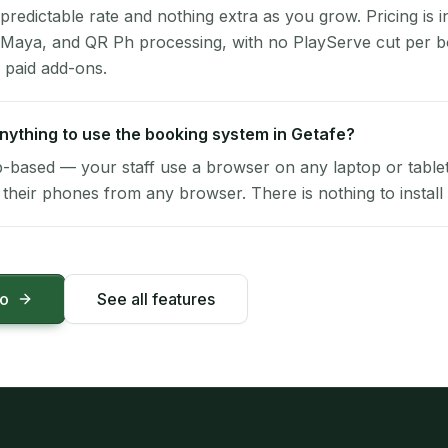
 predictable rate and nothing extra as you grow. Pricing is i
 Maya, and QR Ph processing, with no PlayServe cut per 
 paid add-ons.
 anything to use the booking system in Getafe?
-based — your staff use a browser on any laptop or tablet 
their phones from any browser. There is nothing to install 
mo
See all features