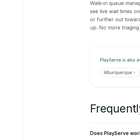
Walk-in queue manage
see live wait times 
or further out towar
up. No more triaging
PlayServe is also a
Alburquerque
Frequentl
Does PlayServe work