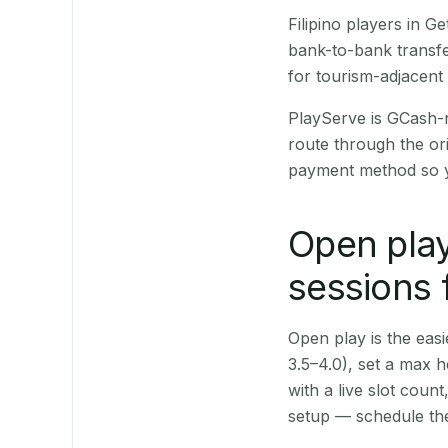
Filipino players in 
bank-to-bank transfe
for tourism-adjacent
PlayServe is GCash-
route through the or
payment method so y
Open play
sessions 
Open play is the easie
3.5–4.0), set a max h
with a live slot coun
setup — schedule the