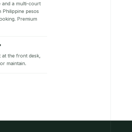
e and a multi-court
n Philippine pesos
booking. Premium
?
at the front desk,
or maintain.