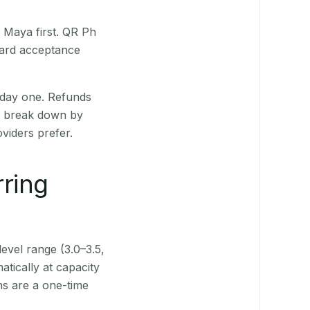
 Maya first. QR Ph
Card acceptance
 day one. Refunds
ts break down by
viders prefer.
rring
level range (3.0–3.5,
tically at capacity
ns are a one-time