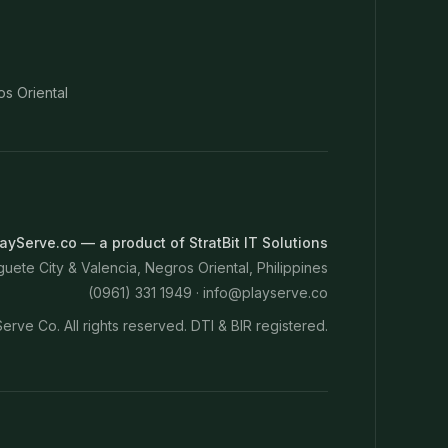
os Oriental
ayServe.co — a product of StratBit IT Solutions
ete City & Valencia, Negros Oriental, Philippines
(0961) 331 1949 ·
info@playserve.co
erve Co. All rights reserved. DTI & BIR registered.