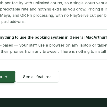
per facility with unlimited courts, so a single-court venu
 predictable rate and nothing extra as you grow. Pricing is i
 Maya, and QR Ph processing, with no PlayServe cut per 
 paid add-ons.
 anything to use the booking system in General MacArthur
-based — your staff use a browser on any laptop or tablet 
their phones from any browser. There is nothing to install 
mo
See all features