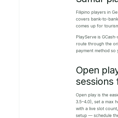
Filipino players in 
covers bank-to-bank 
comes up for touris
PlayServe is GCash-
route through the or
payment method so y
Open play
sessions 
Open play is the easie
3.5–4.0), set a max h
with a live slot coun
setup — schedule the