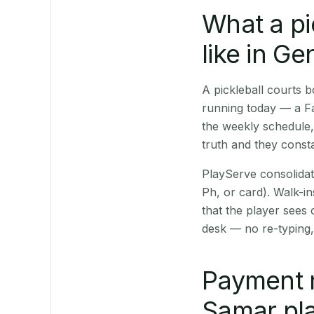
What a pi
like in G
A pickleball courts
running today — a Fa
the weekly schedule,
truth and they consta
PlayServe consolidat
Ph, or card). Walk-in
that the player sees
desk — no re-typing,
Payment 
Samar pla