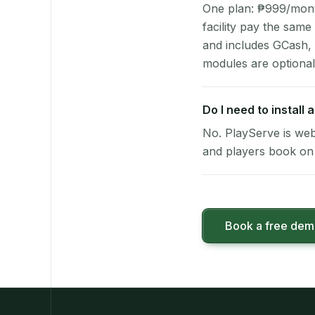
One plan: ₱999/month 
facility pay the same
and includes GCash,
modules are optional
Do I need to install
No. PlayServe is web
and players book on 
Book a free de