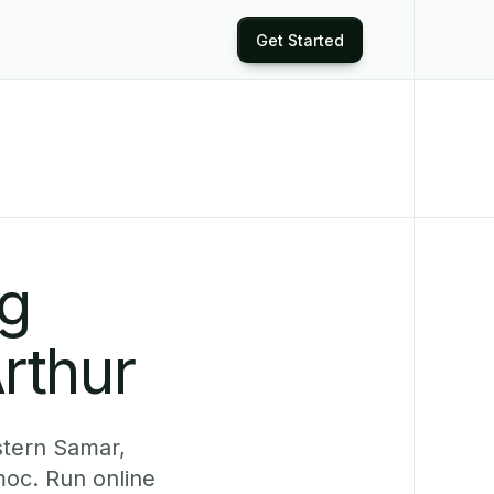
Get Started
ng
rthur
stern Samar,
moc. Run online