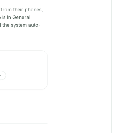
 from their phones,
 is in General
 the system auto-