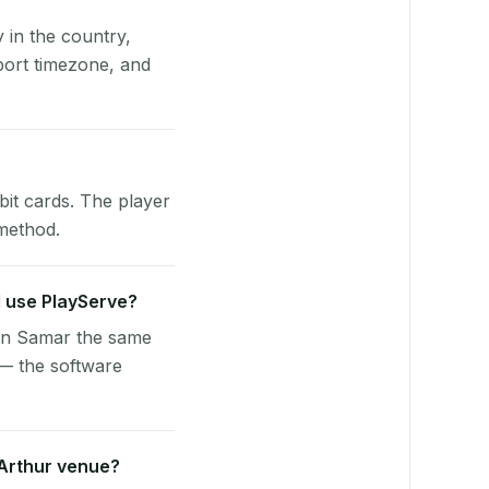
y in the country,
ort timezone, and
bit cards. The player
 method.
l use PlayServe?
ern Samar the same
 — the software
cArthur venue?