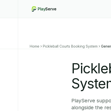
Play
Serve
Home
Pickleball Courts Booking System
Gener
Pickle
Syste
PlayServe suppor
alongside the re