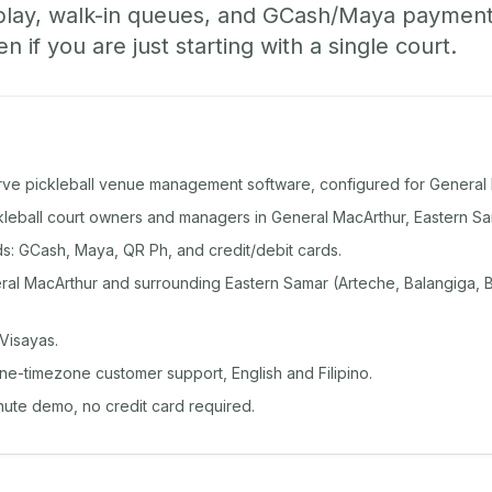
play, walk-in queues, and GCash/Maya paymen
if you are just starting with a single court.
rve pickleball venue management software, configured for General 
ckleball court owners and managers in General MacArthur, Eastern Sa
: GCash, Maya, QR Ph, and credit/debit cards.
al MacArthur and surrounding Eastern Samar (Arteche, Balangiga, 
Visayas.
ine-timezone customer support, English and Filipino.
inute demo, no credit card required.