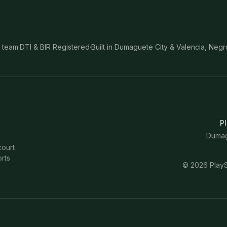
 team
·
DTI & BIR Registered
·
Built in Dumaguete City & Valencia, Negr
Pl
Dumagu
court
rts
©
2026
PlayS