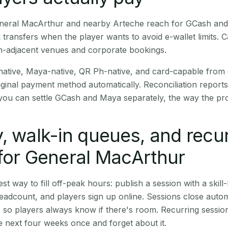
General MacArthur and nearby Arteche reach for GCash and
transfers when the player wants to avoid e-wallet limits. 
m-adjacent venues and corporate bookings.
native, Maya-native, QR Ph-native, and card-capable from
iginal payment method automatically. Reconciliation repor
ou can settle GCash and Maya separately, the way the pro
, walk-in queues, and recu
for General MacArthur
st way to fill off-peak hours: publish a session with a skill-
eadcount, and players sign up online. Sessions close automa
t, so players always know if there's room. Recurring sessio
 next four weeks once and forget about it.