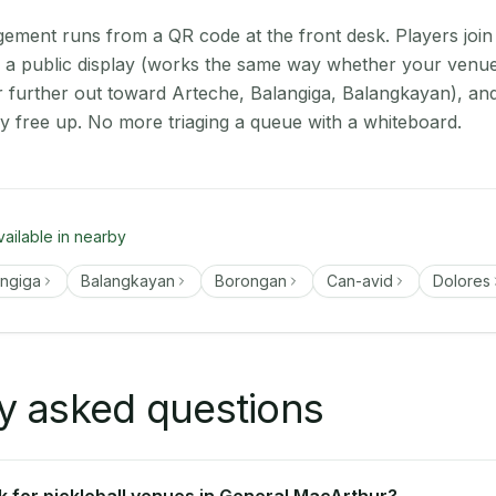
ment runs from a QR code at the front desk. Players join
on a public display (works the same way whether your venue
further out toward Arteche, Balangiga, Balangkayan), and
ey free up. No more triaging a queue with a whiteboard.
vailable in nearby
angiga
Balangkayan
Borongan
Can-avid
Dolores
y asked questions