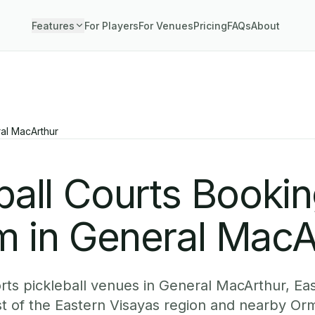
Features
For Players
For Venues
Pricing
FAQs
About
al MacArthur
ball Courts Booki
m in General MacA
ts pickleball venues in General MacArthur, Ea
st of the Eastern Visayas region and nearby Or