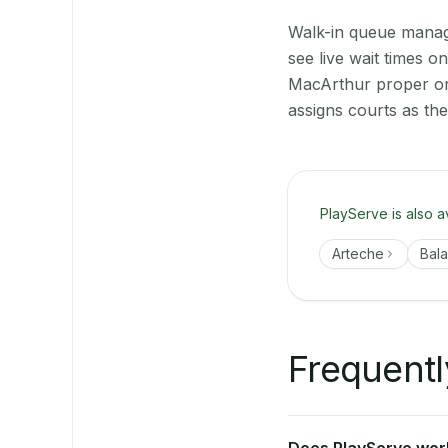
Walk-in queue manage
see live wait times 
MacArthur proper or 
assigns courts as th
PlayServe is also a
Arteche
Bal
Frequentl