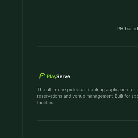
PH-based
Play
Serve
The all-in-one pickleball booking application for 
reservations and venue management. Built for spo
facilities.