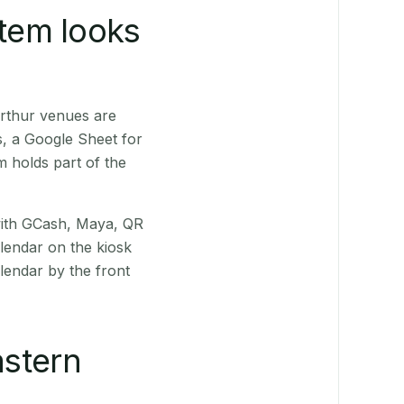
stem looks
rthur venues are
s, a Google Sheet for
m holds part of the
(with GCash, Maya, QR
alendar on the kiosk
lendar by the front
stern