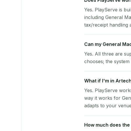
Does PlayServe work
Yes. PlayServe is bui
including General M
tax/receipt handling a
Can my General Mac
Yes. All three are su
chooses; the system 
What if I'm in Artec
Yes. PlayServe works
way it works for Gen
adapts to your venue'
How much does the p