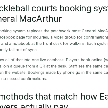
ckleball courts booking sy
eneral MacArthur
 booking system replaces the patchwork most General MacA
cebook page for inquiries, a Viber group for confirmation
 and a notebook at the front desk for walk-ins. Each syste
ntly fall out of sync.
es all of that into one live database. Players book online 
s join a queue from a QR at the desk. Staff see the same c
 on the website. Bookings made by phone go in the same ca
 no missed confirmations.
methods that match how Ea
yers actually pay