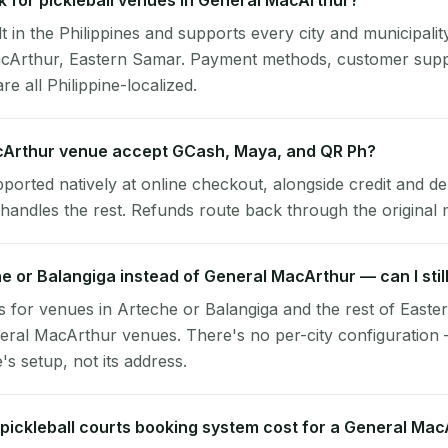
 for pickleball venues in General MacArthur?
lt in the Philippines and supports every city and municipalit
acArthur, Eastern Samar. Payment methods, customer supp
re all Philippine-localized.
Arthur venue accept GCash, Maya, and QR Ph?
pported natively at online checkout, alongside credit and de
handles the rest. Refunds route back through the original
he or Balangiga instead of General MacArthur — can I stil
 for venues in Arteche or Balangiga and the rest of East
eral MacArthur venues. There's no per-city configuration
s setup, not its address.
ickleball courts booking system cost for a General Ma