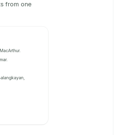
ts from one
MacArthur.
mar.
Balangkayan,