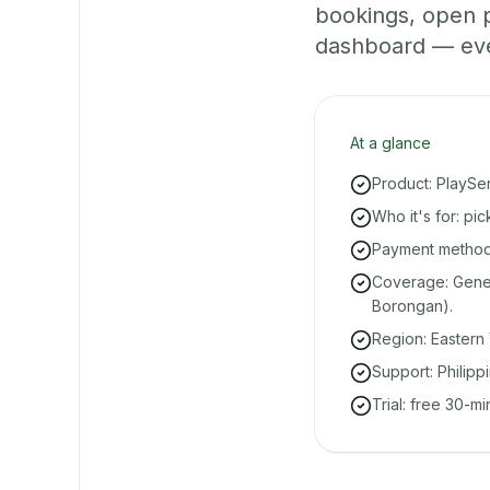
bookings, open 
dashboard — even 
At a glance
Product: PlaySe
Who it's for: pi
Payment methods
Coverage: Gener
Borongan).
Region: Eastern 
Support: Philipp
Trial: free 30-m