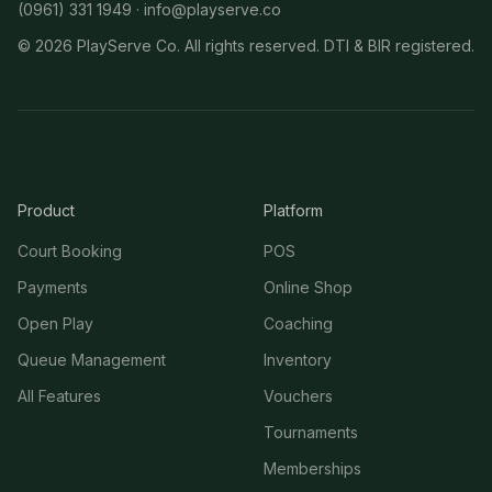
(0961) 331 1949 ·
info@playserve.co
©
2026
PlayServe Co. All rights reserved. DTI & BIR registered.
Product
Platform
Court Booking
POS
Payments
Online Shop
Open Play
Coaching
Queue Management
Inventory
All Features
Vouchers
Tournaments
Memberships