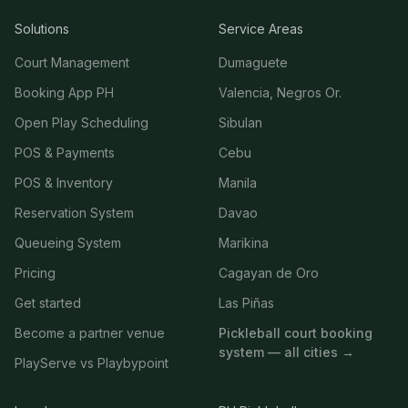
Solutions
Service Areas
Court Management
Dumaguete
Booking App PH
Valencia, Negros Or.
Open Play Scheduling
Sibulan
POS & Payments
Cebu
POS & Inventory
Manila
Reservation System
Davao
Queueing System
Marikina
Pricing
Cagayan de Oro
Get started
Las Piñas
Become a partner venue
Pickleball court booking
system — all cities →
PlayServe vs Playbypoint