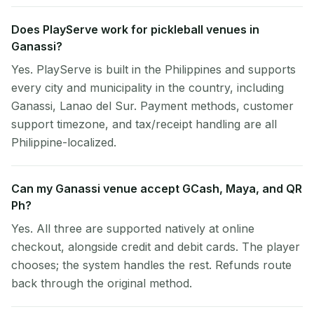
Does PlayServe work for pickleball venues in
Ganassi?
Yes. PlayServe is built in the Philippines and supports
every city and municipality in the country, including
Ganassi, Lanao del Sur. Payment methods, customer
support timezone, and tax/receipt handling are all
Philippine-localized.
Can my Ganassi venue accept GCash, Maya, and QR
Ph?
Yes. All three are supported natively at online
checkout, alongside credit and debit cards. The player
chooses; the system handles the rest. Refunds route
back through the original method.