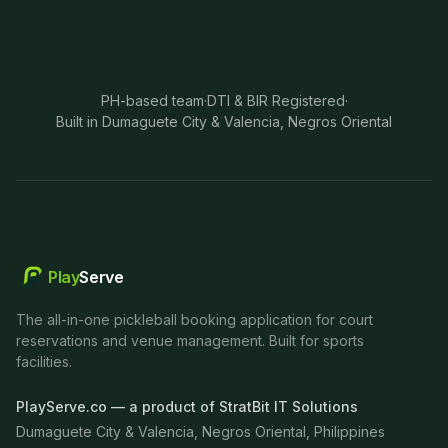
PH-based team
·
DTI & BIR Registered
·
Built in Dumaguete City & Valencia, Negros Oriental
Play
Serve
The all-in-one pickleball booking application for court
reservations and venue management. Built for sports
facilities.
PlayServe.co — a product of StratBit IT Solutions
Dumaguete City & Valencia, Negros Oriental, Philippines