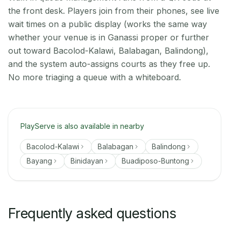
the front desk. Players join from their phones, see live
wait times on a public display (works the same way
whether your venue is in Ganassi proper or further
out toward Bacolod-Kalawi, Balabagan, Balindong),
and the system auto-assigns courts as they free up.
No more triaging a queue with a whiteboard.
PlayServe is also available in nearby
Bacolod-Kalawi
Balabagan
Balindong
Bayang
Binidayan
Buadiposo-Buntong
Frequently asked questions