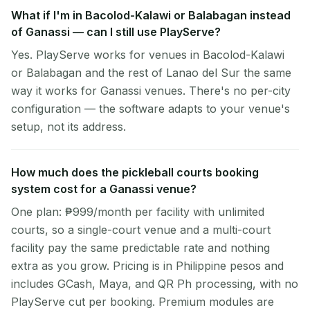
What if I'm in Bacolod-Kalawi or Balabagan instead
of Ganassi — can I still use PlayServe?
Yes. PlayServe works for venues in Bacolod-Kalawi
or Balabagan and the rest of Lanao del Sur the same
way it works for Ganassi venues. There's no per-city
configuration — the software adapts to your venue's
setup, not its address.
How much does the pickleball courts booking
system cost for a Ganassi venue?
One plan: ₱999/month per facility with unlimited
courts, so a single-court venue and a multi-court
facility pay the same predictable rate and nothing
extra as you grow. Pricing is in Philippine pesos and
includes GCash, Maya, and QR Ph processing, with no
PlayServe cut per booking. Premium modules are