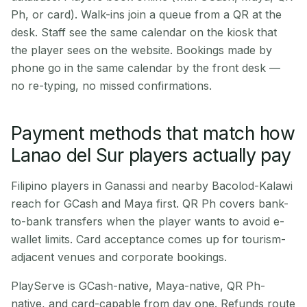
Ph, or card). Walk-ins join a queue from a QR at the
desk. Staff see the same calendar on the kiosk that
the player sees on the website. Bookings made by
phone go in the same calendar by the front desk —
no re-typing, no missed confirmations.
Payment methods that match how
Lanao del Sur players actually pay
Filipino players in Ganassi and nearby Bacolod-Kalawi
reach for GCash and Maya first. QR Ph covers bank-
to-bank transfers when the player wants to avoid e-
wallet limits. Card acceptance comes up for tourism-
adjacent venues and corporate bookings.
PlayServe is GCash-native, Maya-native, QR Ph-
native, and card-capable from day one. Refunds route