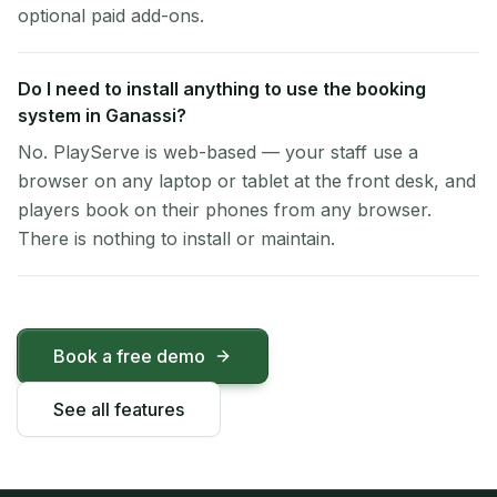
optional paid add-ons.
Do I need to install anything to use the booking
system in Ganassi?
No. PlayServe is web-based — your staff use a
browser on any laptop or tablet at the front desk, and
players book on their phones from any browser.
There is nothing to install or maintain.
Book a free demo
See all features