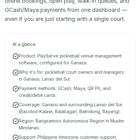
online bookings, open play, walk-in queues, and
GCash/Maya payments from one dashboard —
even if you are just starting with a single court.
At a glance
Product: PlayServe pickleball venue management
software, configured for Ganassi.
Who it's for: pickleball court owners and managers
in Ganassi, Lanao del Sur.
Payment methods: GCash, Maya, QR Ph, and
credit/debit cards.
Coverage: Ganassi and surrounding Lanao del Sur
(Bacolod-Kalawi, Balabagan, Balindong, Bayang).
Region: Bangsamoro Autonomous Region In Muslim
Mindanao.
Support: Philippine-timezone customer support,