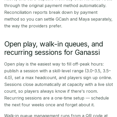
through the original payment method automatically.
Reconciliation reports break down by payment
method so you can settle GCash and Maya separately,
the way the providers prefer.
Open play, walk-in queues, and
recurring sessions for Ganassi
Open play is the easiest way to fill off-peak hours:
publish a session with a skill-level range (3.0–3.5, 3.5–
4.0), set a max headcount, and players sign up online.
Sessions close automatically at capacity with a live slot
count, so players always know if there's room.
Recurring sessions are a one-time setup — schedule
the next four weeks once and forget about it.
Walk-in queue management runs from a QR code at