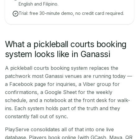
English and Filipino.
Trial: free 30-minute demo, no credit card required.
What a pickleball courts booking
system looks like in Ganassi
A pickleball courts booking system replaces the
patchwork most Ganassi venues are running today —
a Facebook page for inquiries, a Viber group for
confirmations, a Google Sheet for the weekly
schedule, and a notebook at the front desk for walk-
ins. Each system holds part of the truth and they
constantly fall out of sync.
PlayServe consolidates all of that into one live
database. Players book online (with GCash, Maya, QR