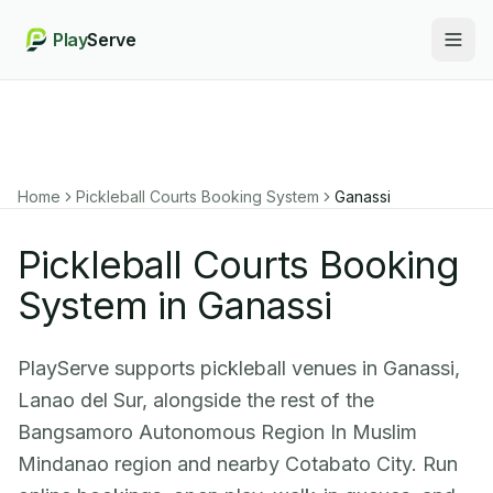
Play
Serve
Togg
Home
Pickleball Courts Booking System
Ganassi
Pickleball Courts Booking
System in Ganassi
PlayServe supports pickleball venues in Ganassi,
Lanao del Sur, alongside the rest of the
Bangsamoro Autonomous Region In Muslim
Mindanao region and nearby Cotabato City. Run