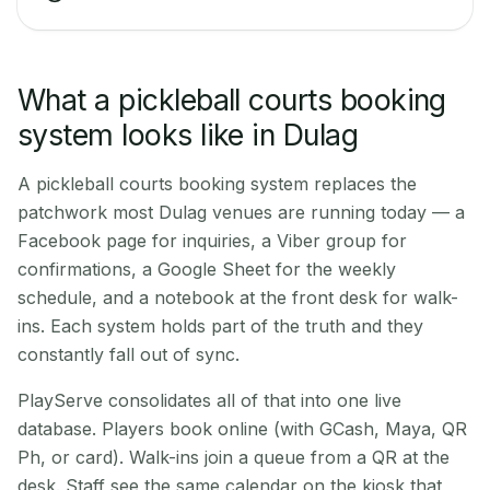
What a pickleball courts booking
system looks like in Dulag
A pickleball courts booking system replaces the
patchwork most Dulag venues are running today — a
Facebook page for inquiries, a Viber group for
confirmations, a Google Sheet for the weekly
schedule, and a notebook at the front desk for walk-
ins. Each system holds part of the truth and they
constantly fall out of sync.
PlayServe consolidates all of that into one live
database. Players book online (with GCash, Maya, QR
Ph, or card). Walk-ins join a queue from a QR at the
desk. Staff see the same calendar on the kiosk that