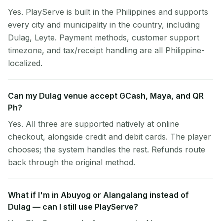
Yes. PlayServe is built in the Philippines and supports
every city and municipality in the country, including
Dulag, Leyte. Payment methods, customer support
timezone, and tax/receipt handling are all Philippine-
localized.
Can my Dulag venue accept GCash, Maya, and QR
Ph?
Yes. All three are supported natively at online
checkout, alongside credit and debit cards. The player
chooses; the system handles the rest. Refunds route
back through the original method.
What if I'm in Abuyog or Alangalang instead of
Dulag — can I still use PlayServe?