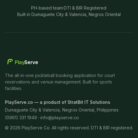
PH-based team
·
DTI & BIR Registered
·
Built in Dumaguete City & Valencia, Negros Oriental
Play
Serve
The all-in-one pickleball booking application for court
reservations and venue management. Built for sports
facilities.
PlayServe.co — a product of StratBit IT Solutions
Dumaguete City & Valencia, Negros Oriental, Philippines
(0961) 331 1949 ·
info@playserve.co
©
2026
PlayServe Co. All rights reserved. DTI & BIR registered.