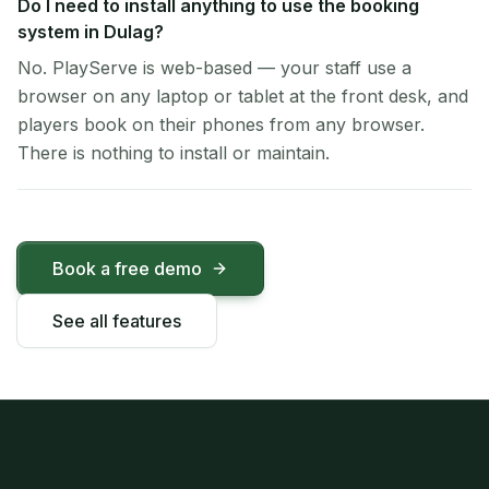
Do I need to install anything to use the booking
system in Dulag?
No. PlayServe is web-based — your staff use a
browser on any laptop or tablet at the front desk, and
players book on their phones from any browser.
There is nothing to install or maintain.
Book a free demo
See all features