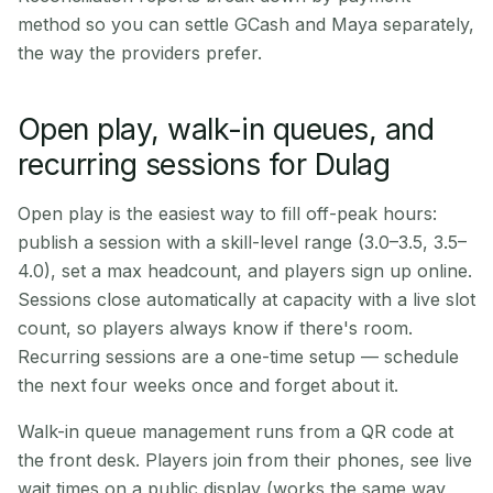
method so you can settle GCash and Maya separately,
the way the providers prefer.
Open play, walk-in queues, and
recurring sessions for Dulag
Open play is the easiest way to fill off-peak hours:
publish a session with a skill-level range (3.0–3.5, 3.5–
4.0), set a max headcount, and players sign up online.
Sessions close automatically at capacity with a live slot
count, so players always know if there's room.
Recurring sessions are a one-time setup — schedule
the next four weeks once and forget about it.
Walk-in queue management runs from a QR code at
the front desk. Players join from their phones, see live
wait times on a public display (works the same way