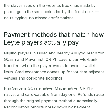
the player sees on the website. Bookings made by
phone go in the same calendar by the front desk —
no re-typing, no missed confirmations.
Payment methods that match how
Leyte players actually pay
Filipino players in Dulag and nearby Abuyog reach for
GCash and Maya first. QR Ph covers bank-to-bank
transfers when the player wants to avoid e-wallet
limits. Card acceptance comes up for tourism-adjacent
venues and corporate bookings.
PlayServe is GCash-native, Maya-native, QR Ph-
native, and card-capable from day one. Refunds route
through the original payment method automatically.
Reconciliation reports break down by payment