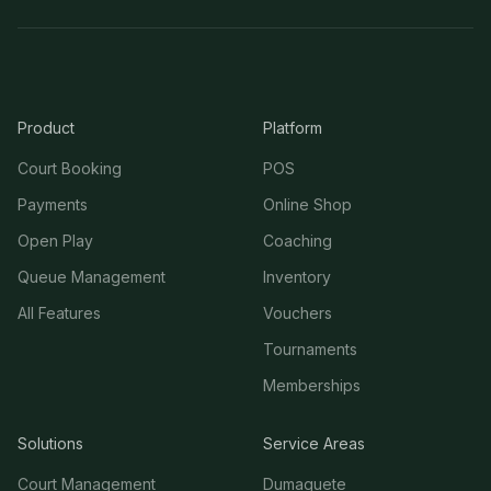
Product
Platform
Court Booking
POS
Payments
Online Shop
Open Play
Coaching
Queue Management
Inventory
All Features
Vouchers
Tournaments
Memberships
Solutions
Service Areas
Court Management
Dumaguete