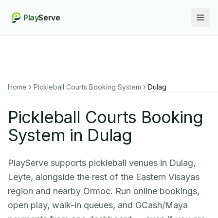
Play
Serve
Togg
Home
Pickleball Courts Booking System
Dulag
Pickleball Courts Booking
System in Dulag
PlayServe supports pickleball venues in Dulag,
Leyte, alongside the rest of the Eastern Visayas
region and nearby Ormoc. Run online bookings,
open play, walk-in queues, and GCash/Maya