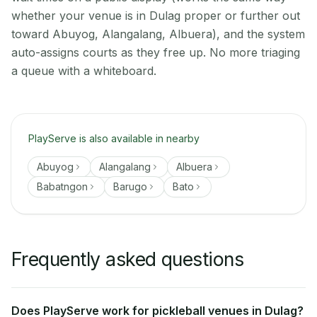
whether your venue is in Dulag proper or further out
toward Abuyog, Alangalang, Albuera), and the system
auto-assigns courts as they free up. No more triaging
a queue with a whiteboard.
PlayServe is also available in nearby
Abuyog
Alangalang
Albuera
Babatngon
Barugo
Bato
Frequently asked questions
Does PlayServe work for pickleball venues in Dulag?