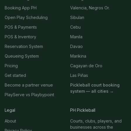
Booking App PH
Valencia, Negros Or.
Open Play Scheduling
Sibulan
POS & Payments
Cebu
POS & Inventory
Manila
Reservation System
Davao
Queueing System
Marikina
Pricing
Cagayan de Oro
Get started
Las Piñas
Become a partner venue
Pickleball court booking
system — all cities →
PlayServe vs Playbypoint
Legal
PH Pickleball
About
Courts, clubs, players, and
businesses across the
Privacy Policy