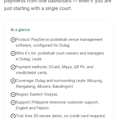
payments from one dashboard — even if you are
just starting with a single court.
At a glance
Product: PlayServe pickleball venue management
software, configured for Dulag.
Who it's for: pickleball court owners and managers
in Dulag, Leyte.
Payment methods: GCash, Maya, QR Ph, and
credit/debit cards.
Coverage: Dulag and surrounding Leyte (Abuyog,
Alangalang, Albuera, Babatngon).
Region: Eastern Visayas.
Support: Philippine-timezone customer support,
English and Filipino.
Trial: free 30-minute demo, no credit card required.