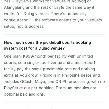
Yes. PlayServe works for venues in Abuyog or
Alangalang and the rest of Leyte the same way it
works for Dulag venues. There's no per-city
configuration — the software adapts to your venue's
setup, not its address.
How much does the pickleball courts booking
system cost for a Dulag venue?
One plan: ₱999/month per facility with unlimited
courts, so a single-court venue and a multi-court
facility pay the same predictable rate and nothing
extra as you grow. Pricing is in Philippine pesos and
includes GCash, Maya, and QR Ph processing, with no
PlayServe cut per booking. Premium modules are
optional paid add-ons.