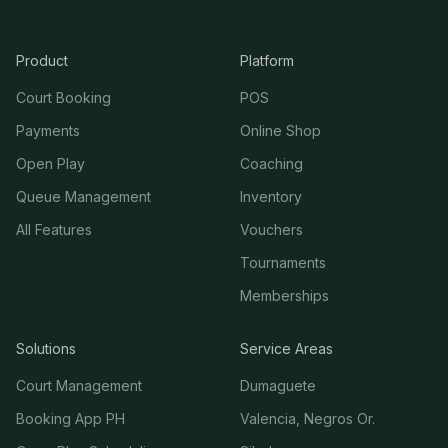
Product
Platform
Court Booking
POS
Payments
Online Shop
Open Play
Coaching
Queue Management
Inventory
All Features
Vouchers
Tournaments
Memberships
Solutions
Service Areas
Court Management
Dumaguete
Booking App PH
Valencia, Negros Or.