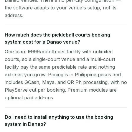
Danao venues. There's no per-city configuration —
the software adapts to your venue's setup, not its
address.
How much does the pickleball courts booking
system cost for a Danao venue?
One plan: ₱999/month per facility with unlimited
courts, so a single-court venue and a multi-court
facility pay the same predictable rate and nothing
extra as you grow. Pricing is in Philippine pesos and
includes GCash, Maya, and QR Ph processing, with no
PlayServe cut per booking. Premium modules are
optional paid add-ons.
Do I need to install anything to use the booking
system in Danao?