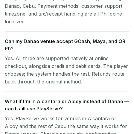
Danao, Cebu. Payment methods, customer support
timezone, and tax/receipt handling are all Philippine-
localized.
Can my Danao venue accept GCash, Maya, and QR
Ph?
Yes. All three are supported natively at online
checkout, alongside credit and debit cards. The player
chooses; the system handles the rest. Refunds route
back through the original method.
What if I'm in Alcantara or Alcoy instead of Danao —
can I still use PlayServe?
Yes. PlayServe works for venues in Alcantara or
Alcoy and the rest of Cebu the same way it works for