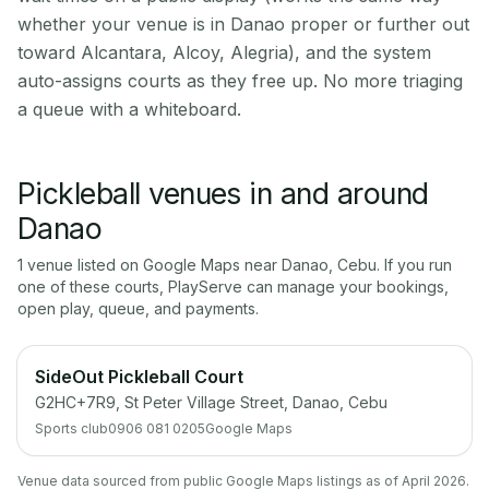
whether your venue is in Danao proper or further out
toward Alcantara, Alcoy, Alegria), and the system
auto-assigns courts as they free up. No more triaging
a queue with a whiteboard.
Pickleball venues in and around
Danao
1
venue
listed on Google Maps near
Danao
,
Cebu
. If you run
one of these courts, PlayServe can manage your bookings,
open play, queue, and payments.
SideOut Pickleball Court
G2HC+7R9, St Peter Village Street, Danao, Cebu
Sports club
0906 081 0205
Google Maps
Venue data sourced from public Google Maps listings as of April 2026.