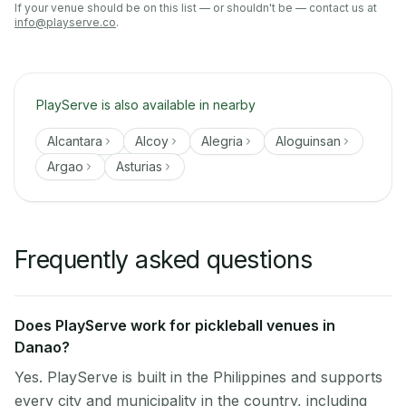
If your venue should be on this list — or shouldn't be — contact us at
info@playserve.co
.
PlayServe is also available in nearby
Alcantara
Alcoy
Alegria
Aloguinsan
Argao
Asturias
Frequently asked questions
Does PlayServe work for pickleball venues in
Danao?
Yes. PlayServe is built in the Philippines and supports
every city and municipality in the country, including