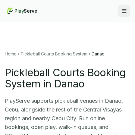
Play
Serve
Togg
Home
Pickleball Courts Booking System
Danao
Pickleball Courts Booking
System in Danao
PlayServe supports pickleball venues in Danao,
Cebu, alongside the rest of the Central Visayas
region and nearby Cebu City. Run online
bookings, open play, walk-in queues, and