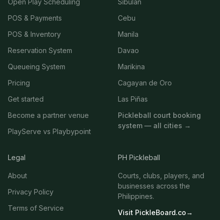
Open Play Scheduling
Sibulan
POS & Payments
Cebu
POS & Inventory
Manila
Reservation System
Davao
Queueing System
Marikina
Pricing
Cagayan de Oro
Get started
Las Piñas
Become a partner venue
Pickleball court booking
system — all cities →
PlayServe vs Playbypoint
Legal
PH Pickleball
About
Courts, clubs, players, and
businesses across the
Privacy Policy
Philippines.
Terms of Service
Visit PickleBoard.co
→