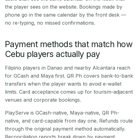
the player sees on the website. Bookings made by
phone go in the same calendar by the front desk —
no re-typing, no missed confirmations.
Payment methods that match how
Cebu players actually pay
Filipino players in Danao and nearby Alcantara reach
for GCash and Maya first. QR Ph covers bank-to-bank
transfers when the player wants to avoid e-wallet
limits. Card acceptance comes up for tourism-adjacent
venues and corporate bookings.
PlayServe is GCash-native, Maya-native, QR Ph-
native, and card-capable from day one. Refunds route
through the original payment method automatically.
Reconciliation reports break down by payment