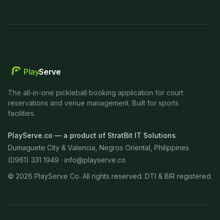
Play
Serve
The all-in-one pickleball booking application for court
reservations and venue management. Built for sports
facilities.
PlayServe.co — a product of StratBit IT Solutions
Dumaguete City & Valencia, Negros Oriental, Philippines
(0961) 331 1949 ·
info@playserve.co
©
2026
PlayServe Co. All rights reserved. DTI & BIR registered.