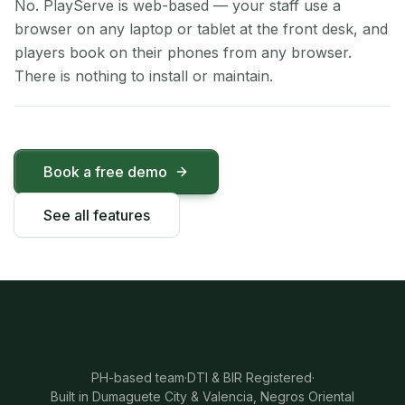
No. PlayServe is web-based — your staff use a
browser on any laptop or tablet at the front desk, and
players book on their phones from any browser.
There is nothing to install or maintain.
Book a free demo
See all features
PH-based team
·
DTI & BIR Registered
·
Built in Dumaguete City & Valencia, Negros Oriental