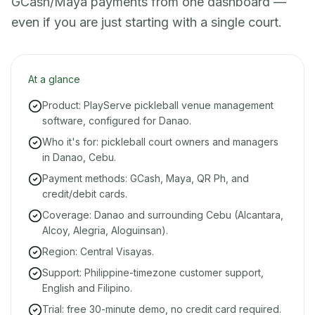
GCash/Maya payments from one dashboard —
even if you are just starting with a single court.
At a glance
Product: PlayServe pickleball venue management
software, configured for Danao.
Who it's for: pickleball court owners and managers
in Danao, Cebu.
Payment methods: GCash, Maya, QR Ph, and
credit/debit cards.
Coverage: Danao and surrounding Cebu (Alcantara,
Alcoy, Alegria, Aloguinsan).
Region: Central Visayas.
Support: Philippine-timezone customer support,
English and Filipino.
Trial: free 30-minute demo, no credit card required.