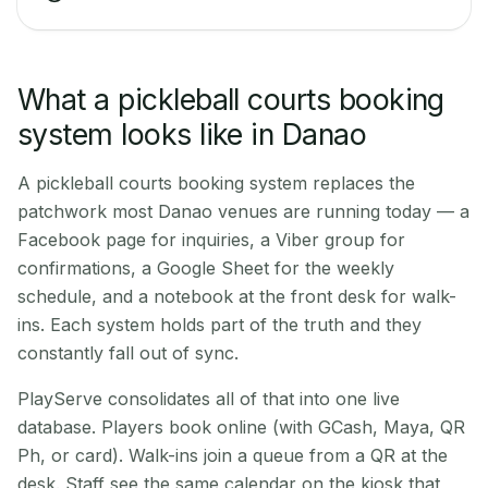
What a pickleball courts booking
system looks like in Danao
A pickleball courts booking system replaces the
patchwork most Danao venues are running today — a
Facebook page for inquiries, a Viber group for
confirmations, a Google Sheet for the weekly
schedule, and a notebook at the front desk for walk-
ins. Each system holds part of the truth and they
constantly fall out of sync.
PlayServe consolidates all of that into one live
database. Players book online (with GCash, Maya, QR
Ph, or card). Walk-ins join a queue from a QR at the
desk. Staff see the same calendar on the kiosk that