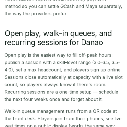
method so you can settle GCash and Maya separately,
the way the providers prefer.
Open play, walk-in queues, and
recurring sessions for Danao
Open play is the easiest way to fill off-peak hours:
publish a session with a skill-level range (3.0–3.5, 3.5–
4.0), set a max headcount, and players sign up online.
Sessions close automatically at capacity with a live slot
count, so players always know if there's room.
Recurring sessions are a one-time setup — schedule
the next four weeks once and forget about it.
Walk-in queue management runs from a QR code at
the front desk. Players join from their phones, see live
wait times on a public display (works the same way