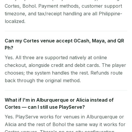
Cortes, Bohol. Payment methods, customer support
timezone, and tax/receipt handling are all Philippine-
localized.
Can my Cortes venue accept GCash, Maya, and QR
Ph?
Yes. All three are supported natively at online
checkout, alongside credit and debit cards. The player
chooses; the system handles the rest. Refunds route
back through the original method.
What if I'm in Alburquerque or Alicia instead of
Cortes — can I still use PlayServe?
Yes. PlayServe works for venues in Alburquerque or
Alicia and the rest of Bohol the same way it works for