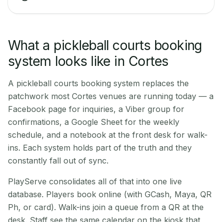
What a pickleball courts booking
system looks like in Cortes
A pickleball courts booking system replaces the
patchwork most Cortes venues are running today — a
Facebook page for inquiries, a Viber group for
confirmations, a Google Sheet for the weekly
schedule, and a notebook at the front desk for walk-
ins. Each system holds part of the truth and they
constantly fall out of sync.
PlayServe consolidates all of that into one live
database. Players book online (with GCash, Maya, QR
Ph, or card). Walk-ins join a queue from a QR at the
desk. Staff see the same calendar on the kiosk that