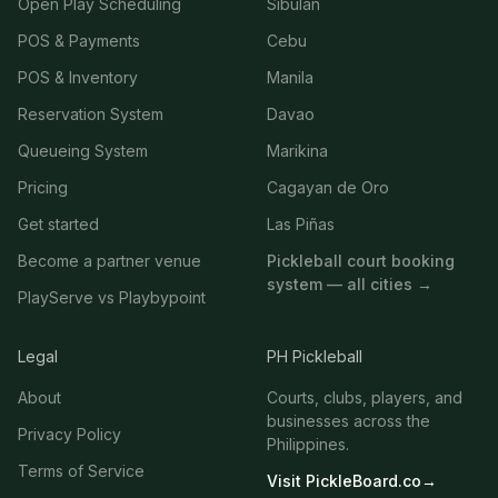
Open Play Scheduling
Sibulan
POS & Payments
Cebu
POS & Inventory
Manila
Reservation System
Davao
Queueing System
Marikina
Pricing
Cagayan de Oro
Get started
Las Piñas
Become a partner venue
Pickleball court booking
system — all cities →
PlayServe vs Playbypoint
Legal
PH Pickleball
About
Courts, clubs, players, and
businesses across the
Privacy Policy
Philippines.
Terms of Service
Visit PickleBoard.co
→