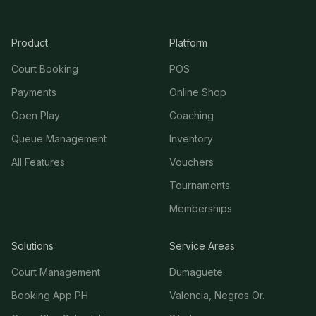
Product
Platform
Court Booking
POS
Payments
Online Shop
Open Play
Coaching
Queue Management
Inventory
All Features
Vouchers
Tournaments
Memberships
Solutions
Service Areas
Court Management
Dumaguete
Booking App PH
Valencia, Negros Or.