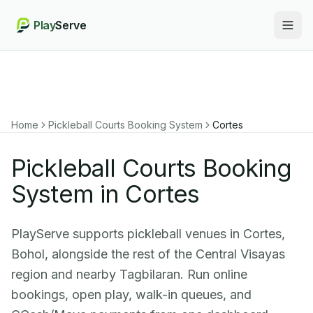
Play
Serve
Togg
Home
Pickleball Courts Booking System
Cortes
Pickleball Courts Booking
System in Cortes
PlayServe supports pickleball venues in Cortes,
Bohol, alongside the rest of the Central Visayas
region and nearby Tagbilaran. Run online
bookings, open play, walk-in queues, and