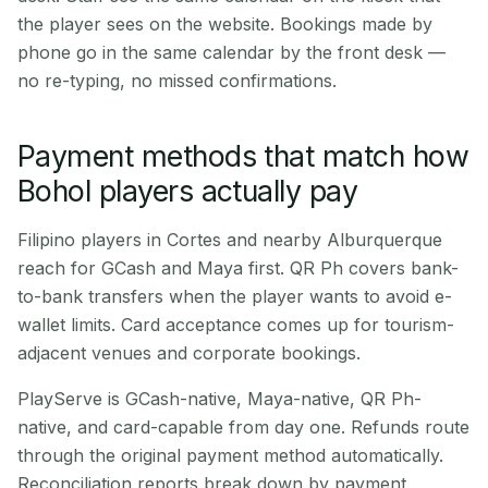
the player sees on the website. Bookings made by
phone go in the same calendar by the front desk —
no re-typing, no missed confirmations.
Payment methods that match how
Bohol players actually pay
Filipino players in Cortes and nearby Alburquerque
reach for GCash and Maya first. QR Ph covers bank-
to-bank transfers when the player wants to avoid e-
wallet limits. Card acceptance comes up for tourism-
adjacent venues and corporate bookings.
PlayServe is GCash-native, Maya-native, QR Ph-
native, and card-capable from day one. Refunds route
through the original payment method automatically.
Reconciliation reports break down by payment