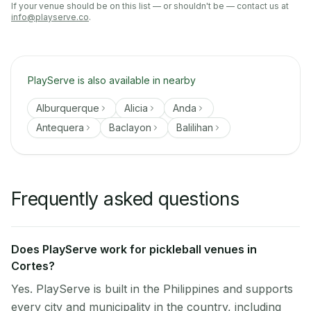
If your venue should be on this list — or shouldn't be — contact us at
info@playserve.co
.
PlayServe is also available in nearby
Alburquerque
Alicia
Anda
Antequera
Baclayon
Balilihan
Frequently asked questions
Does PlayServe work for pickleball venues in
Cortes?
Yes. PlayServe is built in the Philippines and supports
every city and municipality in the country, including