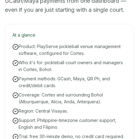
GCash/Maya payments from one dashboard —
even if you are just starting with a single court.
At a glance
Product: PlayServe pickleball venue management
software, configured for Cortes.
Who it's for: pickleball court owners and managers
in Cortes, Bohol.
Payment methods: GCash, Maya, QR Ph, and
credit/debit cards.
Coverage: Cortes and surrounding Bohol
(Alburquerque, Alicia, Anda, Antequera).
Region: Central Visayas.
Support: Philippine-timezone customer support,
English and Filipino.
Trial: free 30-minute demo, no credit card required.