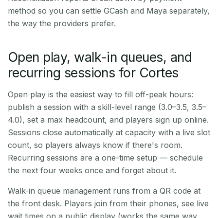
method so you can settle GCash and Maya separately,
the way the providers prefer.
Open play, walk-in queues, and
recurring sessions for Cortes
Open play is the easiest way to fill off-peak hours:
publish a session with a skill-level range (3.0–3.5, 3.5–
4.0), set a max headcount, and players sign up online.
Sessions close automatically at capacity with a live slot
count, so players always know if there's room.
Recurring sessions are a one-time setup — schedule
the next four weeks once and forget about it.
Walk-in queue management runs from a QR code at
the front desk. Players join from their phones, see live
wait times on a public display (works the same way