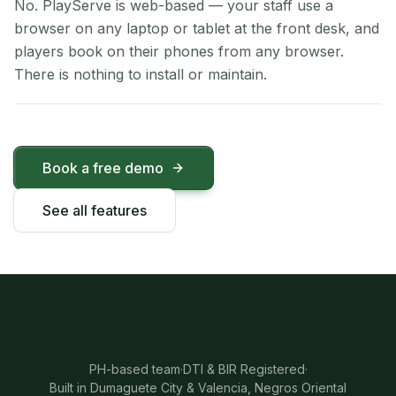
No. PlayServe is web-based — your staff use a
browser on any laptop or tablet at the front desk, and
players book on their phones from any browser.
There is nothing to install or maintain.
Book a free demo
See all features
PH-based team
·
DTI & BIR Registered
·
Built in Dumaguete City & Valencia, Negros Oriental