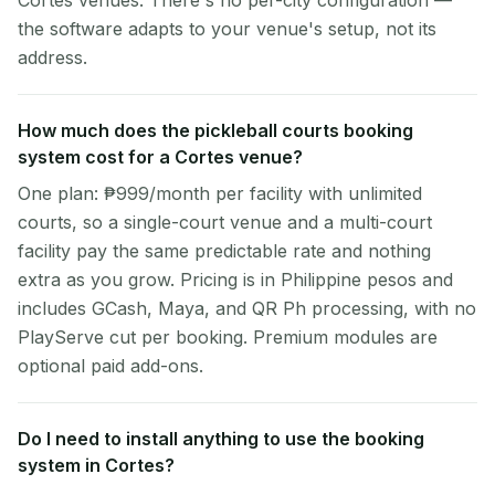
Cortes venues. There's no per-city configuration —
the software adapts to your venue's setup, not its
address.
How much does the pickleball courts booking
system cost for a Cortes venue?
One plan: ₱999/month per facility with unlimited
courts, so a single-court venue and a multi-court
facility pay the same predictable rate and nothing
extra as you grow. Pricing is in Philippine pesos and
includes GCash, Maya, and QR Ph processing, with no
PlayServe cut per booking. Premium modules are
optional paid add-ons.
Do I need to install anything to use the booking
system in Cortes?