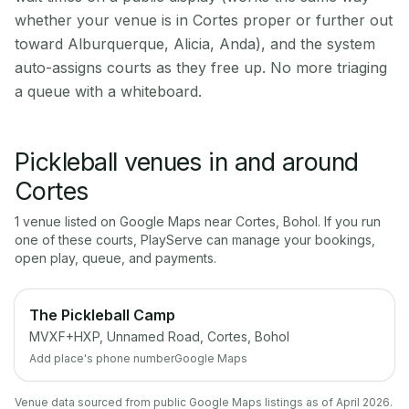
whether your venue is in Cortes proper or further out
toward Alburquerque, Alicia, Anda), and the system
auto-assigns courts as they free up. No more triaging
a queue with a whiteboard.
Pickleball venues in and around
Cortes
1
venue
listed on Google Maps near
Cortes
,
Bohol
. If you run
one of these courts, PlayServe can manage your bookings,
open play, queue, and payments.
The Pickleball Camp
MVXF+HXP, Unnamed Road, Cortes, Bohol
Add place's phone number
Google Maps
Venue data sourced from public Google Maps listings as of April 2026.