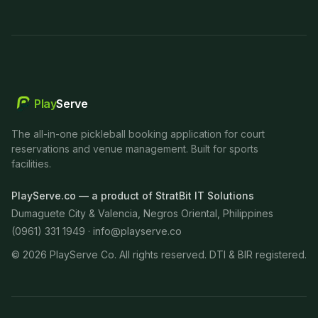
Play
Serve
The all-in-one pickleball booking application for court
reservations and venue management. Built for sports
facilities.
PlayServe.co — a product of StratBit IT Solutions
Dumaguete City & Valencia, Negros Oriental, Philippines
(0961) 331 1949 ·
info@playserve.co
©
2026
PlayServe Co. All rights reserved. DTI & BIR registered.