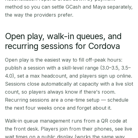
method so you can settle GCash and Maya separately,
the way the providers prefer.
Open play, walk-in queues, and
recurring sessions for Cordova
Open play is the easiest way to fill off-peak hours:
publish a session with a skill-level range (3.0–3.5, 3.5–
4.0), set a max headcount, and players sign up online.
Sessions close automatically at capacity with a live slot
count, so players always know if there's room.
Recurring sessions are a one-time setup — schedule
the next four weeks once and forget about it.
Walk-in queue management runs from a QR code at
the front desk. Players join from their phones, see live
wait times on a public display (works the same way