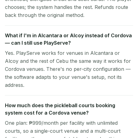
chooses; the system handles the rest. Refunds route
back through the original method.
What if I'm in Alcantara or Alcoy instead of Cordova
— can I still use PlayServe?
Yes. PlayServe works for venues in Alcantara or
Alcoy and the rest of Cebu the same way it works for
Cordova venues. There's no per-city configuration —
the software adapts to your venue's setup, not its
address.
How much does the pickleball courts booking
system cost for a Cordova venue?
One plan: ₱999/month per facility with unlimited
courts, so a single-court venue and a multi-court