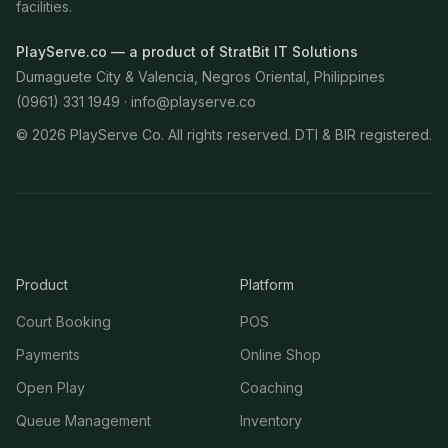
facilities.
PlayServe.co — a product of StratBit IT Solutions
Dumaguete City & Valencia, Negros Oriental, Philippines
(0961) 331 1949 ·
info@playserve.co
©
2026
PlayServe Co. All rights reserved. DTI & BIR registered.
Product
Platform
Court Booking
POS
Payments
Online Shop
Open Play
Coaching
Queue Management
Inventory