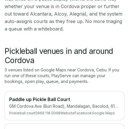
whether your venue is in Cordova proper or further
out toward Alcantara, Alcoy, Alegria), and the system
auto-assigns courts as they free up. No more triaging
a queue with a whiteboard.
Pickleball venues in and around
Cordova
3
venue
s
listed on Google Maps near
Cordova
,
Cebu
. If you
run one of these courts, PlayServe can manage your
bookings, open play, queue, and payments.
Paddle up Pickle Ball Court
GM Cordova Ave (Buri Road), Mandalagan, Bacolod, 6100 Negros Occidental
Pickleball court
0968 118 0098
Website
Facebook
Google Maps