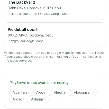
The Backyard
Dakit-Dakit, Cordova, 6017 Cebu
Pickleball court
0928 554 2177
Google Maps
Pickleball court
6XX2+MVC, Cordova, Cebu
Playground
Google Maps
Venue data sourced from public Google Maps listings as of April 2026.
If your venue should be on this list — or shouldn't be — contact us at
info@playserve.co
.
PlayServe is also available in nearby
Alcantara
Alcoy
Alegria
Aloguinsan
Argao
Asturias