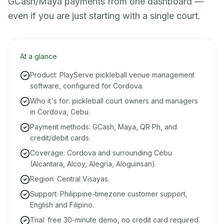
GCash/Maya payments from one dashboard —
even if you are just starting with a single court.
At a glance
Product: PlayServe pickleball venue management
software, configured for Cordova.
Who it's for: pickleball court owners and managers
in Cordova, Cebu.
Payment methods: GCash, Maya, QR Ph, and
credit/debit cards.
Coverage: Cordova and surrounding Cebu
(Alcantara, Alcoy, Alegria, Aloguinsan).
Region: Central Visayas.
Support: Philippine-timezone customer support,
English and Filipino.
Trial: free 30-minute demo, no credit card required.