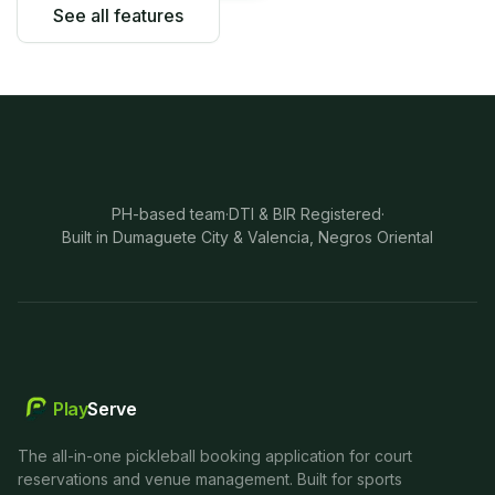
See all features
PH-based team
·
DTI & BIR Registered
·
Built in Dumaguete City & Valencia, Negros Oriental
Play
Serve
The all-in-one pickleball booking application for court
reservations and venue management. Built for sports