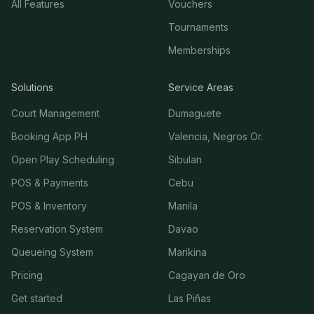
All Features
Vouchers
Tournaments
Memberships
Solutions
Service Areas
Court Management
Dumaguete
Booking App PH
Valencia, Negros Or.
Open Play Scheduling
Sibulan
POS & Payments
Cebu
POS & Inventory
Manila
Reservation System
Davao
Queueing System
Marikina
Pricing
Cagayan de Oro
Get started
Las Piñas