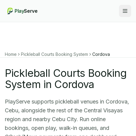
Play
Serve
Togg
Home
Pickleball Courts Booking System
Cordova
Pickleball Courts Booking
System in Cordova
PlayServe supports pickleball venues in Cordova,
Cebu, alongside the rest of the Central Visayas
region and nearby Cebu City. Run online
bookings, open play, walk-in queues, and