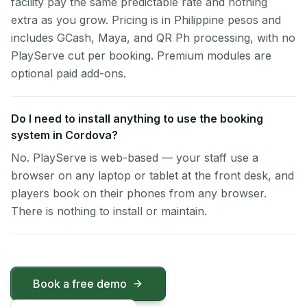
facility pay the same predictable rate and nothing
extra as you grow. Pricing is in Philippine pesos and
includes GCash, Maya, and QR Ph processing, with no
PlayServe cut per booking. Premium modules are
optional paid add-ons.
Do I need to install anything to use the booking
system in Cordova?
No. PlayServe is web-based — your staff use a
browser on any laptop or tablet at the front desk, and
players book on their phones from any browser.
There is nothing to install or maintain.
Book a free demo