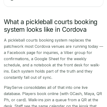
What a pickleball courts booking
system looks like in Cordova
A pickleball courts booking system replaces the
patchwork most Cordova venues are running today —
a Facebook page for inquiries, a Viber group for
confirmations, a Google Sheet for the weekly
schedule, and a notebook at the front desk for walk-
ins. Each system holds part of the truth and they
constantly fall out of sync.
PlayServe consolidates all of that into one live
database. Players book online (with GCash, Maya, QR
Ph, or card). Walk-ins join a queue from a QR at the
desk. Staff see the same calendar on the kiosk that