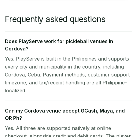
Frequently asked questions
Does PlayServe work for pickleball venues in
Cordova?
Yes. PlayServe is built in the Philippines and supports
every city and municipality in the country, including
Cordova, Cebu. Payment methods, customer support
timezone, and tax/receipt handling are all Philippine-
localized.
Can my Cordova venue accept GCash, Maya, and
QR Ph?
Yes. All three are supported natively at online
checkout, alongside credit and debit cards. The player