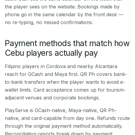
the player sees on the website. Bookings made by
phone go in the same calendar by the front desk —
no re-typing, no missed confirmations.
Payment methods that match how
Cebu players actually pay
Filipino players in Cordova and nearby Alcantara
reach for GCash and Maya first. QR Ph covers bank-
to-bank transfers when the player wants to avoid e-
wallet limits. Card acceptance comes up for tourism-
adjacent venues and corporate bookings.
PlayServe is GCash-native, Maya-native, QR Ph-
native, and card-capable from day one. Refunds route
through the original payment method automatically.
Reconciliation reports break down by payment