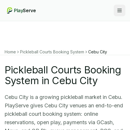
Play
Serve
Togg
Home
Pickleball Courts Booking System
Cebu City
Pickleball Courts Booking
System in Cebu City
Cebu City is a growing pickleball market in Cebu.
PlayServe gives Cebu City venues an end-to-end
pickleball court booking system: online
reservations, open play, payments via GCash,