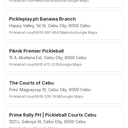
Pickleball court
Website
Facebook
Google Maps
Pickleplay.ph Banawa Branch
Happy Valley, 1st St, Cebu City, 6000 Cebu
Pickleball court
0919 990 9642
Website
Google Maps
Piknik Premier Pickleball
15 A. Abellana Ext, Cebu City, 6000 Cebu
Pickleball court
0915 475 2225
Google Maps
The Courts of Cebu
Pres. Magsaysay St, Cebu City, 6000 Cebu
Pickleball court
0918 338 7438
Google Maps
Prime Rally PH | Pickleball Courts Cebu
1221 L. Gabuya St, Cebu City, 6000 Cebu