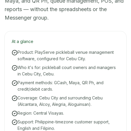
Maya, and QR Ph, queue management, POS, and
reports — without the spreadsheets or the
Messenger group.
At a glance
Product: PlayServe pickleball venue management
software, configured for Cebu City.
Who it's for: pickleball court owners and managers
in Cebu City, Cebu.
Payment methods: GCash, Maya, QR Ph, and
credit/debit cards.
Coverage: Cebu City and surrounding Cebu
(Alcantara, Alcoy, Alegria, Aloguinsan).
Region: Central Visayas.
Support: Philippine-timezone customer support,
English and Filipino.