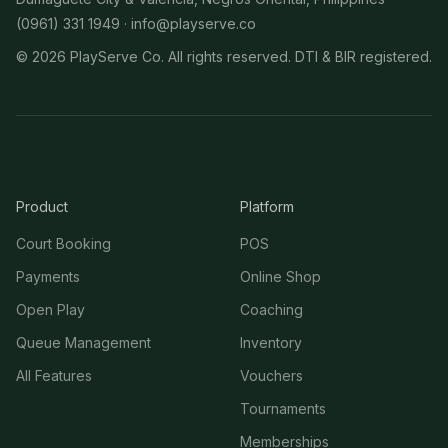
(0961) 331 1949 ·
info@playserve.co
©
2026
PlayServe Co. All rights reserved. DTI & BIR registered.
Product
Platform
Court Booking
POS
Payments
Online Shop
Open Play
Coaching
Queue Management
Inventory
All Features
Vouchers
Tournaments
Memberships