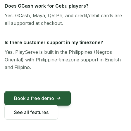
Does GCash work for Cebu players?
Yes. GCash, Maya, QR Ph, and credit/debit cards are
all supported at checkout.
Is there customer support in my timezone?
Yes. PlayServe is built in the Philippines (Negros
Oriental) with Philippine-timezone support in English
and Filipino.
Book a free demo
See all features