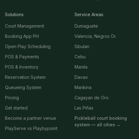
Solutions
Service Areas
Court Management
Dumaguete
Booking App PH
Valencia, Negros Or.
Open Play Scheduling
Sibulan
POS & Payments
Cebu
POS & Inventory
Manila
Reservation System
Davao
Queueing System
Marikina
Pricing
Cagayan de Oro
Get started
Las Piñas
Become a partner venue
Pickleball court booking
system — all cities →
PlayServe vs Playbypoint