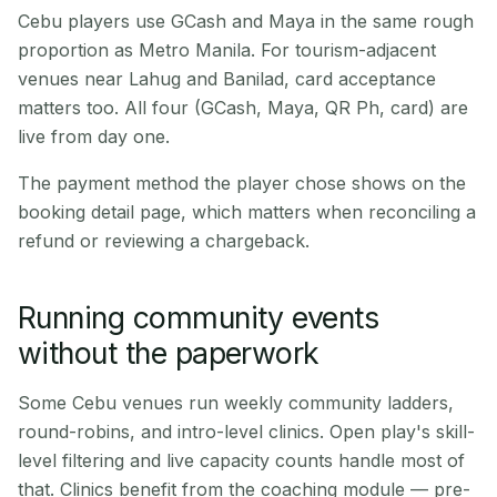
Cebu players use GCash and Maya in the same rough
proportion as Metro Manila. For tourism-adjacent
venues near Lahug and Banilad, card acceptance
matters too. All four (GCash, Maya, QR Ph, card) are
live from day one.
The payment method the player chose shows on the
booking detail page, which matters when reconciling a
refund or reviewing a chargeback.
Running community events
without the paperwork
Some Cebu venues run weekly community ladders,
round-robins, and intro-level clinics. Open play's skill-
level filtering and live capacity counts handle most of
that. Clinics benefit from the coaching module — pre-