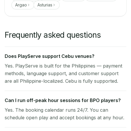
Argao
Asturias
Frequently asked questions
Does PlayServe support Cebu venues?
Yes. PlayServe is built for the Philippines — payment
methods, language support, and customer support
are all Philippine-localized. Cebu is fully supported.
Can I run off-peak hour sessions for BPO players?
Yes. The booking calendar runs 24/7. You can
schedule open play and accept bookings at any hour.