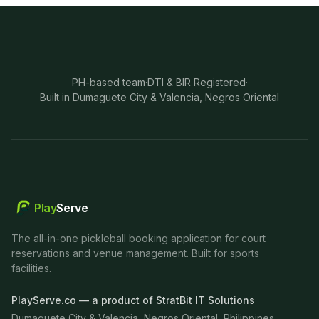
PH-based team
·
DTI & BIR Registered
·
Built in Dumaguete City & Valencia, Negros Oriental
Play
Serve
The all-in-one pickleball booking application for court
reservations and venue management. Built for sports
facilities.
PlayServe.co — a product of StratBit IT Solutions
Dumaguete City & Valencia, Negros Oriental, Philippines