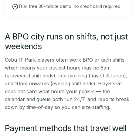
Trial: free 30-minute demo, no credit card required.
A BPO city runs on shifts, not just
weekends
Cebu IT Park players often work BPO or tech shifts,
which means your busiest hours may be 6am
(graveyard shift ends), late morning (day shift lunch),
and 10pm onwards (evening shift ends). PlayServe
does not care what hours your peak is — the
calendar and queue both run 24/7, and reports break
down by time-of-day so you can size staffing.
Payment methods that travel well