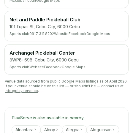
Pickleball court
Google Maps
Net and Paddle Pickleball Club
101 Tupas St, Cebu City, 6000 Cebu
Sports club
0917 311 8202
Website
Facebook
Google Maps
Archangel Pickleball Center
8WP8+698, Cebu City, 6000 Cebu
Sports club
Website
Facebook
Google Maps
Venue data sourced from public Google Maps listings as of April 2026.
If your venue should be on this list — or shouldn't be — contact us at
info@playserve.co
.
PlayServe is also available in nearby
Alcantara
Alcoy
Alegria
Aloguinsan