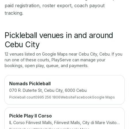
paid registration, roster export, coach payout
tracking.
Pickleball venues in and around
Cebu City
12
venue
s
listed on Google Maps near
Cebu City
,
Cebu
. If you
run one of these courts, PlayServe can manage your
bookings, open play, queue, and payments.
Nomads Pickleball
070 R. Duterte St, Cebu City, 6000 Cebu
Pickleball court
0995 256 1806
Website
Facebook
Google Maps
Pickle Play Il Corso
IL Corso Filinvest Malls, Filinvest Malls, City di Mare Visitor Center, 6000 Cebu South Coastal Rd, Cebu City, 6000 Cebu