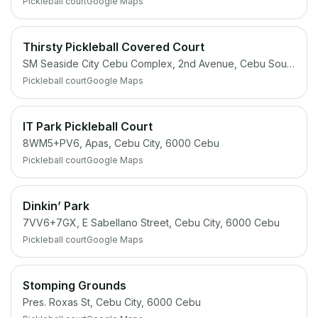
Pickleball court
Google Maps
Thirsty Pickleball Covered Court
SM Seaside City Cebu Complex, 2nd Avenue, Cebu South Coastal Rd, Cebu City
Pickleball court
Google Maps
IT Park Pickleball Court
8WM5+PV6, Apas, Cebu City, 6000 Cebu
Pickleball court
Google Maps
Dinkin’ Park
7VV6+7GX, E Sabellano Street, Cebu City, 6000 Cebu
Pickleball court
Google Maps
Stomping Grounds
Pres. Roxas St, Cebu City, 6000 Cebu