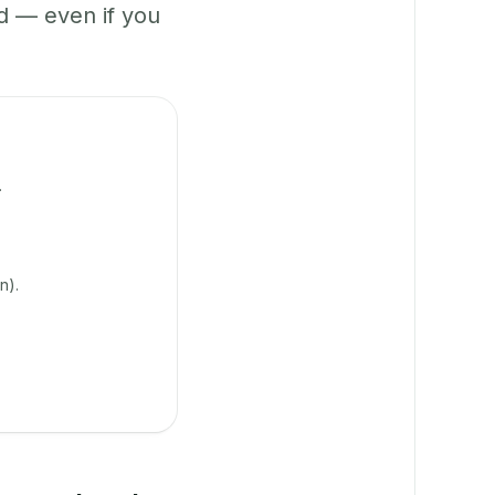
 — even if you
.
n).