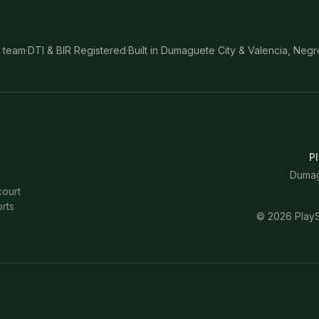
 team
·
DTI & BIR Registered
·
Built in Dumaguete City & Valencia, Negr
Pl
Dumagu
court
rts
©
2026
PlayS