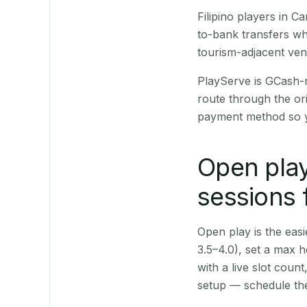
Filipino players in 
to-bank transfers wh
tourism-adjacent ve
PlayServe is GCash-
route through the or
payment method so y
Open play
sessions 
Open play is the easie
3.5–4.0), set a max h
with a live slot coun
setup — schedule the