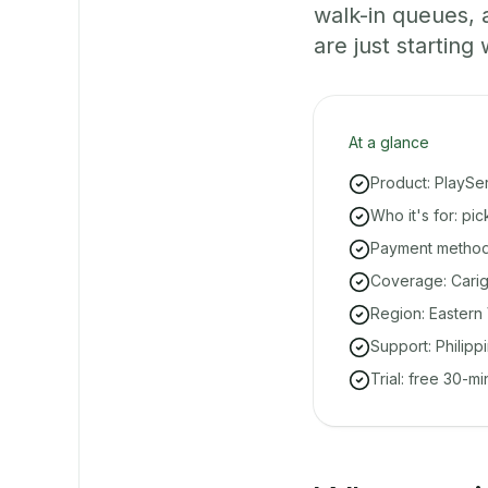
walk-in queues,
are just starting 
At a glance
Product: PlaySe
Who it's for: pi
Payment methods
Coverage: Carig
Region: Eastern 
Support: Philipp
Trial: free 30-m