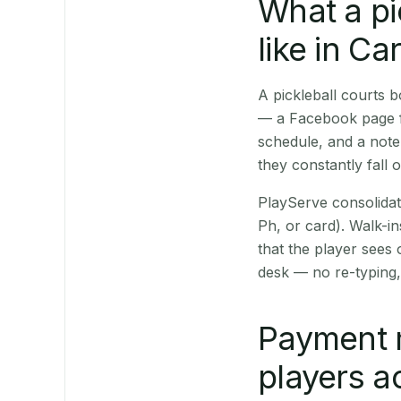
What a pi
like in Ca
A pickleball courts 
— a Facebook page fo
schedule, and a note
they constantly fall 
PlayServe consolidat
Ph, or card). Walk-in
that the player sees
desk — no re-typing,
Payment 
players a