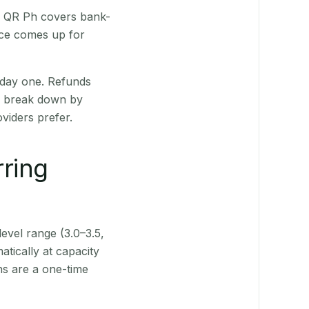
t. QR Ph covers bank-
nce comes up for
 day one. Refunds
ts break down by
viders prefer.
rring
level range (3.0–3.5,
tically at capacity
ns are a one-time