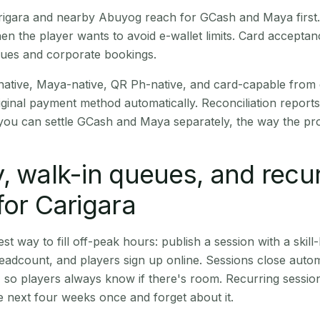
Carigara and nearby Abuyog reach for GCash and Maya firs
en the player wants to avoid e-wallet limits. Card accepta
nues and corporate bookings.
native, Maya-native, QR Ph-native, and card-capable from
iginal payment method automatically. Reconciliation repor
ou can settle GCash and Maya separately, the way the pro
, walk-in queues, and recu
for Carigara
st way to fill off-peak hours: publish a session with a skill-
eadcount, and players sign up online. Sessions close automa
t, so players always know if there's room. Recurring sessio
 next four weeks once and forget about it.