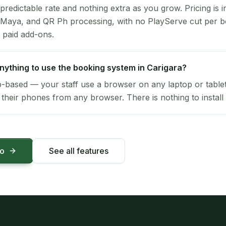
 predictable rate and nothing extra as you grow. Pricing is i
 Maya, and QR Ph processing, with no PlayServe cut per 
 paid add-ons.
 anything to use the booking system in Carigara?
-based — your staff use a browser on any laptop or tablet 
their phones from any browser. There is nothing to install 
mo
See all features