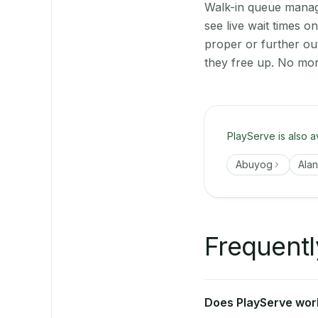
Walk-in queue manage
see live wait times 
proper or further ou
they free up. No mor
PlayServe is also a
Abuyog
Ala
Frequentl
Does PlayServe work