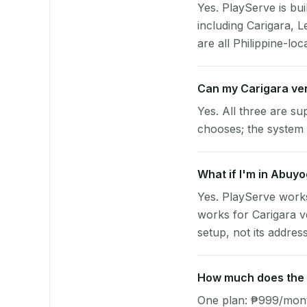
Yes. PlayServe is bui
including Carigara, 
are all Philippine-loc
Can my Carigara ve
Yes. All three are su
chooses; the system 
What if I'm in Abuyo
Yes. PlayServe works
works for Carigara v
setup, not its address
How much does the p
One plan: ₱999/month 