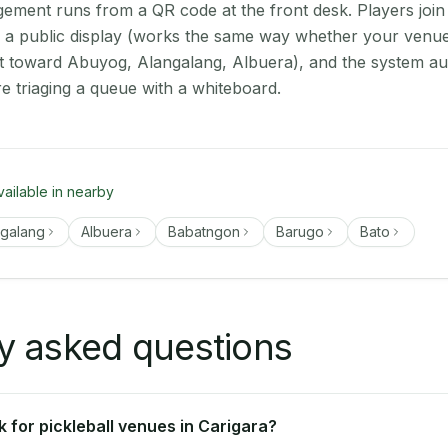
ment runs from a QR code at the front desk. Players join
on a public display (works the same way whether your venue 
t toward Abuyog, Alangalang, Albuera), and the system au
e triaging a queue with a whiteboard.
vailable in nearby
ngalang
Albuera
Babatngon
Barugo
Bato
y asked questions
 for pickleball venues in Carigara?