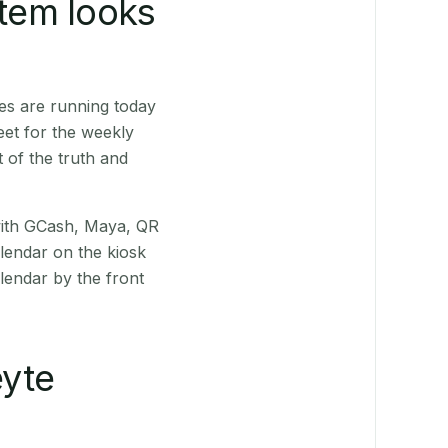
stem looks
es are running today
eet for the weekly
 of the truth and
(with GCash, Maya, QR
alendar on the kiosk
lendar by the front
yte