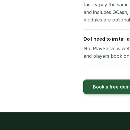
facility pay the same
and includes GCash,
modules are optional
Do I need to install
No. PlayServe is web
and players book on 
Book a free de