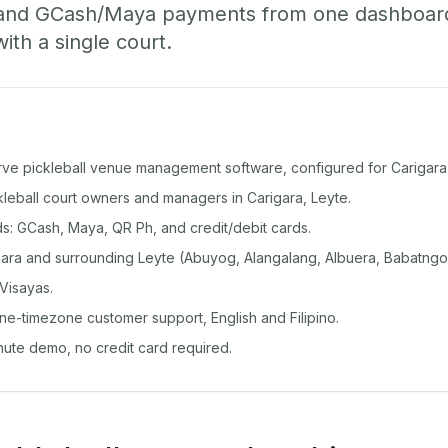
 and GCash/Maya payments from one dashboard
with a single court.
rve pickleball venue management software, configured for Carigara
ckleball court owners and managers in Carigara, Leyte.
: GCash, Maya, QR Ph, and credit/debit cards.
ara and surrounding Leyte (Abuyog, Alangalang, Albuera, Babatngo
Visayas.
ine-timezone customer support, English and Filipino.
inute demo, no credit card required.