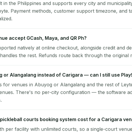
lt in the Philippines and supports every city and municipalit
Leyte. Payment methods, customer support timezone, and ta
alized.
nue accept GCash, Maya, and QR Ph?
pported natively at online checkout, alongside credit and de
handles the rest. Refunds route back through the original
g or Alangalang instead of Carigara — can I still use Pla
 for venues in Abuyog or Alangalang and the rest of Leyt
enues. There's no per-city configuration — the software a
.
ickleball courts booking system cost for a Carigara ve
per facility with unlimited courts, so a single-court venu