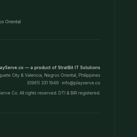
os Oriental
ayServe.co — a product of StratBit IT Solutions
ete City & Valencia, Negros Oriental, Philippines
(0961) 331 1949 ·
info@playserve.co
erve Co. All rights reserved. DTI & BIR registered.