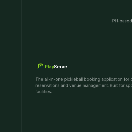
PH-based
Play
Serve
The all-in-one pickleball booking application for 
reservations and venue management. Built for spo
facilities.