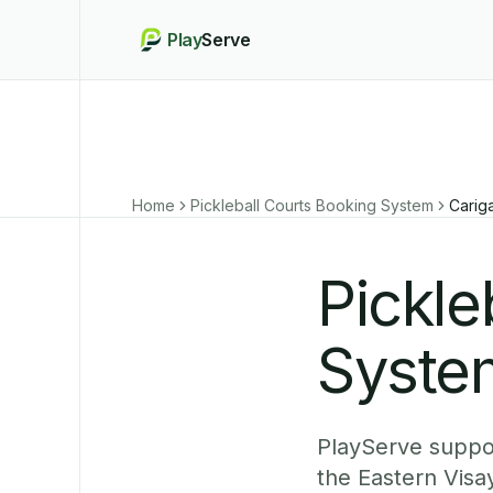
Play
Serve
Home
Pickleball Courts Booking System
Carig
Pickle
System
PlayServe suppor
the Eastern Visa