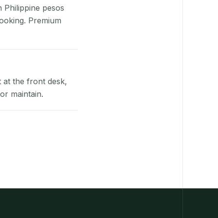
n Philippine pesos
booking. Premium
at the front desk,
or maintain.