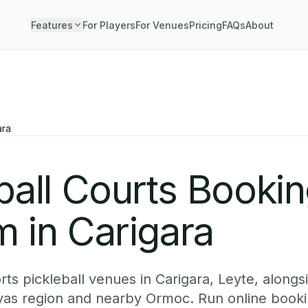
Features
For Players
For Venues
Pricing
FAQs
About
ara
ball Courts Booki
 in Carigara
ts pickleball venues in Carigara, Leyte, alongsi
yas region and nearby Ormoc. Run online booki