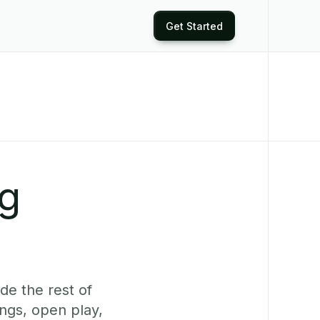
Get Started
ng
de the rest of
ngs, open play,