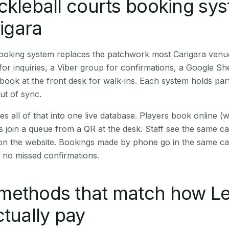
ckleball courts booking sy
rigara
booking system replaces the patchwork most Carigara venu
r inquiries, a Viber group for confirmations, a Google Sh
book at the front desk for walk-ins. Each system holds part
out of sync.
es all of that into one live database. Players book online 
s join a queue from a QR at the desk. Staff see the same c
 on the website. Bookings made by phone go in the same ca
 no missed confirmations.
methods that match how Le
ctually pay