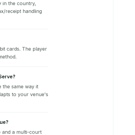
y in the country,
x/receipt handling
bit cards. The player
 method.
yServe?
e the same way it
dapts to your venue's
nue?
e and a multi-court