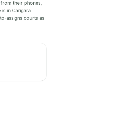
 from their phones,
is in Carigara
to-assigns courts as