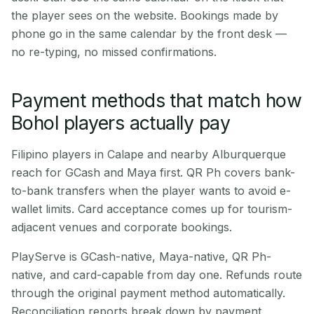
the player sees on the website. Bookings made by
phone go in the same calendar by the front desk —
no re-typing, no missed confirmations.
Payment methods that match how
Bohol players actually pay
Filipino players in Calape and nearby Alburquerque
reach for GCash and Maya first. QR Ph covers bank-
to-bank transfers when the player wants to avoid e-
wallet limits. Card acceptance comes up for tourism-
adjacent venues and corporate bookings.
PlayServe is GCash-native, Maya-native, QR Ph-
native, and card-capable from day one. Refunds route
through the original payment method automatically.
Reconciliation reports break down by payment