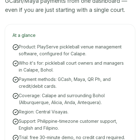
GCash/Maya payments from one dashboard —
even if you are just starting with a single court.
At a glance
Product: PlayServe pickleball venue management
software, configured for Calape.
Who it's for: pickleball court owners and managers
in Calape, Bohol.
Payment methods: GCash, Maya, QR Ph, and
credit/debit cards.
Coverage: Calape and surrounding Bohol
(Alburquerque, Alicia, Anda, Antequera).
Region: Central Visayas.
Support: Philippine-timezone customer support,
English and Filipino.
Trial: free 30-minute demo, no credit card required.