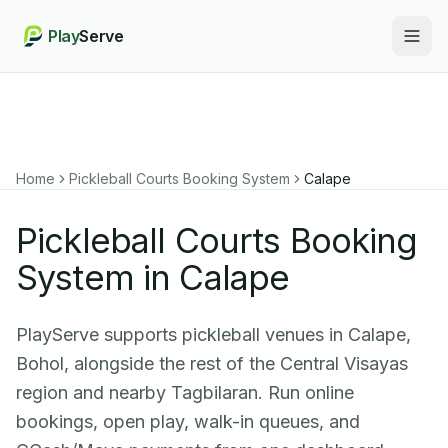
Play
Serve
Togg
Home
Pickleball Courts Booking System
Calape
Pickleball Courts Booking
System in Calape
PlayServe supports pickleball venues in Calape,
Bohol, alongside the rest of the Central Visayas
region and nearby Tagbilaran. Run online
bookings, open play, walk-in queues, and