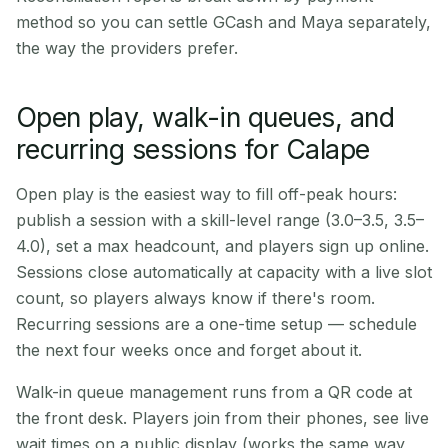
method so you can settle GCash and Maya separately,
the way the providers prefer.
Open play, walk-in queues, and
recurring sessions for Calape
Open play is the easiest way to fill off-peak hours:
publish a session with a skill-level range (3.0–3.5, 3.5–
4.0), set a max headcount, and players sign up online.
Sessions close automatically at capacity with a live slot
count, so players always know if there's room.
Recurring sessions are a one-time setup — schedule
the next four weeks once and forget about it.
Walk-in queue management runs from a QR code at
the front desk. Players join from their phones, see live
wait times on a public display (works the same way