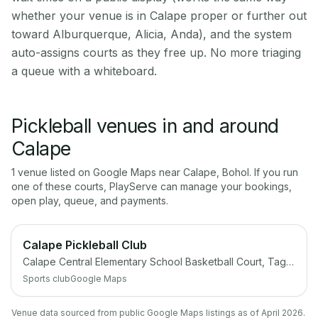
whether your venue is in Calape proper or further out
toward Alburquerque, Alicia, Anda), and the system
auto-assigns courts as they free up. No more triaging
a queue with a whiteboard.
Pickleball venues in and around
Calape
1
venue
listed on Google Maps near
Calape
,
Bohol
. If you run
one of these courts, PlayServe can manage your bookings,
open play, queue, and payments.
Calape Pickleball Club
Calape Central Elementary School Basketball Court, Tagbilaran North Road, Calape, Bohol
Sports club
Google Maps
Venue data sourced from public Google Maps listings as of April 2026.