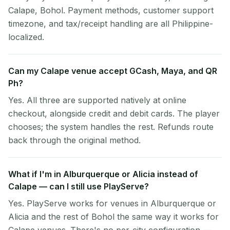
Calape, Bohol. Payment methods, customer support
timezone, and tax/receipt handling are all Philippine-
localized.
Can my Calape venue accept GCash, Maya, and QR
Ph?
Yes. All three are supported natively at online
checkout, alongside credit and debit cards. The player
chooses; the system handles the rest. Refunds route
back through the original method.
What if I'm in Alburquerque or Alicia instead of
Calape — can I still use PlayServe?
Yes. PlayServe works for venues in Alburquerque or
Alicia and the rest of Bohol the same way it works for