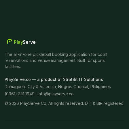
Play
Serve
The all-in-one pickleball booking application for court
reservations and venue management. Built for sports
facilities.
PlayServe.co — a product of StratBit IT Solutions
Dumaguete City & Valencia, Negros Oriental, Philippines
(0961) 331 1949 ·
info@playserve.co
©
2026
PlayServe Co. All rights reserved. DTI & BIR registered.