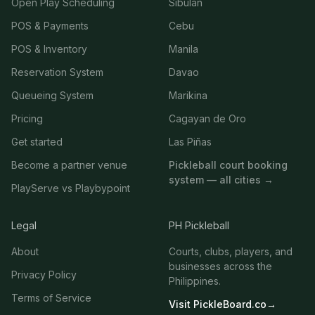
Open Play Scheduling
Sibulan
POS & Payments
Cebu
POS & Inventory
Manila
Reservation System
Davao
Queueing System
Marikina
Pricing
Cagayan de Oro
Get started
Las Piñas
Become a partner venue
Pickleball court booking
system — all cities →
PlayServe vs Playbypoint
Legal
PH Pickleball
About
Courts, clubs, players, and
businesses across the
Privacy Policy
Philippines.
Terms of Service
Visit PickleBoard.co
→