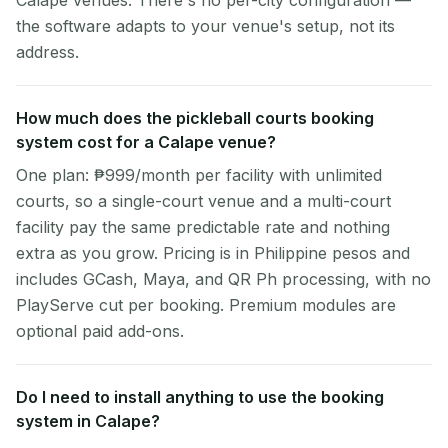
Calape venues. There's no per-city configuration —
the software adapts to your venue's setup, not its
address.
How much does the pickleball courts booking
system cost for a Calape venue?
One plan: ₱999/month per facility with unlimited
courts, so a single-court venue and a multi-court
facility pay the same predictable rate and nothing
extra as you grow. Pricing is in Philippine pesos and
includes GCash, Maya, and QR Ph processing, with no
PlayServe cut per booking. Premium modules are
optional paid add-ons.
Do I need to install anything to use the booking
system in Calape?