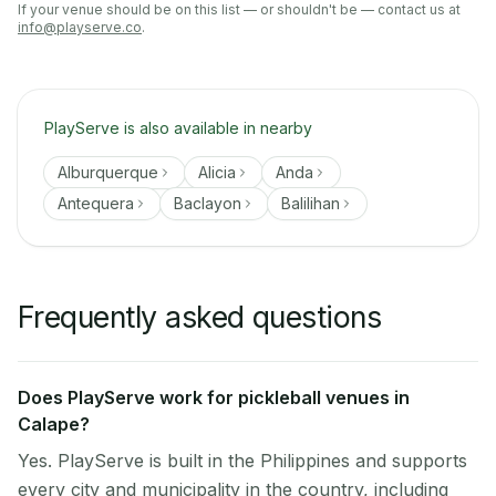
If your venue should be on this list — or shouldn't be — contact us at
info@playserve.co
.
PlayServe is also available in nearby
Alburquerque
Alicia
Anda
Antequera
Baclayon
Balilihan
Frequently asked questions
Does PlayServe work for pickleball venues in
Calape?
Yes. PlayServe is built in the Philippines and supports
every city and municipality in the country, including