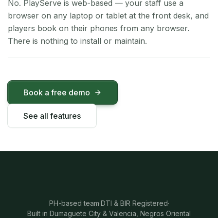
No. PlayServe is web-based — your staff use a
browser on any laptop or tablet at the front desk, and
players book on their phones from any browser.
There is nothing to install or maintain.
Book a free demo
See all features
PH-based team
·
DTI & BIR Registered
·
Built in Dumaguete City & Valencia, Negros Oriental