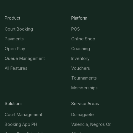
Product
Platform
Court Booking
POS
Payments
Online Shop
Open Play
Coaching
Queue Management
Inventory
All Features
Vouchers
Tournaments
Memberships
Solutions
Service Areas
Court Management
Dumaguete
Booking App PH
Valencia, Negros Or.