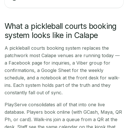
What a pickleball courts booking
system looks like in Calape
A pickleball courts booking system replaces the
patchwork most Calape venues are running today —
a Facebook page for inquiries, a Viber group for
confirmations, a Google Sheet for the weekly
schedule, and a notebook at the front desk for walk-
ins. Each system holds part of the truth and they
constantly fall out of sync.
PlayServe consolidates all of that into one live
database. Players book online (with GCash, Maya, QR
Ph, or card). Walk-ins join a queue from a QR at the
desk. Staff see the same calendar on the kiosk that