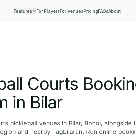
Features
For Players
For Venues
Pricing
FAQs
About
ball Courts Booki
 in Bilar
s pickleball venues in Bilar, Bohol, alongside t
region and nearby Tagbilaran. Run online booki