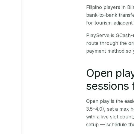
Filipino players in 
bank-to-bank transfe
for tourism-adjacent
PlayServe is GCash-
route through the or
payment method so y
Open play
sessions f
Open play is the easie
3.5–4.0), set a max h
with a live slot coun
setup — schedule the