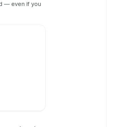
 — even if you