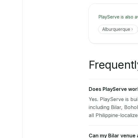
PlayServe is also a
Alburquerque
Frequentl
Does PlayServe work 
Yes. PlayServe is bui
including Bilar, Boh
all Philippine-localize
Can my Bilar venue