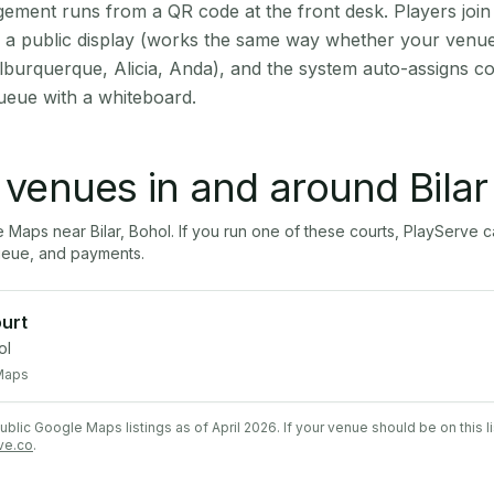
ment runs from a QR code at the front desk. Players join
on a public display (works the same way whether your venue 
lburquerque, Alicia, Anda), and the system auto-assigns co
ueue with a whiteboard.
l venues in and around
Bilar
le Maps near
Bilar
,
Bohol
. If you run one of these courts, PlayServe
ueue, and payments.
urt
ol
Maps
lic Google Maps listings as of April 2026. If your venue should be on this l
ve.co
.