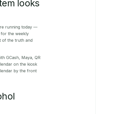
stem looks
are running today —
 for the weekly
 of the truth and
(with GCash, Maya, QR
alendar on the kiosk
lendar by the front
ohol