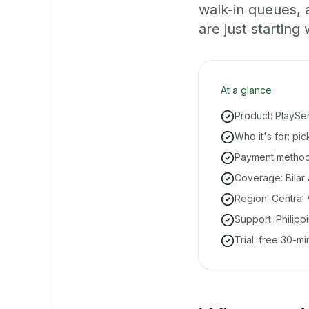
walk-in queues,
are just starting 
At a glance
Product: PlaySe
Who it's for: pi
Payment methods
Coverage: Bilar 
Region: Central 
Support: Philipp
Trial: free 30-m