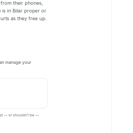
 from their phones,
is in Bilar proper or
urts as they free up.
 can manage your
ist — or shouldn't be —