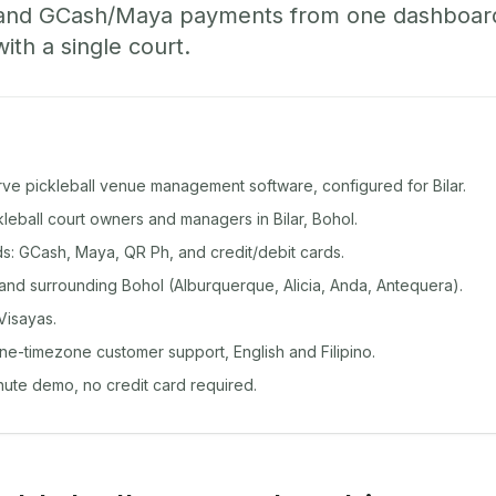
 and GCash/Maya payments from one dashboard
with a single court.
rve pickleball venue management software, configured for Bilar.
ckleball court owners and managers in Bilar, Bohol.
: GCash, Maya, QR Ph, and credit/debit cards.
and surrounding Bohol (Alburquerque, Alicia, Anda, Antequera).
Visayas.
ine-timezone customer support, English and Filipino.
inute demo, no credit card required.