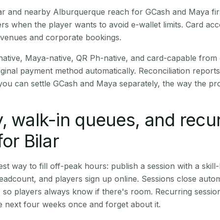
Bilar and nearby Alburquerque reach for GCash and Maya fi
rs when the player wants to avoid e-wallet limits. Card a
 venues and corporate bookings.
native, Maya-native, QR Ph-native, and card-capable from
iginal payment method automatically. Reconciliation repor
ou can settle GCash and Maya separately, the way the pro
, walk-in queues, and recu
or Bilar
st way to fill off-peak hours: publish a session with a skill-
eadcount, and players sign up online. Sessions close automa
t, so players always know if there's room. Recurring sessio
 next four weeks once and forget about it.