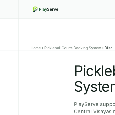
Play
Serve
Home
Pickleball Courts Booking System
Bilar
Pickle
System
PlayServe support
Central Visayas 