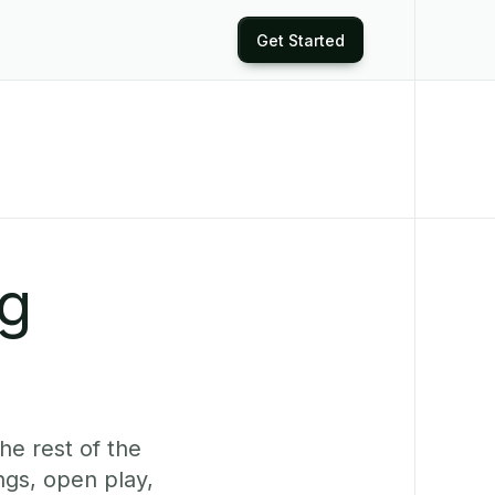
Get Started
ng
he rest of the
ngs, open play,