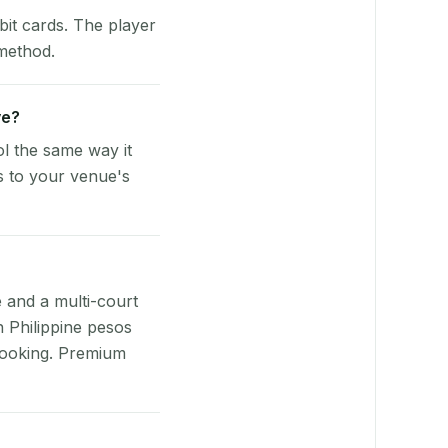
bit cards. The player
 method.
ve?
l the same way it
s to your venue's
e and a multi-court
n Philippine pesos
booking. Premium