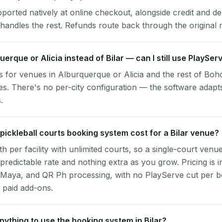
pported natively at online checkout, alongside credit and de
handles the rest. Refunds route back through the original
uerque or Alicia instead of Bilar — can I still use PlaySer
 for venues in Alburquerque or Alicia and the rest of Boho
es. There's no per-city configuration — the software adapt
.
ickleball courts booking system cost for a Bilar venue?
per facility with unlimited courts, so a single-court venu
 predictable rate and nothing extra as you grow. Pricing is i
 Maya, and QR Ph processing, with no PlayServe cut per 
 paid add-ons.
 anything to use the booking system in Bilar?