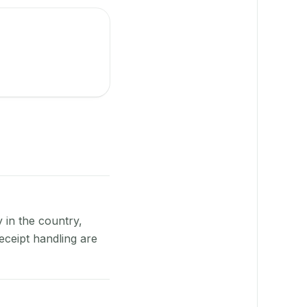
y in the country,
eceipt handling are