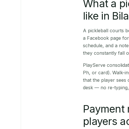
What a pi
like in Bila
A pickleball courts 
a Facebook page for 
schedule, and a note
they constantly fall 
PlayServe consolidat
Ph, or card). Walk-in
that the player sees
desk — no re-typing,
Payment 
players a