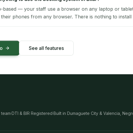
-based — your staff use a browser on any laptop or tablet 
their phones from any browser. There is nothing to install 
mo
See all features
 team
·
DTI & BIR Registered
·
Built in Dumaguete City & Valencia, Negr