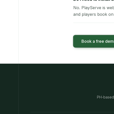
No. PlayServe is web
and players book on 
Book a free de
PH-based