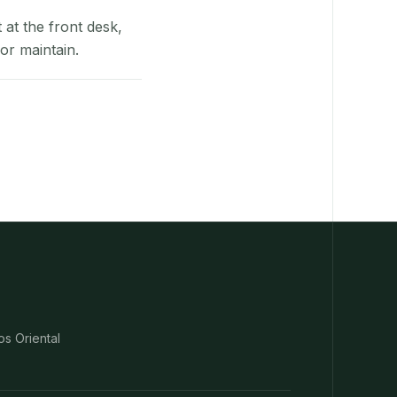
at the front desk,
or maintain.
os Oriental