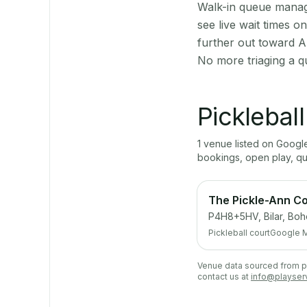
Walk-in queue manage
see live wait times 
further out toward A
No more triaging a q
Picklebal
1
venue
listed on Goog
bookings, open play, q
The Pickle-Ann Co
P4H8+5HV, Bilar, Boh
Pickleball court
Google 
Venue data sourced from pub
contact us at
info@playser