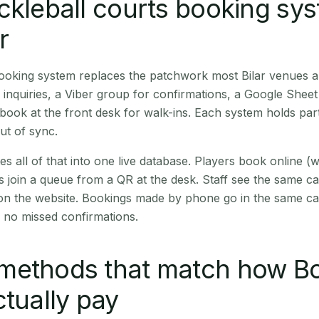
ckleball courts booking sy
r
booking system replaces the patchwork most Bilar venues 
inquiries, a Viber group for confirmations, a Google Sheet
book at the front desk for walk-ins. Each system holds part
out of sync.
es all of that into one live database. Players book online 
s join a queue from a QR at the desk. Staff see the same c
 on the website. Bookings made by phone go in the same ca
 no missed confirmations.
methods that match how B
ctually pay