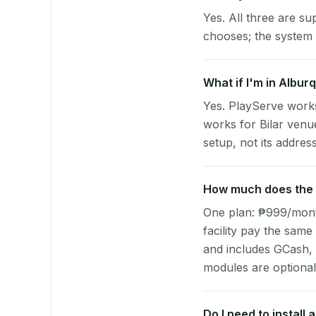
Yes. All three are su
chooses; the system 
What if I'm in Alburq
Yes. PlayServe works
works for Bilar venu
setup, not its address
How much does the p
One plan: ₱999/month 
facility pay the same
and includes GCash,
modules are optional
Do I need to install