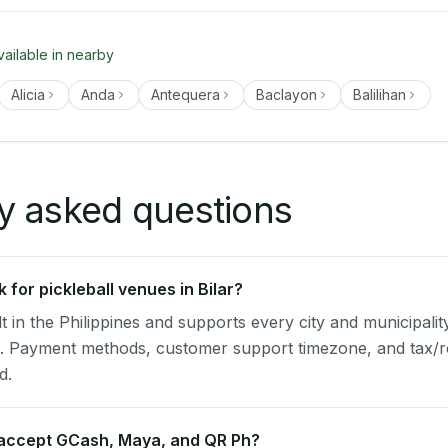
vailable in nearby
Alicia
Anda
Antequera
Baclayon
Balilihan
y asked questions
for pickleball venues in Bilar?
lt in the Philippines and supports every city and municipalit
ol. Payment methods, customer support timezone, and tax/r
d.
 accept GCash, Maya, and QR Ph?