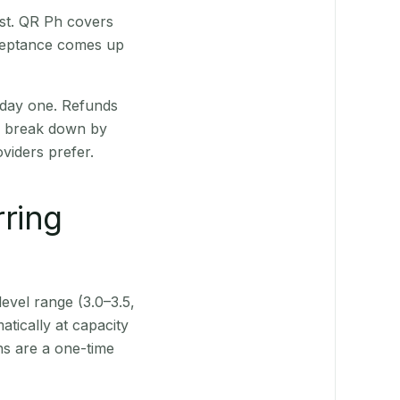
rst. QR Ph covers
cceptance comes up
 day one. Refunds
ts break down by
viders prefer.
rring
level range (3.0–3.5,
tically at capacity
ns are a one-time