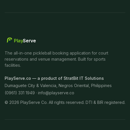
Play
Serve
The all-in-one pickleball booking application for court
reservations and venue management. Built for sports
facilities.
PlayServe.co — a product of StratBit IT Solutions
Dumaguete City & Valencia, Negros Oriental, Philippines
(0961) 331 1949 ·
info@playserve.co
©
2026
PlayServe Co. All rights reserved. DTI & BIR registered.