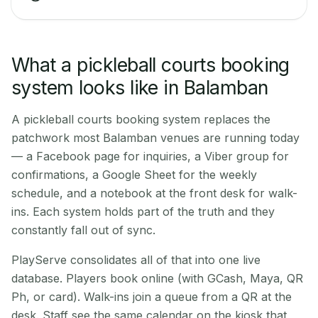
What a pickleball courts booking
system looks like in Balamban
A pickleball courts booking system replaces the
patchwork most Balamban venues are running today
— a Facebook page for inquiries, a Viber group for
confirmations, a Google Sheet for the weekly
schedule, and a notebook at the front desk for walk-
ins. Each system holds part of the truth and they
constantly fall out of sync.
PlayServe consolidates all of that into one live
database. Players book online (with GCash, Maya, QR
Ph, or card). Walk-ins join a queue from a QR at the
desk. Staff see the same calendar on the kiosk that