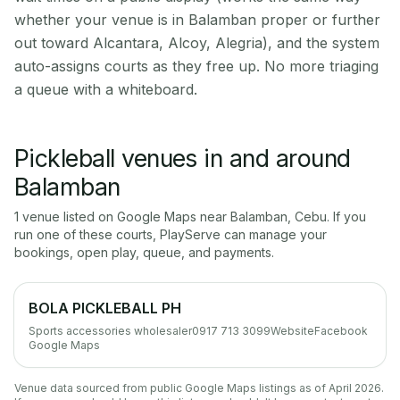
whether your venue is in Balamban proper or further
out toward Alcantara, Alcoy, Alegria), and the system
auto-assigns courts as they free up. No more triaging
a queue with a whiteboard.
Pickleball venues in and around
Balamban
1
venue
listed on Google Maps near
Balamban
,
Cebu
. If you
run one of these courts, PlayServe can manage your
bookings, open play, queue, and payments.
BOLA PICKLEBALL PH
Sports accessories wholesaler
0917 713 3099
Website
Facebook
Google Maps
Venue data sourced from public Google Maps listings as of April 2026.