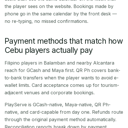
the player sees on the website. Bookings made by
phone go in the same calendar by the front desk —
no re-typing, no missed confirmations.
Payment methods that match how
Cebu players actually pay
Filipino players in Balamban and nearby Alcantara
reach for GCash and Maya first. QR Ph covers bank-
to-bank transfers when the player wants to avoid e-
wallet limits. Card acceptance comes up for tourism-
adjacent venues and corporate bookings.
PlayServe is GCash-native, Maya-native, QR Ph-
native, and card-capable from day one. Refunds route
through the original payment method automatically.
Reconciliation reports break down by payment