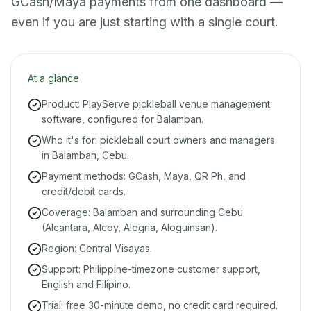
GCash/Maya payments from one dashboard —
even if you are just starting with a single court.
At a glance
Product: PlayServe pickleball venue management
software, configured for Balamban.
Who it's for: pickleball court owners and managers
in Balamban, Cebu.
Payment methods: GCash, Maya, QR Ph, and
credit/debit cards.
Coverage: Balamban and surrounding Cebu
(Alcantara, Alcoy, Alegria, Aloguinsan).
Region: Central Visayas.
Support: Philippine-timezone customer support,
English and Filipino.
Trial: free 30-minute demo, no credit card required.