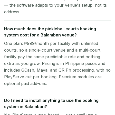
— the software adapts to your venue's setup, not its
address.
How much does the pickleball courts booking
system cost for a Balamban venue?
One plan: ₱999/month per facility with unlimited
courts, so a single-court venue and a multi-court
facility pay the same predictable rate and nothing
extra as you grow. Pricing is in Philippine pesos and
includes GCash, Maya, and QR Ph processing, with no
PlayServe cut per booking. Premium modules are
optional paid add-ons.
Do I need to install anything to use the booking
system in Balamban?