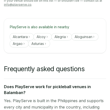
If your venue should be on this list — or shouldn't be — contact us at
info@playserve.co
.
PlayServe is also available in nearby
Alcantara
Alcoy
Alegria
Aloguinsan
Argao
Asturias
Frequently asked questions
Does PlayServe work for pickleball venues in
Balamban?
Yes. PlayServe is built in the Philippines and supports
every city and municipality in the country, including