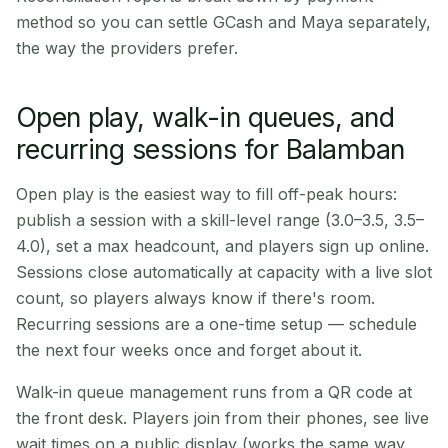
method so you can settle GCash and Maya separately,
the way the providers prefer.
Open play, walk-in queues, and
recurring sessions for Balamban
Open play is the easiest way to fill off-peak hours:
publish a session with a skill-level range (3.0–3.5, 3.5–
4.0), set a max headcount, and players sign up online.
Sessions close automatically at capacity with a live slot
count, so players always know if there's room.
Recurring sessions are a one-time setup — schedule
the next four weeks once and forget about it.
Walk-in queue management runs from a QR code at
the front desk. Players join from their phones, see live
wait times on a public display (works the same way