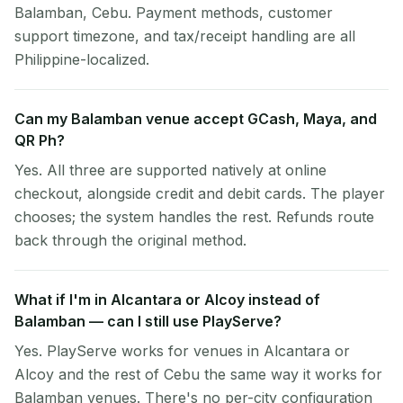
Balamban, Cebu. Payment methods, customer
support timezone, and tax/receipt handling are all
Philippine-localized.
Can my Balamban venue accept GCash, Maya, and
QR Ph?
Yes. All three are supported natively at online
checkout, alongside credit and debit cards. The player
chooses; the system handles the rest. Refunds route
back through the original method.
What if I'm in Alcantara or Alcoy instead of
Balamban — can I still use PlayServe?
Yes. PlayServe works for venues in Alcantara or
Alcoy and the rest of Cebu the same way it works for
Balamban venues. There's no per-city configuration