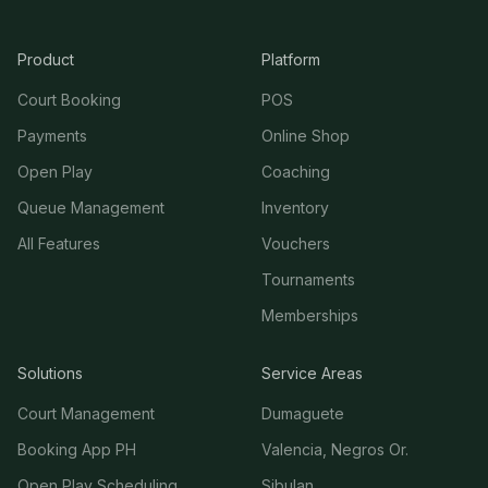
Product
Platform
Court Booking
POS
Payments
Online Shop
Open Play
Coaching
Queue Management
Inventory
All Features
Vouchers
Tournaments
Memberships
Solutions
Service Areas
Court Management
Dumaguete
Booking App PH
Valencia, Negros Or.
Open Play Scheduling
Sibulan