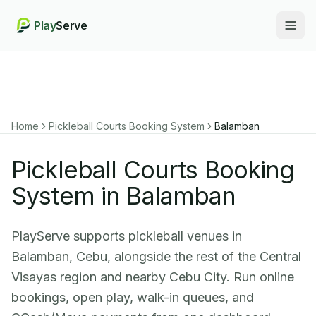
Play
Serve
Togg
Home
Pickleball Courts Booking System
Balamban
Pickleball Courts Booking
System in Balamban
PlayServe supports pickleball venues in
Balamban, Cebu, alongside the rest of the Central
Visayas region and nearby Cebu City. Run online
bookings, open play, walk-in queues, and