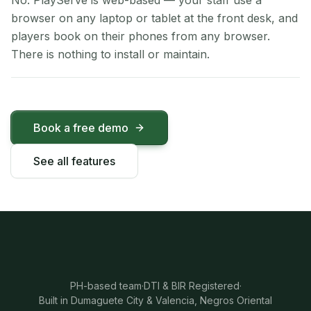
No. PlayServe is web-based — your staff use a
browser on any laptop or tablet at the front desk, and
players book on their phones from any browser.
There is nothing to install or maintain.
Book a free demo
See all features
PH-based team
·
DTI & BIR Registered
·
Built in Dumaguete City & Valencia, Negros Oriental