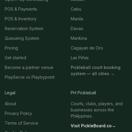
POS & Payments
Cebu
POS & Inventory
Manila
Reservation System
Davao
Queueing System
Marikina
Pricing
Cagayan de Oro
Get started
Las Piñas
Become a partner venue
Pickleball court booking
system — all cities →
PlayServe vs Playbypoint
Legal
PH Pickleball
About
Courts, clubs, players, and
businesses across the
Privacy Policy
Philippines.
Terms of Service
Visit PickleBoard.co
→