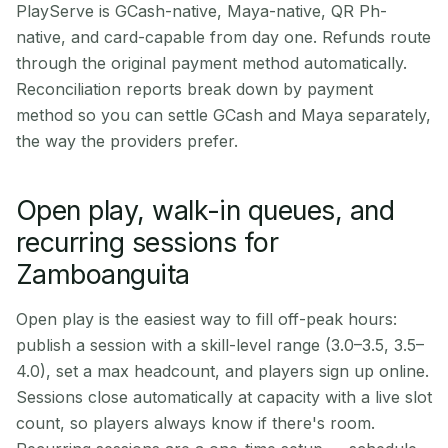
PlayServe is GCash-native, Maya-native, QR Ph-
native, and card-capable from day one. Refunds route
through the original payment method automatically.
Reconciliation reports break down by payment
method so you can settle GCash and Maya separately,
the way the providers prefer.
Open play, walk-in queues, and
recurring sessions for
Zamboanguita
Open play is the easiest way to fill off-peak hours:
publish a session with a skill-level range (3.0–3.5, 3.5–
4.0), set a max headcount, and players sign up online.
Sessions close automatically at capacity with a live slot
count, so players always know if there's room.