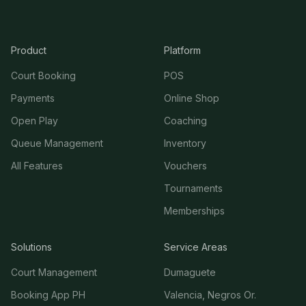
Product
Platform
Court Booking
POS
Payments
Online Shop
Open Play
Coaching
Queue Management
Inventory
All Features
Vouchers
Tournaments
Memberships
Solutions
Service Areas
Court Management
Dumaguete
Booking App PH
Valencia, Negros Or.