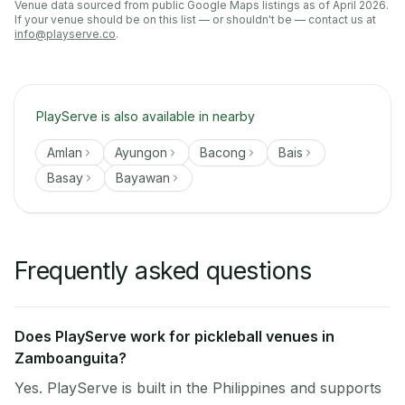
Venue data sourced from public Google Maps listings as of April 2026.
If your venue should be on this list — or shouldn't be — contact us at
info@playserve.co
.
PlayServe is also available in nearby
Amlan
Ayungon
Bacong
Bais
Basay
Bayawan
Frequently asked questions
Does PlayServe work for pickleball venues in
Zamboanguita?
Yes. PlayServe is built in the Philippines and supports