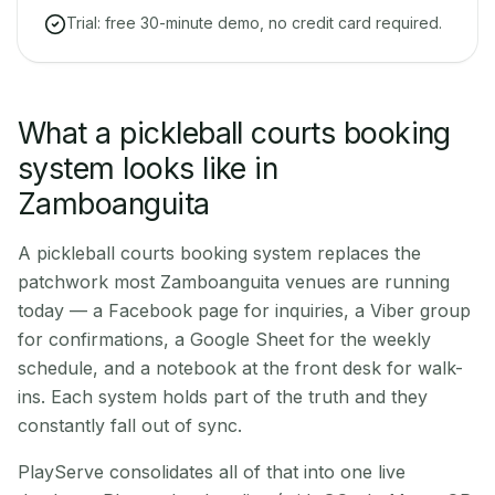
Trial: free 30-minute demo, no credit card required.
What a pickleball courts booking
system looks like in
Zamboanguita
A pickleball courts booking system replaces the
patchwork most Zamboanguita venues are running
today — a Facebook page for inquiries, a Viber group
for confirmations, a Google Sheet for the weekly
schedule, and a notebook at the front desk for walk-
ins. Each system holds part of the truth and they
constantly fall out of sync.
PlayServe consolidates all of that into one live