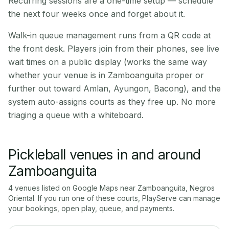
Recurring sessions are a one-time setup — schedule
the next four weeks once and forget about it.
Walk-in queue management runs from a QR code at
the front desk. Players join from their phones, see live
wait times on a public display (works the same way
whether your venue is in Zamboanguita proper or
further out toward Amlan, Ayungon, Bacong), and the
system auto-assigns courts as they free up. No more
triaging a queue with a whiteboard.
Pickleball venues in and around
Zamboanguita
4
venue
s
listed on Google Maps near
Zamboanguita
,
Negros
Oriental
. If you run one of these courts, PlayServe can manage
your bookings, open play, queue, and payments.