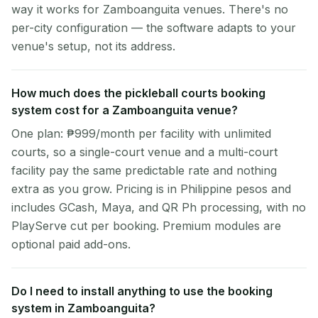
way it works for Zamboanguita venues. There's no
per-city configuration — the software adapts to your
venue's setup, not its address.
How much does the pickleball courts booking
system cost for a Zamboanguita venue?
One plan: ₱999/month per facility with unlimited
courts, so a single-court venue and a multi-court
facility pay the same predictable rate and nothing
extra as you grow. Pricing is in Philippine pesos and
includes GCash, Maya, and QR Ph processing, with no
PlayServe cut per booking. Premium modules are
optional paid add-ons.
Do I need to install anything to use the booking
system in Zamboanguita?