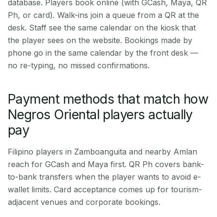
database. Players book online (with GCash, Maya, QR
Ph, or card). Walk-ins join a queue from a QR at the
desk. Staff see the same calendar on the kiosk that
the player sees on the website. Bookings made by
phone go in the same calendar by the front desk —
no re-typing, no missed confirmations.
Payment methods that match how
Negros Oriental players actually
pay
Filipino players in Zamboanguita and nearby Amlan
reach for GCash and Maya first. QR Ph covers bank-
to-bank transfers when the player wants to avoid e-
wallet limits. Card acceptance comes up for tourism-
adjacent venues and corporate bookings.