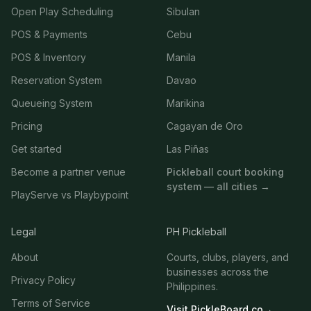
Open Play Scheduling
Sibulan
POS & Payments
Cebu
POS & Inventory
Manila
Reservation System
Davao
Queueing System
Marikina
Pricing
Cagayan de Oro
Get started
Las Piñas
Become a partner venue
Pickleball court booking
system — all cities →
PlayServe vs Playbypoint
Legal
PH Pickleball
About
Courts, clubs, players, and
businesses across the
Privacy Policy
Philippines.
Terms of Service
Visit PickleBoard.co
→