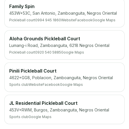
Family Spin
453W+53C, San Antonio, Zamboanguita, Negros Oriental
Pickleball court
0994 945 1860
Website
Facebook
Google Maps
Aloha Grounds Pickleball Court
Lumang-i Road, Zamboanguita, 6218 Negros Oriental
Pickleball court
0920 540 5885
Google Maps
Pinili Pickleball Court
4622+GG8, Poblacion, Zamboanguita, Negros Oriental
Sports club
Website
Facebook
Google Maps
JL Residential Pickleball Court
453V+RWM, Burgos, Zamboanguita, Negros Oriental
Sports club
Google Maps