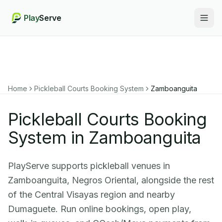
Play
Serve
Togg
Home
Pickleball Courts Booking System
Zamboanguita
Pickleball Courts Booking
System in Zamboanguita
PlayServe supports pickleball venues in
Zamboanguita, Negros Oriental, alongside the rest
of the Central Visayas region and nearby
Dumaguete. Run online bookings, open play,