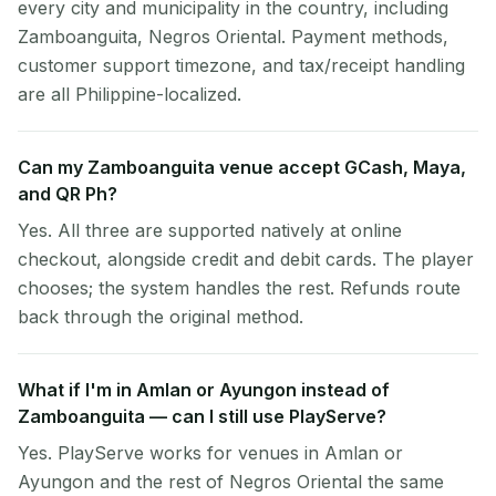
every city and municipality in the country, including
Zamboanguita, Negros Oriental. Payment methods,
customer support timezone, and tax/receipt handling
are all Philippine-localized.
Can my Zamboanguita venue accept GCash, Maya,
and QR Ph?
Yes. All three are supported natively at online
checkout, alongside credit and debit cards. The player
chooses; the system handles the rest. Refunds route
back through the original method.
What if I'm in Amlan or Ayungon instead of
Zamboanguita — can I still use PlayServe?
Yes. PlayServe works for venues in Amlan or
Ayungon and the rest of Negros Oriental the same