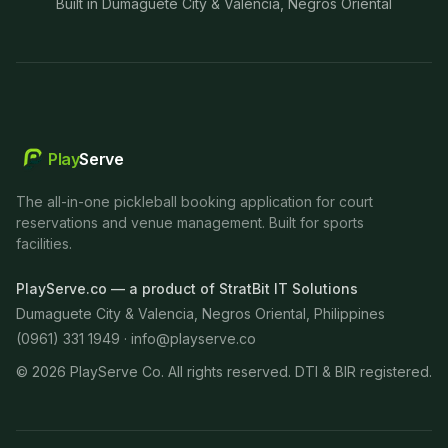
Built in Dumaguete City & Valencia, Negros Oriental
Play
Serve
The all-in-one pickleball booking application for court
reservations and venue management. Built for sports
facilities.
PlayServe.co — a product of StratBit IT Solutions
Dumaguete City & Valencia, Negros Oriental, Philippines
(0961) 331 1949 ·
info@playserve.co
©
2026
PlayServe Co. All rights reserved. DTI & BIR registered.