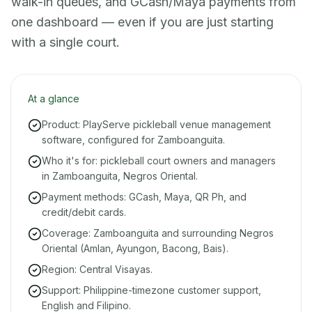
walk-in queues, and GCash/Maya payments from
one dashboard — even if you are just starting
with a single court.
At a glance
Product: PlayServe pickleball venue management
software, configured for Zamboanguita.
Who it's for: pickleball court owners and managers
in Zamboanguita, Negros Oriental.
Payment methods: GCash, Maya, QR Ph, and
credit/debit cards.
Coverage: Zamboanguita and surrounding Negros
Oriental (Amlan, Ayungon, Bacong, Bais).
Region: Central Visayas.
Support: Philippine-timezone customer support,
English and Filipino.