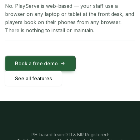
No. PlayServe is web-based — your staff use a
browser on any laptop or tablet at the front desk, and
players book on their phones from any browser.
There is nothing to install or maintain.
Book a free demo
See all features
PH-based team
·
DTI & BIR Registered
·