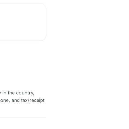
y in the country,
one, and tax/receipt