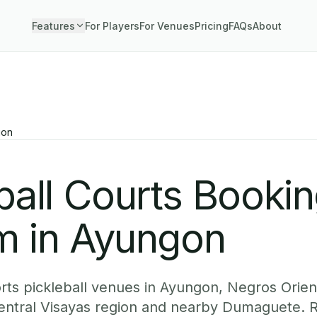
Features
For Players
For Venues
Pricing
FAQs
About
gon
ball Courts Booki
m in Ayungon
ts pickleball venues in Ayungon, Negros Orient
Central Visayas region and nearby Dumaguete. 