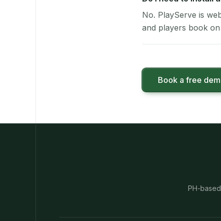
No. PlayServe is web
and players book on 
Book a free de
PH-based