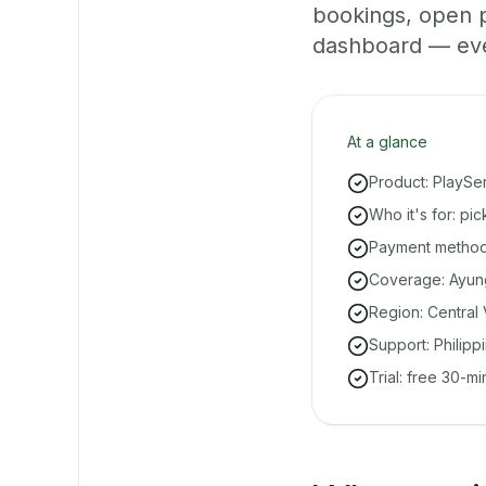
bookings, open 
dashboard — even 
At a glance
Product: PlaySe
Who it's for: pi
Payment methods
Coverage: Ayung
Region: Central 
Support: Philipp
Trial: free 30-m