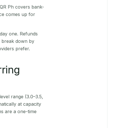
. QR Ph covers bank-
nce comes up for
 day one. Refunds
ts break down by
viders prefer.
rring
level range (3.0–3.5,
tically at capacity
ns are a one-time