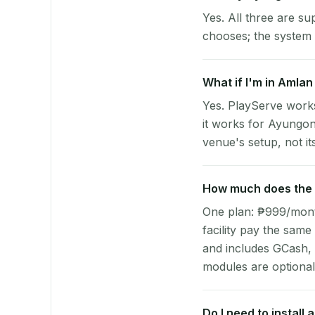
Yes. All three are su
chooses; the system 
What if I'm in Amlan
Yes. PlayServe work
it works for Ayungon
venue's setup, not it
How much does the p
One plan: ₱999/month 
facility pay the same
and includes GCash,
modules are optional
Do I need to install