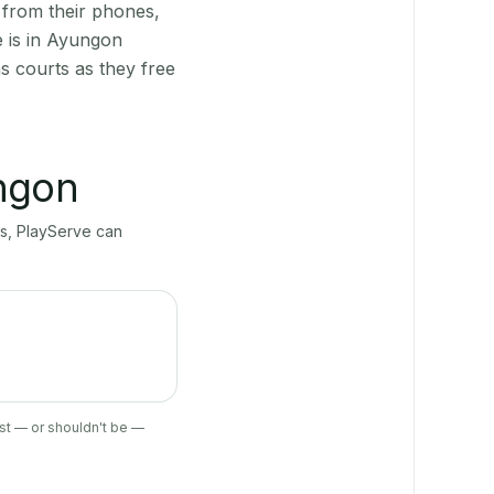
 from their phones,
e is in Ayungon
s courts as they free
ngon
ts, PlayServe can
ist — or shouldn't be —