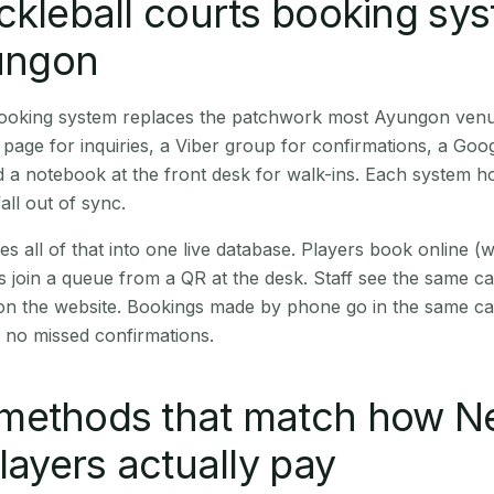
ckleball courts booking sy
yungon
 booking system replaces the patchwork most Ayungon ven
age for inquiries, a Viber group for confirmations, a Goog
 a notebook at the front desk for walk-ins. Each system hol
all out of sync.
es all of that into one live database. Players book online 
s join a queue from a QR at the desk. Staff see the same c
 on the website. Bookings made by phone go in the same ca
 no missed confirmations.
methods that match how N
players actually pay