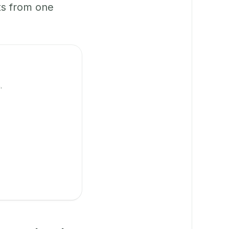
ts from one
.