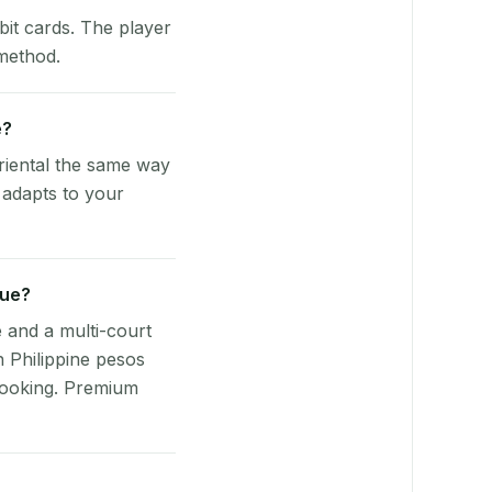
bit cards. The player
 method.
e?
riental the same way
 adapts to your
nue?
e and a multi-court
n Philippine pesos
booking. Premium