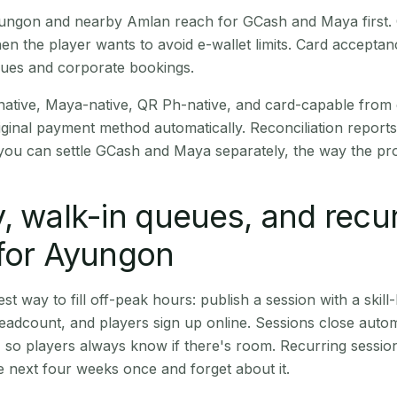
 Ayungon and nearby Amlan reach for GCash and Maya first
en the player wants to avoid e-wallet limits. Card accepta
nues and corporate bookings.
native, Maya-native, QR Ph-native, and card-capable from
iginal payment method automatically. Reconciliation repor
ou can settle GCash and Maya separately, the way the pro
, walk-in queues, and recu
 for Ayungon
st way to fill off-peak hours: publish a session with a skill-
eadcount, and players sign up online. Sessions close automa
t, so players always know if there's room. Recurring sessio
 next four weeks once and forget about it.