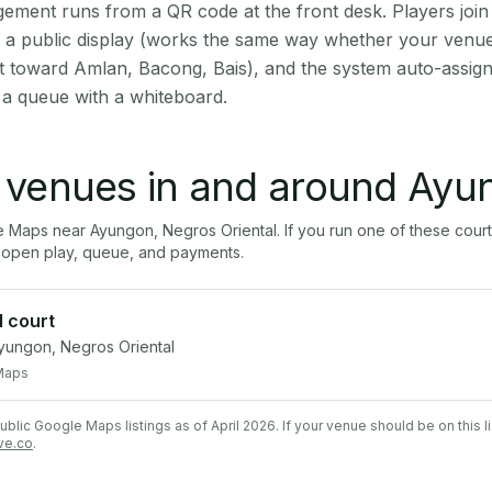
ment runs from a QR code at the front desk. Players join
on a public display (works the same way whether your venu
t toward Amlan, Bacong, Bais), and the system auto-assign
 a queue with a whiteboard.
l venues in and around
Ayu
le Maps near
Ayungon
,
Negros Oriental
. If you run one of these cour
open play, queue, and payments.
l court
ungon, Negros Oriental
Maps
lic Google Maps listings as of April 2026. If your venue should be on this l
ve.co
.