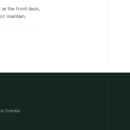
at the front desk,
or maintain.
os Oriental