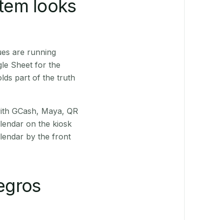
stem looks
ues are running
le Sheet for the
ds part of the truth
(with GCash, Maya, QR
alendar on the kiosk
lendar by the front
egros