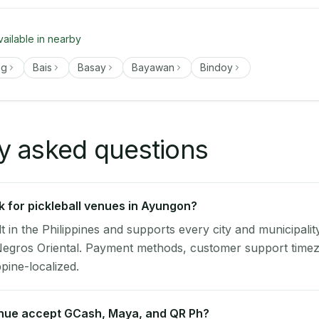
vailable in nearby
ng
Bais
Basay
Bayawan
Bindoy
y asked questions
 for pickleball venues in Ayungon?
lt in the Philippines and supports every city and municipalit
Negros Oriental. Payment methods, customer support timez
ppine-localized.
nue accept GCash, Maya, and QR Ph?