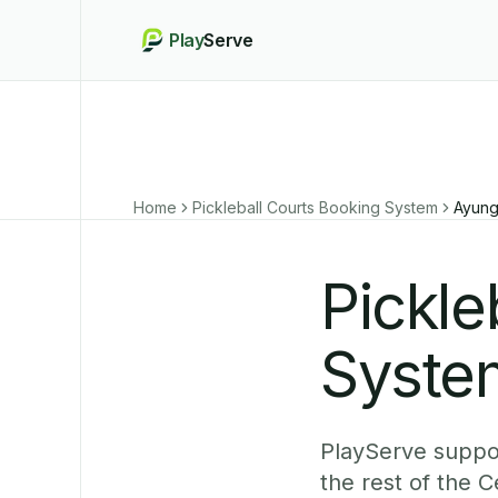
Play
Serve
Home
Pickleball Courts Booking System
Ayun
Pickle
Syste
PlayServe suppor
the rest of the 