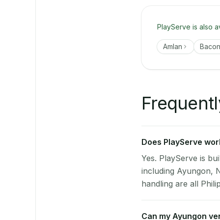
PlayServe is also a
Amlan
Baco
Frequentl
Does PlayServe work
Yes. PlayServe is bui
including Ayungon, 
handling are all Phili
Can my Ayungon ve