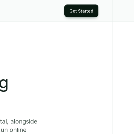
Get Started
ng
al, alongside
Run online