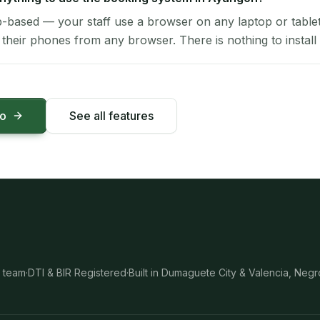
-based — your staff use a browser on any laptop or tablet 
their phones from any browser. There is nothing to install 
mo
See all features
 team
·
DTI & BIR Registered
·
Built in Dumaguete City & Valencia, Negr