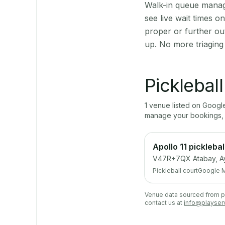
Walk-in queue manage
see live wait times 
proper or further ou
up. No more triaging
Picklebal
1
venue
listed on Goog
manage your bookings, 
Apollo 11 picklebal
V47R+7QX Atabay, Ay
Pickleball court
Google 
Venue data sourced from pub
contact us at
info@playser