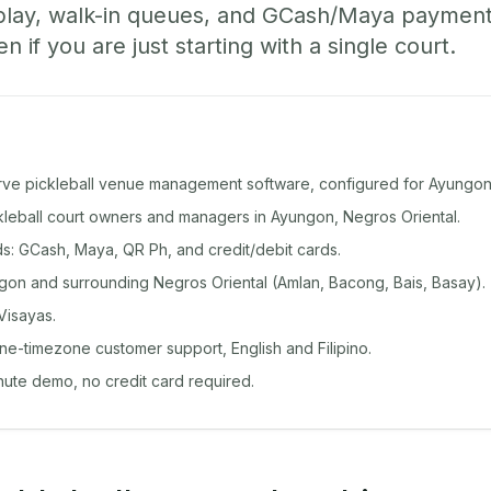
play, walk-in queues, and GCash/Maya paymen
if you are just starting with a single court.
rve pickleball venue management software, configured for Ayungon
ckleball court owners and managers in Ayungon, Negros Oriental.
: GCash, Maya, QR Ph, and credit/debit cards.
on and surrounding Negros Oriental (Amlan, Bacong, Bais, Basay).
Visayas.
ine-timezone customer support, English and Filipino.
inute demo, no credit card required.