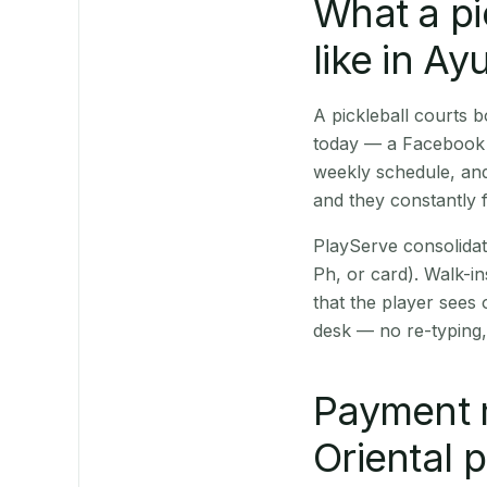
What a pi
like in A
A pickleball courts
today — a Facebook p
weekly schedule, and
and they constantly f
PlayServe consolidat
Ph, or card). Walk-in
that the player sees
desk — no re-typing,
Payment 
Oriental 