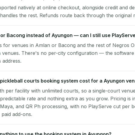
pported natively at online checkout, alongside credit and de
handles the rest. Refunds route back through the original
 or Bacong instead of Ayungon — can I still use PlayServ
s for venues in Amlan or Bacong and the rest of Negros O
 venues. There's no per-city configuration — the software
s address.
ickleball courts booking system cost for a Ayungon ve
per facility with unlimited courts, so a single-court venu
 predictable rate and nothing extra as you grow. Pricing is i
 Maya, and QR Ph processing, with no PlayServe cut per 
 paid add-ons.
 anything to use the booking system in Ayungon?