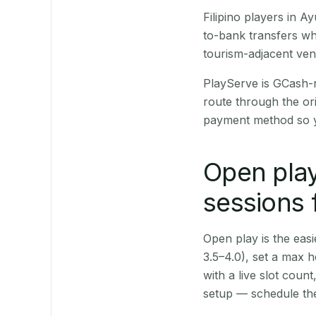
Filipino players in
to-bank transfers wh
tourism-adjacent ve
PlayServe is GCash-
route through the or
payment method so y
Open play
sessions
Open play is the easie
3.5–4.0), set a max h
with a live slot coun
setup — schedule the