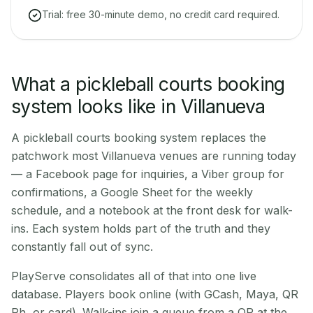
Trial: free 30-minute demo, no credit card required.
What a pickleball courts booking
system looks like in Villanueva
A pickleball courts booking system replaces the
patchwork most Villanueva venues are running today
— a Facebook page for inquiries, a Viber group for
confirmations, a Google Sheet for the weekly
schedule, and a notebook at the front desk for walk-
ins. Each system holds part of the truth and they
constantly fall out of sync.
PlayServe consolidates all of that into one live
database. Players book online (with GCash, Maya, QR
Ph, or card). Walk-ins join a queue from a QR at the