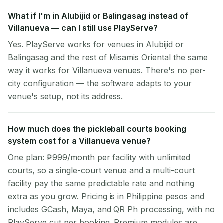
What if I'm in Alubijid or Balingasag instead of
Villanueva — can I still use PlayServe?
Yes. PlayServe works for venues in Alubijid or
Balingasag and the rest of Misamis Oriental the same
way it works for Villanueva venues. There's no per-
city configuration — the software adapts to your
venue's setup, not its address.
How much does the pickleball courts booking
system cost for a Villanueva venue?
One plan: ₱999/month per facility with unlimited
courts, so a single-court venue and a multi-court
facility pay the same predictable rate and nothing
extra as you grow. Pricing is in Philippine pesos and
includes GCash, Maya, and QR Ph processing, with no
PlayServe cut per booking. Premium modules are