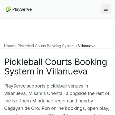
Play
Serve
Togg
Home
Pickleball Courts Booking System
Villanueva
Pickleball Courts Booking
System in Villanueva
PlayServe supports pickleball venues in
Villanueva, Misamis Oriental, alongside the rest of
the Northern Mindanao region and nearby
Cagayan de Oro. Run online bookings, open play,