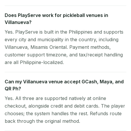
Does PlayServe work for pickleball venues in
Villanueva?
Yes. PlayServe is built in the Philippines and supports
every city and municipality in the country, including
Villanueva, Misamis Oriental. Payment methods,
customer support timezone, and tax/receipt handling
are all Philippine-localized.
Can my Villanueva venue accept GCash, Maya, and
QR Ph?
Yes. All three are supported natively at online
checkout, alongside credit and debit cards. The player
chooses; the system handles the rest. Refunds route
back through the original method.