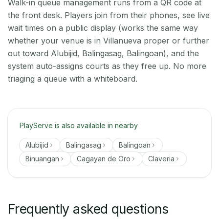
Walk-in queue management runs from a QR code at
the front desk. Players join from their phones, see live
wait times on a public display (works the same way
whether your venue is in Villanueva proper or further
out toward Alubijid, Balingasag, Balingoan), and the
system auto-assigns courts as they free up. No more
triaging a queue with a whiteboard.
PlayServe is also available in nearby
Alubijid
Balingasag
Balingoan
Binuangan
Cagayan de Oro
Claveria
Frequently asked questions