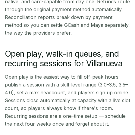
native, and card-capable from day one. Refunds route
through the original payment method automatically.
Reconciliation reports break down by payment
method so you can settle GCash and Maya separately,
the way the providers prefer.
Open play, walk-in queues, and
recurring sessions for Villanueva
Open play is the easiest way to fill off-peak hours:
publish a session with a skill-level range (3.0–3.5, 3.5–
4.0), set a max headcount, and players sign up online.
Sessions close automatically at capacity with a live slot
count, so players always know if there's room.
Recurring sessions are a one-time setup — schedule
the next four weeks once and forget about it.