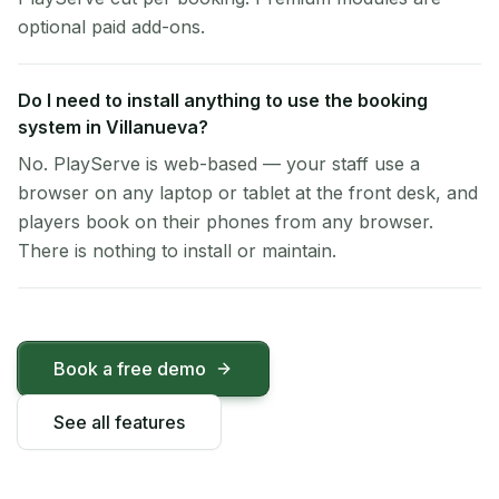
optional paid add-ons.
Do I need to install anything to use the booking
system in Villanueva?
No. PlayServe is web-based — your staff use a
browser on any laptop or tablet at the front desk, and
players book on their phones from any browser.
There is nothing to install or maintain.
Book a free demo
See all features