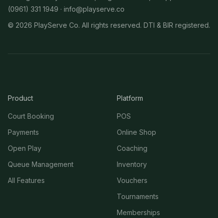
(0961) 331 1949 ·
info@playserve.co
©
2026
PlayServe Co. All rights reserved. DTI & BIR registered.
Product
Platform
Court Booking
POS
Payments
Online Shop
Open Play
Coaching
Queue Management
Inventory
All Features
Vouchers
Tournaments
Memberships