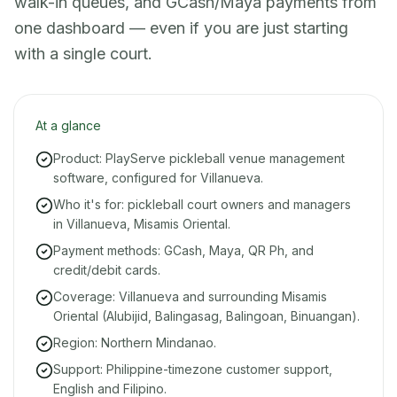
walk-in queues, and GCash/Maya payments from
one dashboard — even if you are just starting
with a single court.
At a glance
Product: PlayServe pickleball venue management
software, configured for Villanueva.
Who it's for: pickleball court owners and managers
in Villanueva, Misamis Oriental.
Payment methods: GCash, Maya, QR Ph, and
credit/debit cards.
Coverage: Villanueva and surrounding Misamis
Oriental (Alubijid, Balingasag, Balingoan, Binuangan).
Region: Northern Mindanao.
Support: Philippine-timezone customer support,
English and Filipino.