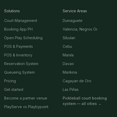
Solutions
Service Areas
Court Management
Dumaguete
Booking App PH
Valencia, Negros Or.
Open Play Scheduling
Sibulan
POS & Payments
Cebu
POS & Inventory
Manila
Reservation System
Davao
Queueing System
Marikina
Pricing
Cagayan de Oro
Get started
Las Piñas
Become a partner venue
Pickleball court booking
system — all cities →
PlayServe vs Playbypoint