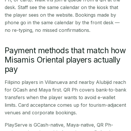
desk. Staff see the same calendar on the kiosk that
the player sees on the website. Bookings made by
phone go in the same calendar by the front desk —
no re-typing, no missed confirmations.
Payment methods that match how
Misamis Oriental players actually
pay
Filipino players in Villanueva and nearby Alubijid reach
for GCash and Maya first. QR Ph covers bank-to-bank
transfers when the player wants to avoid e-wallet
limits. Card acceptance comes up for tourism-adjacent
venues and corporate bookings.
PlayServe is GCash-native, Maya-native, QR Ph-