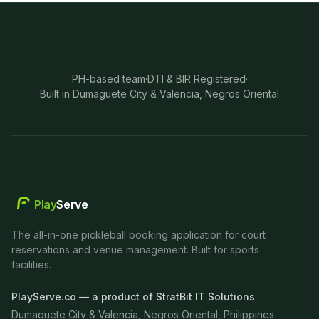
PH-based team
·
DTI & BIR Registered
·
Built in Dumaguete City & Valencia, Negros Oriental
Play
Serve
The all-in-one pickleball booking application for court
reservations and venue management. Built for sports
facilities.
PlayServe.co — a product of StratBit IT Solutions
Dumaguete City & Valencia, Negros Oriental, Philippines