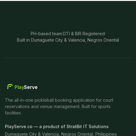
PH-based team
·
DTI & BIR Registered
·
Built in Dumaguete City & Valencia, Negros Oriental
Play
Serve
The all-in-one pickleball booking application for court
reservations and venue management. Built for sports
facilities.
PlayServe.co — a product of StratBit IT Solutions
Dumaguete City & Valencia, Negros Oriental, Philippines