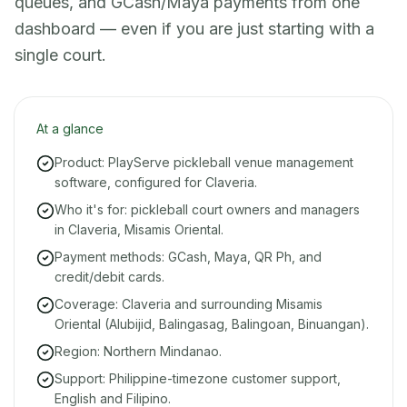
queues, and GCash/Maya payments from one
dashboard — even if you are just starting with a
single court.
At a glance
Product: PlayServe pickleball venue management
software, configured for Claveria.
Who it's for: pickleball court owners and managers
in Claveria, Misamis Oriental.
Payment methods: GCash, Maya, QR Ph, and
credit/debit cards.
Coverage: Claveria and surrounding Misamis
Oriental (Alubijid, Balingasag, Balingoan, Binuangan).
Region: Northern Mindanao.
Support: Philippine-timezone customer support,
English and Filipino.