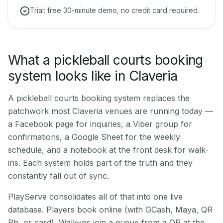
Trial: free 30-minute demo, no credit card required.
What a pickleball courts booking
system looks like in Claveria
A pickleball courts booking system replaces the
patchwork most Claveria venues are running today —
a Facebook page for inquiries, a Viber group for
confirmations, a Google Sheet for the weekly
schedule, and a notebook at the front desk for walk-
ins. Each system holds part of the truth and they
constantly fall out of sync.
PlayServe consolidates all of that into one live
database. Players book online (with GCash, Maya, QR
Ph, or card). Walk-ins join a queue from a QR at the