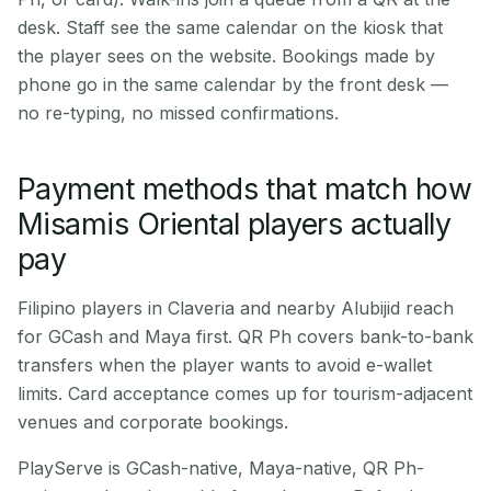
desk. Staff see the same calendar on the kiosk that
the player sees on the website. Bookings made by
phone go in the same calendar by the front desk —
no re-typing, no missed confirmations.
Payment methods that match how
Misamis Oriental players actually
pay
Filipino players in Claveria and nearby Alubijid reach
for GCash and Maya first. QR Ph covers bank-to-bank
transfers when the player wants to avoid e-wallet
limits. Card acceptance comes up for tourism-adjacent
venues and corporate bookings.
PlayServe is GCash-native, Maya-native, QR Ph-