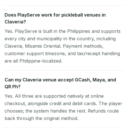
Does PlayServe work for pickleball venues in
Claveria?
Yes. PlayServe is built in the Philippines and supports
every city and municipality in the country, including
Claveria, Misamis Oriental. Payment methods,
customer support timezone, and tax/receipt handling
are all Philippine-localized.
Can my Claveria venue accept GCash, Maya, and
QR Ph?
Yes. All three are supported natively at online
checkout, alongside credit and debit cards. The player
chooses; the system handles the rest. Refunds route
back through the original method.