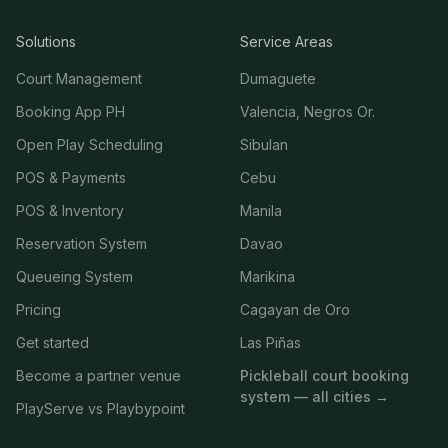
Solutions
Service Areas
Court Management
Dumaguete
Booking App PH
Valencia, Negros Or.
Open Play Scheduling
Sibulan
POS & Payments
Cebu
POS & Inventory
Manila
Reservation System
Davao
Queueing System
Marikina
Pricing
Cagayan de Oro
Get started
Las Piñas
Become a partner venue
Pickleball court booking
system — all cities →
PlayServe vs Playbypoint