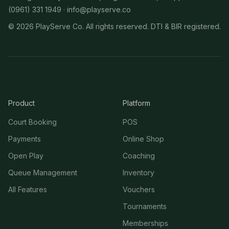
(0961) 331 1949 ·
info@playserve.co
©
2026
PlayServe Co. All rights reserved. DTI & BIR registered.
Product
Platform
Court Booking
POS
Payments
Online Shop
Open Play
Coaching
Queue Management
Inventory
All Features
Vouchers
Tournaments
Memberships