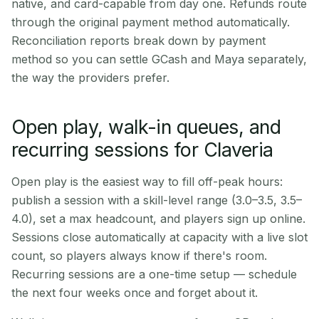
native, and card-capable from day one. Refunds route
through the original payment method automatically.
Reconciliation reports break down by payment
method so you can settle GCash and Maya separately,
the way the providers prefer.
Open play, walk-in queues, and
recurring sessions for Claveria
Open play is the easiest way to fill off-peak hours:
publish a session with a skill-level range (3.0–3.5, 3.5–
4.0), set a max headcount, and players sign up online.
Sessions close automatically at capacity with a live slot
count, so players always know if there's room.
Recurring sessions are a one-time setup — schedule
the next four weeks once and forget about it.