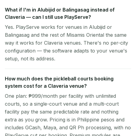
What if I'm in Alubijid or Balingasag instead of
Claveria — can I still use PlayServe?
Yes. PlayServe works for venues in Alubijid or
Balingasag and the rest of Misamis Oriental the same
way it works for Claveria venues. There's no per-city
configuration — the software adapts to your venue's
setup, not its address.
How much does the pickleball courts booking
system cost for a Claveria venue?
One plan: ₱999/month per facility with unlimited
courts, so a single-court venue and a multi-court
facility pay the same predictable rate and nothing
extra as you grow. Pricing is in Philippine pesos and
includes GCash, Maya, and QR Ph processing, with no
PlayServe cut per booking. Premium modules are