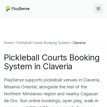
Play
Serve
Togg
Home
Pickleball Courts Booking System
Claveria
Pickleball Courts Booking
System in Claveria
PlayServe supports pickleball venues in Claveria,
Misamis Oriental, alongside the rest of the
Northern Mindanao region and nearby Cagayan
de Oro. Run online bookings, open play, walk-in