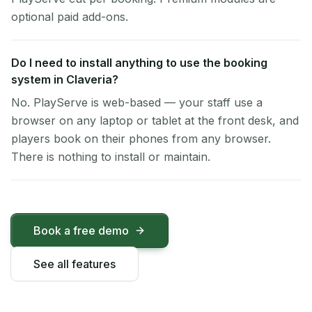
optional paid add-ons.
Do I need to install anything to use the booking
system in Claveria?
No. PlayServe is web-based — your staff use a
browser on any laptop or tablet at the front desk, and
players book on their phones from any browser.
There is nothing to install or maintain.
Book a free demo
See all features