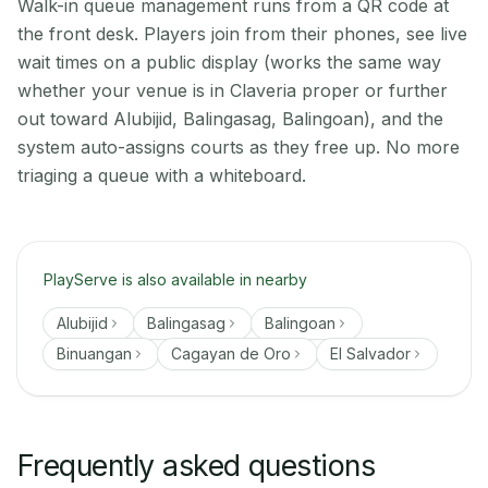
Walk-in queue management runs from a QR code at
the front desk. Players join from their phones, see live
wait times on a public display (works the same way
whether your venue is in Claveria proper or further
out toward Alubijid, Balingasag, Balingoan), and the
system auto-assigns courts as they free up. No more
triaging a queue with a whiteboard.
PlayServe is also available in nearby
Alubijid
Balingasag
Balingoan
Binuangan
Cagayan de Oro
El Salvador
Frequently asked questions