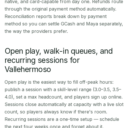
native, and card-capable from day one. Refunds route
through the original payment method automatically.
Reconciliation reports break down by payment
method so you can settle GCash and Maya separately,
the way the providers prefer.
Open play, walk-in queues, and
recurring sessions for
Vallehermoso
Open play is the easiest way to fill off-peak hours:
publish a session with a skill-level range (3.0–3.5, 3.5–
4.0), set a max headcount, and players sign up online.
Sessions close automatically at capacity with a live slot
count, so players always know if there's room.
Recurring sessions are a one-time setup — schedule
the next four weeks once and forget about it.