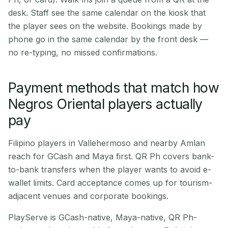
desk. Staff see the same calendar on the kiosk that
the player sees on the website. Bookings made by
phone go in the same calendar by the front desk —
no re-typing, no missed confirmations.
Payment methods that match how
Negros Oriental players actually
pay
Filipino players in Vallehermoso and nearby Amlan
reach for GCash and Maya first. QR Ph covers bank-
to-bank transfers when the player wants to avoid e-
wallet limits. Card acceptance comes up for tourism-
adjacent venues and corporate bookings.
PlayServe is GCash-native, Maya-native, QR Ph-