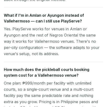
What if I'm in Amlan or Ayungon instead of
Vallehermoso — can I still use PlayServe?
Yes. PlayServe works for venues in Amlan or
Ayungon and the rest of Negros Oriental the same
way it works for Vallehermoso venues. There's no
per-city configuration — the software adapts to your
venue's setup, not its address.
How much does the pickleball courts booking
system cost for a Vallehermoso venue?
One plan: ₱999/month per facility with unlimited
courts, so a single-court venue and a multi-court
facility pay the same predictable rate and nothing
extra as you grow. Pricing is in Philippine pesos and