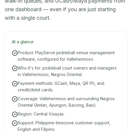
walk-in queues, and GCash/Maya payments from
one dashboard — even if you are just starting
with a single court.
At a glance
Product: PlayServe pickleball venue management
software, configured for Vallehermoso.
Who it's for: pickleball court owners and managers
in Vallehermoso, Negros Oriental.
Payment methods: GCash, Maya, QR Ph, and
credit/debit cards.
Coverage: Vallehermoso and surrounding Negros
Oriental (Amlan, Ayungon, Bacong, Bais).
Region: Central Visayas.
Support: Philippine-timezone customer support,
English and Filipino.