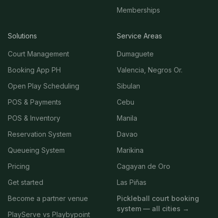
Memberships
Solutions
Service Areas
Court Management
Dumaguete
Booking App PH
Valencia, Negros Or.
Open Play Scheduling
Sibulan
POS & Payments
Cebu
POS & Inventory
Manila
Reservation System
Davao
Queueing System
Marikina
Pricing
Cagayan de Oro
Get started
Las Piñas
Become a partner venue
Pickleball court booking
system — all cities →
PlayServe vs Playbypoint