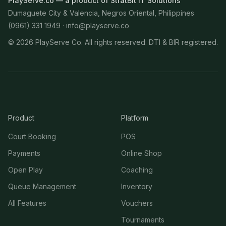
PlayServe.co — a product of StratBit IT Solutions
Dumaguete City & Valencia, Negros Oriental, Philippines
(0961) 331 1949 ·
info@playserve.co
©
2026
PlayServe Co. All rights reserved. DTI & BIR registered.
Product
Platform
Court Booking
POS
Payments
Online Shop
Open Play
Coaching
Queue Management
Inventory
All Features
Vouchers
Tournaments