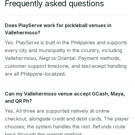
Frequently asked questions
Does PlayServe work for pickleball venues in
Vallehermoso?
Yes. PlayServe is built in the Philippines and supports
every city and municipality in the country, including
Vallehermoso, Negros Oriental. Payment methods,
customer support timezone, and tax/receipt handling
are all Philippine-localized.
Can my Vallehermoso venue accept GCash, Maya,
and QR Ph?
Yes. All three are supported natively at online
checkout, alongside credit and debit cards. The player
chooses; the system handles the rest. Refunds route
back through the original method.