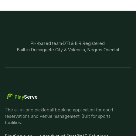
PH-based team
·
DTI & BIR Registered
·
Built in Dumaguete City & Valencia, Negros Oriental
Play
Serve
The all-in-one pickleball booking application for court
reservations and venue management. Built for sports
facilities.