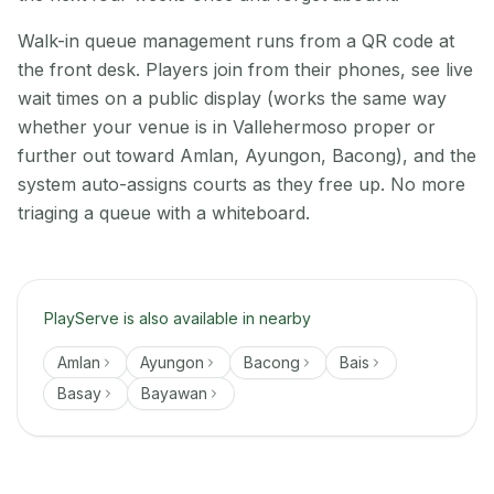
Walk-in queue management runs from a QR code at
the front desk. Players join from their phones, see live
wait times on a public display (works the same way
whether your venue is in Vallehermoso proper or
further out toward Amlan, Ayungon, Bacong), and the
system auto-assigns courts as they free up. No more
triaging a queue with a whiteboard.
PlayServe is also available in nearby
Amlan
Ayungon
Bacong
Bais
Basay
Bayawan