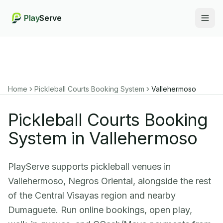
Play
Serve
Togg
Home
Pickleball Courts Booking System
Vallehermoso
Pickleball Courts Booking
System in Vallehermoso
PlayServe supports pickleball venues in
Vallehermoso, Negros Oriental, alongside the rest
of the Central Visayas region and nearby
Dumaguete. Run online bookings, open play,