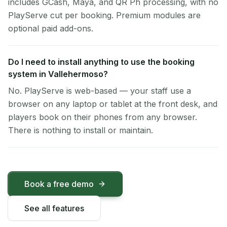
includes GCash, Maya, and QR Ph processing, with no
PlayServe cut per booking. Premium modules are
optional paid add-ons.
Do I need to install anything to use the booking
system in Vallehermoso?
No. PlayServe is web-based — your staff use a
browser on any laptop or tablet at the front desk, and
players book on their phones from any browser.
There is nothing to install or maintain.
Book a free demo
See all features