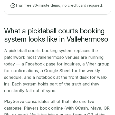
Trial: free 30-minute demo, no credit card required.
What a pickleball courts booking
system looks like in Vallehermoso
A pickleball courts booking system replaces the
patchwork most Vallehermoso venues are running
today — a Facebook page for inquiries, a Viber group
for confirmations, a Google Sheet for the weekly
schedule, and a notebook at the front desk for walk-
ins. Each system holds part of the truth and they
constantly fall out of sync.
PlayServe consolidates all of that into one live
database. Players book online (with GCash, Maya, QR
Ph, or card). Walk-ins join a queue from a QR at the