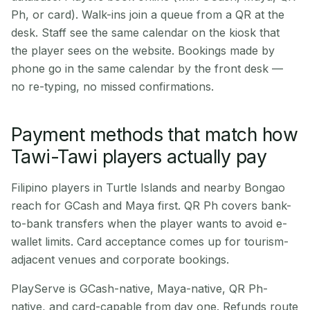
Ph, or card). Walk-ins join a queue from a QR at the
desk. Staff see the same calendar on the kiosk that
the player sees on the website. Bookings made by
phone go in the same calendar by the front desk —
no re-typing, no missed confirmations.
Payment methods that match how
Tawi-Tawi players actually pay
Filipino players in Turtle Islands and nearby Bongao
reach for GCash and Maya first. QR Ph covers bank-
to-bank transfers when the player wants to avoid e-
wallet limits. Card acceptance comes up for tourism-
adjacent venues and corporate bookings.
PlayServe is GCash-native, Maya-native, QR Ph-
native, and card-capable from day one. Refunds route