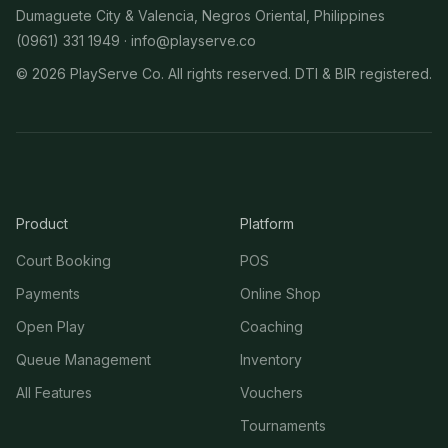
Dumaguete City & Valencia, Negros Oriental, Philippines
(0961) 331 1949 ·
info@playserve.co
©
2026
PlayServe Co. All rights reserved. DTI & BIR registered.
Product
Platform
Court Booking
POS
Payments
Online Shop
Open Play
Coaching
Queue Management
Inventory
All Features
Vouchers
Tournaments