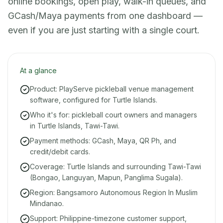
online bookings, open play, walk-in queues, and
GCash/Maya payments from one dashboard —
even if you are just starting with a single court.
At a glance
Product: PlayServe pickleball venue management
software, configured for Turtle Islands.
Who it's for: pickleball court owners and managers
in Turtle Islands, Tawi-Tawi.
Payment methods: GCash, Maya, QR Ph, and
credit/debit cards.
Coverage: Turtle Islands and surrounding Tawi-Tawi
(Bongao, Languyan, Mapun, Panglima Sugala).
Region: Bangsamoro Autonomous Region In Muslim
Mindanao.
Support: Philippine-timezone customer support,