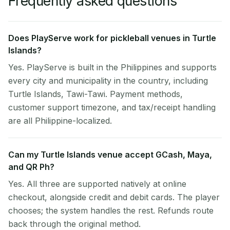
Frequently asked questions
Does PlayServe work for pickleball venues in Turtle
Islands?
Yes. PlayServe is built in the Philippines and supports
every city and municipality in the country, including
Turtle Islands, Tawi-Tawi. Payment methods,
customer support timezone, and tax/receipt handling
are all Philippine-localized.
Can my Turtle Islands venue accept GCash, Maya,
and QR Ph?
Yes. All three are supported natively at online
checkout, alongside credit and debit cards. The player
chooses; the system handles the rest. Refunds route
back through the original method.