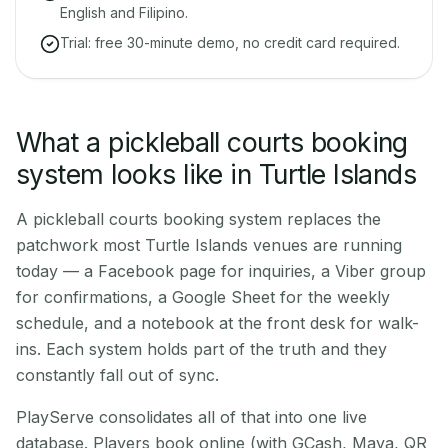
English and Filipino.
Trial: free 30-minute demo, no credit card required.
What a pickleball courts booking
system looks like in Turtle Islands
A pickleball courts booking system replaces the
patchwork most Turtle Islands venues are running
today — a Facebook page for inquiries, a Viber group
for confirmations, a Google Sheet for the weekly
schedule, and a notebook at the front desk for walk-
ins. Each system holds part of the truth and they
constantly fall out of sync.
PlayServe consolidates all of that into one live
database. Players book online (with GCash, Maya, QR