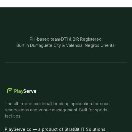
PH-based team
·
DTI & BIR Registered
·
Built in Dumaguete City & Valencia, Negros Oriental
Play
Serve
The all-in-one pickleball booking application for court
reservations and venue management. Built for sports
facilities.
PlayServe.co — a product of StratBit IT Solutions