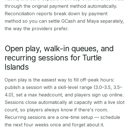
through the original payment method automatically.
Reconciliation reports break down by payment
method so you can settle GCash and Maya separately,
the way the providers prefer.
Open play, walk-in queues, and
recurring sessions for Turtle
Islands
Open play is the easiest way to fill off-peak hours:
publish a session with a skill-level range (3.0–3.5, 3.5–
4.0), set a max headcount, and players sign up online.
Sessions close automatically at capacity with a live slot
count, so players always know if there's room.
Recurring sessions are a one-time setup — schedule
the next four weeks once and forget about it.