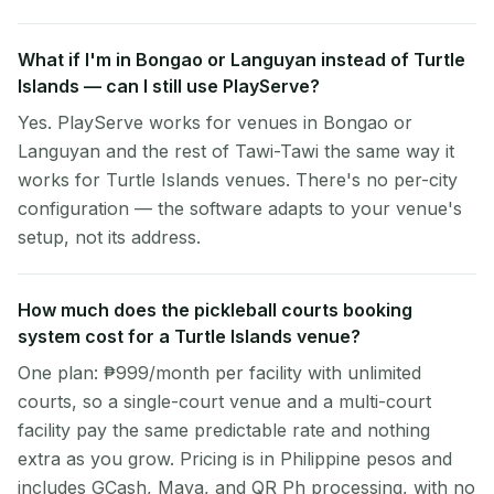
What if I'm in Bongao or Languyan instead of Turtle
Islands — can I still use PlayServe?
Yes. PlayServe works for venues in Bongao or
Languyan and the rest of Tawi-Tawi the same way it
works for Turtle Islands venues. There's no per-city
configuration — the software adapts to your venue's
setup, not its address.
How much does the pickleball courts booking
system cost for a Turtle Islands venue?
One plan: ₱999/month per facility with unlimited
courts, so a single-court venue and a multi-court
facility pay the same predictable rate and nothing
extra as you grow. Pricing is in Philippine pesos and
includes GCash, Maya, and QR Ph processing, with no