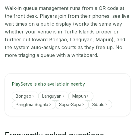
Walk-in queue management runs from a QR code at
the front desk. Players join from their phones, see live
wait times on a public display (works the same way
whether your venue is in Turtle Islands proper or
further out toward Bongao, Languyan, Mapun), and
the system auto-assigns courts as they free up. No
more triaging a queue with a whiteboard.
PlayServe is also available in nearby
Bongao
Languyan
Mapun
Panglima Sugala
Sapa-Sapa
Sibutu