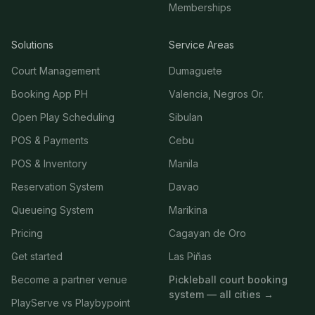
Memberships
Solutions
Service Areas
Court Management
Dumaguete
Booking App PH
Valencia, Negros Or.
Open Play Scheduling
Sibulan
POS & Payments
Cebu
POS & Inventory
Manila
Reservation System
Davao
Queueing System
Marikina
Pricing
Cagayan de Oro
Get started
Las Piñas
Become a partner venue
Pickleball court booking
system — all cities →
PlayServe vs Playbypoint