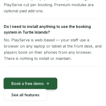
PlayServe cut per booking. Premium modules are
optional paid add-ons.
Do I need to install anything to use the booking
system in Turtle Islands?
No. PlayServe is web-based — your staff use a
browser on any laptop or tablet at the front desk, and
players book on their phones from any browser.
There is nothing to install or maintain.
Book a free demo
See all features