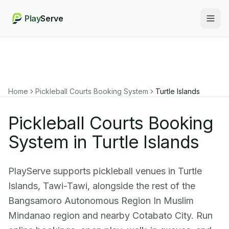
Play
Serve
Togg
Home
Pickleball Courts Booking System
Turtle Islands
Pickleball Courts Booking
System in Turtle Islands
PlayServe supports pickleball venues in Turtle
Islands, Tawi-Tawi, alongside the rest of the
Bangsamoro Autonomous Region In Muslim
Mindanao region and nearby Cotabato City. Run