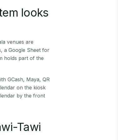
stem looks
ala venues are
s, a Google Sheet for
m holds part of the
(with GCash, Maya, QR
alendar on the kiosk
lendar by the front
awi-Tawi