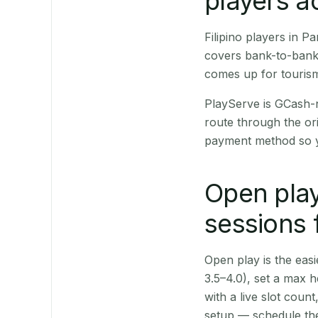
players a
Filipino players in 
covers bank-to-bank 
comes up for touris
PlayServe is GCash-
route through the or
payment method so y
Open play
sessions 
Open play is the easie
3.5–4.0), set a max h
with a live slot coun
setup — schedule the