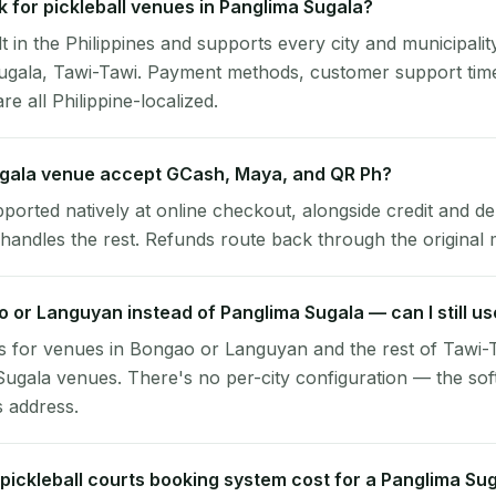
 for pickleball venues in Panglima Sugala?
lt in the Philippines and supports every city and municipalit
Sugala, Tawi-Tawi. Payment methods, customer support tim
re all Philippine-localized.
gala venue accept GCash, Maya, and QR Ph?
pported natively at online checkout, alongside credit and de
handles the rest. Refunds route back through the original
o or Languyan instead of Panglima Sugala — can I still u
 for venues in Bongao or Languyan and the rest of Tawi-T
ugala venues. There's no per-city configuration — the sof
s address.
ickleball courts booking system cost for a Panglima Su