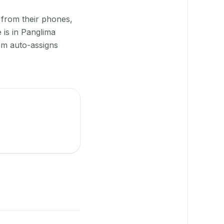
 from their phones,
 is in Panglima
em auto-assigns