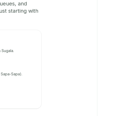
queues, and
t starting with
 Sugala.
 Sapa-Sapa).