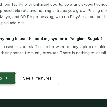
per facility with unlimited courts, so a single-court venu
 predictable rate and nothing extra as you grow. Pricing is i
 Maya, and QR Ph processing, with no PlayServe cut per 
 paid add-ons.
 anything to use the booking system in Panglima Sugala?
-based — your staff use a browser on any laptop or tablet 
their phones from any browser. There is nothing to install 
mo
See all features