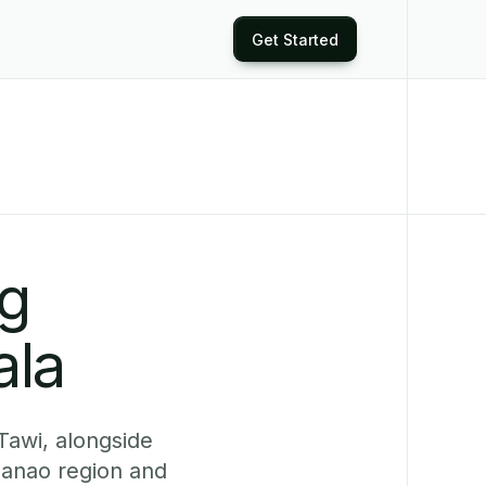
Get Started
ng
ala
Tawi, alongside
anao region and