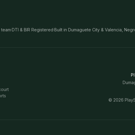
 team
·
DTI & BIR Registered
·
Built in Dumaguete City & Valencia, Negr
Pl
Dumagu
court
rts
©
2026
PlayS