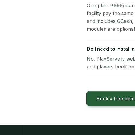
One plan: ₱999/month 
facility pay the same
and includes GCash,
modules are optional
Do I need to install
No. PlayServe is web
and players book on 
Book a free de