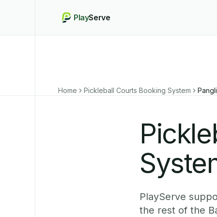
Play
Serve
Home
Pickleball Courts Booking System
Pangl
Pickle
Syste
PlayServe suppor
the rest of the