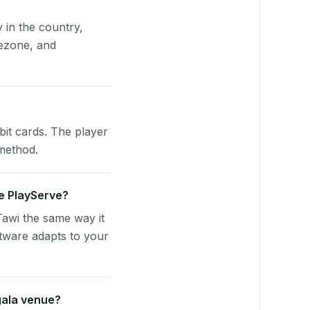
y in the country,
ezone, and
bit cards. The player
 method.
se PlayServe?
awi the same way it
tware adapts to your
gala venue?