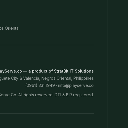
os Oriental
ayServe.co — a product of StratBit IT Solutions
ete City & Valencia, Negros Oriental, Philippines
(0961) 331 1949 ·
info@playserve.co
erve Co. All rights reserved. DTI & BIR registered.