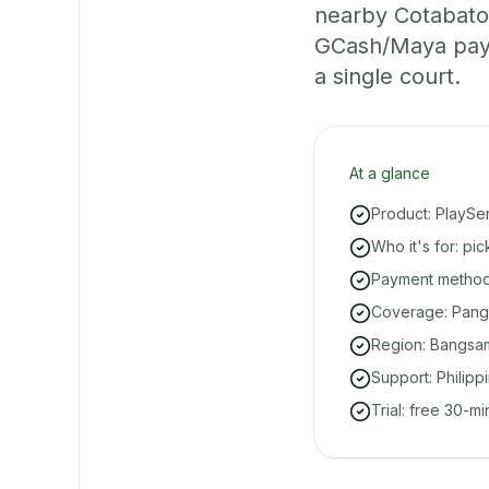
nearby Cotabato 
GCash/Maya paym
a single court.
At a glance
Product: PlaySe
Who it's for: pi
Payment methods
Coverage: Pang
Region: Bangsa
Support: Philipp
Trial: free 30-m