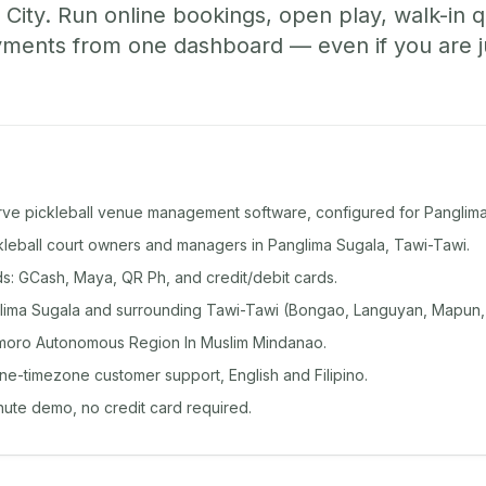
City. Run online bookings, open play, walk-in 
ents from one dashboard — even if you are jus
rve pickleball venue management software, configured for Panglima
ckleball court owners and managers in Panglima Sugala, Tawi-Tawi.
: GCash, Maya, QR Ph, and credit/debit cards.
lima Sugala and surrounding Tawi-Tawi (Bongao, Languyan, Mapun,
moro Autonomous Region In Muslim Mindanao.
ine-timezone customer support, English and Filipino.
inute demo, no credit card required.