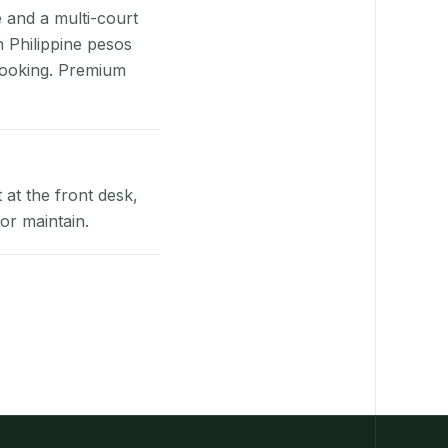
e and a multi-court
n Philippine pesos
booking. Premium
at the front desk,
or maintain.