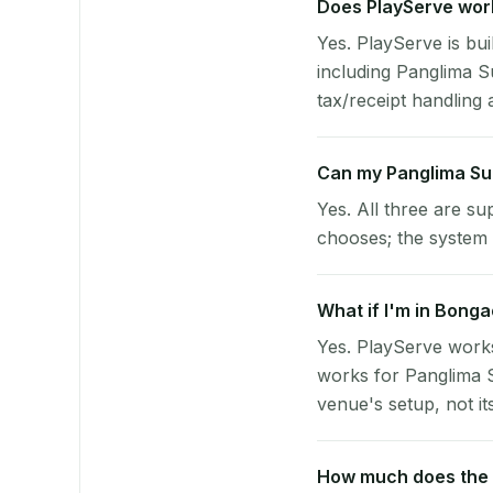
Does PlayServe work
Yes. PlayServe is bui
including Panglima 
tax/receipt handling a
Can my Panglima Su
Yes. All three are su
chooses; the system 
What if I'm in Bonga
Yes. PlayServe works
works for Panglima S
venue's setup, not it
How much does the p