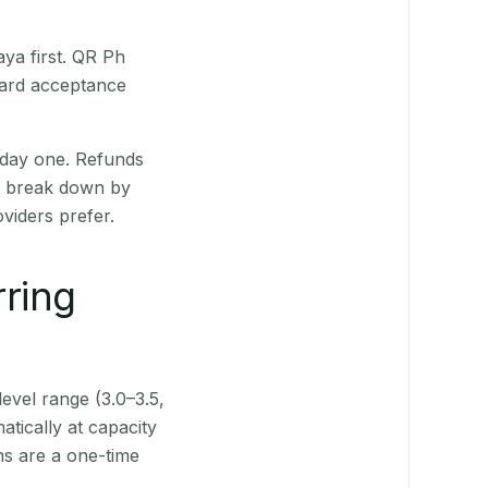
ya first. QR Ph
Card acceptance
 day one. Refunds
ts break down by
viders prefer.
rring
level range (3.0–3.5,
tically at capacity
ns are a one-time