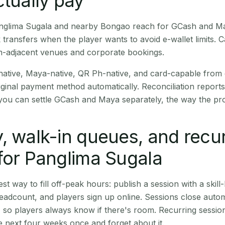
ctually pay
Panglima Sugala and nearby Bongao reach for GCash and Ma
transfers when the player wants to avoid e-wallet limits. 
m-adjacent venues and corporate bookings.
native, Maya-native, QR Ph-native, and card-capable from
iginal payment method automatically. Reconciliation repor
ou can settle GCash and Maya separately, the way the pro
, walk-in queues, and recu
for Panglima Sugala
st way to fill off-peak hours: publish a session with a skill-
eadcount, and players sign up online. Sessions close automa
t, so players always know if there's room. Recurring sessio
 next four weeks once and forget about it.