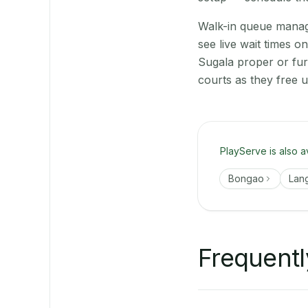
Walk-in queue manage
see live wait times 
Sugala proper or fu
courts as they free 
PlayServe is also a
Bongao
Lan
Frequentl