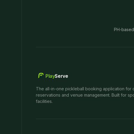
PH-based
Play
Serve
The all-in-one pickleball booking application for 
reservations and venue management. Built for spo
facilities.