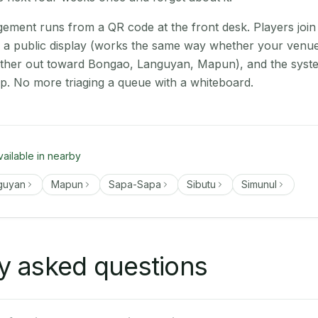
ment runs from a QR code at the front desk. Players join
on a public display (works the same way whether your venue
rther out toward Bongao, Languyan, Mapun), and the syst
up. No more triaging a queue with a whiteboard.
vailable in nearby
guyan
Mapun
Sapa-Sapa
Sibutu
Simunul
y asked questions