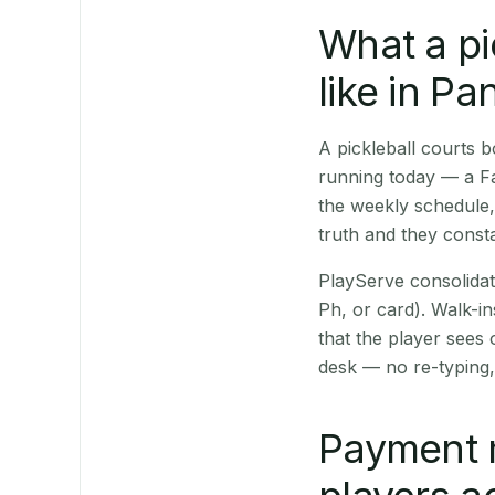
What a pi
like in P
A pickleball courts
running today — a Fa
the weekly schedule,
truth and they consta
PlayServe consolidat
Ph, or card). Walk-in
that the player sees
desk — no re-typing,
Payment 