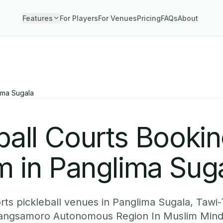
Features
For Players
For Venues
Pricing
FAQs
About
ima Sugala
ball Courts Booki
m in Panglima Sug
ts pickleball venues in Panglima Sugala, Tawi-
 Bangsamoro Autonomous Region In Muslim Mind