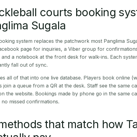
ckleball courts booking sy
anglima Sugala
 booking system replaces the patchwork most Panglima Sug
cebook page for inquiries, a Viber group for confirmation
 and a notebook at the front desk for walk-ins. Each syste
ntly fall out of sync.
es all of that into one live database. Players book online 
s join a queue from a QR at the desk. Staff see the same c
 on the website. Bookings made by phone go in the same ca
 no missed confirmations.
methods that match how T